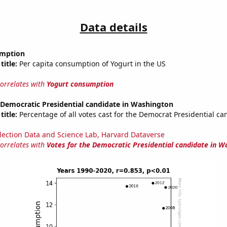
Data details
umption
title:
Per capita consumption of Yogurt in the US
correlates with
Yogurt consumption
 Democratic Presidential candidate in Washington
title:
Percentage of all votes cast for the Democrat Presidential ca
lection Data and Science Lab, Harvard Dataverse
correlates with
Votes for the Democratic Presidential candidate in W