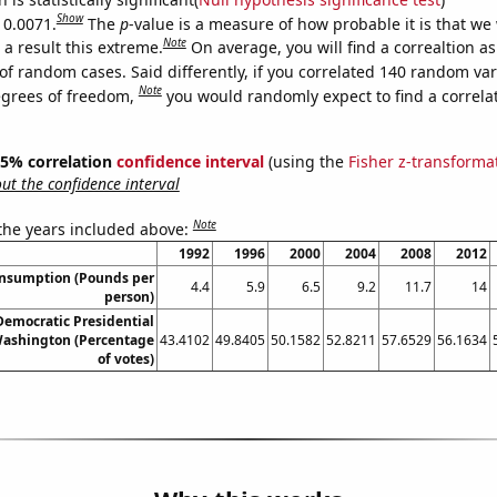
Show
 0.0071.
The
p
-value is a measure of how probable it is that we
Note
a result this extreme.
On average, you will find a correaltion a
of random cases. Said differently, if you correlated 140 random var
Note
egrees of freedom,
you would randomly expect to find a correla
 95% correlation
confidence interval
(using the
Fisher z-transforma
t the confidence interval
Note
 the years included above:
1992
1996
2000
2004
2008
2012
onsumption (Pounds per
4.4
5.9
6.5
9.2
11.7
14
person)
 Democratic Presidential
Washington (Percentage
43.4102
49.8405
50.1582
52.8211
57.6529
56.1634
of votes)