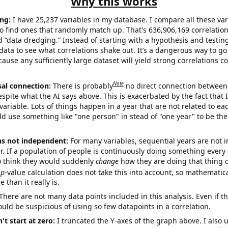
Why this works
ng:
I have 25,237 variables in my database. I compare all these var
o find ones that randomly match up. That's 636,906,169 correlation
ed “data dredging.” Instead of starting with a hypothesis and testing 
ata to see what correlations shake out. It’s a dangerous way to g
cause any sufficiently large dataset will yield strong correlations c
Note
sal connection:
There is probably
no direct connection between
espite what the AI says above. This is exacerbated by the fact that 
variable. Lots of things happen in a year that are not related to ea
d use something like "one person" in stead of "one year" to be the
ns not independent:
For many variables, sequential years are not
r. If a population of people is continuously doing something every 
o think they would suddenly
change
how they are doing that thing o
p
-value calculation does not take this into account, so mathematica
 than it really is.
There are not many data points included in this analysis. Even if th
uld be suspicious of using so few datapoints in a correlation.
't start at zero:
I truncated the Y-axes of the graph above. I also u