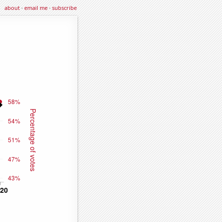
about
·
email me
·
subscribe