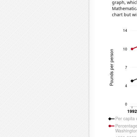
graph, whic
Mathematical
chart but wi