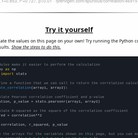
Try it yourself
late the values on this page on your own! Try running the Python c
sults.
Show the steps to do this.
dules make it easier to perform the calculation
py 
as
 
import
 stats

fine a function that we can call to return the correlation calcu
ate_correlation
(array1, array2):

ulate Pearson correlation coefficient and p-value
ation, p_value = stats.pearsonr(array1, array2)

ulate R-squared as the square of the correlation coefficient
red = correlation**2

 correlation, r_squared, p_value

e the arrays for the variables shown on this page, but you can m