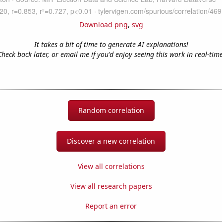
Download png
,
svg
It takes a bit of time to generate AI explanations!
Check back later, or email me if you'd enjoy seeing this work in real-time
Random correlation
Discover a new correlation
View all correlations
View all research papers
Report an error