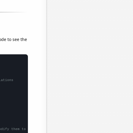
ode to see the
lations
odify them to be any two sets of numbers