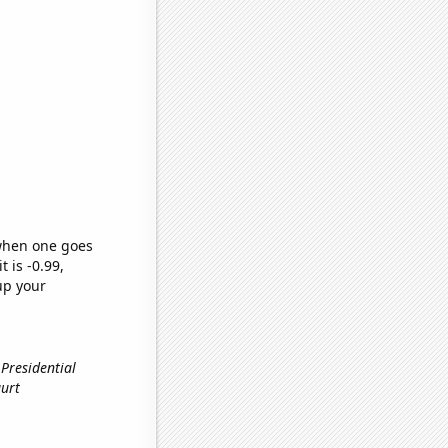
 when one goes
t is -0.99,
up your
 Presidential
gurt