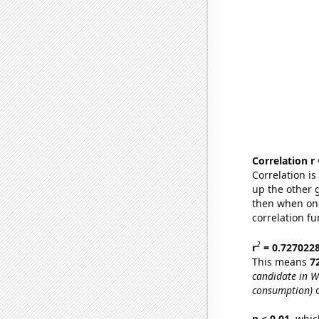
Correlation r
Correlation i
up the other go
then when one
correlation fu
2
r
= 0.727022
This means
7
candidate in W
consumption)
o
p < 0.01,
which 