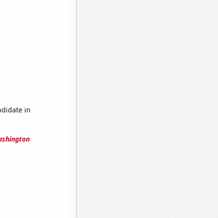
ndidate in
ashington