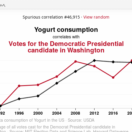
Spurious correlation #46,915 ·
View random