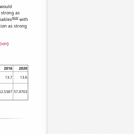
 would
s strong as
Note
iables
with
tion as strong
tion
)
2016
2020
13.7
13.6
52.5387
57.9703