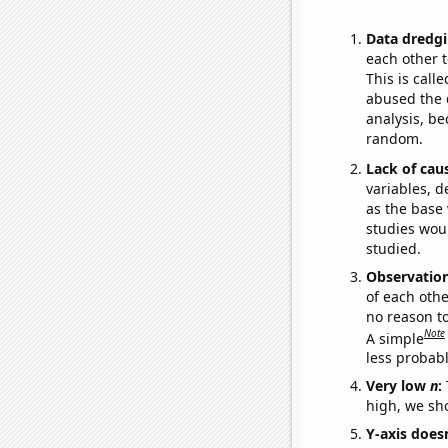
Data dredgi
each other t
This is call
abused the d
analysis, be
random.
Lack of cau
variables, d
as the base 
studies woul
studied.
Observatio
of each othe
no reason t
Note
A simple
less probable
Very low
n
:
high, we sho
Y-axis doesn