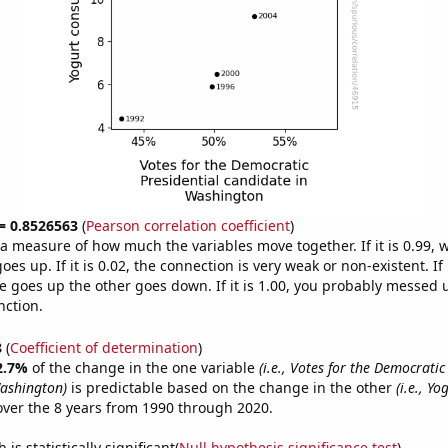
 = 0.8526563
(
Pearson correlation coefficient
)
s a measure of how much the variables move together. If it is 0.99,
es up. If it is 0.02, the connection is very weak or non-existent. If i
 goes up the other goes down. If it is 1.00, you probably messed 
nction.
8
(
Coefficient of determination
)
2.7%
of the change in the one variable
(i.e., Votes for the Democratic
ashington)
is predictable based on the change in the other
(i.e., Yo
ver the 8 years from 1990 through 2020.
is statistically significant(
Null hypothesis significance test
)