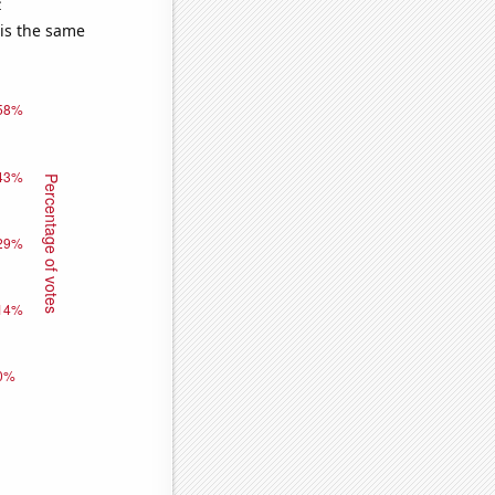
e
 is the same