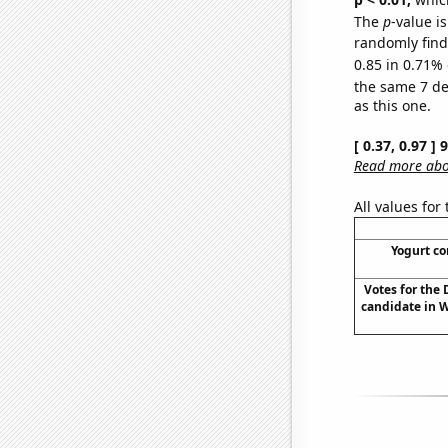
The
p
-value is
randomly find 
0.85 in 0.71% 
the same 7 d
as this one.
[ 0.37, 0.97 ]
Read more abou
All values for
Yogurt c
Votes for the
candidate in 