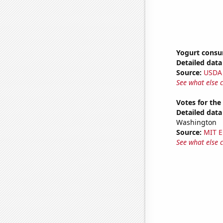
Yogurt cons
Detailed data 
Source:
USDA
See what else 
Votes for the
Detailed data 
Washington
Source:
MIT E
See what else 