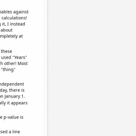
iables against
 calculations!
it, I instead
o about
ompletely at
 these
I used "Years"
ch other! Most
 "thing"
 independent
day, there is
n January 1.
lly it appears
e p-value is
sed a line