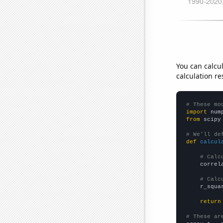
You can calcu
calculation re
# These mo
import
 num
from
 scipy
# We'll de
def
calcul
# Calc
    correl
# Calc
    r_squa
return
# These ar