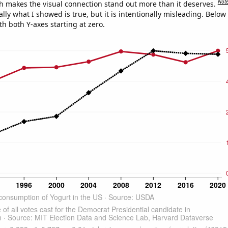
Not
h makes the visual connection stand out more than it deserves.
ly what I showed is true, but it is intentionally misleading. Below
th both Y-axes starting at zero.