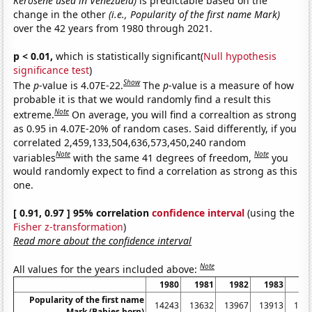
Kerosene used in Venezuela)
is predictable based on the
change in the other
(i.e., Popularity of the first name Mark)
over the 42 years from 1980 through 2021.
p < 0.01,
which is statistically significant(
Null hypothesis
significance test
)
Show
The
p
-value is 4.07E-22.
The
p
-value is a measure of how
probable it is that we would randomly find a result this
Note
extreme.
On average, you will find a correaltion as strong
as 0.95 in 4.07E-20% of random cases. Said differently, if you
correlated 2,459,133,504,636,573,450,240 random
Note
Note
variables
with the same 41 degrees of freedom,
you
would randomly expect to find a correlation as strong as this
one.
[ 0.91, 0.97 ] 95% correlation
confidence interval
(using the
Fisher z-transformation
)
Read more about the confidence interval
Note
All values for the years included above:
1980
1981
1982
1983
19
Popularity of the first name
14243
13632
13967
13913
132
Mark (Babies born)