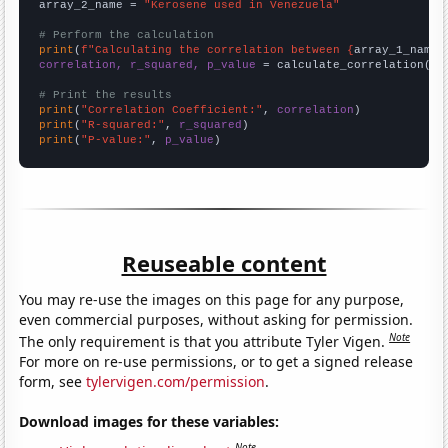
array_2_name = 
"Kerosene used in Venezuela"
# Perform the calculation
print
(
f"Calculating the correlation between {
array_1_name
}
correlation, r_squared, p_value
 = calculate_correlation(
ar
# Print the results
print
(
"Correlation Coefficient:"
, 
correlation
print
(
"R-squared:"
, 
r_squared
print
(
"P-value:"
, 
p_value
)
Reuseable content
You may re-use the images on this page for any purpose,
even commercial purposes, without asking for permission.
Note
The only requirement is that you attribute Tyler Vigen.
For more on re-use permissions, or to get a signed release
form, see
tylervigen.com/permission
.
Download images for these variables:
Note