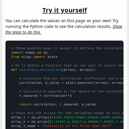
Try it yourself
You can calculate the values on this page on your own! Try
running the Python code to see the calculation results.
Show
the steps to do this.
# These modules make it easier to perform the calculation
import
 numpy 
as
from
 scipy 
import
 stats

# We'll define a function that we can call to return the c
def
calculate_correlation
(array1, array2):

# Calculate Pearson correlation coefficient and p-valu
    correlation, p_value = stats.pearsonr(array1, array2)

# Calculate R-squared as the square of the correlation
    r_squared = correlation**2

return
 correlation, r_squared, p_value

# These are the arrays for the variables shown on this pag

array_1 = np.array([
14243,13632,13967,13913,13289,13291,12
array_2 = np.array([
7.87637,8.52617,8.40803,7.87637,7.4628
array_1_name = 
"Popularity of the first name Mark"