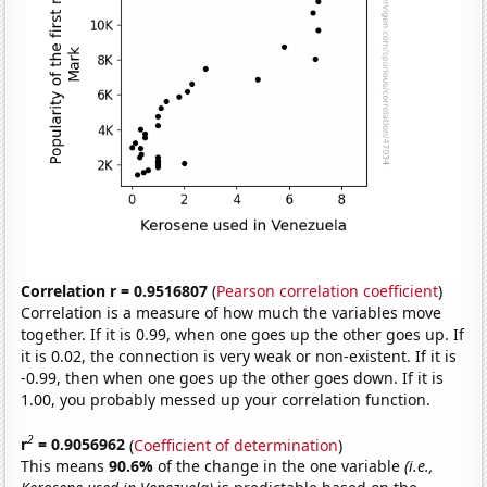
Correlation r = 0.9516807
(
Pearson correlation coefficient
)
Correlation is a measure of how much the variables move
together. If it is 0.99, when one goes up the other goes up. If
it is 0.02, the connection is very weak or non-existent. If it is
-0.99, then when one goes up the other goes down. If it is
1.00, you probably messed up your correlation function.
2
r
= 0.9056962
(
Coefficient of determination
)
This means
90.6%
of the change in the one variable
(i.e.,