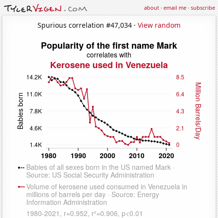
about
·
email me
·
subscribe
Spurious correlation #47,034 ·
View random