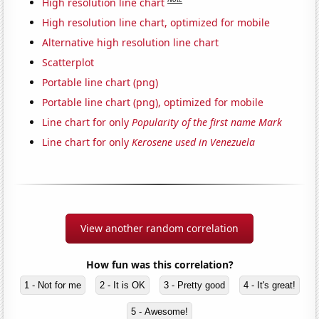
High resolution line chart
High resolution line chart, optimized for mobile
Alternative high resolution line chart
Scatterplot
Portable line chart (png)
Portable line chart (png), optimized for mobile
Line chart for only
Popularity of the first name Mark
Line chart for only
Kerosene used in Venezuela
View another random correlation
How fun was this correlation?
1 - Not for me
2 - It is OK
3 - Pretty good
4 - It's great!
5 - Awesome!