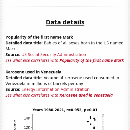
Data details
Popularity of the first name Mark
Detailed data title:
Babies of all sexes born in the US named
Mark
Source:
US Social Security Administration
See what else correlates with
Popularity of the first name Mark
Kerosene used in Venezuela
Detailed data title:
Volume of kerosene used consumed in
Venezuela in millions of barrels per day
Source:
Energy Information Administration
See what else correlates with
Kerosene used in Venezuela