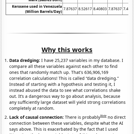
Kerosene used in Venezuela
7.87637
8.52617
8.40803
7.87637
7.462
(Million Barrels/Day)
Why this works
Data dredging:
I have 25,237 variables in my database. I
compare all these variables against each other to find
ones that randomly match up. That's 636,906,169
correlation calculations! This is called “data dredging.”
Instead of starting with a hypothesis and testing it, I
instead abused the data to see what correlations shake
out. It’s a dangerous way to go about analysis, because
any sufficiently large dataset will yield strong correlations
completely at random.
Note
Lack of causal connection:
There is probably
no direct
connection between these variables, despite what the AI
says above. This is exacerbated by the fact that I used