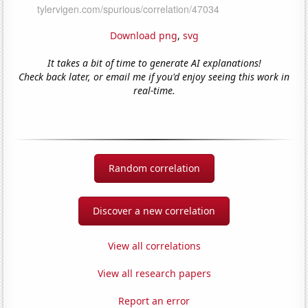
Download png
,
svg
It takes a bit of time to generate AI explanations!
Check back later, or email me if you'd enjoy seeing this work in
real-time.
Random correlation
Discover a new correlation
View all correlations
View all research papers
Report an error