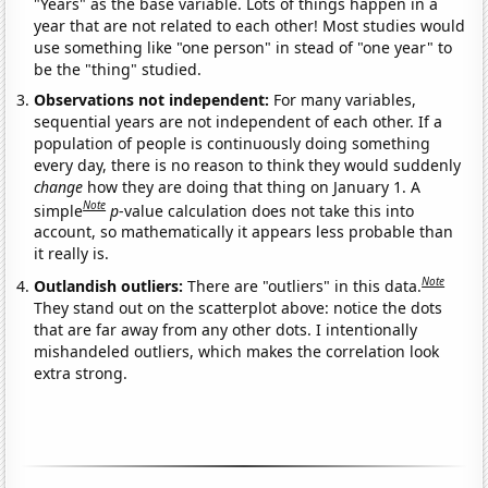
"Years" as the base variable. Lots of things happen in a
year that are not related to each other! Most studies would
use something like "one person" in stead of "one year" to
be the "thing" studied.
Observations not independent:
For many variables,
sequential years are not independent of each other. If a
population of people is continuously doing something
every day, there is no reason to think they would suddenly
change
how they are doing that thing on January 1. A
Note
simple
p
-value calculation does not take this into
account, so mathematically it appears less probable than
it really is.
Note
Outlandish outliers:
There are "outliers" in this data.
They stand out on the scatterplot above: notice the dots
that are far away from any other dots. I intentionally
mishandeled outliers, which makes the correlation look
extra strong.