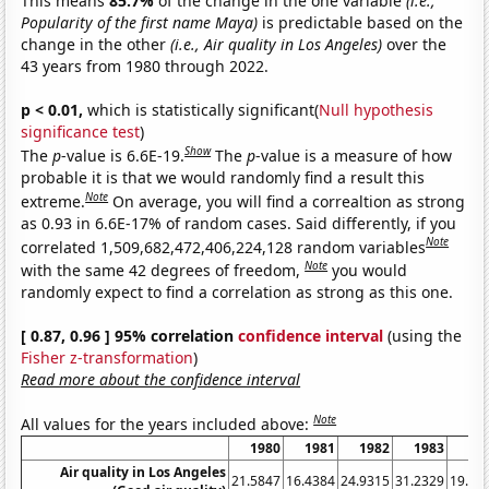
This means
85.7%
of the change in the one variable
(i.e.,
Popularity of the first name Maya)
is predictable based on the
change in the other
(i.e., Air quality in Los Angeles)
over the
43 years from 1980 through 2022.
p < 0.01,
which is statistically significant(
Null hypothesis
significance test
)
Show
The
p
-value is 6.6E-19.
The
p
-value is a measure of how
probable it is that we would randomly find a result this
Note
extreme.
On average, you will find a correaltion as strong
as 0.93 in 6.6E-17% of random cases. Said differently, if you
Note
correlated 1,509,682,472,406,224,128 random variables
Note
with the same 42 degrees of freedom,
you would
randomly expect to find a correlation as strong as this one.
[ 0.87, 0.96 ] 95% correlation
confidence interval
(using the
Fisher z-transformation
)
Read more about the confidence interval
Note
All values for the years included above:
1980
1981
1982
1983
19
Air quality in Los Angeles
21.5847
16.4384
24.9315
31.2329
19.94