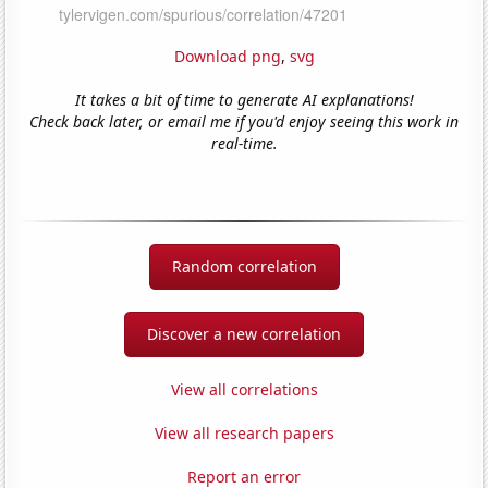
Download png
,
svg
It takes a bit of time to generate AI explanations!
Check back later, or email me if you'd enjoy seeing this work in
real-time.
Random correlation
Discover a new correlation
View all correlations
View all research papers
Report an error