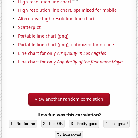
Note
High resolution line chart
High resolution line chart, optimized for mobile
Alternative high resolution line chart
Scatterplot
Portable line chart (png)
Portable line chart (png), optimized for mobile
Line chart for only
Air quality in Los Angeles
Line chart for only
Popularity of the first name Maya
View another random correlation
How fun was this correlation?
1 - Not for me
2 - It is OK
3 - Pretty good
4 - It's great!
5 - Awesome!