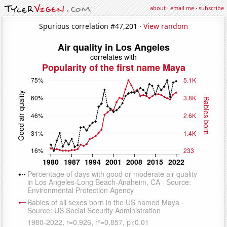
about
·
email me
·
subscribe
Spurious correlation #47,201 ·
View random