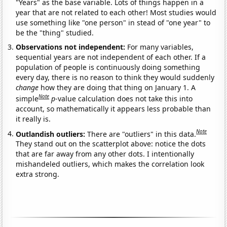
"Years" as the base variable. Lots of things happen in a
year that are not related to each other! Most studies would
use something like "one person" in stead of "one year" to
be the "thing" studied.
Observations not independent:
For many variables,
sequential years are not independent of each other. If a
population of people is continuously doing something
every day, there is no reason to think they would suddenly
change
how they are doing that thing on January 1. A
Note
simple
p
-value calculation does not take this into
account, so mathematically it appears less probable than
it really is.
Note
Outlandish outliers:
There are "outliers" in this data.
They stand out on the scatterplot above: notice the dots
that are far away from any other dots. I intentionally
mishandeled outliers, which makes the correlation look
extra strong.