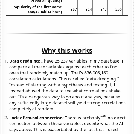
(Good air quality)
Popularity of the first name
397
324
347
290
2
Maya (Babies born)
Why this works
Data dredging:
I have 25,237 variables in my database. I
compare all these variables against each other to find
ones that randomly match up. That's 636,906,169
correlation calculations! This is called “data dredging.”
Instead of starting with a hypothesis and testing it, I
instead abused the data to see what correlations shake
out. It’s a dangerous way to go about analysis, because
any sufficiently large dataset will yield strong correlations
completely at random.
Note
Lack of causal connection:
There is probably
no direct
connection between these variables, despite what the AI
says above. This is exacerbated by the fact that I used