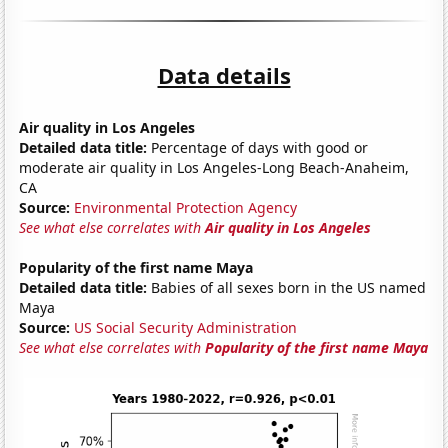
Data details
Air quality in Los Angeles
Detailed data title:
Percentage of days with good or
moderate air quality in Los Angeles-Long Beach-Anaheim,
CA
Source:
Environmental Protection Agency
See what else correlates with
Air quality in Los Angeles
Popularity of the first name Maya
Detailed data title:
Babies of all sexes born in the US named
Maya
Source:
US Social Security Administration
See what else correlates with
Popularity of the first name Maya