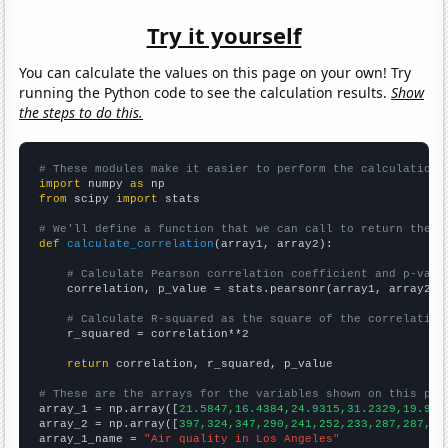
Try it yourself
You can calculate the values on this page on your own! Try
running the Python code to see the calculation results.
Show
the steps to do this.
# These modules make it easier to perform the calculation
import
 numpy 
as
from
 scipy 
import
 stats

# We'll define a function that we can call to return the c
def
calculate_correlation
(array1, array2):

# Calculate Pearson correlation coefficient and p-valu
    correlation, p_value = stats.pearsonr(array1, array2)

# Calculate R-squared as the square of the correlation
    r_squared = correlation**2

return
 correlation, r_squared, p_value

# These are the arrays for the variables shown on this pag

array_1 = np.array([
21.5847,16.4384,24.9315,31.2329,19.945
array_2 = np.array([
397,324,347,290,241,252,233,287,287,35
array_1_name = 
"Air quality in Los Angeles"