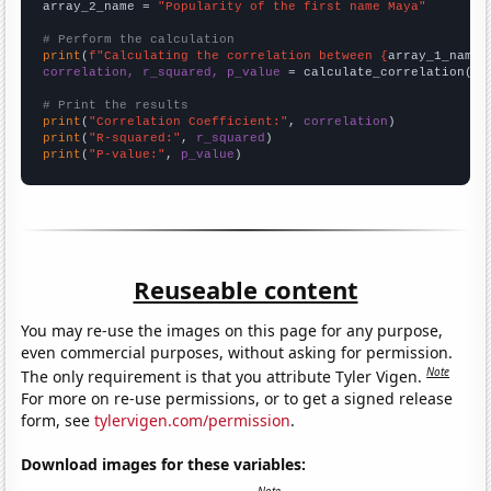
array_2_name = 
"Popularity of the first name Maya"
# Perform the calculation
print
(
f"Calculating the correlation between {
array_1_name
}
correlation, r_squared, p_value
 = calculate_correlation(
ar
# Print the results
print
(
"Correlation Coefficient:"
, 
correlation
print
(
"R-squared:"
, 
r_squared
print
(
"P-value:"
, 
p_value
)
Reuseable content
You may re-use the images on this page for any purpose,
even commercial purposes, without asking for permission.
Note
The only requirement is that you attribute Tyler Vigen.
For more on re-use permissions, or to get a signed release
form, see
tylervigen.com/permission
.
Download images for these variables: