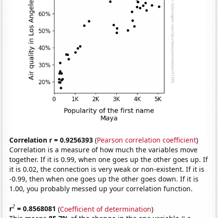
Correlation r = 0.9256393
(
Pearson correlation coefficient
)
Correlation is a measure of how much the variables move
together. If it is 0.99, when one goes up the other goes up. If
it is 0.02, the connection is very weak or non-existent. If it is
-0.99, then when one goes up the other goes down. If it is
1.00, you probably messed up your correlation function.
2
r
= 0.8568081
(
Coefficient of determination
)