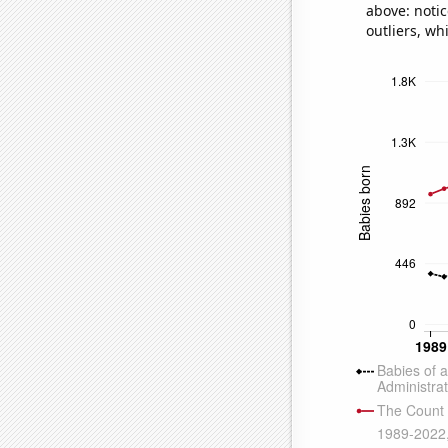
above: notic
outliers, wh