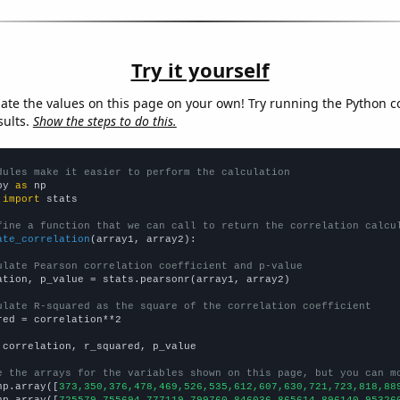
Try it yourself
late the values on this page on your own! Try running the Python c
sults.
Show the steps to do this.
dules make it easier to perform the calculation
py 
as
 
import
 stats

fine a function that we can call to return the correlation calcu
ate_correlation
(array1, array2):

ulate Pearson correlation coefficient and p-value
ation, p_value = stats.pearsonr(array1, array2)

ulate R-squared as the square of the correlation coefficient
red = correlation**2

 correlation, r_squared, p_value

e the arrays for the variables shown on this page, but you can m
np.array([
373,350,376,478,469,526,535,612,607,630,721,723,818,88
np.array([
725579,755694,777119,799760,846036,865614,896140,95326