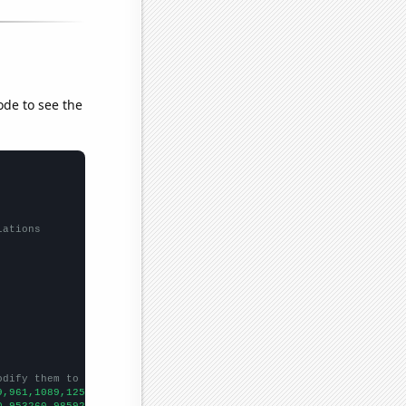
ode to see the
lations
odify them to be any two sets of numbers
9,961,1089,1257,1407,1552,1478,1453,1528,1387,1543,1491,1633,143
0,953260,985921,1000440,1022460,1048900,1049750,1058660,1084500,