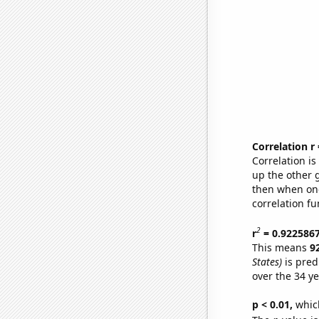
Correlation r
Correlation i
up the other go
then when one
correlation fu
2
r
= 0.922586
This means
9
States)
is pred
over the 34 y
p < 0.01,
which 