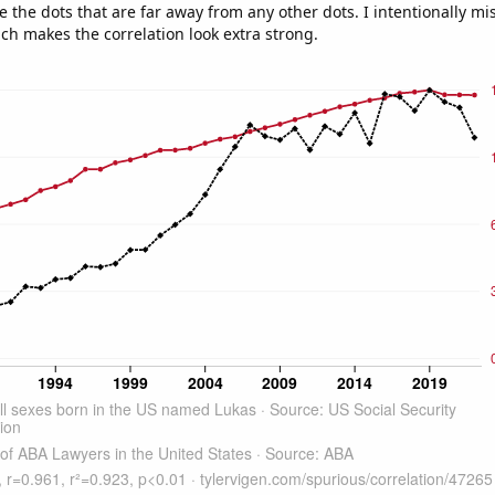
e the dots that are far away from any other dots. I intentionally m
ich makes the correlation look extra strong.