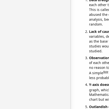
each other t
This is call
abused the d
analysis, be
random.
Lack of cau
variables, d
as the base 
studies woul
studied.
Observatio
of each othe
no reason t
Note
A simple
less probable
Y-axis doesn
graph, whic
Mathematical
chart but wi
Outlandish 