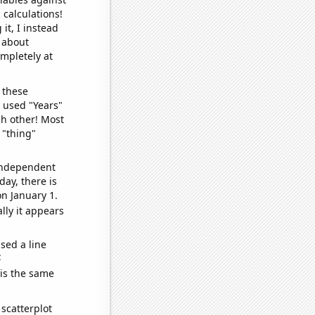
 calculations!
it, I instead
o about
ompletely at
 these
I used "Years"
ch other! Most
 "thing"
 independent
day, there is
n January 1.
lly it appears
sed a line
e
 is the same
scatterplot