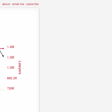
about
·
email me
·
subscribe