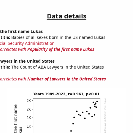
Data details
 the first name Lukas
title:
Babies of all sexes born in the US named Lukas
cial Security Administration
correlates with
Popularity of the first name Lukas
wyers in the United States
title:
The Count of ABA Lawyers in the United States
correlates with
Number of Lawyers in the United States