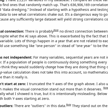
o find ones that randomly match up. That's 636,906,169 correlation
ed “data dredging.” Instead of starting with a hypothesis and testing 
ata to see what correlations shake out. It’s a dangerous way to g
cause any sufficiently large dataset will yield strong correlations c
Note
sal connection:
There is probably
no direct connection between
espite what the AI says above. This is exacerbated by the fact that 
variable. Lots of things happen in a year that are not related to ea
d use something like "one person" in stead of "one year" to be the
ns not independent:
For many variables, sequential years are not
r. If a population of people is continuously doing something every 
o think they would suddenly
change
how they are doing that thing o
p
-value calculation does not take this into account, so mathematica
 than it really is.
't start at zero:
I truncated the Y-axes of the graph above. I also u
Not
h makes the visual connection stand out more than it deserves.
ly what I showed is true, but it is intentionally misleading. Below
th both Y-axes starting at zero.
Note
outliers:
There are "outliers" in this data.
They stand out on the 