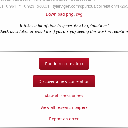
Download png
,
svg
It takes a bit of time to generate AI explanations!
Check back later, or email me if you'd enjoy seeing this work in real-time
Random correlation
Discover a new correlation
View all correlations
View all research papers
Report an error