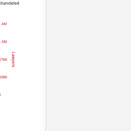
ishandeled