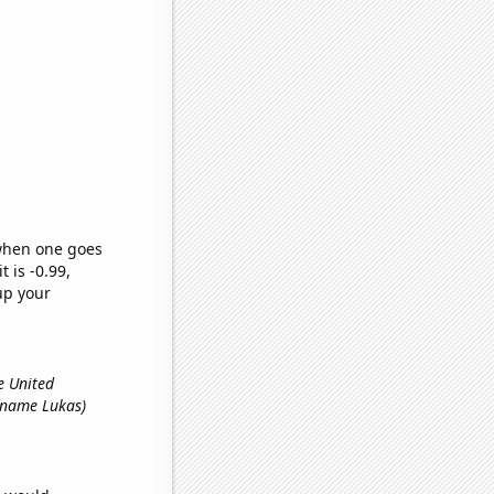
 when one goes
t is -0.99,
up your
e United
st name Lukas)