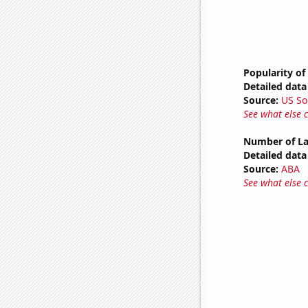
Popularity of
Detailed data 
Source:
US So
See what else 
Number of La
Detailed data 
Source:
ABA
See what else 