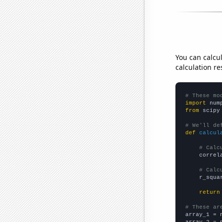
You can calcu
calculation re
# These mo
import
 num
from
 scipy
# We'll de
def
calcul
# Calc
    correl
# Calc
    r_squa
return
# These ar

array_1 = 
array_2 = 