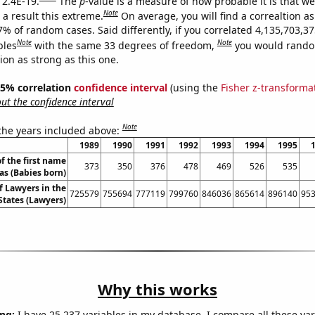
 2.4E-19.
The
p
-value is a measure of how probable it is that w
Note
a result this extreme.
On average, you will find a correaltion a
7% of random cases. Said differently, if you correlated 4,135,703,3
Note
Note
bles
with the same 33 degrees of freedom,
you would rando
tion as strong as this one.
 95% correlation
confidence interval
(using the
Fisher z-transforma
t the confidence interval
Note
 the years included above:
1989
1990
1991
1992
1993
1994
1995
f the first name
373
350
376
478
469
526
535
as (Babies born)
 Lawyers in the
725579
755694
777119
799760
846036
865614
896140
95
States (Lawyers)
Why this works
ng:
I have 25,237 variables in my database. I compare all these var