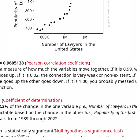
 = 0.9605138
(
Pearson correlation coefficient
)
s a measure of how much the variables move together. If it is 0.99,
es up. If it is 0.02, the connection is very weak or non-existent. If i
 goes up the other goes down. If it is 1.00, you probably messed 
nction.
7
(
Coefficient of determination
)
2.3%
of the change in the one variable
(i.e., Number of Lawyers in th
ictable based on the change in the other
(i.e., Popularity of the fir
ears from 1989 through 2022.
is statistically significant(
Null hypothesis significance test
)
Show