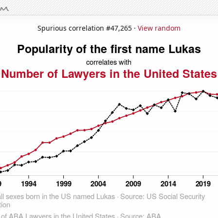
Spurious correlation #47,265 ·
View random