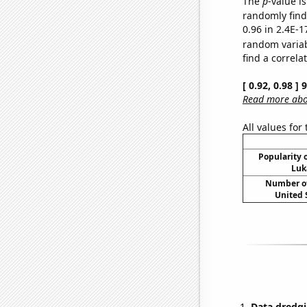
The
p
-value is
randomly find 
0.96 in 2.4E-1
random varia
find a correla
[ 0.92, 0.98 ]
Read more abou
All values for
Popularity o
Luk
Number of
United 
Data dredgi