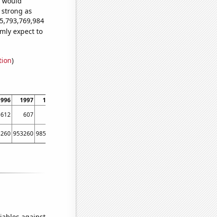
e would
s strong as
75,793,769,984
mly expect to
tion
)
1996
1997
1998
1999
2000
2001
2002
2003
2004
612
607
630
721
723
818
889
961
1089
3260
953260
985921
1000440
1022460
1048900
1049750
1058660
1084500
iables against