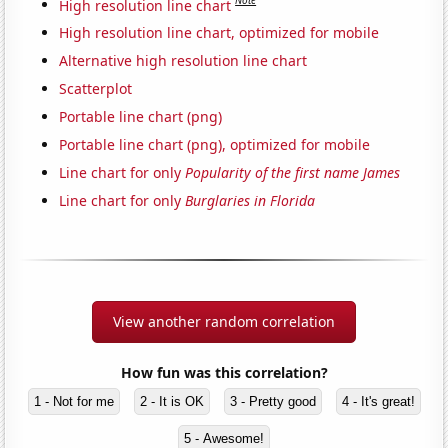
Note
High resolution line chart
High resolution line chart, optimized for mobile
Alternative high resolution line chart
Scatterplot
Portable line chart (png)
Portable line chart (png), optimized for mobile
Line chart for only
Popularity of the first name James
Line chart for only
Burglaries in Florida
View another random correlation
How fun was this correlation?
1 - Not for me
2 - It is OK
3 - Pretty good
4 - It's great!
5 - Awesome!