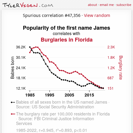
about
·
email me
·
subscribe
Spurious correlation #47,356 ·
View random