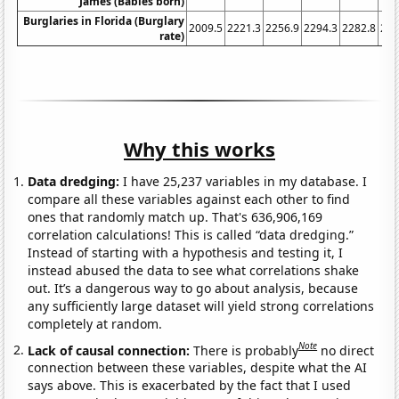
James (Babies born)
Burglaries in Florida (Burglary
2009.5
2221.3
2256.9
2294.3
2282.8
217
rate)
Why this works
Data dredging:
I have 25,237 variables in my database. I
compare all these variables against each other to find
ones that randomly match up. That's 636,906,169
correlation calculations! This is called “data dredging.”
Instead of starting with a hypothesis and testing it, I
instead abused the data to see what correlations shake
out. It’s a dangerous way to go about analysis, because
any sufficiently large dataset will yield strong correlations
completely at random.
Note
Lack of causal connection:
There is probably
no direct
connection between these variables, despite what the AI
says above. This is exacerbated by the fact that I used