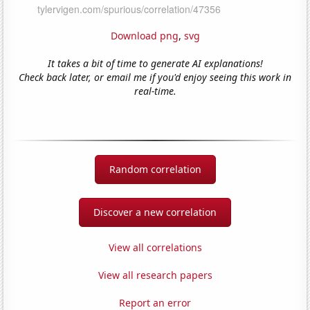
Download png
,
svg
It takes a bit of time to generate AI explanations!
Check back later, or email me if you'd enjoy seeing this work in
real-time.
Random correlation
Discover a new correlation
View all correlations
View all research papers
Report an error