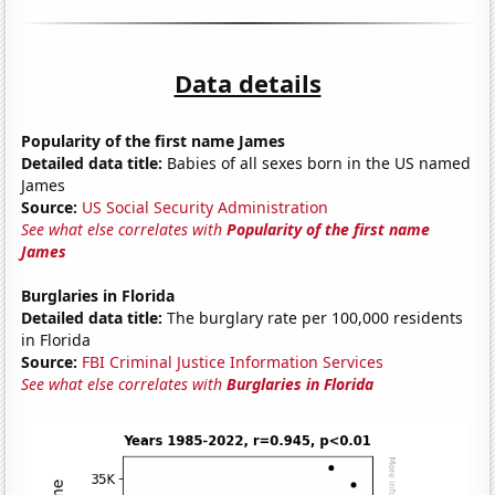
Data details
Popularity of the first name James
Detailed data title:
Babies of all sexes born in the US named
James
Source:
US Social Security Administration
See what else correlates with
Popularity of the first name
James
Burglaries in Florida
Detailed data title:
The burglary rate per 100,000 residents
in Florida
Source:
FBI Criminal Justice Information Services
See what else correlates with
Burglaries in Florida