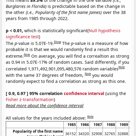
This means
89.3%
of the change in the one variable
(i.e.,
Burglaries in Florida)
is predictable based on the change in
the other
(i.e., Popularity of the first name James)
over the 38
years from 1985 through 2022.
p < 0.01,
which is statistically significant(
Null hypothesis
significance test
)
Show
The
p
-value is 5.07E-19.
The
p
-value is a measure of how
probable it is that we would randomly find a result this
Note
extreme.
On average, you will find a correaltion as strong
as 0.94 in 5.07E-17% of random cases. Said differently, if you
Note
correlated 1,971,492,901,095,480,576 random variables
Note
with the same 37 degrees of freedom,
you would
randomly expect to find a correlation as strong as this one.
[ 0.9, 0.97 ] 95% correlation
confidence interval
(using the
Fisher z-transformation
)
Read more about the confidence interval
Note
All values for the years included above:
1985
1986
1987
1988
1989
1
Popularity of the first name
36152
34320
32908
32765
32888
32