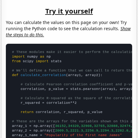
Try it yourself
You can calculate the values on this page on your own! Try
running the Python code to see the calculation results.
Show
the steps to do this.
# These modules make it easier to perform the calculation
import
 numpy 
as
from
 scipy 
import
 stats

# We'll define a function that we can call to return the c
def
calculate_correlation
(array1, array2):

# Calculate Pearson correlation coefficient and p-valu
    correlation, p_value = stats.pearsonr(array1, array2)

# Calculate R-squared as the square of the correlation
    r_squared = correlation**2

return
 correlation, r_squared, p_value

# These are the arrays for the variables shown on this pag

array_1 = np.array([
36152,34320,32908,32765,32888,32474,30
array_2 = np.array([
2009.5,2221.3,2256.9,2294.3,2282.8,217
array_1_name = 
"Popularity of the first name James"