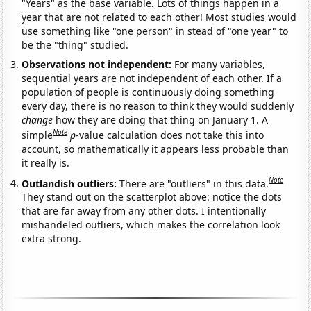
"Years" as the base variable. Lots of things happen in a
year that are not related to each other! Most studies would
use something like "one person" in stead of "one year" to
be the "thing" studied.
Observations not independent:
For many variables,
sequential years are not independent of each other. If a
population of people is continuously doing something
every day, there is no reason to think they would suddenly
change
how they are doing that thing on January 1. A
Note
simple
p
-value calculation does not take this into
account, so mathematically it appears less probable than
it really is.
Note
Outlandish outliers:
There are "outliers" in this data.
They stand out on the scatterplot above: notice the dots
that are far away from any other dots. I intentionally
mishandeled outliers, which makes the correlation look
extra strong.