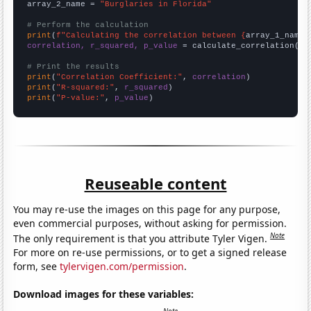
array_2_name = 
"Burglaries in Florida"
# Perform the calculation
print
(
f"Calculating the correlation between {
array_1_name
}
correlation, r_squared, p_value
 = calculate_correlation(
ar
# Print the results
print
(
"Correlation Coefficient:"
, 
correlation
print
(
"R-squared:"
, 
r_squared
print
(
"P-value:"
, 
p_value
)
Reuseable content
You may re-use the images on this page for any purpose,
even commercial purposes, without asking for permission.
Note
The only requirement is that you attribute Tyler Vigen.
For more on re-use permissions, or to get a signed release
form, see
tylervigen.com/permission
.
Download images for these variables: