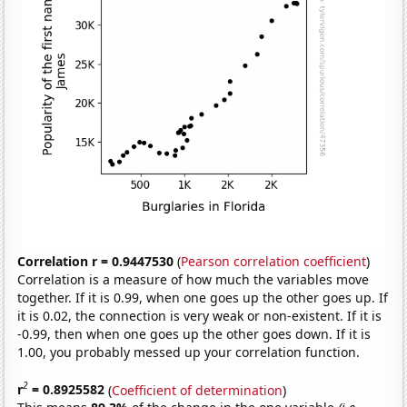
Correlation r = 0.9447530
(
Pearson correlation coefficient
)
Correlation is a measure of how much the variables move
together. If it is 0.99, when one goes up the other goes up. If
it is 0.02, the connection is very weak or non-existent. If it is
-0.99, then when one goes up the other goes down. If it is
1.00, you probably messed up your correlation function.
2
r
= 0.8925582
(
Coefficient of determination
)