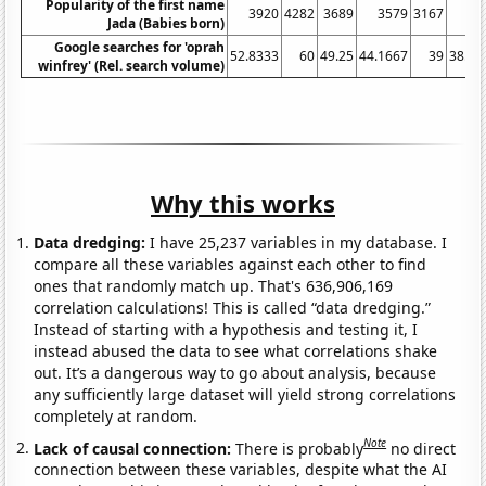
Popularity of the first name
3920
4282
3689
3579
3167
29
Jada (Babies born)
Google searches for 'oprah
52.8333
60
49.25
44.1667
39
38.08
winfrey' (Rel. search volume)
Why this works
Data dredging:
I have 25,237 variables in my database. I
compare all these variables against each other to find
ones that randomly match up. That's 636,906,169
correlation calculations! This is called “data dredging.”
Instead of starting with a hypothesis and testing it, I
instead abused the data to see what correlations shake
out. It’s a dangerous way to go about analysis, because
any sufficiently large dataset will yield strong correlations
completely at random.
Note
Lack of causal connection:
There is probably
no direct
connection between these variables, despite what the AI