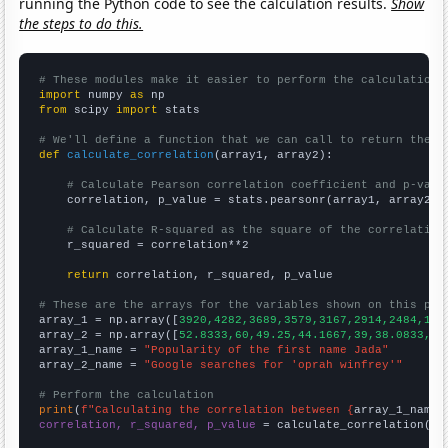
running the Python code to see the calculation results.
Show
the steps to do this.
# These modules make it easier to perform the calculation
import
 numpy 
as
from
 scipy 
import
 stats

# We'll define a function that we can call to return the c
def
calculate_correlation
(array1, array2):

# Calculate Pearson correlation coefficient and p-valu
    correlation, p_value = stats.pearsonr(array1, array2)

# Calculate R-squared as the square of the correlation
    r_squared = correlation**2

return
 correlation, r_squared, p_value

# These are the arrays for the variables shown on this pag

array_1 = np.array([
3920,4282,3689,3579,3167,2914,2484,189
array_2 = np.array([
52.8333,60,49.25,44.1667,39,38.0833,42
array_1_name = 
"Popularity of the first name Jada"
array_2_name = 
"Google searches for 'oprah winfrey'"
# Perform the calculation
print
(
f"Calculating the correlation between {
array_1_name
}
correlation, r_squared, p_value
 = calculate_correlation(
ar