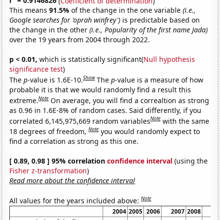
r
= 0.9146826
(
Coefficient of determination
)
This means
91.5%
of the change in the one variable
(i.e.,
Google searches for 'oprah winfrey')
is predictable based on
the change in the other
(i.e., Popularity of the first name Jada)
over the 19 years from 2004 through 2022.
p < 0.01,
which is statistically significant(
Null hypothesis
significance test
)
Show
The
p
-value is 1.6E-10.
The
p
-value is a measure of how
probable it is that we would randomly find a result this
Note
extreme.
On average, you will find a correaltion as strong
as 0.96 in 1.6E-8% of random cases. Said differently, if you
Note
correlated 6,145,975,669 random variables
with the same
Note
18 degrees of freedom,
you would randomly expect to
find a correlation as strong as this one.
[ 0.89, 0.98 ] 95% correlation
confidence interval
(using the
Fisher z-transformation
)
Read more about the confidence interval
Note
All values for the years included above:
2004
2005
2006
2007
2008
20