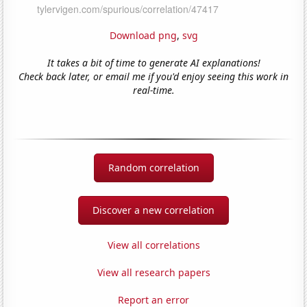
Download png
,
svg
It takes a bit of time to generate AI explanations!
Check back later, or email me if you'd enjoy seeing this work in
real-time.
Random correlation
Discover a new correlation
View all correlations
View all research papers
Report an error