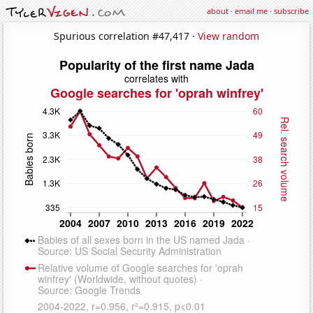
about
·
email me
·
subscribe
Spurious correlation #47,417 ·
View random