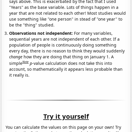
says above. This is exacerbated by the fact that I used
"Years" as the base variable. Lots of things happen in a
year that are not related to each other! Most studies would
use something like "one person" in stead of "one year" to
be the "thing" studied.
Observations not independent:
For many variables,
sequential years are not independent of each other. If a
population of people is continuously doing something
every day, there is no reason to think they would suddenly
change
how they are doing that thing on January 1. A
Note
simple
p
-value calculation does not take this into
account, so mathematically it appears less probable than
it really is.
Try it yourself
You can calculate the values on this page on your own! Try