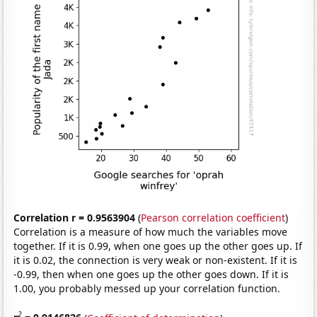
Correlation r = 0.9563904
(
Pearson correlation coefficient
)
Correlation is a measure of how much the variables move
together. If it is 0.99, when one goes up the other goes up. If
it is 0.02, the connection is very weak or non-existent. If it is
-0.99, then when one goes up the other goes down. If it is
1.00, you probably messed up your correlation function.
2