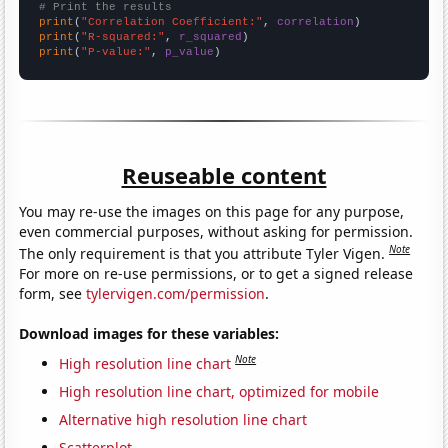
# Print the results
print
(
"Correlation Coefficient:"
, 
correlation
print
(
"R-squared:"
, 
r_squared
print
(
"P-value:"
, 
p_value
)
Reuseable content
You may re-use the images on this page for any purpose,
even commercial purposes, without asking for permission.
Note
The only requirement is that you attribute Tyler Vigen.
For more on re-use permissions, or to get a signed release
form, see
tylervigen.com/permission
.
Download images for these variables:
Note
High resolution line chart
High resolution line chart, optimized for mobile
Alternative high resolution line chart
Scatterplot