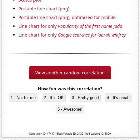
Portable line chart (png)
Portable line chart (png), optimized for mobile
Line chart for only
Popularity of the first name Jada
Line chart for only
Google searches for 'oprah winfrey'
View another random correlation
How fun was this correlation?
1 - Not for me
2 - It is OK
3 - Pretty good
4 - It's great!
5 - Awesome!
Correlation ID: 47417 · Black Variable ID: 2439 · Red Variable ID: 1509