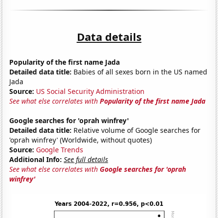
Data details
Popularity of the first name Jada
Detailed data title:
Babies of all sexes born in the US named
Jada
Source:
US Social Security Administration
See what else correlates with
Popularity of the first name Jada
Google searches for 'oprah winfrey'
Detailed data title:
Relative volume of Google searches for
'oprah winfrey' (Worldwide, without quotes)
Source:
Google Trends
Additional Info:
See full details
See what else correlates with
Google searches for 'oprah
winfrey'