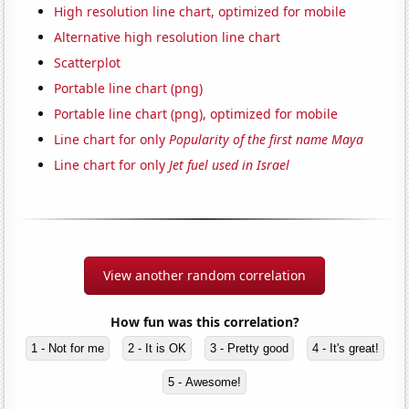
High resolution line chart, optimized for mobile
Alternative high resolution line chart
Scatterplot
Portable line chart (png)
Portable line chart (png), optimized for mobile
Line chart for only
Popularity of the first name Maya
Line chart for only
Jet fuel used in Israel
View another random correlation
How fun was this correlation?
1 - Not for me
2 - It is OK
3 - Pretty good
4 - It's great!
5 - Awesome!