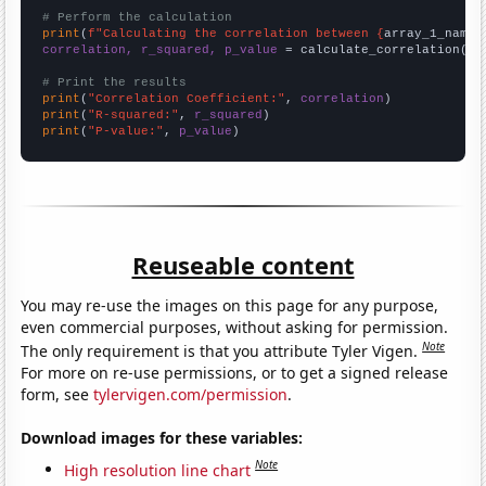
# Perform the calculation
print
(
f"Calculating the correlation between {
array_1_name
}
correlation, r_squared, p_value
 = calculate_correlation(
ar
# Print the results
print
(
"Correlation Coefficient:"
, 
correlation
print
(
"R-squared:"
, 
r_squared
print
(
"P-value:"
, 
p_value
)
Reuseable content
You may re-use the images on this page for any purpose,
even commercial purposes, without asking for permission.
Note
The only requirement is that you attribute Tyler Vigen.
For more on re-use permissions, or to get a signed release
form, see
tylervigen.com/permission
.
Download images for these variables:
Note
High resolution line chart