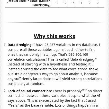
Jet fuel used in Israel (Million
12
10
18
11
0
0
0
Barrels/Day)
Why this works
Data dredging:
I have 25,237 variables in my database. I
compare all these variables against each other to find
ones that randomly match up. That's 636,906,169
correlation calculations! This is called “data dredging.”
Instead of starting with a hypothesis and testing it, I
instead abused the data to see what correlations shake
out. It’s a dangerous way to go about analysis, because
any sufficiently large dataset will yield strong correlations
completely at random.
Note
Lack of causal connection:
There is probably
no direct
connection between these variables, despite what the AI
says above. This is exacerbated by the fact that I used
"Years" as the base variable. Lots of things happen in a