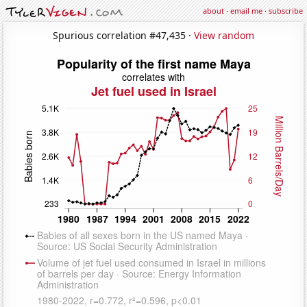
about
·
email me
·
subscribe
Spurious correlation #47,435 ·
View random