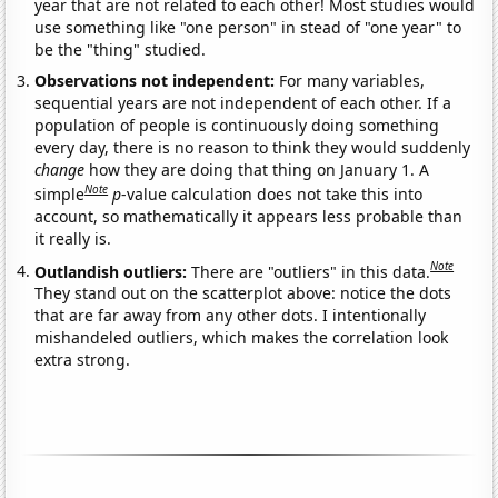
year that are not related to each other! Most studies would
use something like "one person" in stead of "one year" to
be the "thing" studied.
Observations not independent:
For many variables,
sequential years are not independent of each other. If a
population of people is continuously doing something
every day, there is no reason to think they would suddenly
change
how they are doing that thing on January 1. A
Note
simple
p
-value calculation does not take this into
account, so mathematically it appears less probable than
it really is.
Note
Outlandish outliers:
There are "outliers" in this data.
They stand out on the scatterplot above: notice the dots
that are far away from any other dots. I intentionally
mishandeled outliers, which makes the correlation look
extra strong.