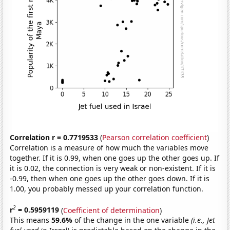
Correlation r = 0.7719533
(
Pearson correlation coefficient
)
Correlation is a measure of how much the variables move
together. If it is 0.99, when one goes up the other goes up. If
it is 0.02, the connection is very weak or non-existent. If it is
-0.99, then when one goes up the other goes down. If it is
1.00, you probably messed up your correlation function.
2
r
= 0.5959119
(
Coefficient of determination
)
This means
59.6%
of the change in the one variable
(i.e., Jet