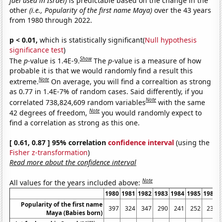
fuel used in Israel)
is predictable based on the change in the
other
(i.e., Popularity of the first name Maya)
over the 43 years
from 1980 through 2022.
p < 0.01,
which is statistically significant(
Null hypothesis
significance test
)
Show
The
p
-value is 1.4E-9.
The
p
-value is a measure of how
probable it is that we would randomly find a result this
Note
extreme.
On average, you will find a correaltion as strong
as 0.77 in 1.4E-7% of random cases. Said differently, if you
Note
correlated 738,824,609 random variables
with the same
Note
42 degrees of freedom,
you would randomly expect to
find a correlation as strong as this one.
[ 0.61, 0.87 ] 95% correlation
confidence interval
(using the
Fisher z-transformation
)
Read more about the confidence interval
Note
All values for the years included above:
1980
1981
1982
1983
1984
1985
1986
Popularity of the first name
397
324
347
290
241
252
233
Maya (Babies born)