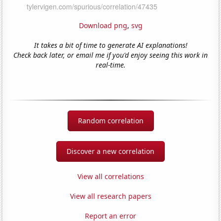
Download png
,
svg
It takes a bit of time to generate AI explanations!
Check back later, or email me if you'd enjoy seeing this work in
real-time.
Random correlation
Discover a new correlation
View all correlations
View all research papers
Report an error