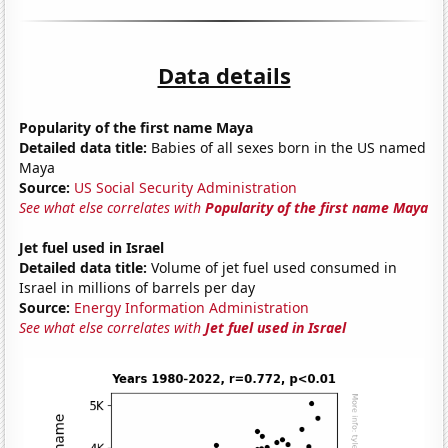
Data details
Popularity of the first name Maya
Detailed data title:
Babies of all sexes born in the US named
Maya
Source:
US Social Security Administration
See what else correlates with
Popularity of the first name Maya
Jet fuel used in Israel
Detailed data title:
Volume of jet fuel used consumed in
Israel in millions of barrels per day
Source:
Energy Information Administration
See what else correlates with
Jet fuel used in Israel