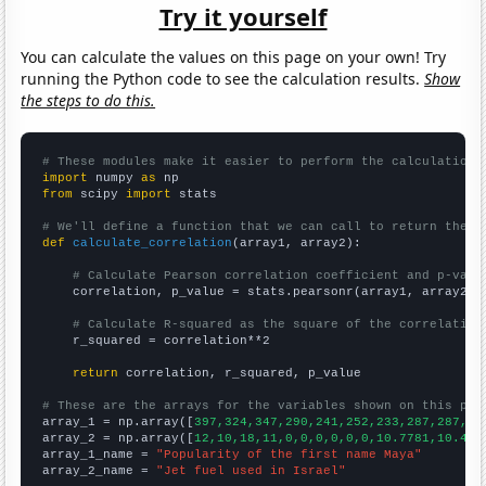
Try it yourself
You can calculate the values on this page on your own! Try
running the Python code to see the calculation results.
Show
the steps to do this.
# These modules make it easier to perform the calculation
import
 numpy 
as
from
 scipy 
import
 stats

# We'll define a function that we can call to return the c
def
calculate_correlation
(array1, array2):

# Calculate Pearson correlation coefficient and p-valu
    correlation, p_value = stats.pearsonr(array1, array2)

# Calculate R-squared as the square of the correlation
    r_squared = correlation**2

return
 correlation, r_squared, p_value

# These are the arrays for the variables shown on this pag

array_1 = np.array([
397,324,347,290,241,252,233,287,287,35
array_2 = np.array([
12,10,18,11,0,0,0,0,0,0,10.7781,10.419
array_1_name = 
"Popularity of the first name Maya"
array_2_name = 
"Jet fuel used in Israel"