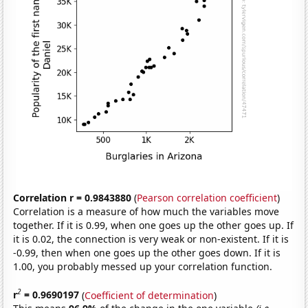
Correlation r = 0.9843880
(
Pearson correlation coefficient
)
Correlation is a measure of how much the variables move
together. If it is 0.99, when one goes up the other goes up. If
it is 0.02, the connection is very weak or non-existent. If it is
-0.99, then when one goes up the other goes down. If it is
1.00, you probably messed up your correlation function.
2
r
= 0.9690197
(
Coefficient of determination
)