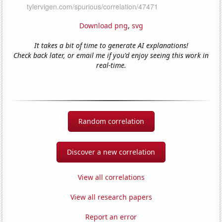
Download png
,
svg
It takes a bit of time to generate AI explanations!
Check back later, or email me if you'd enjoy seeing this work in
real-time.
Random correlation
Discover a new correlation
View all correlations
View all research papers
Report an error