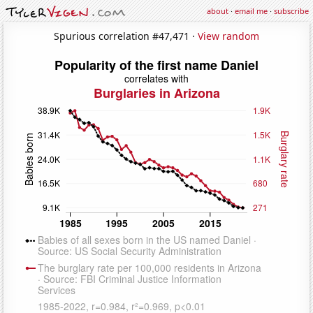
about
·
email me
·
subscribe
Spurious correlation #47,471 ·
View random