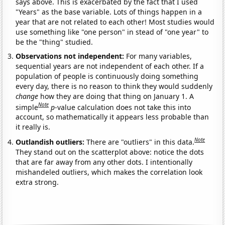
says above. This is exacerbated by the fact that I used
"Years" as the base variable. Lots of things happen in a
year that are not related to each other! Most studies would
use something like "one person" in stead of "one year" to
be the "thing" studied.
Observations not independent:
For many variables,
sequential years are not independent of each other. If a
population of people is continuously doing something
every day, there is no reason to think they would suddenly
change
how they are doing that thing on January 1. A
Note
simple
p
-value calculation does not take this into
account, so mathematically it appears less probable than
it really is.
Note
Outlandish outliers:
There are "outliers" in this data.
They stand out on the scatterplot above: notice the dots
that are far away from any other dots. I intentionally
mishandeled outliers, which makes the correlation look
extra strong.