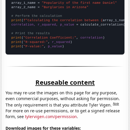
array_1_name = 
"Popularity of the first name Daniel"
array_2_name = 
"Burglaries in Arizona"
# Perform the calculation
print
(
f"Calculating the correlation between {
array_1_name
}
correlation, r_squared, p_value
 = calculate_correlation(
ar
# Print the results
print
(
"Correlation Coefficient:"
, 
correlation
print
(
"R-squared:"
, 
r_squared
print
(
"P-value:"
, 
p_value
)
Reuseable content
You may re-use the images on this page for any purpose,
even commercial purposes, without asking for permission.
Note
The only requirement is that you attribute Tyler Vigen.
For more on re-use permissions, or to get a signed release
form, see
tylervigen.com/permission
.
Download images for these variables: