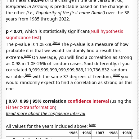
This means
96.9%
of the change in the one variable
(i.e.,
Burglaries in Arizona)
is predictable based on the change in
the other
(i.e., Popularity of the first name Daniel)
over the 38
years from 1985 through 2022.
p < 0.01,
which is statistically significant(
Null hypothesis
significance test
)
Show
The
p
-value is 1.0E-28.
The
p
-value is a measure of how
probable it is that we would randomly find a result this
Note
extreme.
On average, you will find a correaltion as strong
as 0.98 in 1.0E-26% of random cases. Said differently, if you
correlated 9,999,999,999,999,999,583,119,736,832 random
Note
Note
variables
with the same 37 degrees of freedom,
you
would randomly expect to find a correlation as strong as this
one.
[ 0.97, 0.99 ] 95% correlation
confidence interval
(using the
Fisher z-transformation
)
Read more about the confidence interval
Note
All values for the years included above:
1985
1986
1987
1988
1989
1