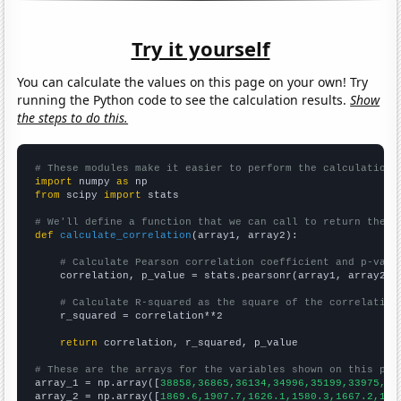
Try it yourself
You can calculate the values on this page on your own! Try
running the Python code to see the calculation results.
Show
the steps to do this.
# These modules make it easier to perform the calculation
import
 numpy 
as
from
 scipy 
import
 stats

# We'll define a function that we can call to return the c
def
calculate_correlation
(array1, array2):

# Calculate Pearson correlation coefficient and p-valu
    correlation, p_value = stats.pearsonr(array1, array2)

# Calculate R-squared as the square of the correlation
    r_squared = correlation**2

return
 correlation, r_squared, p_value

# These are the arrays for the variables shown on this pag

array_1 = np.array([
38858,36865,36134,34996,35199,33975,31
array_2 = np.array([
1869.6,1907.7,1626.1,1580.3,1667.2,166