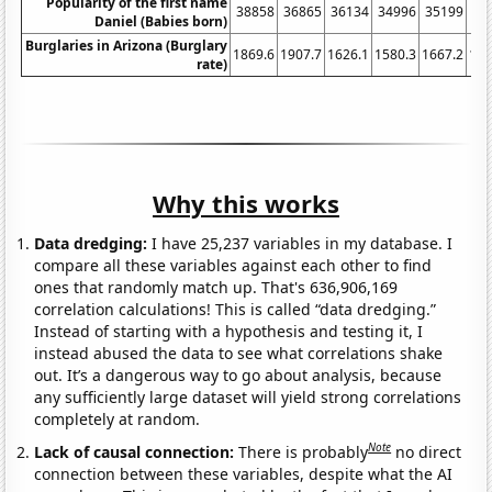
Popularity of the first name
38858
36865
36134
34996
35199
33
Daniel (Babies born)
Burglaries in Arizona (Burglary
1869.6
1907.7
1626.1
1580.3
1667.2
166
rate)
Why this works
Data dredging:
I have 25,237 variables in my database. I
compare all these variables against each other to find
ones that randomly match up. That's 636,906,169
correlation calculations! This is called “data dredging.”
Instead of starting with a hypothesis and testing it, I
instead abused the data to see what correlations shake
out. It’s a dangerous way to go about analysis, because
any sufficiently large dataset will yield strong correlations
completely at random.
Note
Lack of causal connection:
There is probably
no direct
connection between these variables, despite what the AI