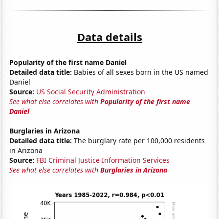
Data details
Popularity of the first name Daniel
Detailed data title:
Babies of all sexes born in the US named
Daniel
Source:
US Social Security Administration
See what else correlates with
Popularity of the first name
Daniel
Burglaries in Arizona
Detailed data title:
The burglary rate per 100,000 residents
in Arizona
Source:
FBI Criminal Justice Information Services
See what else correlates with
Burglaries in Arizona