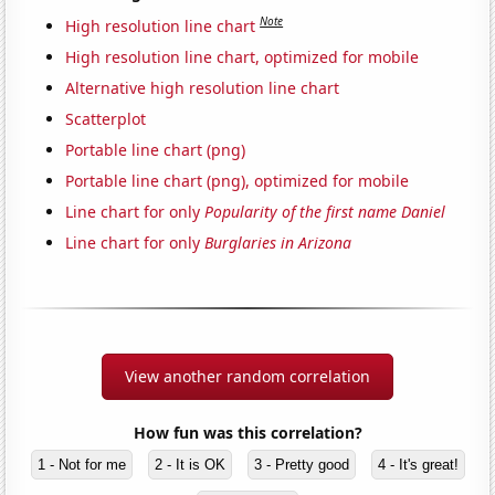
Note
High resolution line chart
High resolution line chart, optimized for mobile
Alternative high resolution line chart
Scatterplot
Portable line chart (png)
Portable line chart (png), optimized for mobile
Line chart for only
Popularity of the first name Daniel
Line chart for only
Burglaries in Arizona
View another random correlation
How fun was this correlation?
1 - Not for me
2 - It is OK
3 - Pretty good
4 - It's great!