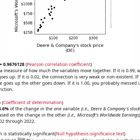
 = 0.9676128
(
Pearson correlation coefficient
)
s a measure of how much the variables move together. If it is 0.99,
es up. If it is 0.02, the connection is very weak or non-existent. If i
 goes up the other goes down. If it is 1.00, you probably messed 
nction.
5
(
Coefficient of determination
)
3.6%
of the change in the one variable
(i.e., Deere & Company's stock 
ased on the change in the other
(i.e., Microsoft's Worldwide Earnings
02 through 2022.
is statistically significant(
Null hypothesis significance test
)
Show