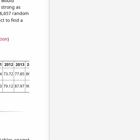
e would
s strong as
956,657 random
t to find a
tion
)
1
2012
2013
2014
2015
2016
2017
2018
2019
2020
2021
2022
4
73.72
77.85
86.83
93.58
85.32
89.95
110.36
125.84
143.02
168.09
198.27
3
79.12
87.97
90.95
88.79
75.78
103.68
156.67
146.23
174.24
271.81
344
iables against