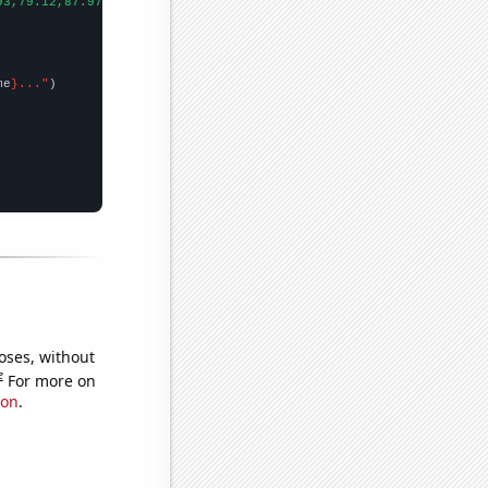
93,79.12,87.97,90.95,88.79,75.78,103.68,156.67,146.23,174.24,271
me
}..."
oses, without
e
For more on
ion
.