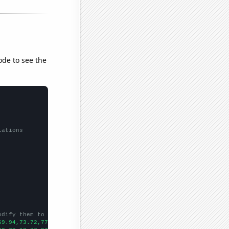
ode to see the
lations
odify them to be any two sets of numbers
69.94,73.72,77.85,86.83,93.58,85.32,89.95,110.36,125.84,143.02,1