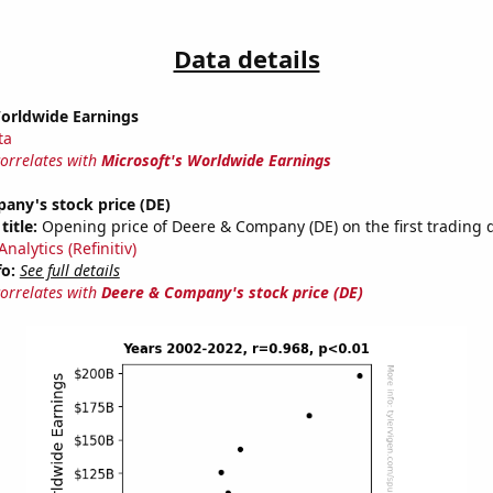
Data details
Worldwide Earnings
ta
correlates with
Microsoft's Worldwide Earnings
any's stock price (DE)
title:
Opening price of Deere & Company (DE) on the first trading d
nalytics (Refinitiv)
fo:
See full details
correlates with
Deere & Company's stock price (DE)