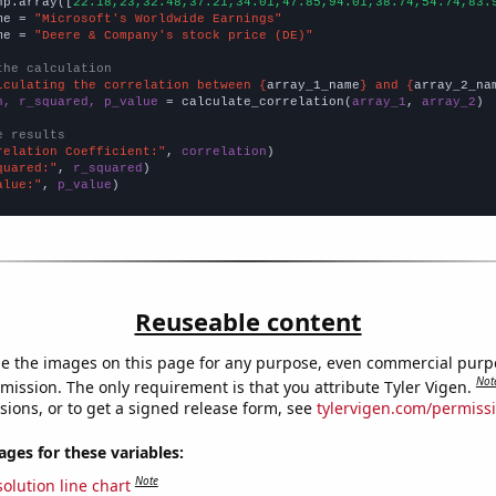
np.array([
22.18,23,32.48,37.21,34.01,47.85,94.01,38.74,54.74,83.
me = 
"Microsoft's Worldwide Earnings"
me = 
"Deere & Company's stock price (DE)"
the calculation
lculating the correlation between {
array_1_name
} and {
array_2_na
n, r_squared, p_value
 = calculate_correlation(
array_1
, 
array_2
)

e results
relation Coefficient:"
, 
correlation
quared:"
, 
r_squared
alue:"
, 
p_value
)
Reuseable content
e the images on this page for any purpose, even commercial purp
Not
mission. The only requirement is that you attribute Tyler Vigen.
sions, or to get a signed release form, see
tylervigen.com/permiss
es for these variables:
Note
olution line chart