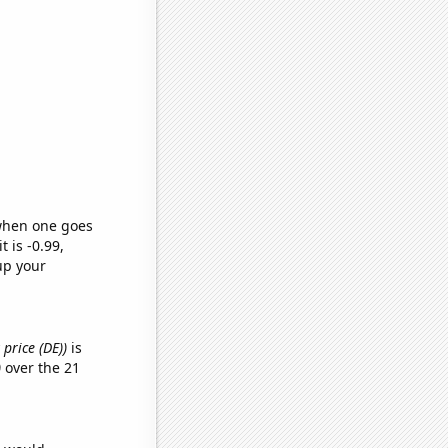
 when one goes
t is -0.99,
up your
price (DE))
is
)
over the 21