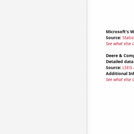
Microsoft's 
Source:
Statis
See what else 
Deere & Comp
Detailed data 
Source:
LSEG A
Additional In
See what else 