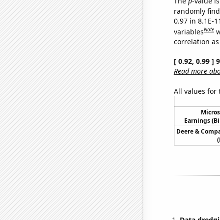
The
p
-value is
randomly find 
0.97 in 8.1E-
Note
variables
w
correlation as
[ 0.92, 0.99 ]
Read more abou
All values for
Micros
Earnings (Bi
Deere & Compan
(
Data dredgi