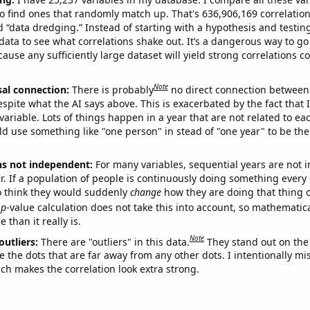
o find ones that randomly match up. That's 636,906,169 correlation
ed “data dredging.” Instead of starting with a hypothesis and testing 
ata to see what correlations shake out. It’s a dangerous way to g
cause any sufficiently large dataset will yield strong correlations c
Note
sal connection:
There is probably
no direct connection between
espite what the AI says above. This is exacerbated by the fact that 
variable. Lots of things happen in a year that are not related to ea
d use something like "one person" in stead of "one year" to be the
ns not independent:
For many variables, sequential years are not
r. If a population of people is continuously doing something every 
o think they would suddenly
change
how they are doing that thing o
p
-value calculation does not take this into account, so mathematica
 than it really is.
Note
outliers:
There are "outliers" in this data.
They stand out on the 
e the dots that are far away from any other dots. I intentionally m
ich makes the correlation look extra strong.