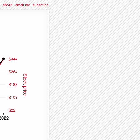
about
·
email me
·
subscribe