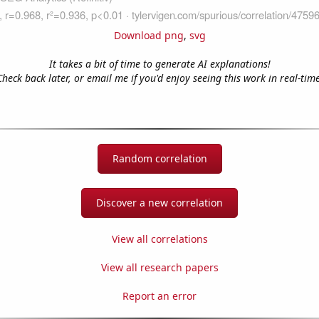
Download png
,
svg
It takes a bit of time to generate AI explanations!
Check back later, or email me if you'd enjoy seeing this work in real-time
Random correlation
Discover a new correlation
View all correlations
View all research papers
Report an error