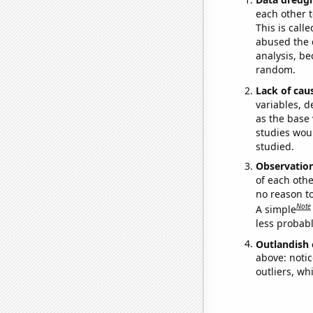
each other t
This is call
abused the d
analysis, be
random.
Lack of cau
variables, d
as the base 
studies woul
studied.
Observatio
of each othe
no reason t
Note
A simple
less probable
Outlandish 
above: notic
outliers, wh