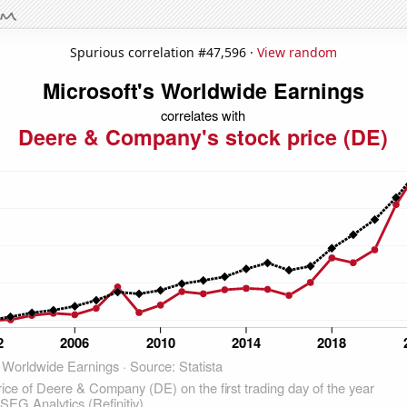
Spurious correlation #47,596 ·
View random