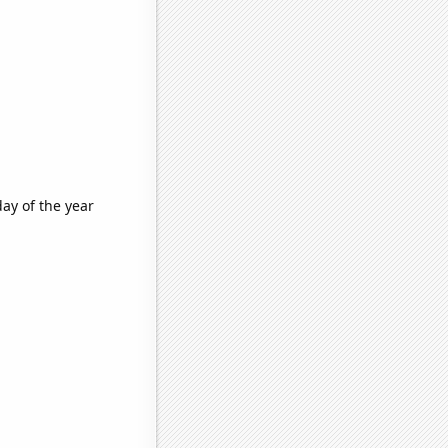
ay of the year