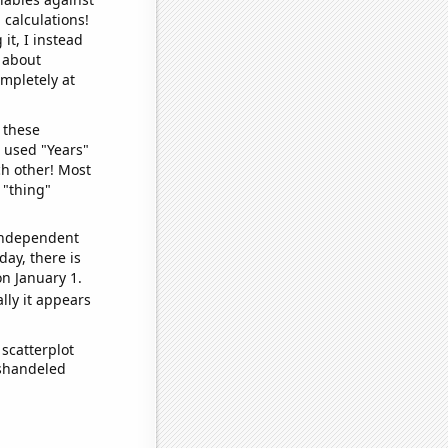
 calculations!
it, I instead
o about
ompletely at
 these
I used "Years"
ch other! Most
 "thing"
 independent
day, there is
n January 1.
lly it appears
scatterplot
ishandeled