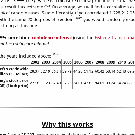
 8.1E-13.
The
p
-value is a measure of how probable it is that w
Note
a result this extreme.
On average, you will find a correaltion a
11% of random cases. Said differently, if you correlated 1,228,212,
Note
ith the same 20 degrees of freedom,
you would randomly expec
 strong as this one.
 95% correlation
confidence interval
(using the
Fisher z-transforma
t the confidence interval
Note
 the years included above:
2002
2003
2004
2005
2006
2007
2008
2009
2010
201
oft's Worldwide
28.37
32.19
36.84
39.79
44.28
51.12
60.42
58.44
62.48
69.9
llion US Dollars)
y's stock price
22.18
23
32.48
37.21
34.01
47.85
94.01
38.74
54.74
83.9
DE) (Stock price)
Why this works
ng:
I have 25,237 variables in my database. I compare all these var