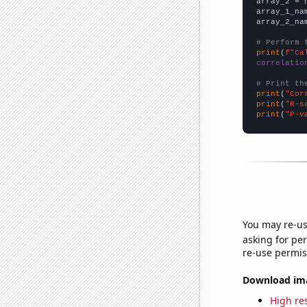
array_2 = 
array_1_na
array_2_na
# Perform 
print
(
f"Ca
correlatio
# Print th
print
(
"Cor
print
(
"R-s
print
(
"P-v
You may re-us
asking for per
re-use permis
Download imag
High res