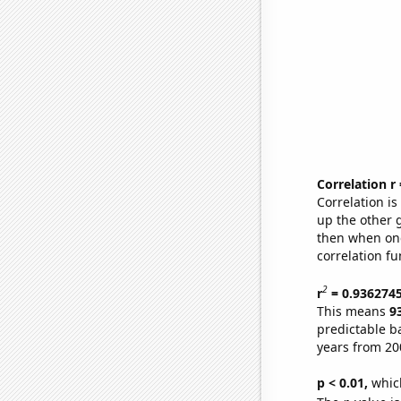
Correlation r
Correlation i
up the other go
then when one
correlation fu
2
r
= 0.936274
This means
9
predictable b
years from 20
p < 0.01,
which 