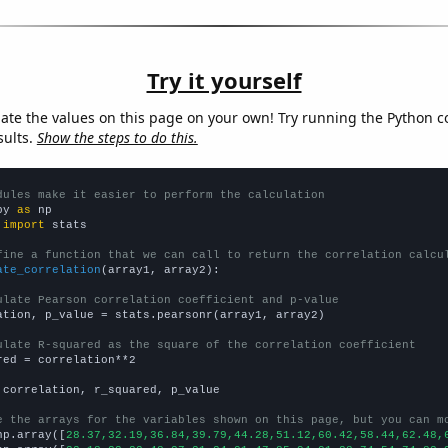
Try it yourself
late the values on this page on your own! Try running the Python c
sults.
Show the steps to do this.
dules make it easier to perform the calculation
py 
as
 
import
 stats

fine a function that we can call to return the correlation calcu
ate_correlation
(array1, array2):

ulate Pearson correlation coefficient and p-value
ation, p_value = stats.pearsonr(array1, array2)

ulate R-squared as the square of the correlation coefficient
red = correlation**2

 correlation, r_squared, p_value

e the arrays for the variables shown on this page, but you can m
np.array([
28.37,32.19,36.84,39.79,44.28,51.12,60.42,58.44,62.48,