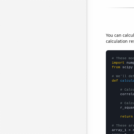
You can calcu
calculation re
# These mo
import
 num
from
 scipy
# We'll de
def
calcul
# Calc
    correl
# Calc
    r_squa
return
# These ar

array_1 = 