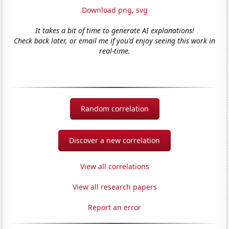
Download png
,
svg
It takes a bit of time to generate AI explanations!
Check back later, or email me if you'd enjoy seeing this work in
real-time.
Random correlation
Discover a new correlation
View all correlations
View all research papers
Report an error