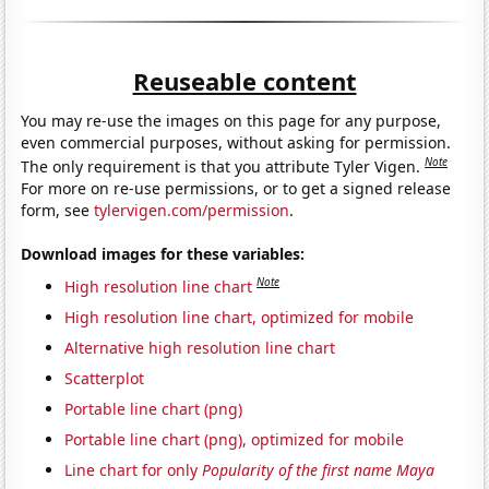
Reuseable content
You may re-use the images on this page for any purpose,
even commercial purposes, without asking for permission.
Note
The only requirement is that you attribute Tyler Vigen.
For more on re-use permissions, or to get a signed release
form, see
tylervigen.com/permission
.
Download images for these variables:
Note
High resolution line chart
High resolution line chart, optimized for mobile
Alternative high resolution line chart
Scatterplot
Portable line chart (png)
Portable line chart (png), optimized for mobile
Line chart for only
Popularity of the first name Maya