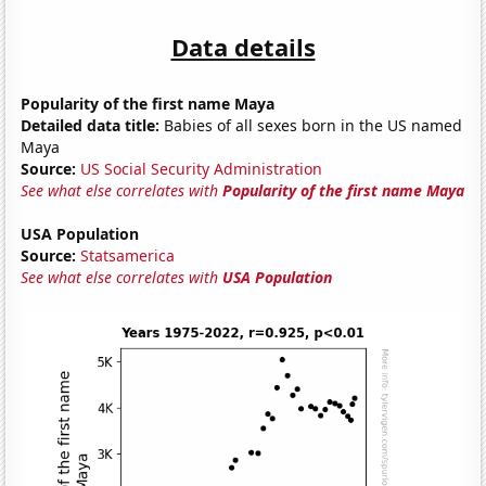
Data details
Popularity of the first name Maya
Detailed data title:
Babies of all sexes born in the US named
Maya
Source:
US Social Security Administration
See what else correlates with
Popularity of the first name Maya
USA Population
Source:
Statsamerica
See what else correlates with
USA Population