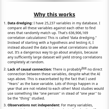
Why this works
Data dredging:
I have 25,237 variables in my database. I
compare all these variables against each other to find
ones that randomly match up. That's 636,906,169
correlation calculations! This is called “data dredging.”
Instead of starting with a hypothesis and testing it, I
instead abused the data to see what correlations shake
out. It’s a dangerous way to go about analysis, because
any sufficiently large dataset will yield strong correlations
completely at random.
Note
Lack of causal connection:
There is probably
no direct
connection between these variables, despite what the AI
says above. This is exacerbated by the fact that I used
"Years" as the base variable. Lots of things happen in a
year that are not related to each other! Most studies would
use something like "one person" in stead of "one year" to
be the "thing" studied.
Observations not independent:
For many variables,