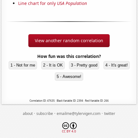
Line chart for only
USA Population
View another random correlation
How fun was this correlation?
1 - Not for me
2 - It is OK
3 - Pretty good
4 - It's great!
5 - Awesome!
Correlation ID: 47635 · Black Variable ID: 2394 · Red Variable ID: 266
·
·
·
about
subscribe
emailme@tylervigen.com
twitter
CC BY 4.0