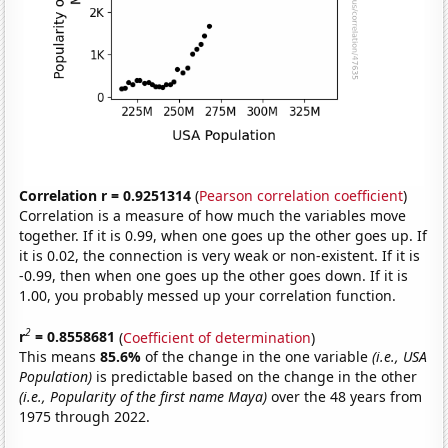
Correlation r = 0.9251314
(
Pearson correlation coefficient
)
Correlation is a measure of how much the variables move
together. If it is 0.99, when one goes up the other goes up. If
it is 0.02, the connection is very weak or non-existent. If it is
-0.99, then when one goes up the other goes down. If it is
1.00, you probably messed up your correlation function.
2
r
= 0.8558681
(
Coefficient of determination
)
This means
85.6%
of the change in the one variable
(i.e., USA
Population)
is predictable based on the change in the other
(i.e., Popularity of the first name Maya)
over the 48 years from
1975 through 2022.