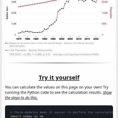
Try it yourself
You can calculate the values on this page on your own! Try
running the Python code to see the calculation results.
Show
the steps to do this.
# These modules make it easier to perform the calculation
import
 numpy 
as