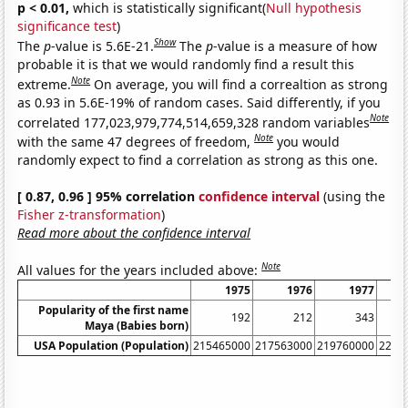
p < 0.01,
which is statistically significant(
Null hypothesis
significance test
)
Show
The
p
-value is 5.6E-21.
The
p
-value is a measure of how
probable it is that we would randomly find a result this
Note
extreme.
On average, you will find a correaltion as strong
as 0.93 in 5.6E-19% of random cases. Said differently, if you
Note
correlated 177,023,979,774,514,659,328 random variables
Note
with the same 47 degrees of freedom,
you would
randomly expect to find a correlation as strong as this one.
[ 0.87, 0.96 ] 95% correlation
confidence interval
(using the
Fisher z-transformation
)
Read more about the confidence interval
Note
All values for the years included above:
1975
1976
1977
Popularity of the first name
192
212
343
Maya (Babies born)
USA Population (Population)
215465000
217563000
219760000
2220