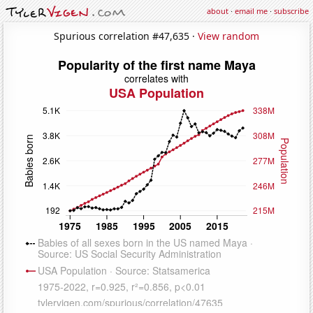
about
·
email me
·
subscribe
Spurious correlation #47,635 ·
View random