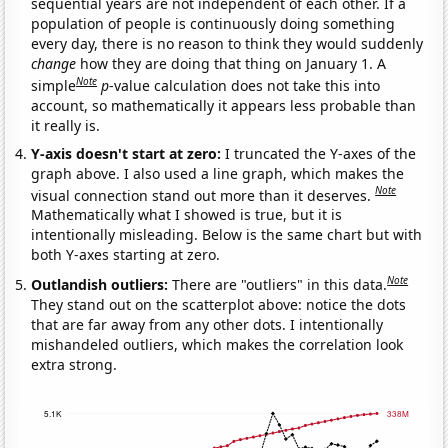
sequential years are not independent of each other. If a
population of people is continuously doing something
every day, there is no reason to think they would suddenly
change
how they are doing that thing on January 1. A
Note
simple
p
-value calculation does not take this into
account, so mathematically it appears less probable than
it really is.
Y-axis doesn't start at zero:
I truncated the Y-axes of the
graph above. I also used a line graph, which makes the
Note
visual connection stand out more than it deserves.
Mathematically what I showed is true, but it is
intentionally misleading. Below is the same chart but with
both Y-axes starting at zero.
Note
Outlandish outliers:
There are "outliers" in this data.
They stand out on the scatterplot above: notice the dots
that are far away from any other dots. I intentionally
mishandeled outliers, which makes the correlation look
extra strong.