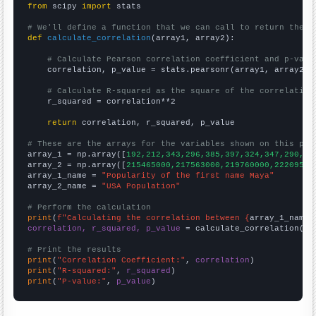
from
 scipy 
import
 stats

# We'll define a function that we can call to return the c
def
calculate_correlation
(array1, array2):

# Calculate Pearson correlation coefficient and p-valu
    correlation, p_value = stats.pearsonr(array1, array2)

# Calculate R-squared as the square of the correlation
    r_squared = correlation**2

return
 correlation, r_squared, p_value

# These are the arrays for the variables shown on this pag

array_1 = np.array([
192,212,343,296,385,397,324,347,290,24
array_2 = np.array([
215465000,217563000,219760000,22209500
array_1_name = 
"Popularity of the first name Maya"
array_2_name = 
"USA Population"
# Perform the calculation
print
(
f"Calculating the correlation between {
array_1_name
}
correlation, r_squared, p_value
 = calculate_correlation(
ar
# Print the results
print
(
"Correlation Coefficient:"
, 
correlation
print
(
"R-squared:"
, 
r_squared
print
(
"P-value:"
, 
p_value
)