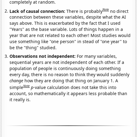
completely at random.
Note
Lack of causal connection:
There is probably
no direct
connection between these variables, despite what the AI
says above. This is exacerbated by the fact that I used
"Years" as the base variable. Lots of things happen in a
year that are not related to each other! Most studies would
use something like "one person" in stead of "one year" to
be the "thing" studied.
Observations not independent:
For many variables,
sequential years are not independent of each other. If a
population of people is continuously doing something
every day, there is no reason to think they would suddenly
change
how they are doing that thing on January 1. A
Note
simple
p
-value calculation does not take this into
account, so mathematically it appears less probable than
it really is.