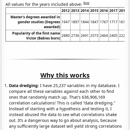
Note
All values for the years included above:
2012
2013
2014
2015
2016
2017
2018
Master's degrees awarded in
gender studies (Degrees
1947
1897
1844
1847
1767
1717
1675
awarded)
Popularity of the first name
2880
2736
2691
2573
2464
2405
2224
Victor (Babies born)
Why this works
Data dredging:
I have 25,237 variables in my database. I
compare all these variables against each other to find
ones that randomly match up. That's 636,906,169
correlation calculations! This is called “data dredging.”
Instead of starting with a hypothesis and testing it, I
instead abused the data to see what correlations shake
out. It’s a dangerous way to go about analysis, because
any sufficiently large dataset will yield strong correlations