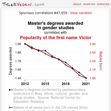
about
·
email me
·
subscribe
Spurious correlation #47,659 ·
View random