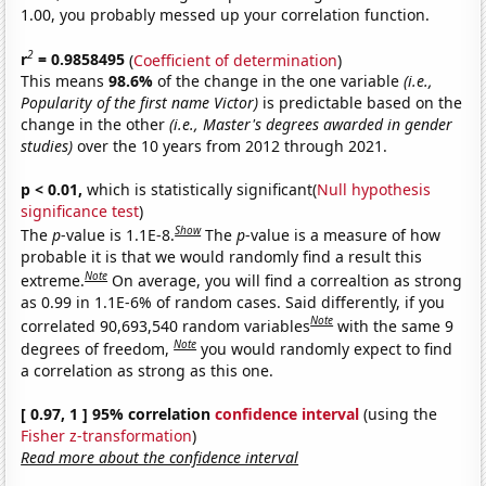
1.00, you probably messed up your correlation function.
2
r
= 0.9858495
(
Coefficient of determination
)
This means
98.6%
of the change in the one variable
(i.e.,
Popularity of the first name Victor)
is predictable based on the
change in the other
(i.e., Master's degrees awarded in gender
studies)
over the 10 years from 2012 through 2021.
p < 0.01,
which is statistically significant(
Null hypothesis
significance test
)
Show
The
p
-value is 1.1E-8.
The
p
-value is a measure of how
probable it is that we would randomly find a result this
Note
extreme.
On average, you will find a correaltion as strong
as 0.99 in 1.1E-6% of random cases. Said differently, if you
Note
correlated 90,693,540 random variables
with the same 9
Note
degrees of freedom,
you would randomly expect to find
a correlation as strong as this one.
[ 0.97, 1 ] 95% correlation
confidence interval
(using the
Fisher z-transformation
)
Read more about the confidence interval