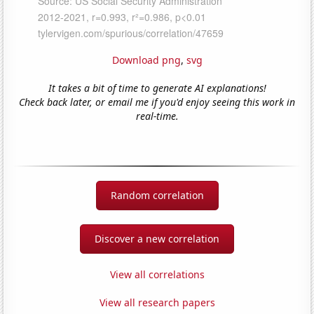
Download png
,
svg
It takes a bit of time to generate AI explanations!
Check back later, or email me if you'd enjoy seeing this work in
real-time.
Random correlation
Discover a new correlation
View all correlations
View all research papers