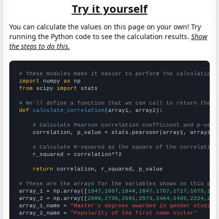
Try it yourself
You can calculate the values on this page on your own! Try
running the Python code to see the calculation results.
Show
the steps to do this.
# These modules make it easier to perform the calculation
import
 numpy 
as
from
 scipy 
import
 stats

# We'll define a function that we can call to return the c
def
calculate_correlation
(array1, array2):

# Calculate Pearson correlation coefficient and p-valu
    correlation, p_value = stats.pearsonr(array1, array2)

# Calculate R-squared as the square of the correlation
    r_squared = correlation**2

return
 correlation, r_squared, p_value

# These are the arrays for the variables shown on this pag

array_1 = np.array([
1947,1897,1844,1847,1767,1717,1675,159
array_2 = np.array([
2880,2736,2691,2573,2464,2405,2224,210
array_1_name = 
"Master's degrees awarded in gender studies
array_2_name = 
"Popularity of the first name Victor"