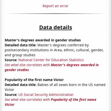
Report an error
Data details
Master's degrees awarded in gender studies
Detailed data title:
Master's degrees conferred by
postsecondary institutions in Area, ethnic, cultural, gender,
and group studies
Source:
National Center for Education Statistics
See what else correlates with
Master's degrees awarded in
gender studies
Popularity of the first name Victor
Detailed data title:
Babies of all sexes born in the US named
Victor
Source:
US Social Security Administration
See what else correlates with
Popularity of the first name
Victor