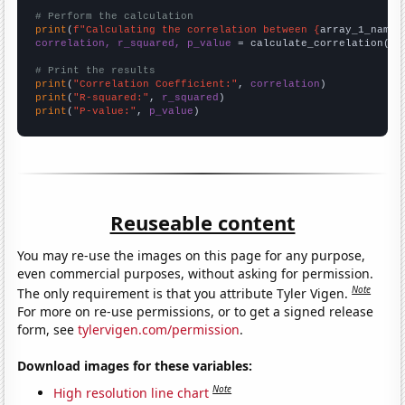
# Perform the calculation
print
(
f"Calculating the correlation between {
array_1_name
}
correlation, r_squared, p_value
 = calculate_correlation(
ar
# Print the results
print
(
"Correlation Coefficient:"
, 
correlation
print
(
"R-squared:"
, 
r_squared
print
(
"P-value:"
, 
p_value
)
Reuseable content
You may re-use the images on this page for any purpose,
even commercial purposes, without asking for permission.
Note
The only requirement is that you attribute Tyler Vigen.
For more on re-use permissions, or to get a signed release
form, see
tylervigen.com/permission
.
Download images for these variables:
Note
High resolution line chart