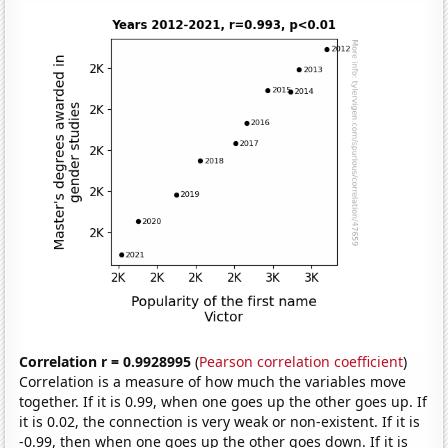
Correlation r = 0.9928995
(
Pearson correlation coefficient
)
Correlation is a measure of how much the variables move
together. If it is 0.99, when one goes up the other goes up. If
it is 0.02, the connection is very weak or non-existent. If it is
-0.99, then when one goes up the other goes down. If it is