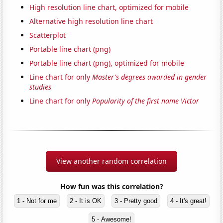
High resolution line chart, optimized for mobile
Alternative high resolution line chart
Scatterplot
Portable line chart (png)
Portable line chart (png), optimized for mobile
Line chart for only
Master's degrees awarded in gender
studies
Line chart for only
Popularity of the first name Victor
View another random correlation
How fun was this correlation?
1 - Not for me
2 - It is OK
3 - Pretty good
4 - It's great!
5 - Awesome!