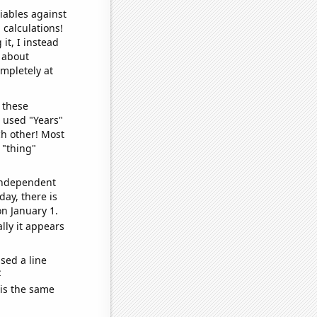
iables against
 calculations!
it, I instead
o about
ompletely at
 these
I used "Years"
ch other! Most
 "thing"
 independent
day, there is
n January 1.
lly it appears
sed a line
e
 is the same