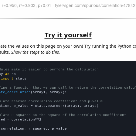
Try it yourself
late the values on this page on your own! Try running the Python c
sults.
Show the steps to do this.
dules make it easier to perform the calculation
py 
as
 
import
 stats

fine a function that we can call to return the correlation calcu
ate_correlation
(array1, array2):

ulate Pearson correlation coefficient and p-value
ation, p_value = stats.pearsonr(array1, array2)

ulate R-squared as the square of the correlation coefficient
red = correlation**2

 correlation, r_squared, p_value
