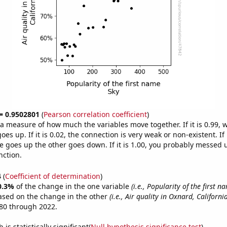
 = 0.9502801
(
Pearson correlation coefficient
)
s a measure of how much the variables move together. If it is 0.99,
es up. If it is 0.02, the connection is very weak or non-existent. If i
 goes up the other goes down. If it is 1.00, you probably messed 
nction.
4
(
Coefficient of determination
)
0.3%
of the change in the one variable
(i.e., Popularity of the first n
ased on the change in the other
(i.e., Air quality in Oxnard, California
80 through 2022.
is statistically significant(
Null hypothesis significance test
)