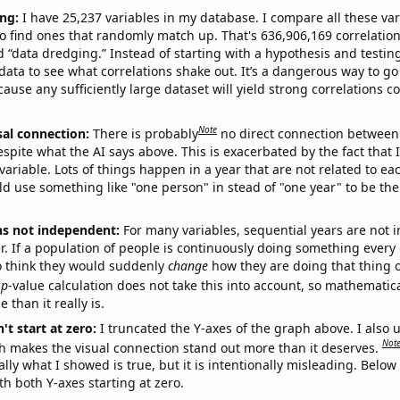
ng:
I have 25,237 variables in my database. I compare all these var
o find ones that randomly match up. That's 636,906,169 correlation
ed “data dredging.” Instead of starting with a hypothesis and testing 
ata to see what correlations shake out. It’s a dangerous way to g
cause any sufficiently large dataset will yield strong correlations c
Note
sal connection:
There is probably
no direct connection between
espite what the AI says above. This is exacerbated by the fact that 
variable. Lots of things happen in a year that are not related to ea
d use something like "one person" in stead of "one year" to be the
ns not independent:
For many variables, sequential years are not
r. If a population of people is continuously doing something every 
o think they would suddenly
change
how they are doing that thing o
p
-value calculation does not take this into account, so mathematica
 than it really is.
't start at zero:
I truncated the Y-axes of the graph above. I also u
Not
h makes the visual connection stand out more than it deserves.
ly what I showed is true, but it is intentionally misleading. Below
th both Y-axes starting at zero.