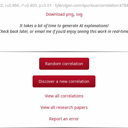
Download png
,
svg
It takes a bit of time to generate AI explanations!
Check back later, or email me if you'd enjoy seeing this work in real-time
Random correlation
Discover a new correlation
View all correlations
View all research papers
Report an error