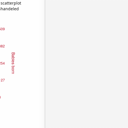
scatterplot
ishandeled