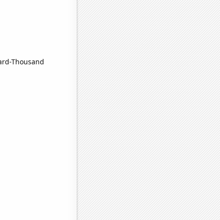
nard-Thousand