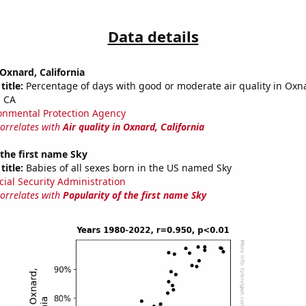
Data details
 Oxnard, California
title:
Percentage of days with good or moderate air quality in Ox
, CA
onmental Protection Agency
correlates with
Air quality in Oxnard, California
 the first name Sky
title:
Babies of all sexes born in the US named Sky
cial Security Administration
correlates with
Popularity of the first name Sky