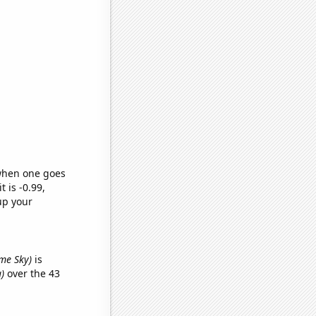
 when one goes
t is -0.99,
up your
ame Sky)
is
)
over the 43