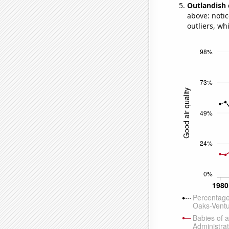
Outlandish 
above: notic
outliers, wh