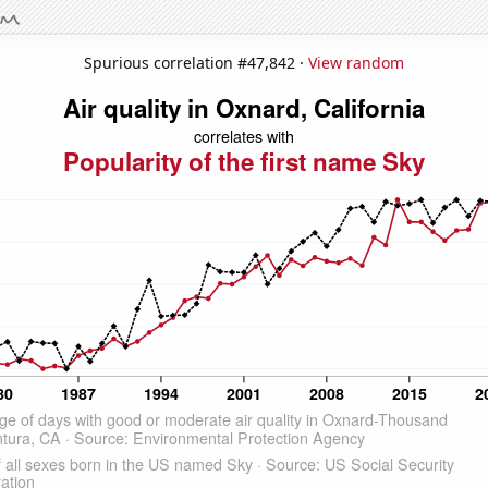
Spurious correlation #47,842 ·
View random