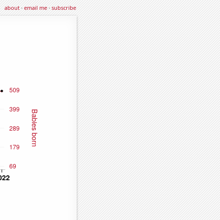
about
·
email me
·
subscribe