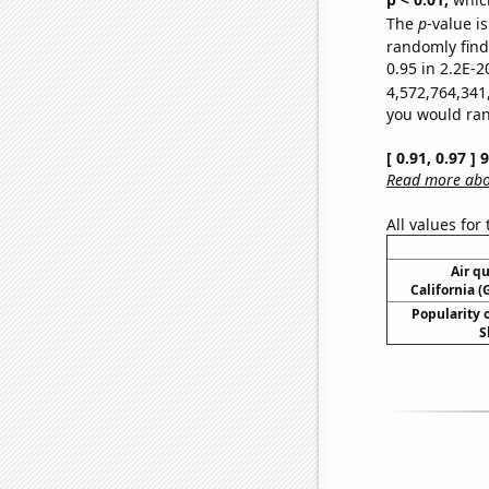
The
p
-value is
randomly find 
0.95 in 2.2E-2
4,572,764,341
you would rand
[ 0.91, 0.97 ]
Read more abou
All values for
Air qu
California (
Popularity o
S