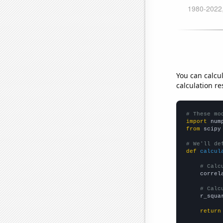
You can calcu
calculation re
# These mo
import
 num
from
 scipy
# We'll de
def
calcul
# Calc
    correl
# Calc
    r_squa
return