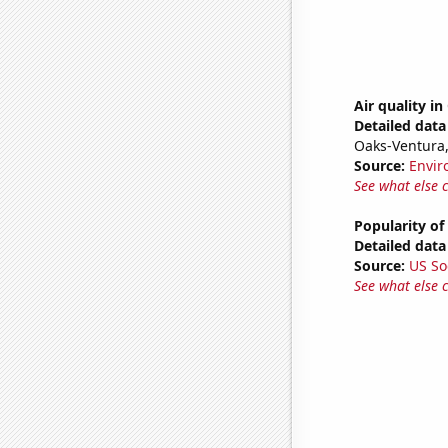
Air quality in
Detailed data 
Oaks-Ventura
Source:
Envir
See what else 
Popularity of
Detailed data 
Source:
US So
See what else 