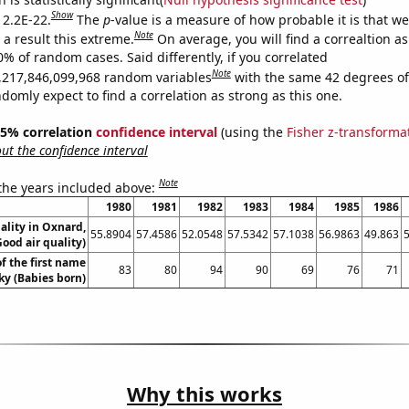
Show
 2.2E-22.
The
p
-value is a measure of how probable it is that w
Note
a result this extreme.
On average, you will find a correaltion a
0% of random cases. Said differently, if you correlated
Note
,217,846,099,968 random variables
with the same 42 degrees o
omly expect to find a correlation as strong as this one.
 95% correlation
confidence interval
(using the
Fisher z-transforma
t the confidence interval
Note
 the years included above:
1980
1981
1982
1983
1984
1985
1986
ality in Oxnard,
55.8904
57.4586
52.0548
57.5342
57.1038
56.9863
49.863
Good air quality)
f the first name
83
80
94
90
69
76
71
ky (Babies born)
Why this works