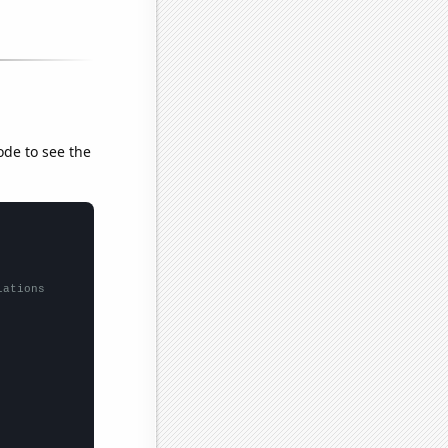
ode to see the
lations