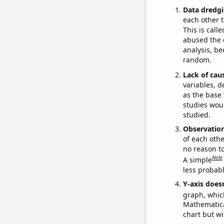
Data dredgi
each other t
This is call
abused the d
analysis, be
random.
Lack of cau
variables, d
as the base 
studies woul
studied.
Observatio
of each othe
no reason t
Note
A simple
less probable
Y-axis doesn
graph, whic
Mathematical
chart but wi