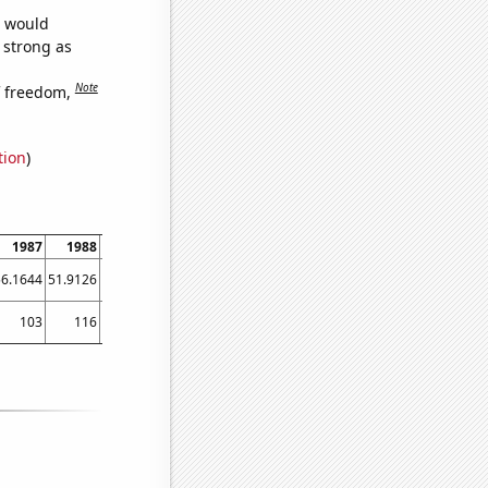
e would
s strong as
Note
f freedom,
tion
)
1987
1988
1989
1990
1991
1992
1993
1994
1995
56.1644
51.9126
56.9863
61.9178
56.1644
66.6667
74.7945
64.6575
64.9315
103
116
122
147
127
140
163
183
202