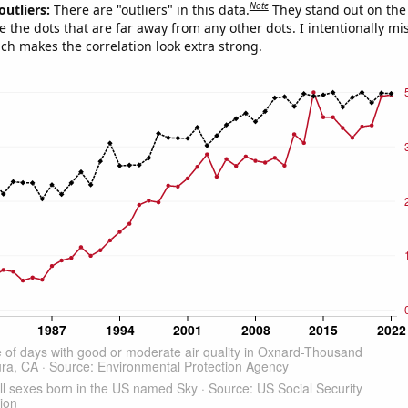
Note
outliers:
There are "outliers" in this data.
They stand out on the 
e the dots that are far away from any other dots. I intentionally m
ich makes the correlation look extra strong.