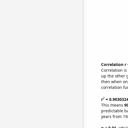
Correlation r
Correlation i
up the other go
then when one
correlation fu
2
r
= 0.903032
This means
9
predictable b
years from 19
p < 0.01,
which 