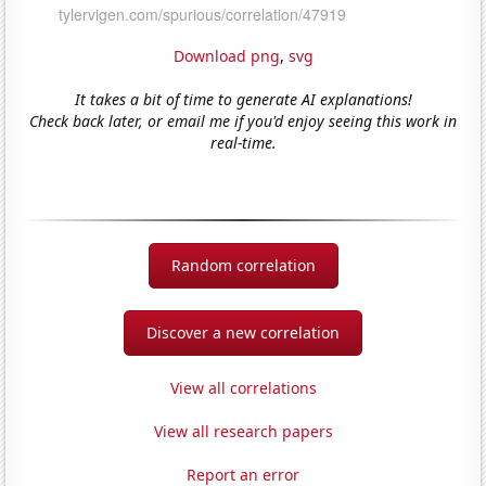
Download png
,
svg
It takes a bit of time to generate AI explanations!
Check back later, or email me if you'd enjoy seeing this work in
real-time.
Random correlation
Discover a new correlation
View all correlations
View all research papers
Report an error