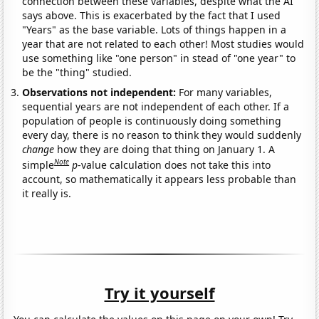
connection between these variables, despite what the AI
says above. This is exacerbated by the fact that I used
"Years" as the base variable. Lots of things happen in a
year that are not related to each other! Most studies would
use something like "one person" in stead of "one year" to
be the "thing" studied.
Observations not independent:
For many variables,
sequential years are not independent of each other. If a
population of people is continuously doing something
every day, there is no reason to think they would suddenly
change
how they are doing that thing on January 1. A
Note
simple
p
-value calculation does not take this into
account, so mathematically it appears less probable than
it really is.
Try it yourself