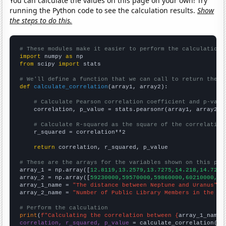
You can calculate the values on this page on your own! Try
running the Python code to see the calculation results.
Show
the steps to do this.
# These modules make it easier to perform the calculation
import
 numpy 
as
from
 scipy 
import
 stats

# We'll define a function that we can call to return the c
def
calculate_correlation
(array1, array2):

# Calculate Pearson correlation coefficient and p-valu
    correlation, p_value = stats.pearsonr(array1, array2)

# Calculate R-squared as the square of the correlation
    r_squared = correlation**2

return
 correlation, r_squared, p_value

# These are the arrays for the variables shown on this pag

array_1 = np.array([
12.8119,13.2579,13.7275,14.218,14.727,
array_2 = np.array([
59230000,59570000,59860000,60210000,60
array_1_name = 
"The distance between Neptune and Uranus"
array_2_name = 
"Number of Public Library Members in the UK
# Perform the calculation
print
(
f"Calculating the correlation between {
array_1_name
}
correlation, r_squared, p_value
 = calculate_correlation(
ar