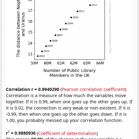
Correlation r = 0.9940290
(
Pearson correlation coefficient
)
Correlation is a measure of how much the variables move
together. If it is 0.99, when one goes up the other goes up. If
it is 0.02, the connection is very weak or non-existent. If it is
-0.99, then when one goes up the other goes down. If it is
1.00, you probably messed up your correlation function.
2
r
= 0.9880936
(
Coefficient of determination
)