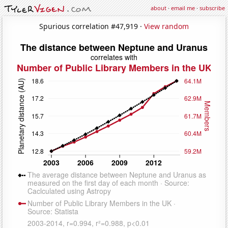
about
·
email me
·
subscribe
Spurious correlation #47,919 ·
View random