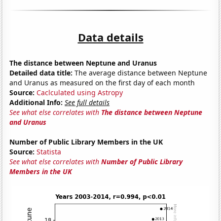
Data details
The distance between Neptune and Uranus
Detailed data title:
The average distance between Neptune
and Uranus as measured on the first day of each month
Source:
Caclculated using Astropy
Additional Info:
See full details
See what else correlates with
The distance between Neptune
and Uranus
Number of Public Library Members in the UK
Source:
Statista
See what else correlates with
Number of Public Library
Members in the UK