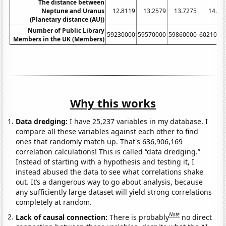
The distance between
Neptune and Uranus
12.8119
13.2579
13.7275
14.21
(Planetary distance (AU))
Number of Public Library
59230000
59570000
59860000
6021000
Members in the UK (Members)
Why this works
Data dredging:
I have 25,237 variables in my database. I
compare all these variables against each other to find
ones that randomly match up. That's 636,906,169
correlation calculations! This is called “data dredging.”
Instead of starting with a hypothesis and testing it, I
instead abused the data to see what correlations shake
out. It’s a dangerous way to go about analysis, because
any sufficiently large dataset will yield strong correlations
completely at random.
Note
Lack of causal connection:
There is probably
no direct