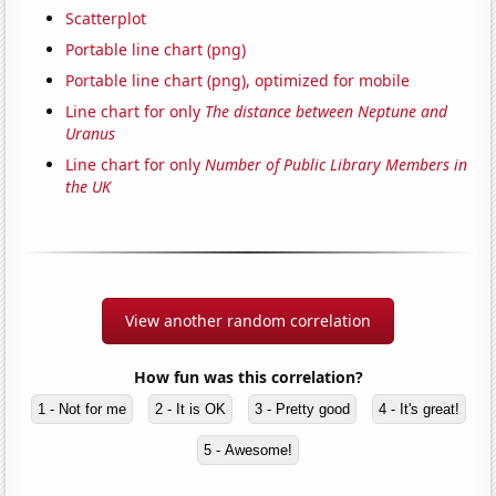
Scatterplot
Portable line chart (png)
Portable line chart (png), optimized for mobile
Line chart for only
The distance between Neptune and
Uranus
Line chart for only
Number of Public Library Members in
the UK
View another random correlation
How fun was this correlation?
1 - Not for me
2 - It is OK
3 - Pretty good
4 - It's great!
5 - Awesome!