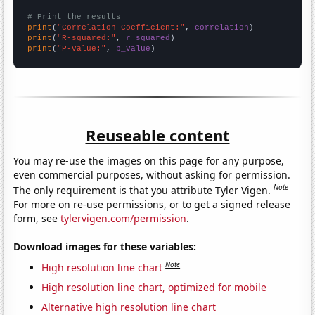
# Print the results
print
(
"Correlation Coefficient:"
, 
correlation
print
(
"R-squared:"
, 
r_squared
print
(
"P-value:"
, 
p_value
)
Reuseable content
You may re-use the images on this page for any purpose,
even commercial purposes, without asking for permission.
Note
The only requirement is that you attribute Tyler Vigen.
For more on re-use permissions, or to get a signed release
form, see
tylervigen.com/permission
.
Download images for these variables:
Note
High resolution line chart
High resolution line chart, optimized for mobile
Alternative high resolution line chart