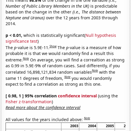
This means
98.8%
of the change in the one variable
(i.e.,
Number of Public Library Members in the UK)
is predictable
based on the change in the other
(i.e., The distance between
Neptune and Uranus)
over the 12 years from 2003 through
2014.
p < 0.01,
which is statistically significant(
Null hypothesis
significance test
)
Show
The
p
-value is 5.9E-11.
The
p
-value is a measure of how
probable it is that we would randomly find a result this
Note
extreme.
On average, you will find a correaltion as strong
as 0.99 in 5.9E-9% of random cases. Said differently, if you
Note
correlated 16,898,121,834 random variables
with the
Note
same 11 degrees of freedom,
you would randomly
expect to find a correlation as strong as this one.
[ 0.98, 1 ] 95% correlation
confidence interval
(using the
Fisher z-transformation
)
Read more about the confidence interval
Note
All values for the years included above:
2003
2004
2005
200