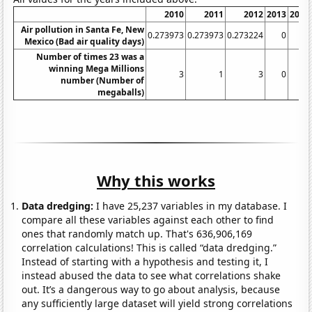
2010
2011
2012
2013
2014
Air pollution in Santa Fe, New
0.273973
0.273973
0.273224
0
0
Mexico (Bad air quality days)
Number of times 23 was a
winning Mega Millions
3
1
3
0
0
number (Number of
megaballs)
Why this works
Data dredging:
I have 25,237 variables in my database. I
compare all these variables against each other to find
ones that randomly match up. That's 636,906,169
correlation calculations! This is called “data dredging.”
Instead of starting with a hypothesis and testing it, I
instead abused the data to see what correlations shake
out. It’s a dangerous way to go about analysis, because
any sufficiently large dataset will yield strong correlations