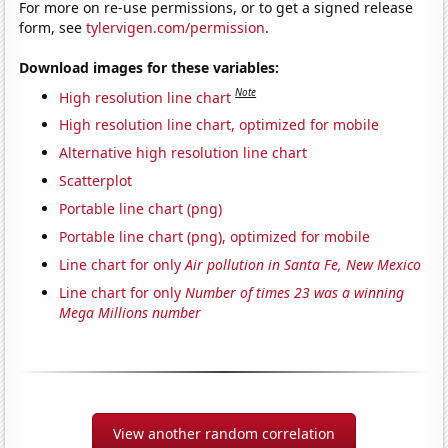
For more on re-use permissions, or to get a signed release
form, see
tylervigen.com/permission
.
Download images for these variables:
Note
High resolution line chart
High resolution line chart, optimized for mobile
Alternative high resolution line chart
Scatterplot
Portable line chart (png)
Portable line chart (png), optimized for mobile
Line chart for only
Air pollution in Santa Fe, New Mexico
Line chart for only
Number of times 23 was a winning
Mega Millions number
View another random correlation