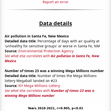
Report an error
Data details
Air pollution in Santa Fe, New Mexico
Detailed data title:
Percentage of days with air quality at
'unhealthy for sensitive groups' or worse in Santa Fe, NM
Source:
Environmental Protection Agency
See what else correlates with
Air pollution in Santa Fe, New
Mexico
Number of times 23 was a winning Mega Millions number
Detailed data title:
Number of times the Mega Millions
lottery Megaball landed on #23
Source:
NY Mega Millions Lottery
See what else correlates with
Number of times 23 was a
winning Mega Millions number