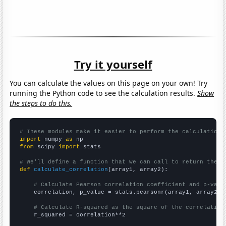
Try it yourself
You can calculate the values on this page on your own! Try
running the Python code to see the calculation results.
Show
the steps to do this.
# These modules make it easier to perform the calculation
import
 numpy 
as
from
 scipy 
import
 stats

# We'll define a function that we can call to return the c
def
calculate_correlation
(array1, array2):

# Calculate Pearson correlation coefficient and p-valu
    correlation, p_value = stats.pearsonr(array1, array2)

# Calculate R-squared as the square of the correlation
    r_squared = correlation**2
