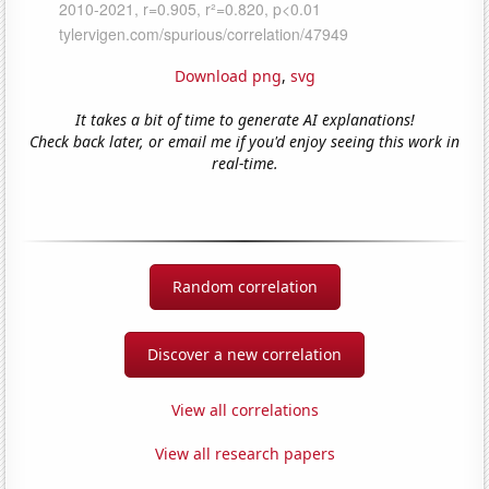
Download png
,
svg
It takes a bit of time to generate AI explanations!
Check back later, or email me if you'd enjoy seeing this work in
real-time.
Random correlation
Discover a new correlation
View all correlations
View all research papers