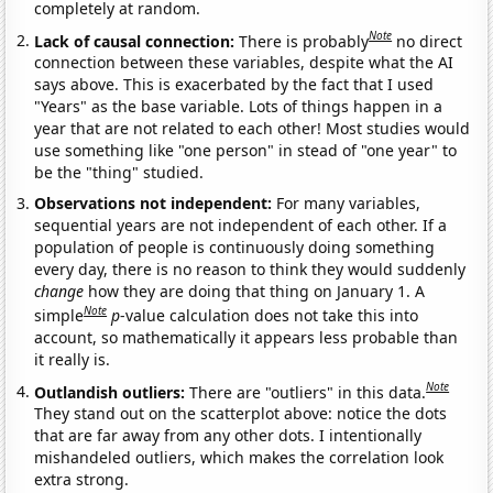
completely at random.
Note
Lack of causal connection:
There is probably
no direct
connection between these variables, despite what the AI
says above. This is exacerbated by the fact that I used
"Years" as the base variable. Lots of things happen in a
year that are not related to each other! Most studies would
use something like "one person" in stead of "one year" to
be the "thing" studied.
Observations not independent:
For many variables,
sequential years are not independent of each other. If a
population of people is continuously doing something
every day, there is no reason to think they would suddenly
change
how they are doing that thing on January 1. A
Note
simple
p
-value calculation does not take this into
account, so mathematically it appears less probable than
it really is.
Note
Outlandish outliers:
There are "outliers" in this data.
They stand out on the scatterplot above: notice the dots
that are far away from any other dots. I intentionally
mishandeled outliers, which makes the correlation look
extra strong.