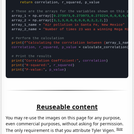
return
 correlation, r_squared, p_value

# These are the arrays for the variables shown on this pag

array_1 = np.array([
0.273973,0.273973,0.273224,0,0,0,0,0,0
array_2 = np.array([
3,1,3,0,0,0,0,0,8,2,2,2,
])

array_1_name = 
"Air pollution in Santa Fe, New Mexico"
array_2_name = 
"Number of times 23 was a winning Mega Mill
# Perform the calculation
print
(
f"Calculating the correlation between {
array_1_name
}
correlation, r_squared, p_value
 = calculate_correlation(
ar
# Print the results
print
(
"Correlation Coefficient:"
, 
correlation
print
(
"R-squared:"
, 
r_squared
print
(
"P-value:"
, 
p_value
)
Reuseable content
You may re-use the images on this page for any purpose,
even commercial purposes, without asking for permission.
Note
The only requirement is that you attribute Tyler Vigen.