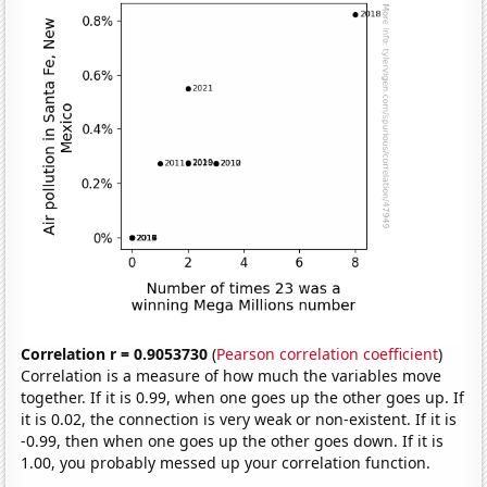
Correlation r = 0.9053730
(
Pearson correlation coefficient
)
Correlation is a measure of how much the variables move
together. If it is 0.99, when one goes up the other goes up. If
it is 0.02, the connection is very weak or non-existent. If it is
-0.99, then when one goes up the other goes down. If it is
1.00, you probably messed up your correlation function.