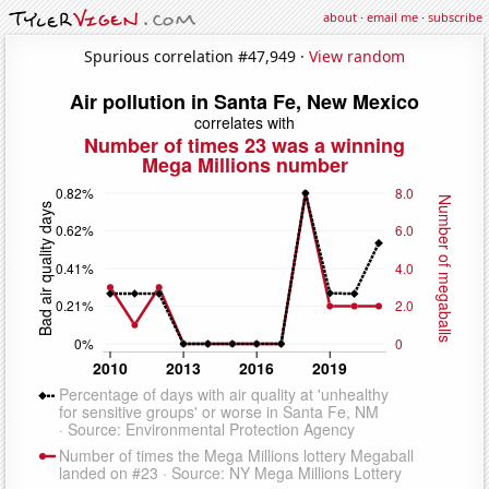
about
·
email me
·
subscribe
Spurious correlation #47,949 ·
View random