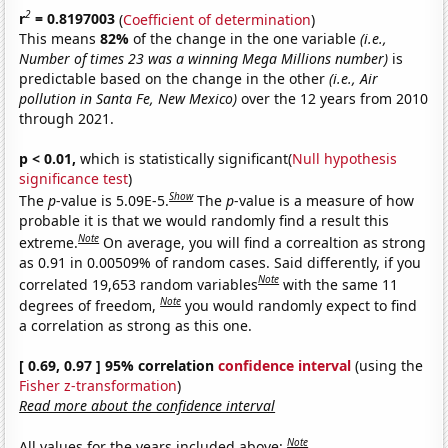
2
r
= 0.8197003
(
Coefficient of determination
)
This means
82%
of the change in the one variable
(i.e.,
Number of times 23 was a winning Mega Millions number)
is
predictable based on the change in the other
(i.e., Air
pollution in Santa Fe, New Mexico)
over the 12 years from 2010
through 2021.
p < 0.01,
which is statistically significant(
Null hypothesis
significance test
)
Show
The
p
-value is 5.09E-5.
The
p
-value is a measure of how
probable it is that we would randomly find a result this
Note
extreme.
On average, you will find a correaltion as strong
as 0.91 in 0.00509% of random cases. Said differently, if you
Note
correlated 19,653 random variables
with the same 11
Note
degrees of freedom,
you would randomly expect to find
a correlation as strong as this one.
[ 0.69, 0.97 ] 95% correlation
confidence interval
(using the
Fisher z-transformation
)
Read more about the confidence interval
Note
All values for the years included above: