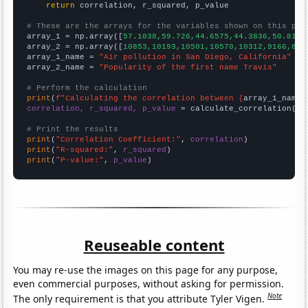
return
 correlation, r_squared, p_value

# These are the arrays for the variables shown on this pag

array_1 = np.array([
57.1038,59.726,44.6575,44.3836,50.8197
array_2 = np.array([
10853,10193,10501,10570,10312,9166,855
array_1_name = 
"Air pollution in San Diego, California"
array_2_name = 
"Popularity of the first name Travis"
# Perform the calculation
print
(
f"Calculating the correlation between {
array_1_name
}
correlation, r_squared, p_value
 = calculate_correlation(
ar
# Print the results
print
(
"Correlation Coefficient:"
, 
correlation
print
(
"R-squared:"
, 
r_squared
print
(
"P-value:"
, 
p_value
)
Reuseable content
You may re-use the images on this page for any purpose,
even commercial purposes, without asking for permission.
Note
The only requirement is that you attribute Tyler Vigen.