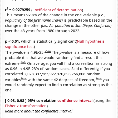
2
r
= 0.9279259
(
Coefficient of determination
)
This means
92.8%
of the change in the one variable
(i.e.,
Popularity of the first name Travis)
is predictable based on the
change in the other
(i.e., Air pollution in San Diego, California)
over the 43 years from 1980 through 2022.
p < 0.01,
which is statistically significant(
Null hypothesis
significance test
)
Show
The
p
-value is 4.9E-25.
The
p
-value is a measure of how
probable it is that we would randomly find a result this
Note
extreme.
On average, you will find a correaltion as strong
as 0.96 in 4.9E-23% of random cases. Said differently, if you
correlated 2,028,397,565,922,920,898,756,608 random
Note
Note
variables
with the same 42 degrees of freedom,
you
would randomly expect to find a correlation as strong as this
one.
[ 0.93, 0.98 ] 95% correlation
confidence interval
(using the
Fisher z-transformation
)
Read more about the confidence interval