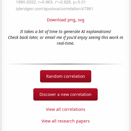
Download png
,
svg
It takes a bit of time to generate AI explanations!
Check back later, or email me if you'd enjoy seeing this work in
real-time.
Random correlation
Discover a new correlation
View all correlations
View all research papers