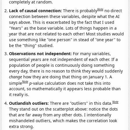
completely at random.
Note
Lack of causal connection:
There is probably
no direct
connection between these variables, despite what the AI
says above. This is exacerbated by the fact that I used
"Years" as the base variable. Lots of things happen in a
year that are not related to each other! Most studies would
use something like "one person" in stead of "one year" to
be the "thing" studied.
Observations not independent:
For many variables,
sequential years are not independent of each other. If a
population of people is continuously doing something
every day, there is no reason to think they would suddenly
change
how they are doing that thing on January 1. A
Note
simple
p
-value calculation does not take this into
account, so mathematically it appears less probable than
it really is.
Note
Outlandish outliers:
There are "outliers" in this data.
They stand out on the scatterplot above: notice the dots
that are far away from any other dots. I intentionally
mishandeled outliers, which makes the correlation look
extra strong.