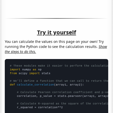
Try it yourself
You can calculate the values on this page on your own! Try
running the Python code to see the calculation results.
Show
the steps to do this.
# These modules make it easier to perform the calculation
import
 numpy 
as
from
 scipy 
import
 stats

# We'll define a function that we can call to return the c
def
calculate_correlation
(array1, array2):

# Calculate Pearson correlation coefficient and p-valu
    correlation, p_value = stats.pearsonr(array1, array2)

# Calculate R-squared as the square of the correlation
    r_squared = correlation**2
