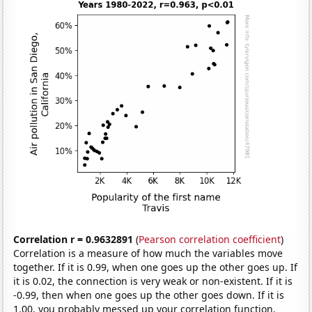
Correlation r = 0.9632891
(
Pearson correlation coefficient
)
Correlation is a measure of how much the variables move
together. If it is 0.99, when one goes up the other goes up. If
it is 0.02, the connection is very weak or non-existent. If it is
-0.99, then when one goes up the other goes down. If it is
1.00, you probably messed up your correlation function.