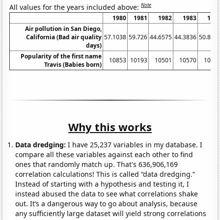
Note
All values for the years included above:
1980
1981
1982
1983
198
Air pollution in San Diego,
California (Bad air quality
57.1038
59.726
44.6575
44.3836
50.819
days)
Popularity of the first name
10853
10193
10501
10570
1031
Travis (Babies born)
Why this works
Data dredging:
I have 25,237 variables in my database. I
compare all these variables against each other to find
ones that randomly match up. That's 636,906,169
correlation calculations! This is called “data dredging.”
Instead of starting with a hypothesis and testing it, I
instead abused the data to see what correlations shake
out. It’s a dangerous way to go about analysis, because
any sufficiently large dataset will yield strong correlations