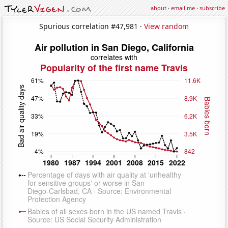
about
·
email me
·
subscribe
Spurious correlation #47,981 ·
View random