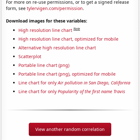
For more on re-use permissions, or to get a signed release
form, see
tylervigen.com/permission
.
Download images for these variables:
Note
High resolution line chart
High resolution line chart, optimized for mobile
Alternative high resolution line chart
Scatterplot
Portable line chart (png)
Portable line chart (png), optimized for mobile
Line chart for only
Air pollution in San Diego, California
Line chart for only
Popularity of the first name Travis
View another random correlation