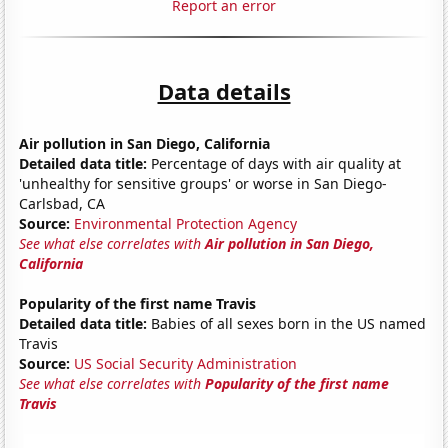
Report an error
Data details
Air pollution in San Diego, California
Detailed data title:
Percentage of days with air quality at
'unhealthy for sensitive groups' or worse in San Diego-
Carlsbad, CA
Source:
Environmental Protection Agency
See what else correlates with
Air pollution in San Diego,
California
Popularity of the first name Travis
Detailed data title:
Babies of all sexes born in the US named
Travis
Source:
US Social Security Administration
See what else correlates with
Popularity of the first name
Travis