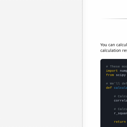
You can calcu
calculation re
# These mo
import
 num
from
 scipy
# We'll de
def
calcul
# Calc
    correl
# Calc
    r_squa
return