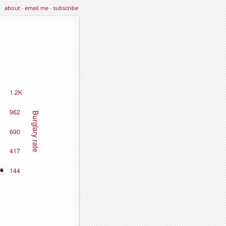
about
·
email me
·
subscribe