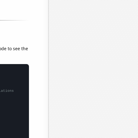
ode to see the
lations