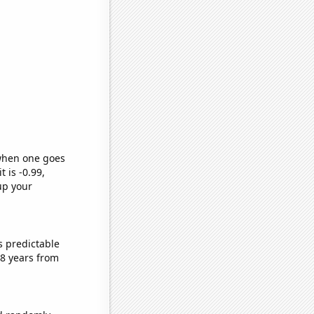
 when one goes
t is -0.99,
up your
s predictable
8 years from