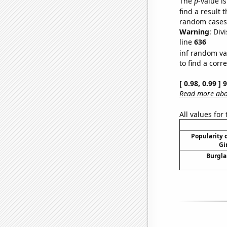
The
p
-value is
find a result 
random cases. 
Warning
: Div
line
636
inf random va
to find a corr
[ 0.98, 0.99 ]
Read more abou
All values for
Popularity o
Gi
Burgla