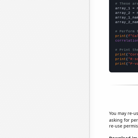
# These ar

array_1 = 
array_2 = 
array_1_na
array_2_na
# Perform 
print
(
f"Ca
correlatio
# Print th
print
(
"Cor
print
(
"R-s
print
(
"P-v
You may re-us
asking for per
re-use permis