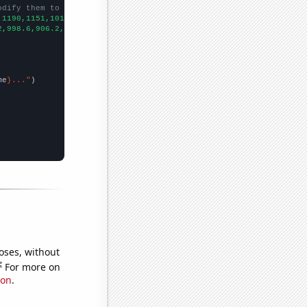
odify them to be any two sets of numbers
,1190,1151,1016,1001,855,748,701,641,494,476,403,355,326,260,207
2,998.6,906.2,808.1,713.9,652.3,576.7,512.3,463.4,421.3,400.9,39
me
}..."
oses, without
e
For more on
ion
.