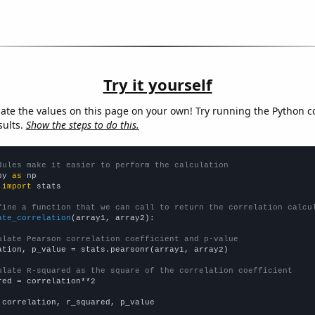
Try it yourself
late the values on this page on your own! Try running the Python c
sults.
Show the steps to do this.
dules make it easier to perform the calculation
py 
as
 
import
 stats

fine a function that we can call to return the correlation calcu
ate_correlation
(array1, array2):

ulate Pearson correlation coefficient and p-value
ation, p_value = stats.pearsonr(array1, array2)

ulate R-squared as the square of the correlation coefficient
red = correlation**2

 correlation, r_squared, p_value
