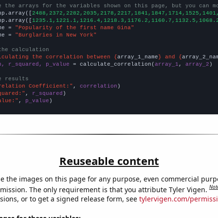
e the arrays for the variables shown on this page, but you can m
np.array([
2488,2372,2282,2035,2178,2217,1841,1847,1714,1525,1401
np.array([
1235.1,1221.1,1216.4,1218.3,1176.2,1160.7,1132.5,1068.
me = 
"Popularity of the first name Gina"
me = 
"Burglaries in New York"
the calculation
lculating the correlation between {
array_1_name
} and {
array_2_na
n, r_squared, p_value
 = calculate_correlation(
array_1
, 
array_2
)

e results
relation Coefficient:"
, 
correlation
quared:"
, 
r_squared
alue:"
, 
p_value
)
Reuseable content
e the images on this page for any purpose, even commercial purp
Not
mission. The only requirement is that you attribute Tyler Vigen.
sions, or to get a signed release form, see
tylervigen.com/permiss