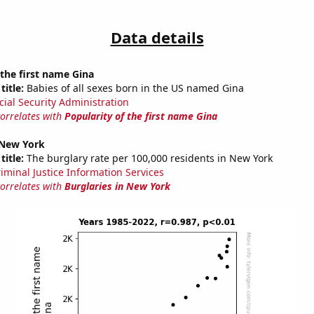
Data details
 the first name Gina
title:
Babies of all sexes born in the US named Gina
cial Security Administration
correlates with
Popularity of the first name Gina
 New York
title:
The burglary rate per 100,000 residents in New York
riminal Justice Information Services
correlates with
Burglaries in New York