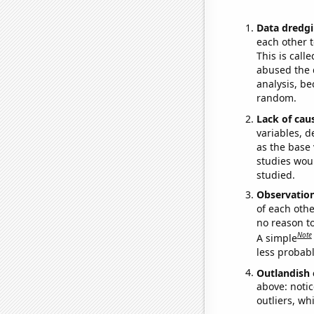
Data dredgi
each other t
This is call
abused the d
analysis, be
random.
Lack of cau
variables, d
as the base 
studies woul
studied.
Observatio
of each othe
no reason t
Note
A simple
less probable
Outlandish 
above: notic
outliers, wh