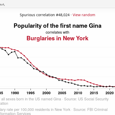
Spurious correlation #48,024 ·
View random