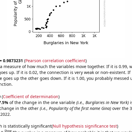
 = 0.9873231
(
Pearson correlation coefficient
)
s a measure of how much the variables move together. If it is 0.99,
es up. If it is 0.02, the connection is very weak or non-existent. If i
 goes up the other goes down. If it is 1.00, you probably messed 
nction.
0
(
Coefficient of determination
)
7.5%
of the change in the one variable
(i.e., Burglaries in New York)
i
change in the other
(i.e., Popularity of the first name Gina)
over the 3
 2022.
is statistically significant(
Null hypothesis significance test
)
Show