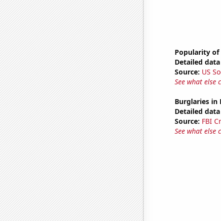
Popularity of
Detailed data 
Source:
US So
See what else 
Burglaries in
Detailed data 
Source:
FBI C
See what else 