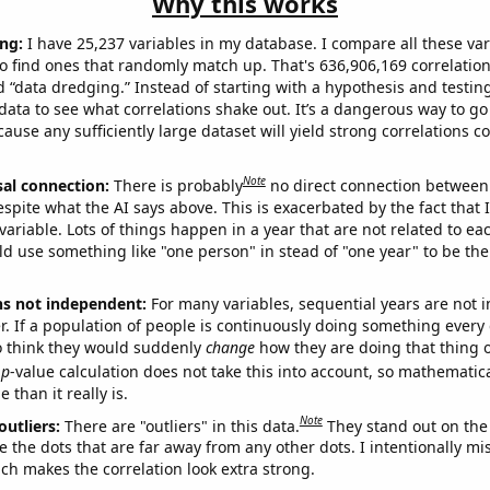
Why this works
ng:
I have 25,237 variables in my database. I compare all these var
o find ones that randomly match up. That's 636,906,169 correlation
ed “data dredging.” Instead of starting with a hypothesis and testing 
ata to see what correlations shake out. It’s a dangerous way to g
cause any sufficiently large dataset will yield strong correlations c
Note
sal connection:
There is probably
no direct connection between
espite what the AI says above. This is exacerbated by the fact that 
variable. Lots of things happen in a year that are not related to ea
d use something like "one person" in stead of "one year" to be the
ns not independent:
For many variables, sequential years are not
r. If a population of people is continuously doing something every 
o think they would suddenly
change
how they are doing that thing o
p
-value calculation does not take this into account, so mathematica
 than it really is.
Note
outliers:
There are "outliers" in this data.
They stand out on the 
e the dots that are far away from any other dots. I intentionally m
ich makes the correlation look extra strong.