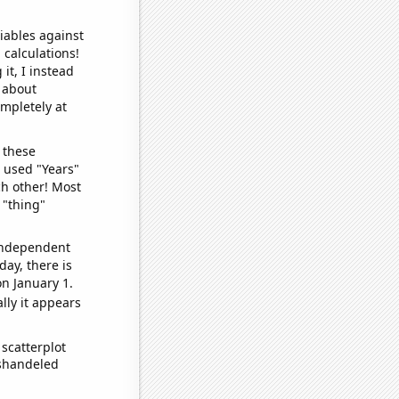
iables against
 calculations!
it, I instead
o about
ompletely at
 these
I used "Years"
ch other! Most
 "thing"
 independent
day, there is
n January 1.
lly it appears
scatterplot
ishandeled