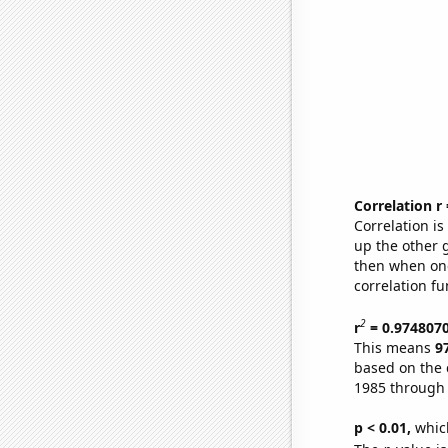
Correlation r
Correlation i
up the other go
then when one
correlation fu
2
r
= 0.974807
This means
9
based on the 
1985 through
p < 0.01,
which 