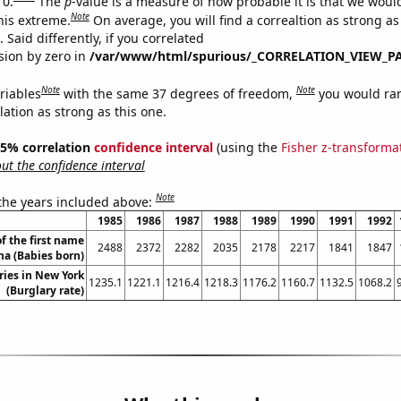
 0.
The
p
-value is a measure of how probable it is that we wou
Note
this extreme.
On average, you will find a correaltion as strong as
Said differently, if you correlated
ision by zero in
/var/www/html/spurious/_CORRELATION_VIEW_P
Note
Note
riables
with the same 37 degrees of freedom,
you would ra
elation as strong as this one.
 95% correlation
confidence interval
(using the
Fisher z-transforma
t the confidence interval
Note
 the years included above:
1985
1986
1987
1988
1989
1990
1991
1992
f the first name
2488
2372
2282
2035
2178
2217
1841
1847
na (Babies born)
ries in New York
1235.1
1221.1
1216.4
1218.3
1176.2
1160.7
1132.5
1068.2
(Burglary rate)