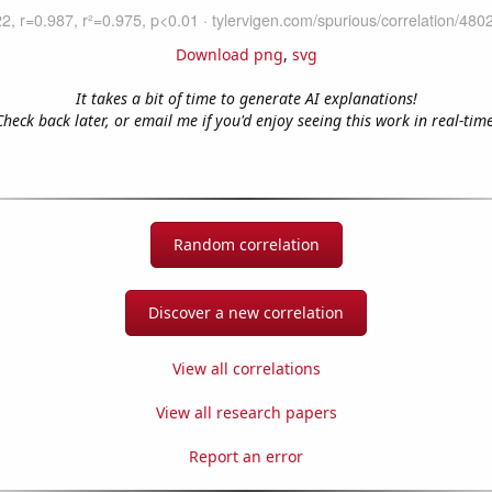
Download png
,
svg
It takes a bit of time to generate AI explanations!
Check back later, or email me if you'd enjoy seeing this work in real-time
Random correlation
Discover a new correlation
View all correlations
View all research papers
Report an error