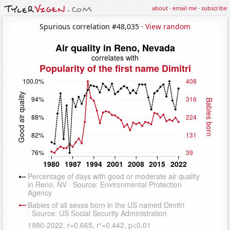
about
·
email me
·
subscribe
Spurious correlation #48,035 ·
View random