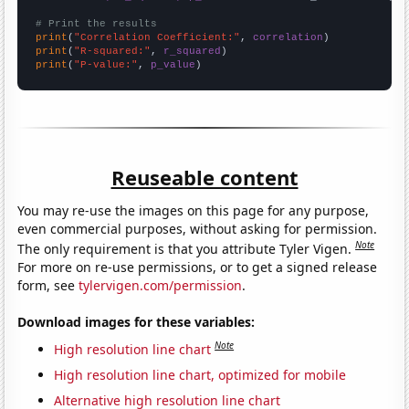
# Print the results
print
(
"Correlation Coefficient:"
, 
correlation
print
(
"R-squared:"
, 
r_squared
print
(
"P-value:"
, 
p_value
)
Reuseable content
You may re-use the images on this page for any purpose,
even commercial purposes, without asking for permission.
Note
The only requirement is that you attribute Tyler Vigen.
For more on re-use permissions, or to get a signed release
form, see
tylervigen.com/permission
.
Download images for these variables:
Note
High resolution line chart
High resolution line chart, optimized for mobile
Alternative high resolution line chart