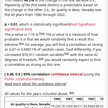
This means
44.2%
of the change in the one variable
(i.e.,
Popularity of the first name Dimitri)
is predictable based on
the change in the other
(i.e., Air quality in Reno, Nevada)
over
the 43 years from 1980 through 2022.
p < 0.01,
which is statistically significant(
Null hypothesis
significance test
)
Show
The
p
-value is 1.1E-6.
The
p
-value is a measure of how
probable it is that we would randomly find a result this
Note
extreme.
On average, you will find a correaltion as strong
as 0.67 in 0.00011% of random cases. Said differently, if you
Note
correlated 870,911 random variables
with the same 42
Note
degrees of freedom,
you would randomly expect to find
a correlation as strong as this one.
[ 0.46, 0.8 ] 95% correlation
confidence interval
(using the
Fisher z-transformation
)
Read more about the confidence interval
Note
All values for the years included above:
1980
1981
1982
1983
1984
Air quality in Reno, Nevada
79.235
78.7293
89.011
95.8904
80.3279