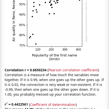
Correlation r = 0.6650234
(
Pearson correlation coefficient
)
Correlation is a measure of how much the variables move
together. If it is 0.99, when one goes up the other goes up. If
it is 0.02, the connection is very weak or non-existent. If it is
-0.99, then when one goes up the other goes down. If it is
1.00, you probably messed up your correlation function.
2
r
= 0.4422561
(
Coefficient of determination
)