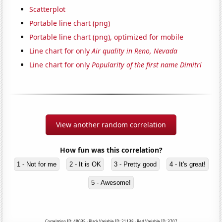
Scatterplot
Portable line chart (png)
Portable line chart (png), optimized for mobile
Line chart for only
Air quality in Reno, Nevada
Line chart for only
Popularity of the first name Dimitri
View another random correlation
How fun was this correlation?
1 - Not for me
2 - It is OK
3 - Pretty good
4 - It's great!
5 - Awesome!
Correlation ID: 48035 · Black Variable ID: 21138 · Red Variable ID: 3707