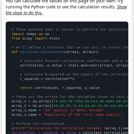
You can calculate the values on this page on your own! Try
running the Python code to see the calculation results.
Show
the steps to do this.
# These modules make it easier to perform the calculation
import
 numpy 
as
from
 scipy 
import
 stats

# We'll define a function that we can call to return the c
def
calculate_correlation
(array1, array2):

# Calculate Pearson correlation coefficient and p-valu
    correlation, p_value = stats.pearsonr(array1, array2)

# Calculate R-squared as the square of the correlation
    r_squared = correlation**2

return
 correlation, r_squared, p_value

# These are the arrays for the variables shown on this pag

array_1 = np.array([
79.235,78.7293,89.011,95.8904,80.3279,
array_2 = np.array([
45,39,59,71,63,64,85,70,93,113,88,199,
array_1_name = 
"Air quality in Reno, Nevada"
array_2_name = 
"Popularity of the first name Dimitri"
# Perform the calculation
print
(
f"Calculating the correlation between {
array_1_name
}
correlation, r_squared, p_value
 = calculate_correlation(
ar