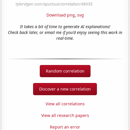
Download png
,
svg
It takes a bit of time to generate AI explanations!
Check back later, or email me if you'd enjoy seeing this work in
real-time.
Random correlation
Discover a new correlation
View all correlations
View all research papers
Report an error