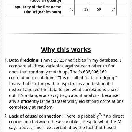
(Good air quality)
Popularity of the first name
45
39
59
71
63
Dimitri (Babies born)
Why this works
Data dredging:
I have 25,237 variables in my database. I
compare all these variables against each other to find
ones that randomly match up. That's 636,906,169
correlation calculations! This is called “data dredging.”
Instead of starting with a hypothesis and testing it, I
instead abused the data to see what correlations shake
out. It’s a dangerous way to go about analysis, because
any sufficiently large dataset will yield strong correlations
completely at random.
Note
Lack of causal connection:
There is probably
no direct
connection between these variables, despite what the AI
says above. This is exacerbated by the fact that I used