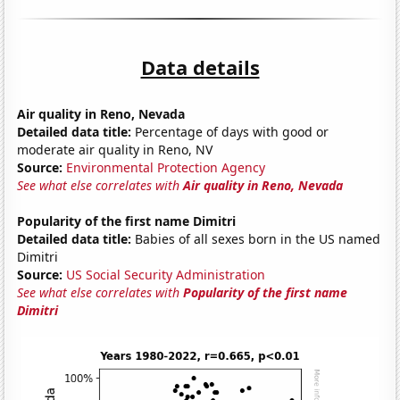
Data details
Air quality in Reno, Nevada
Detailed data title:
Percentage of days with good or
moderate air quality in Reno, NV
Source:
Environmental Protection Agency
See what else correlates with
Air quality in Reno, Nevada
Popularity of the first name Dimitri
Detailed data title:
Babies of all sexes born in the US named
Dimitri
Source:
US Social Security Administration
See what else correlates with
Popularity of the first name
Dimitri