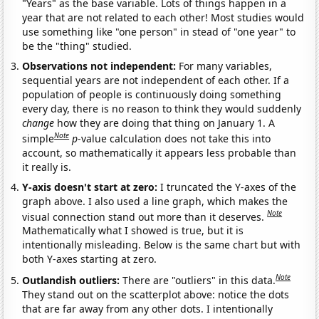
"Years" as the base variable. Lots of things happen in a
year that are not related to each other! Most studies would
use something like "one person" in stead of "one year" to
be the "thing" studied.
Observations not independent:
For many variables,
sequential years are not independent of each other. If a
population of people is continuously doing something
every day, there is no reason to think they would suddenly
change
how they are doing that thing on January 1. A
Note
simple
p
-value calculation does not take this into
account, so mathematically it appears less probable than
it really is.
Y-axis doesn't start at zero:
I truncated the Y-axes of the
graph above. I also used a line graph, which makes the
Note
visual connection stand out more than it deserves.
Mathematically what I showed is true, but it is
intentionally misleading. Below is the same chart but with
both Y-axes starting at zero.
Note
Outlandish outliers:
There are "outliers" in this data.
They stand out on the scatterplot above: notice the dots
that are far away from any other dots. I intentionally