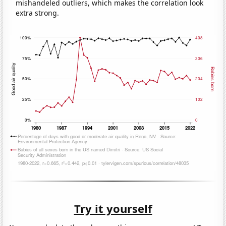
mishandeled outliers, which makes the correlation look
extra strong.
Try it yourself