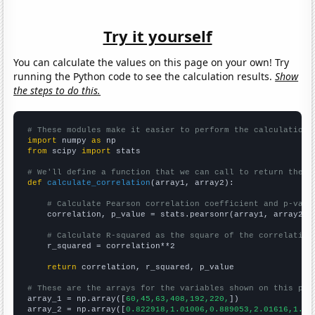
Try it yourself
You can calculate the values on this page on your own! Try
running the Python code to see the calculation results.
Show
the steps to do this.
# These modules make it easier to perform the calculation
import
 numpy 
as
from
 scipy 
import
 stats

# We'll define a function that we can call to return the c
def
calculate_correlation
(array1, array2):

# Calculate Pearson correlation coefficient and p-valu
    correlation, p_value = stats.pearsonr(array1, array2)

# Calculate R-squared as the square of the correlation
    r_squared = correlation**2

return
 correlation, r_squared, p_value

# These are the arrays for the variables shown on this pag

array_1 = np.array([
60,45,63,408,192,220,
])

array_2 = np.array([
0.822918,1.01006,0.889053,2.01616,1.43