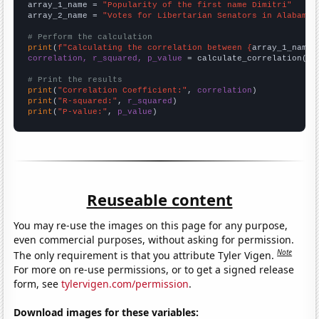
array_1_name = 
"Popularity of the first name Dimitri"
array_2_name = 
"Votes for Libertarian Senators in Alabama"
# Perform the calculation
print
(
f"Calculating the correlation between {
array_1_name
}
correlation, r_squared, p_value
 = calculate_correlation(
ar
# Print the results
print
(
"Correlation Coefficient:"
, 
correlation
print
(
"R-squared:"
, 
r_squared
print
(
"P-value:"
, 
p_value
)
Reuseable content
You may re-use the images on this page for any purpose,
even commercial purposes, without asking for permission.
Note
The only requirement is that you attribute Tyler Vigen.
For more on re-use permissions, or to get a signed release
form, see
tylervigen.com/permission
.
Download images for these variables: