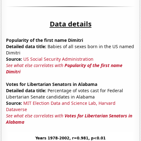
Data details
Popularity of the first name Dimitri
Detailed data title:
Babies of all sexes born in the US named
Dimitri
Source:
US Social Security Administration
See what else correlates with
Popularity of the first name
Dimitri
Votes for Libertarian Senators in Alabama
Detailed data title:
Percentage of votes cast for Federal
Libertarian Senate candidates in Alabama
Source:
MIT Election Data and Science Lab, Harvard
Dataverse
See what else correlates with
Votes for Libertarian Senators in
Alabama