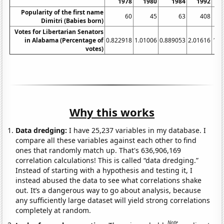
1978
1980
1984
1992
Popularity of the first name
60
45
63
408
Dimitri (Babies born)
Votes for Libertarian Senators
in Alabama (Percentage of
0.822918
1.01006
0.889053
2.01616
1.4
votes)
Why this works
Data dredging:
I have 25,237 variables in my database. I
compare all these variables against each other to find
ones that randomly match up. That's 636,906,169
correlation calculations! This is called “data dredging.”
Instead of starting with a hypothesis and testing it, I
instead abused the data to see what correlations shake
out. It’s a dangerous way to go about analysis, because
any sufficiently large dataset will yield strong correlations
completely at random.
Note