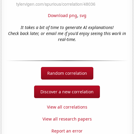
Download png
,
svg
It takes a bit of time to generate AI explanations!
Check back later, or email me if you'd enjoy seeing this work in
real-time.
Random correlation
Discover a new correlation
View all correlations
View all research papers
Report an error