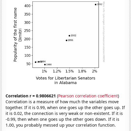
Correlation r = 0.9806621
(
Pearson correlation coefficient
)
Correlation is a measure of how much the variables move
together. If it is 0.99, when one goes up the other goes up. If
it is 0.02, the connection is very weak or non-existent. If it is
-0.99, then when one goes up the other goes down. If it is
1.00, you probably messed up your correlation function.