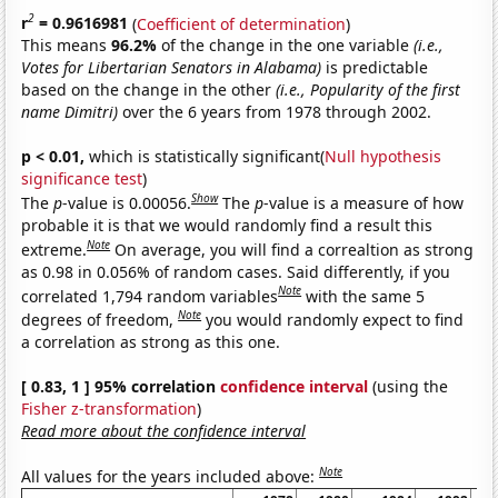
2
r
= 0.9616981
(
Coefficient of determination
)
This means
96.2%
of the change in the one variable
(i.e.,
Votes for Libertarian Senators in Alabama)
is predictable
based on the change in the other
(i.e., Popularity of the first
name Dimitri)
over the 6 years from 1978 through 2002.
p < 0.01,
which is statistically significant(
Null hypothesis
significance test
)
Show
The
p
-value is 0.00056.
The
p
-value is a measure of how
probable it is that we would randomly find a result this
Note
extreme.
On average, you will find a correaltion as strong
as 0.98 in 0.056% of random cases. Said differently, if you
Note
correlated 1,794 random variables
with the same 5
Note
degrees of freedom,
you would randomly expect to find
a correlation as strong as this one.
[ 0.83, 1 ] 95% correlation
confidence interval
(using the
Fisher z-transformation
)
Read more about the confidence interval
Note
All values for the years included above: