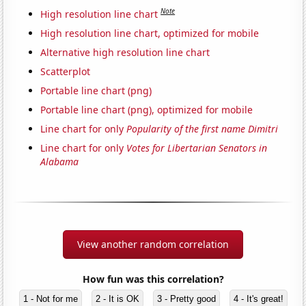
Note
High resolution line chart
High resolution line chart, optimized for mobile
Alternative high resolution line chart
Scatterplot
Portable line chart (png)
Portable line chart (png), optimized for mobile
Line chart for only
Popularity of the first name Dimitri
Line chart for only
Votes for Libertarian Senators in
Alabama
View another random correlation
How fun was this correlation?
1 - Not for me
2 - It is OK
3 - Pretty good
4 - It's great!