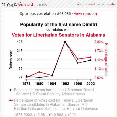
about
·
email me
·
subscribe
Spurious correlation #48,036 ·
View random