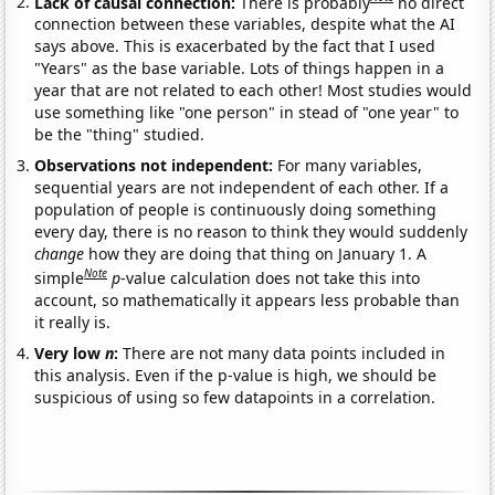
Lack of causal connection:
There is probably
no direct
connection between these variables, despite what the AI
says above. This is exacerbated by the fact that I used
"Years" as the base variable. Lots of things happen in a
year that are not related to each other! Most studies would
use something like "one person" in stead of "one year" to
be the "thing" studied.
Observations not independent:
For many variables,
sequential years are not independent of each other. If a
population of people is continuously doing something
every day, there is no reason to think they would suddenly
change
how they are doing that thing on January 1. A
Note
simple
p
-value calculation does not take this into
account, so mathematically it appears less probable than
it really is.
Very low
n
:
There are not many data points included in
this analysis. Even if the p-value is high, we should be
suspicious of using so few datapoints in a correlation.