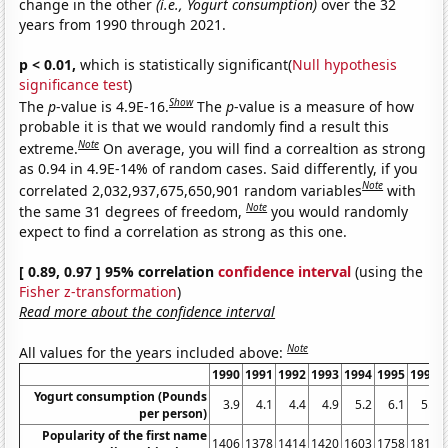
change in the other
(i.e., Yogurt consumption)
over the 32
years from 1990 through 2021.
p < 0.01,
which is statistically significant(
Null hypothesis
significance test
)
Show
The
p
-value is 4.9E-16.
The
p
-value is a measure of how
probable it is that we would randomly find a result this
Note
extreme.
On average, you will find a correaltion as strong
as 0.94 in 4.9E-14% of random cases. Said differently, if you
Note
correlated 2,032,937,675,650,901 random variables
with
Note
the same 31 degrees of freedom,
you would randomly
expect to find a correlation as strong as this one.
[ 0.89, 0.97 ] 95% correlation
confidence interval
(using the
Fisher z-transformation
)
Read more about the confidence interval
Note
All values for the years included above:
1990
1991
1992
1993
1994
1995
1996
Yogurt consumption (Pounds
3.9
4.1
4.4
4.9
5.2
6.1
5.9
per person)
Popularity of the first name
1406
1378
1414
1420
1603
1758
1812