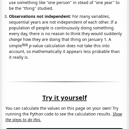
use something like "one person" in stead of "one year" to
be the "thing" studied.
Observations not independent:
For many variables,
sequential years are not independent of each other. If a
population of people is continuously doing something
every day, there is no reason to think they would suddenly
change
how they are doing that thing on January 1. A
Note
simple
p
-value calculation does not take this into
account, so mathematically it appears less probable than
it really is.
Try it yourself
You can calculate the values on this page on your own! Try
running the Python code to see the calculation results.
Show
the steps to do this.