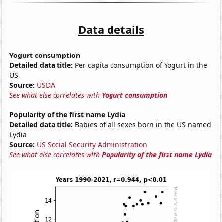
Data details
Yogurt consumption
Detailed data title:
Per capita consumption of Yogurt in the
US
Source:
USDA
See what else correlates with
Yogurt consumption
Popularity of the first name Lydia
Detailed data title:
Babies of all sexes born in the US named
Lydia
Source:
US Social Security Administration
See what else correlates with
Popularity of the first name Lydia