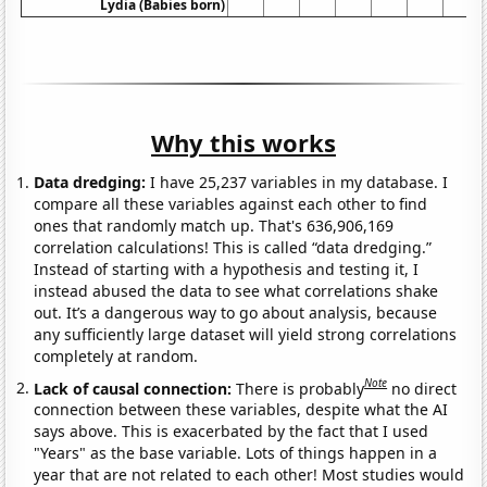
Lydia (Babies born)
Why this works
Data dredging:
I have 25,237 variables in my database. I
compare all these variables against each other to find
ones that randomly match up. That's 636,906,169
correlation calculations! This is called “data dredging.”
Instead of starting with a hypothesis and testing it, I
instead abused the data to see what correlations shake
out. It’s a dangerous way to go about analysis, because
any sufficiently large dataset will yield strong correlations
completely at random.
Note
Lack of causal connection:
There is probably
no direct
connection between these variables, despite what the AI
says above. This is exacerbated by the fact that I used
"Years" as the base variable. Lots of things happen in a
year that are not related to each other! Most studies would