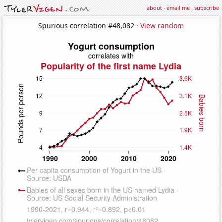
about
·
email me
·
subscribe
Spurious correlation #48,082 ·
View random