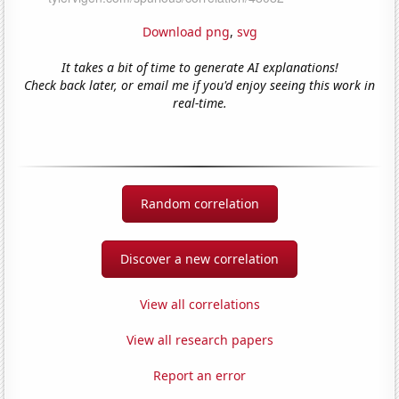
Download png
,
svg
It takes a bit of time to generate AI explanations!
Check back later, or email me if you'd enjoy seeing this work in
real-time.
Random correlation
Discover a new correlation
View all correlations
View all research papers
Report an error