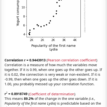
Correlation r = 0.9443913
(
Pearson correlation coefficient
)
Correlation is a measure of how much the variables move
together. If it is 0.99, when one goes up the other goes up. If
it is 0.02, the connection is very weak or non-existent. If it is
-0.99, then when one goes up the other goes down. If it is
1.00, you probably messed up your correlation function.
2
r
= 0.8918749
(
Coefficient of determination
)
This means
89.2%
of the change in the one variable
(i.e.,
Popularity of the first name Lydia)
is predictable based on the