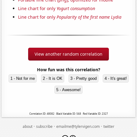
Line chart for only
Yogurt consumption
Line chart for only
Popularity of the first name Lydia
View another random correlation
How fun was this correlation?
1 - Not for me
2 - It is OK
3 - Pretty good
4 - It's great!
5 - Awesome!
Correlation ID: 48082 · Black Variable ID: 568 · Red Variable ID: 2327
·
·
·
about
subscribe
emailme@tylervigen.com
twitter