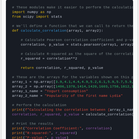
# These modules make it easier to perform the calculation
import
 numpy 
as
from
 scipy 
import
 stats

# We'll define a function that we can call to return the c
def
calculate_correlation
(array1, array2):

# Calculate Pearson correlation coefficient and p-valu
    correlation, p_value = stats.pearsonr(array1, array2)

# Calculate R-squared as the square of the correlation
    r_squared = correlation**2

return
 correlation, r_squared, p_value

# These are the arrays for the variables shown on this pag

array_1 = np.array([
3.9,4.1,4.4,4.9,5.2,6.1,5.9,5.7,5.9,6.
array_2 = np.array([
1406,1378,1414,1420,1603,1758,1812,193
array_1_name = 
"Yogurt consumption"
array_2_name = 
"Popularity of the first name Lydia"
# Perform the calculation
print
(
f"Calculating the correlation between {
array_1_name
}
correlation, r_squared, p_value
 = calculate_correlation(
ar
# Print the results
print
(
"Correlation Coefficient:"
, 
correlation
print
(
"R-squared:"
, 
r_squared
print
(
"P-value:"
, 
p_value
)