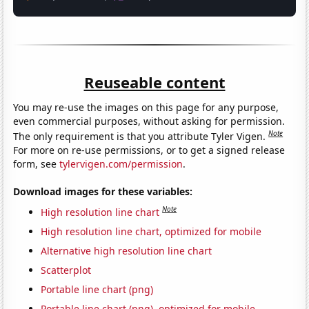
Reuseable content
You may re-use the images on this page for any purpose,
even commercial purposes, without asking for permission.
Note
The only requirement is that you attribute Tyler Vigen.
For more on re-use permissions, or to get a signed release
form, see
tylervigen.com/permission
.
Download images for these variables:
Note
High resolution line chart
High resolution line chart, optimized for mobile
Alternative high resolution line chart
Scatterplot
Portable line chart (png)
Portable line chart (png), optimized for mobile