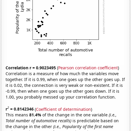
Correlation r = 0.9023495
(
Pearson correlation coefficient
)
Correlation is a measure of how much the variables move
together. If it is 0.99, when one goes up the other goes up. If
it is 0.02, the connection is very weak or non-existent. If it is
-0.99, then when one goes up the other goes down. If it is
1.00, you probably messed up your correlation function.
2
r
= 0.8142346
(
Coefficient of determination
)
This means
81.4%
of the change in the one variable
(i.e.,
Total number of automotive recalls)
is predictable based on
the change in the other
(i.e., Popularity of the first name