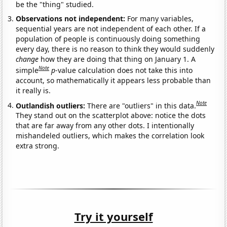
be the "thing" studied.
Observations not independent:
For many variables,
sequential years are not independent of each other. If a
population of people is continuously doing something
every day, there is no reason to think they would suddenly
change
how they are doing that thing on January 1. A
Note
simple
p
-value calculation does not take this into
account, so mathematically it appears less probable than
it really is.
Note
Outlandish outliers:
There are "outliers" in this data.
They stand out on the scatterplot above: notice the dots
that are far away from any other dots. I intentionally
mishandeled outliers, which makes the correlation look
extra strong.
Try it yourself