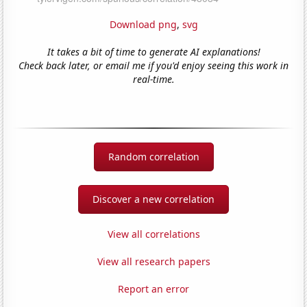
Download png
,
svg
It takes a bit of time to generate AI explanations!
Check back later, or email me if you'd enjoy seeing this work in
real-time.
Random correlation
Discover a new correlation
View all correlations
View all research papers
Report an error