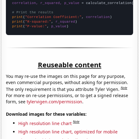
correlation, r_squared, p_value
 = calculate_correlation(
ar
# Print the results
print
(
"Correlation Coefficient:"
, 
correlation
print
(
"R-squared:"
, 
r_squared
print
(
"P-value:"
, 
p_value
)
Reuseable content
You may re-use the images on this page for any purpose,
even commercial purposes, without asking for permission.
Note
The only requirement is that you attribute Tyler Vigen.
For more on re-use permissions, or to get a signed release
form, see
tylervigen.com/permission
.
Download images for these variables:
Note
High resolution line chart
High resolution line chart, optimized for mobile