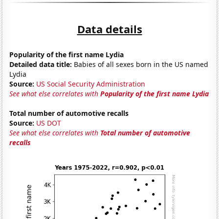
Data details
Popularity of the first name Lydia
Detailed data title:
Babies of all sexes born in the US named
Lydia
Source:
US Social Security Administration
See what else correlates with
Popularity of the first name Lydia
Total number of automotive recalls
Source:
US DOT
See what else correlates with
Total number of automotive
recalls