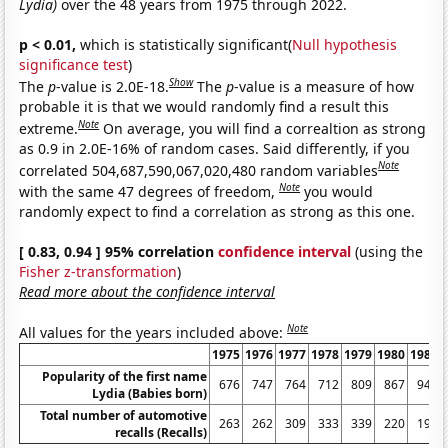
Lydia)
over the 48 years from 1975 through 2022.
p < 0.01,
which is statistically significant(
Null hypothesis
significance test
)
Show
The
p
-value is 2.0E-18.
The
p
-value is a measure of how
probable it is that we would randomly find a result this
Note
extreme.
On average, you will find a correaltion as strong
as 0.9 in 2.0E-16% of random cases. Said differently, if you
Note
correlated 504,687,590,067,020,480 random variables
Note
with the same 47 degrees of freedom,
you would
randomly expect to find a correlation as strong as this one.
[ 0.83, 0.94 ] 95% correlation
confidence interval
(using the
Fisher z-transformation
)
Read more about the confidence interval
Note
All values for the years included above:
1975
1976
1977
1978
1979
1980
1981
Popularity of the first name
676
747
764
712
809
867
940
Lydia (Babies born)
Total number of automotive
263
262
309
333
339
220
197
recalls (Recalls)