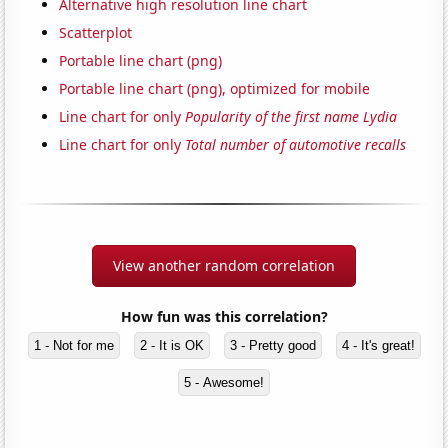
Alternative high resolution line chart
Scatterplot
Portable line chart (png)
Portable line chart (png), optimized for mobile
Line chart for only
Popularity of the first name Lydia
Line chart for only
Total number of automotive recalls
View another random correlation
How fun was this correlation?
1 - Not for me
2 - It is OK
3 - Pretty good
4 - It's great!
5 - Awesome!