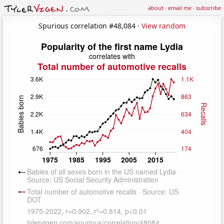
about
·
email me
·
subscribe
Spurious correlation #48,084 ·
View random