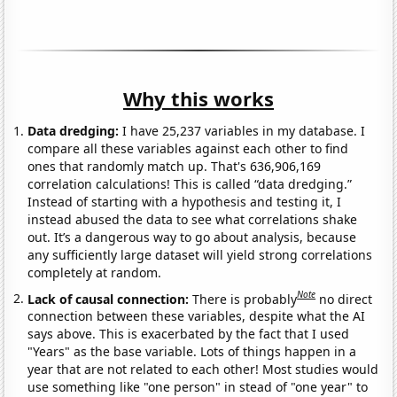
Why this works
Data dredging:
I have 25,237 variables in my database. I
compare all these variables against each other to find
ones that randomly match up. That's 636,906,169
correlation calculations! This is called “data dredging.”
Instead of starting with a hypothesis and testing it, I
instead abused the data to see what correlations shake
out. It’s a dangerous way to go about analysis, because
any sufficiently large dataset will yield strong correlations
completely at random.
Note
Lack of causal connection:
There is probably
no direct
connection between these variables, despite what the AI
says above. This is exacerbated by the fact that I used
"Years" as the base variable. Lots of things happen in a
year that are not related to each other! Most studies would
use something like "one person" in stead of "one year" to