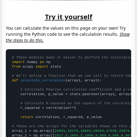
Try it yourself
You can calculate the values on this page on your own! Try
running the Python code to see the calculation results.
Show
the steps to do this.
# These modules make it easier to perform the calculation
import
 numpy 
as
from
 scipy 
import
 stats

# We'll define a function that we can call to return the c
def
calculate_correlation
(array1, array2):

# Calculate Pearson correlation coefficient and p-valu
    correlation, p_value = stats.pearsonr(array1, array2)

# Calculate R-squared as the square of the correlation
    r_squared = correlation**2

return
 correlation, r_squared, p_value

# These are the arrays for the variables shown on this pag

array_1 = np.array([
24981,28278,28004,28460,27938,25879,25
array_2 = np.array([
1017.5,1004.2,1068.9,909.6,896.9,907.2