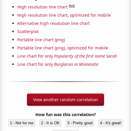
Note
High resolution line chart
High resolution line chart, optimized for mobile
Alternative high resolution line chart
Scatterplot
Portable line chart (png)
Portable line chart (png), optimized for mobile
Line chart for only
Popularity of the first name Sarah
Line chart for only
Burglaries in Minnesota
View another random correlation
How fun was this correlation?
1 - Not for me
2 - It is OK
3 - Pretty good
4 - It's great!