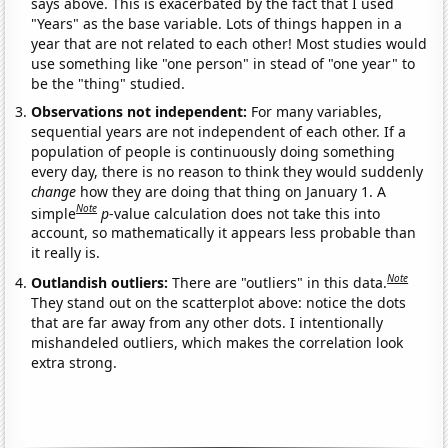
says above. This is exacerbated by the fact that I used
"Years" as the base variable. Lots of things happen in a
year that are not related to each other! Most studies would
use something like "one person" in stead of "one year" to
be the "thing" studied.
Observations not independent:
For many variables,
sequential years are not independent of each other. If a
population of people is continuously doing something
every day, there is no reason to think they would suddenly
change
how they are doing that thing on January 1. A
Note
simple
p
-value calculation does not take this into
account, so mathematically it appears less probable than
it really is.
Note
Outlandish outliers:
There are "outliers" in this data.
They stand out on the scatterplot above: notice the dots
that are far away from any other dots. I intentionally
mishandeled outliers, which makes the correlation look
extra strong.