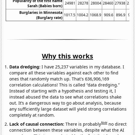
Popularity of the first name
24981
28278
28004
28460
27938
258
Sarah (Babies born)
Burglaries in Minnesota
1017.5
1004.2
1068.9
909.6
896.9
907
(Burglary rate)
Why this works
Data dredging:
I have 25,237 variables in my database. I
compare all these variables against each other to find
ones that randomly match up. That's 636,906,169
correlation calculations! This is called “data dredging.”
Instead of starting with a hypothesis and testing it, I
instead abused the data to see what correlations shake
out. It’s a dangerous way to go about analysis, because
any sufficiently large dataset will yield strong correlations
completely at random.
Note
Lack of causal connection:
There is probably
no direct
connection between these variables, despite what the AI