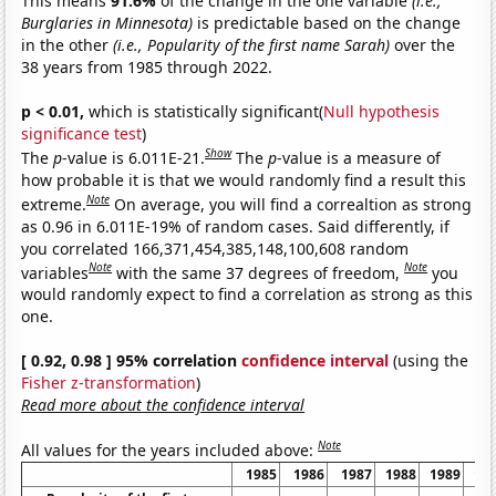
This means
91.6%
of the change in the one variable
(i.e.,
Burglaries in Minnesota)
is predictable based on the change
in the other
(i.e., Popularity of the first name Sarah)
over the
38 years from 1985 through 2022.
p < 0.01,
which is statistically significant(
Null hypothesis
significance test
)
Show
The
p
-value is 6.011E-21.
The
p
-value is a measure of
how probable it is that we would randomly find a result this
Note
extreme.
On average, you will find a correaltion as strong
as 0.96 in 6.011E-19% of random cases. Said differently, if
you correlated 166,371,454,385,148,100,608 random
Note
Note
variables
with the same 37 degrees of freedom,
you
would randomly expect to find a correlation as strong as this
one.
[ 0.92, 0.98 ] 95% correlation
confidence interval
(using the
Fisher z-transformation
)
Read more about the confidence interval
Note
All values for the years included above:
1985
1986
1987
1988
1989
19