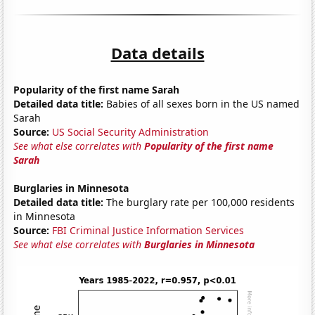
Data details
Popularity of the first name Sarah
Detailed data title:
Babies of all sexes born in the US named
Sarah
Source:
US Social Security Administration
See what else correlates with
Popularity of the first name
Sarah
Burglaries in Minnesota
Detailed data title:
The burglary rate per 100,000 residents
in Minnesota
Source:
FBI Criminal Justice Information Services
See what else correlates with
Burglaries in Minnesota