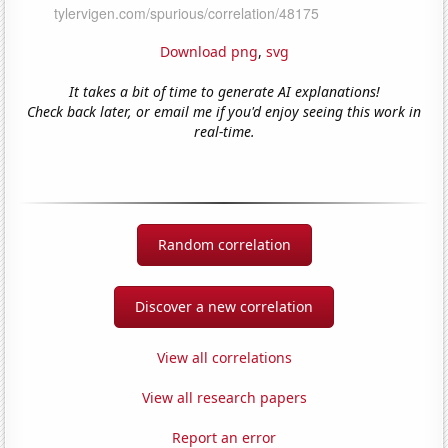
Download png
,
svg
It takes a bit of time to generate AI explanations!
Check back later, or email me if you'd enjoy seeing this work in
real-time.
Random correlation
Discover a new correlation
View all correlations
View all research papers
Report an error