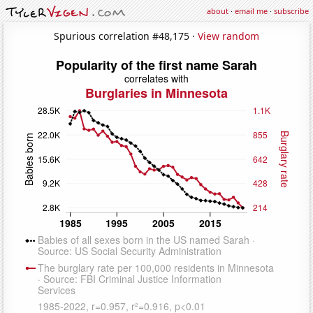
about
·
email me
·
subscribe
Spurious correlation #48,175 ·
View random