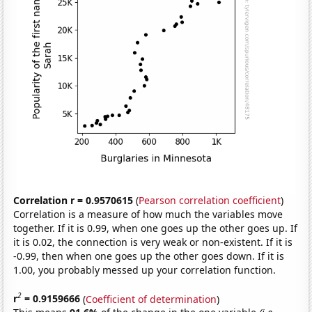
Correlation r = 0.9570615
(
Pearson correlation coefficient
)
Correlation is a measure of how much the variables move
together. If it is 0.99, when one goes up the other goes up. If
it is 0.02, the connection is very weak or non-existent. If it is
-0.99, then when one goes up the other goes down. If it is
1.00, you probably messed up your correlation function.
2
r
= 0.9159666
(
Coefficient of determination
)