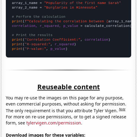
array_1_name = 
"Popularity of the first name Sarah"
array_2_name = 
"Burglaries in Minnesota"
# Perform the calculation
print
(
f"Calculating the correlation between {
array_1_name
}
correlation, r_squared, p_value
 = calculate_correlation(
ar
# Print the results
print
(
"Correlation Coefficient:"
, 
correlation
print
(
"R-squared:"
, 
r_squared
print
(
"P-value:"
, 
p_value
)
Reuseable content
You may re-use the images on this page for any purpose,
even commercial purposes, without asking for permission.
Note
The only requirement is that you attribute Tyler Vigen.
For more on re-use permissions, or to get a signed release
form, see
tylervigen.com/permission
.
Download images for these variables: