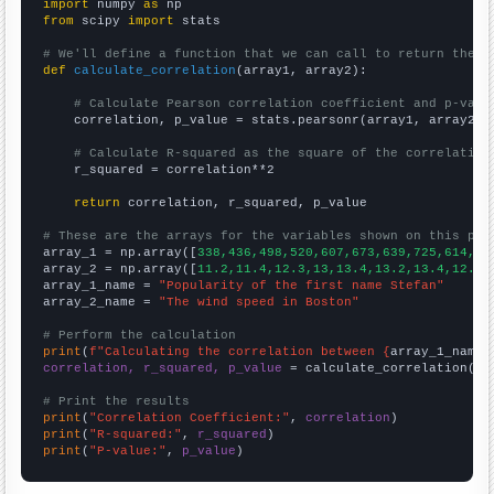
import
 numpy 
as
from
 scipy 
import
 stats

# We'll define a function that we can call to return the c
def
calculate_correlation
(array1, array2):

# Calculate Pearson correlation coefficient and p-valu
    correlation, p_value = stats.pearsonr(array1, array2)

# Calculate R-squared as the square of the correlation
    r_squared = correlation**2

return
 correlation, r_squared, p_value

# These are the arrays for the variables shown on this pag

array_1 = np.array([
338,436,498,520,607,673,639,725,614,60
array_2 = np.array([
11.2,11.4,12.3,13,13.4,13.2,13.4,12.5,
array_1_name = 
"Popularity of the first name Stefan"
array_2_name = 
"The wind speed in Boston"
# Perform the calculation
print
(
f"Calculating the correlation between {
array_1_name
}
correlation, r_squared, p_value
 = calculate_correlation(
ar
# Print the results
print
(
"Correlation Coefficient:"
, 
correlation
print
(
"R-squared:"
, 
r_squared
print
(
"P-value:"
, 
p_value
)