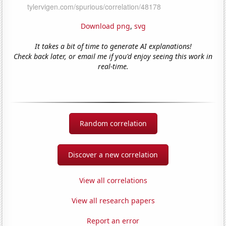
Download png
,
svg
It takes a bit of time to generate AI explanations!
Check back later, or email me if you'd enjoy seeing this work in
real-time.
Random correlation
Discover a new correlation
View all correlations
View all research papers
Report an error