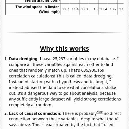
Stefan (Babies born)
The wind speed in Boston
11.2
11.4
12.3
13
13.4
13.2
13.4
(Wind mph)
Why this works
Data dredging:
I have 25,237 variables in my database. I
compare all these variables against each other to find
ones that randomly match up. That's 636,906,169
correlation calculations! This is called “data dredging.”
Instead of starting with a hypothesis and testing it, I
instead abused the data to see what correlations shake
out. It’s a dangerous way to go about analysis, because
any sufficiently large dataset will yield strong correlations
completely at random.
Note
Lack of causal connection:
There is probably
no direct
connection between these variables, despite what the AI
says above. This is exacerbated by the fact that I used