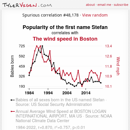
about
·
email me
·
subscribe
Spurious correlation #48,178 ·
View random