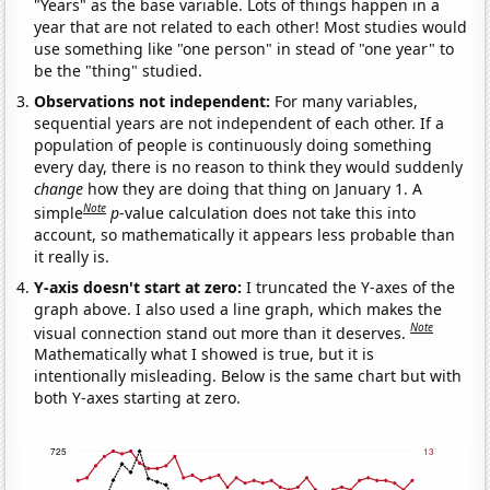
"Years" as the base variable. Lots of things happen in a
year that are not related to each other! Most studies would
use something like "one person" in stead of "one year" to
be the "thing" studied.
Observations not independent:
For many variables,
sequential years are not independent of each other. If a
population of people is continuously doing something
every day, there is no reason to think they would suddenly
change
how they are doing that thing on January 1. A
Note
simple
p
-value calculation does not take this into
account, so mathematically it appears less probable than
it really is.
Y-axis doesn't start at zero:
I truncated the Y-axes of the
graph above. I also used a line graph, which makes the
Note
visual connection stand out more than it deserves.
Mathematically what I showed is true, but it is
intentionally misleading. Below is the same chart but with
both Y-axes starting at zero.