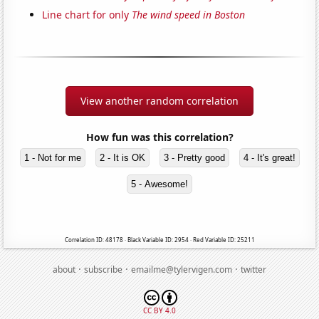
Line chart for only
The wind speed in Boston
View another random correlation
How fun was this correlation?
1 - Not for me
2 - It is OK
3 - Pretty good
4 - It's great!
5 - Awesome!
Correlation ID: 48178 · Black Variable ID: 2954 · Red Variable ID: 25211
·
·
·
about
subscribe
emailme@tylervigen.com
twitter
CC BY 4.0