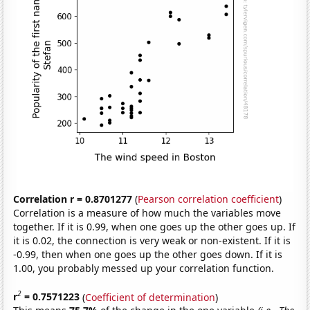
Correlation r = 0.8701277
(
Pearson correlation coefficient
)
Correlation is a measure of how much the variables move
together. If it is 0.99, when one goes up the other goes up. If
it is 0.02, the connection is very weak or non-existent. If it is
-0.99, then when one goes up the other goes down. If it is
1.00, you probably messed up your correlation function.
2
r
= 0.7571223
(
Coefficient of determination
)