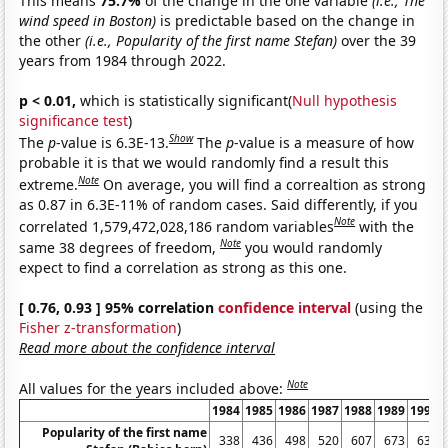
This means
75.7%
of the change in the one variable
(i.e., The
wind speed in Boston)
is predictable based on the change in
the other
(i.e., Popularity of the first name Stefan)
over the 39
years from 1984 through 2022.
p < 0.01,
which is statistically significant(
Null hypothesis
significance test
)
Show
The
p
-value is 6.3E-13.
The
p
-value is a measure of how
probable it is that we would randomly find a result this
Note
extreme.
On average, you will find a correaltion as strong
as 0.87 in 6.3E-11% of random cases. Said differently, if you
Note
correlated 1,579,472,028,186 random variables
with the
Note
same 38 degrees of freedom,
you would randomly
expect to find a correlation as strong as this one.
[ 0.76, 0.93 ] 95% correlation
confidence interval
(using the
Fisher z-transformation
)
Read more about the confidence interval
Note
All values for the years included above:
1984
1985
1986
1987
1988
1989
1990
Popularity of the first name
338
436
498
520
607
673
639