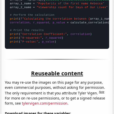
array_1_name = 
"Popularity of the first name Rebecca"
array_2_name = 
"Viewership count for Days of Our Lives"
# Perform the calculation
print
(
f"Calculating the correlation between {
array_1_name
}
correlation, r_squared, p_value
 = calculate_correlation(
ar
# Print the results
print
(
"Correlation Coefficient:"
, 
correlation
print
(
"R-squared:"
, 
r_squared
print
(
"P-value:"
, 
p_value
)
Reuseable content
You may re-use the images on this page for any purpose,
even commercial purposes, without asking for permission.
Note
The only requirement is that you attribute Tyler Vigen.
For more on re-use permissions, or to get a signed release
form, see
tylervigen.com/permission
.
Download images for these variables: