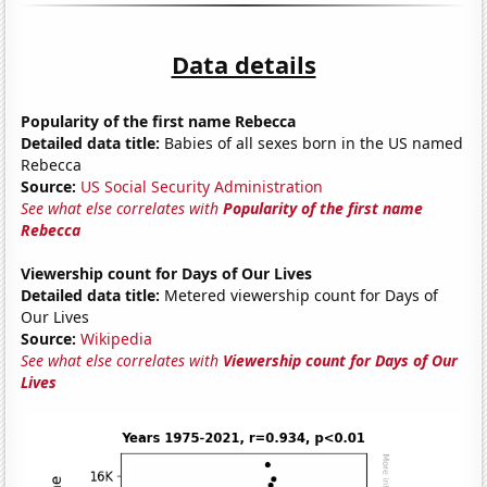
Data details
Popularity of the first name Rebecca
Detailed data title:
Babies of all sexes born in the US named
Rebecca
Source:
US Social Security Administration
See what else correlates with
Popularity of the first name
Rebecca
Viewership count for Days of Our Lives
Detailed data title:
Metered viewership count for Days of
Our Lives
Source:
Wikipedia
See what else correlates with
Viewership count for Days of Our
Lives