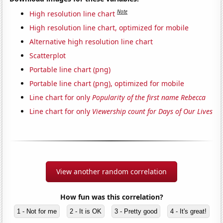
Note
High resolution line chart
High resolution line chart, optimized for mobile
Alternative high resolution line chart
Scatterplot
Portable line chart (png)
Portable line chart (png), optimized for mobile
Line chart for only
Popularity of the first name Rebecca
Line chart for only
Viewership count for Days of Our Lives
View another random correlation
How fun was this correlation?
1 - Not for me
2 - It is OK
3 - Pretty good
4 - It's great!