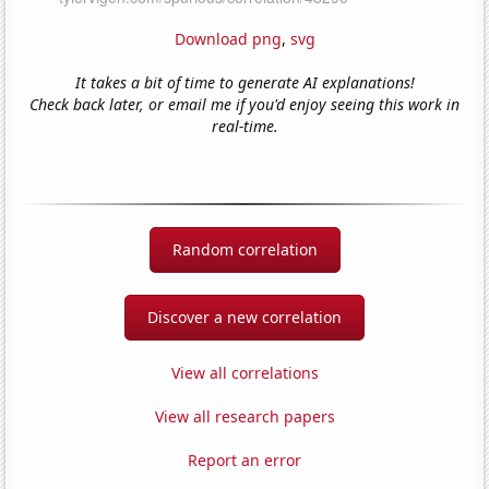
Download png
,
svg
It takes a bit of time to generate AI explanations!
Check back later, or email me if you'd enjoy seeing this work in
real-time.
Random correlation
Discover a new correlation
View all correlations
View all research papers
Report an error