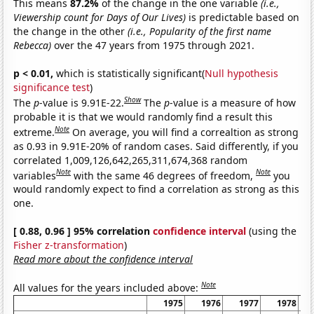
This means
87.2%
of the change in the one variable
(i.e.,
Viewership count for Days of Our Lives)
is predictable based on
the change in the other
(i.e., Popularity of the first name
Rebecca)
over the 47 years from 1975 through 2021.
p < 0.01,
which is statistically significant(
Null hypothesis
significance test
)
Show
The
p
-value is 9.91E-22.
The
p
-value is a measure of how
probable it is that we would randomly find a result this
Note
extreme.
On average, you will find a correaltion as strong
as 0.93 in 9.91E-20% of random cases. Said differently, if you
correlated 1,009,126,642,265,311,674,368 random
Note
Note
variables
with the same 46 degrees of freedom,
you
would randomly expect to find a correlation as strong as this
one.
[ 0.88, 0.96 ] 95% correlation
confidence interval
(using the
Fisher z-transformation
)
Read more about the confidence interval
Note
All values for the years included above:
1975
1976
1977
1978