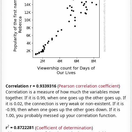
Correlation r = 0.9339316
(
Pearson correlation coefficient
)
Correlation is a measure of how much the variables move
together. If it is 0.99, when one goes up the other goes up. If
it is 0.02, the connection is very weak or non-existent. If it is
-0.99, then when one goes up the other goes down. If it is
1.00, you probably messed up your correlation function.
2
r
= 0.8722281
(
Coefficient of determination
)