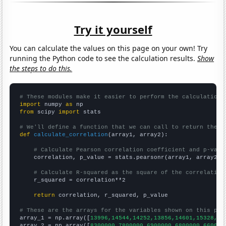
Try it yourself
You can calculate the values on this page on your own! Try
running the Python code to see the calculation results.
Show
the steps to do this.
# These modules make it easier to perform the calculation
import
 numpy 
as
from
 scipy 
import
 stats

# We'll define a function that we can call to return the c
def
calculate_correlation
(array1, array2):

# Calculate Pearson correlation coefficient and p-valu
    correlation, p_value = stats.pearsonr(array1, array2)

# Calculate R-squared as the square of the correlation
    r_squared = correlation**2

return
 correlation, r_squared, p_value

# These are the arrays for the variables shown on this pag

array_1 = np.array([
13996,14544,14252,13856,14601,15328,16
array_2 = np.array([
8300000,7800000,6900000,6800000,660000