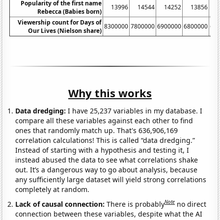
Popularity of the first name
13996
14544
14252
13856
Rebecca (Babies born)
Viewership count for Days of
8300000
7800000
6900000
6800000
66
Our Lives (Nielson share)
Why this works
Data dredging:
I have 25,237 variables in my database. I
compare all these variables against each other to find
ones that randomly match up. That's 636,906,169
correlation calculations! This is called “data dredging.”
Instead of starting with a hypothesis and testing it, I
instead abused the data to see what correlations shake
out. It’s a dangerous way to go about analysis, because
any sufficiently large dataset will yield strong correlations
completely at random.
Note
Lack of causal connection:
There is probably
no direct
connection between these variables, despite what the AI