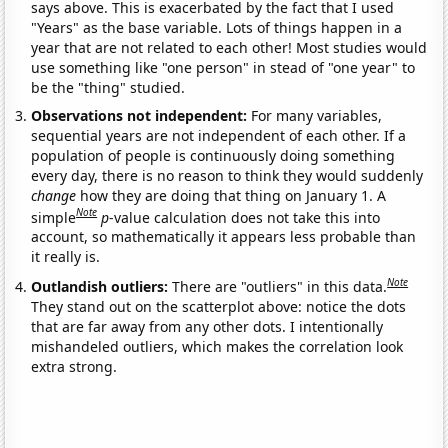
says above. This is exacerbated by the fact that I used
"Years" as the base variable. Lots of things happen in a
year that are not related to each other! Most studies would
use something like "one person" in stead of "one year" to
be the "thing" studied.
Observations not independent:
For many variables,
sequential years are not independent of each other. If a
population of people is continuously doing something
every day, there is no reason to think they would suddenly
change
how they are doing that thing on January 1. A
Note
simple
p
-value calculation does not take this into
account, so mathematically it appears less probable than
it really is.
Note
Outlandish outliers:
There are "outliers" in this data.
They stand out on the scatterplot above: notice the dots
that are far away from any other dots. I intentionally
mishandeled outliers, which makes the correlation look
extra strong.