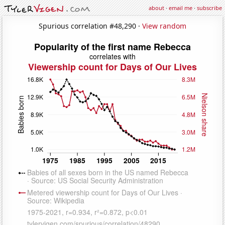
about
·
email me
·
subscribe
Spurious correlation #48,290 ·
View random