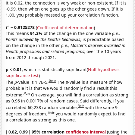
it is 0.02, the connection is very weak or non-existent. If it is
-0.99, then when one goes up the other goes down. If it is
1.00, you probably messed up your correlation function.
2
r
= 0.9125278
(
Coefficient of determination
)
This means
91.3%
of the change in the one variable
(i.e.,
Points allowed by the Seattle Seahawks)
is predictable based
on the change in the other
(i.e., Master's degrees awarded in
Health professions and related programs)
over the 10 years
from 2012 through 2021.
p < 0.01,
which is statistically significant(
Null hypothesis
significance test
)
Show
The
p
-value is 1.7E-5.
The
p
-value is a measure of how
probable it is that we would randomly find a result this
Note
extreme.
On average, you will find a correaltion as strong
as 0.96 in 0.0017% of random cases. Said differently, if you
Note
correlated 60,238 random variables
with the same 9
Note
degrees of freedom,
you would randomly expect to find
a correlation as strong as this one.
[ 0.82, 0.99 ] 95% correlation
confidence interval
(using the