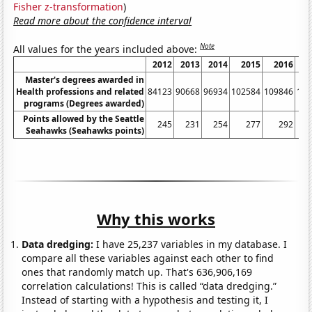
Fisher z-transformation
)
Read more about the confidence interval
Note
All values for the years included above:
2012
2013
2014
2015
2016
2
Master's degrees awarded in
Health professions and related
84123
90668
96934
102584
109846
118
programs (Degrees awarded)
Points allowed by the Seattle
245
231
254
277
292
Seahawks (Seahawks points)
Why this works
Data dredging:
I have 25,237 variables in my database. I
compare all these variables against each other to find
ones that randomly match up. That's 636,906,169
correlation calculations! This is called “data dredging.”
Instead of starting with a hypothesis and testing it, I