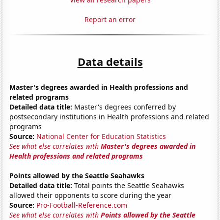
Report an error
Data details
Master's degrees awarded in Health professions and
related programs
Detailed data title:
Master's degrees conferred by
postsecondary institutions in Health professions and related
programs
Source:
National Center for Education Statistics
See what else correlates with
Master's degrees awarded in
Health professions and related programs
Points allowed by the Seattle Seahawks
Detailed data title:
Total points the Seattle Seahawks
allowed their opponents to score during the year
Source:
Pro-Football-Reference.com
See what else correlates with
Points allowed by the Seattle