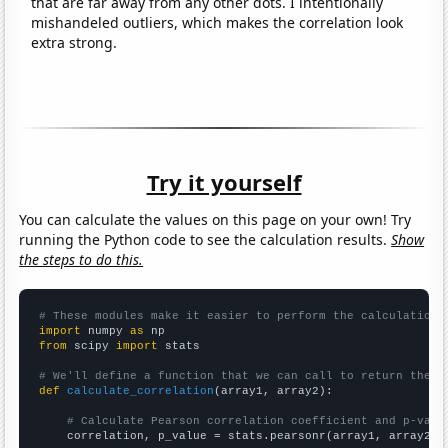
that are far away from any other dots. I intentionally
mishandeled outliers, which makes the correlation look
extra strong.
Try it yourself
You can calculate the values on this page on your own! Try
running the Python code to see the calculation results.
Show
the steps to do this.
# These modules make it easier to perform the calculation
import
 numpy 
as
from
 scipy 
import
 stats

# We'll define a function that we can call to return the c
def
calculate_correlation
(array1, array2):

# Calculate Pearson correlation coefficient and p-valu
    correlation, p_value = stats.pearsonr(array1, array2)
