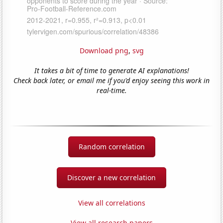
Download png
,
svg
It takes a bit of time to generate AI explanations!
Check back later, or email me if you'd enjoy seeing this work in
real-time.
Random correlation
Discover a new correlation
View all correlations
View all research papers