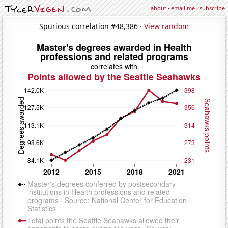
about
·
email me
·
subscribe
Spurious correlation #48,386 ·
View random