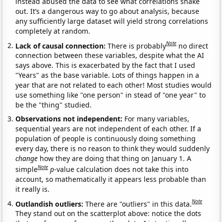
instead abused the data to see what correlations shake
out. It’s a dangerous way to go about analysis, because
any sufficiently large dataset will yield strong correlations
completely at random.
Note
Lack of causal connection:
There is probably
no direct
connection between these variables, despite what the AI
says above. This is exacerbated by the fact that I used
"Years" as the base variable. Lots of things happen in a
year that are not related to each other! Most studies would
use something like "one person" in stead of "one year" to
be the "thing" studied.
Observations not independent:
For many variables,
sequential years are not independent of each other. If a
population of people is continuously doing something
every day, there is no reason to think they would suddenly
change
how they are doing that thing on January 1. A
Note
simple
p
-value calculation does not take this into
account, so mathematically it appears less probable than
it really is.
Note
Outlandish outliers:
There are "outliers" in this data.
They stand out on the scatterplot above: notice the dots