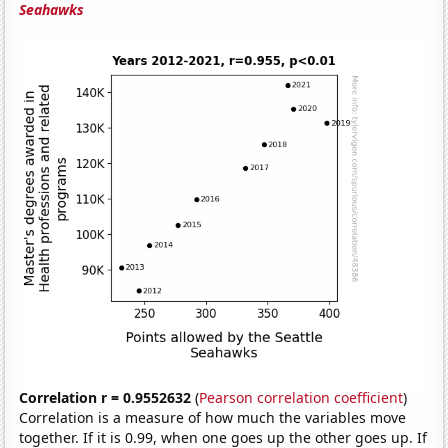
Seahawks
Correlation r = 0.9552632
(
Pearson correlation coefficient
)
Correlation is a measure of how much the variables move
together. If it is 0.99, when one goes up the other goes up. If