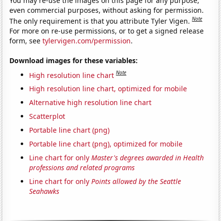
You may re-use the images on this page for any purpose,
even commercial purposes, without asking for permission.
Note
The only requirement is that you attribute Tyler Vigen.
For more on re-use permissions, or to get a signed release
form, see
tylervigen.com/permission
.
Download images for these variables:
Note
High resolution line chart
High resolution line chart, optimized for mobile
Alternative high resolution line chart
Scatterplot
Portable line chart (png)
Portable line chart (png), optimized for mobile
Line chart for only
Master's degrees awarded in Health
professions and related programs
Line chart for only
Points allowed by the Seattle
Seahawks