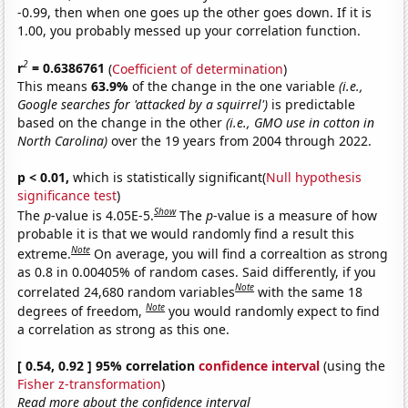
-0.99, then when one goes up the other goes down. If it is
1.00, you probably messed up your correlation function.
2
r
= 0.6386761
(
Coefficient of determination
)
This means
63.9%
of the change in the one variable
(i.e.,
Google searches for 'attacked by a squirrel')
is predictable
based on the change in the other
(i.e., GMO use in cotton in
North Carolina)
over the 19 years from 2004 through 2022.
p < 0.01,
which is statistically significant(
Null hypothesis
significance test
)
Show
The
p
-value is 4.05E-5.
The
p
-value is a measure of how
probable it is that we would randomly find a result this
Note
extreme.
On average, you will find a correaltion as strong
as 0.8 in 0.00405% of random cases. Said differently, if you
Note
correlated 24,680 random variables
with the same 18
Note
degrees of freedom,
you would randomly expect to find
a correlation as strong as this one.
[ 0.54, 0.92 ] 95% correlation
confidence interval
(using the
Fisher z-transformation
)
Read more about the confidence interval