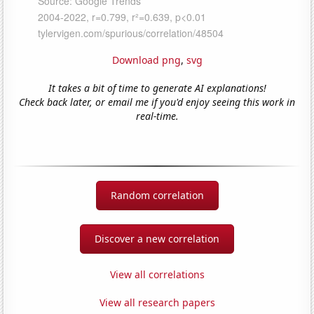
Download png
,
svg
It takes a bit of time to generate AI explanations!
Check back later, or email me if you'd enjoy seeing this work in
real-time.
Random correlation
Discover a new correlation
View all correlations
View all research papers