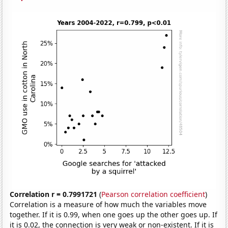
Correlation r = 0.7991721
(
Pearson correlation coefficient
)
Correlation is a measure of how much the variables move
together. If it is 0.99, when one goes up the other goes up. If
it is 0.02, the connection is very weak or non-existent. If it is