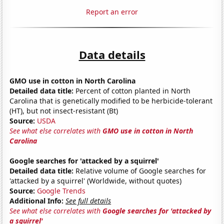
Report an error
Data details
GMO use in cotton in North Carolina
Detailed data title:
Percent of cotton planted in North
Carolina that is genetically modified to be herbicide-tolerant
(HT), but not insect-resistant (Bt)
Source:
USDA
See what else correlates with
GMO use in cotton in North
Carolina
Google searches for 'attacked by a squirrel'
Detailed data title:
Relative volume of Google searches for
'attacked by a squirrel' (Worldwide, without quotes)
Source:
Google Trends
Additional Info:
See full details
See what else correlates with
Google searches for 'attacked by
a squirrel'