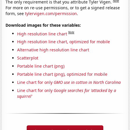
Note
The only requirement is that you attribute Tyler Vigen.
For more on re-use permissions, or to get a signed release
form, see
tylervigen.com/permission
.
Download images for these variables:
Note
High resolution line chart
High resolution line chart, optimized for mobile
Alternative high resolution line chart
Scatterplot
Portable line chart (png)
Portable line chart (png), optimized for mobile
Line chart for only
GMO use in cotton in North Carolina
Line chart for only
Google searches for 'attacked by a
squirrel'