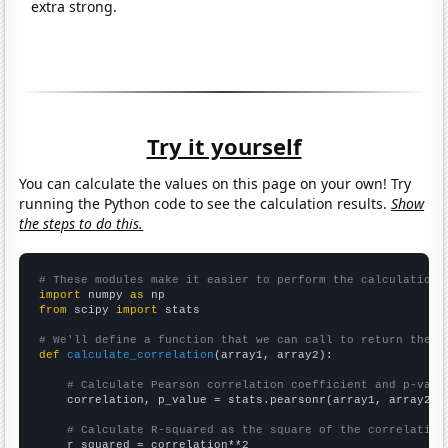
extra strong.
Try it yourself
You can calculate the values on this page on your own! Try
running the Python code to see the calculation results.
Show
the steps to do this.
# These modules make it easier to perform the calculation
import
 numpy 
as
from
 scipy 
import
 stats

# We'll define a function that we can call to return the c
def
calculate_correlation
(array1, array2):

# Calculate Pearson correlation coefficient and p-valu
    correlation, p_value = stats.pearsonr(array1, array2)

# Calculate R-squared as the square of the correlation
    r_squared = correlation**2
