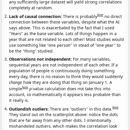
any sufficiently large dataset will yield strong correlations
completely at random.
Note
Lack of causal connection:
There is probably
no direct
connection between these variables, despite what the AI
says above. This is exacerbated by the fact that I used
"Years" as the base variable. Lots of things happen in a
year that are not related to each other! Most studies would
use something like "one person" in stead of "one year" to
be the "thing" studied.
Observations not independent:
For many variables,
sequential years are not independent of each other. If a
population of people is continuously doing something
every day, there is no reason to think they would suddenly
change
how they are doing that thing on January 1. A
Note
simple
p
-value calculation does not take this into
account, so mathematically it appears less probable than
it really is.
Note
Outlandish outliers:
There are "outliers" in this data.
They stand out on the scatterplot above: notice the dots
that are far away from any other dots. I intentionally
mishandeled outliers, which makes the correlation look