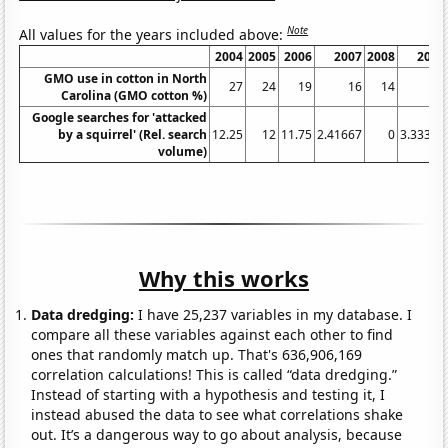
Note
All values for the years included above:
2004
2005
2006
2007
2008
2009
GMO use in cotton in North
27
24
19
16
14
13
Carolina (GMO cotton %)
Google searches for 'attacked
by a squirrel' (Rel. search
12.25
12
11.75
2.41667
0
3.33333
volume)
Why this works
Data dredging:
I have 25,237 variables in my database. I
compare all these variables against each other to find
ones that randomly match up. That's 636,906,169
correlation calculations! This is called “data dredging.”
Instead of starting with a hypothesis and testing it, I
instead abused the data to see what correlations shake
out. It’s a dangerous way to go about analysis, because