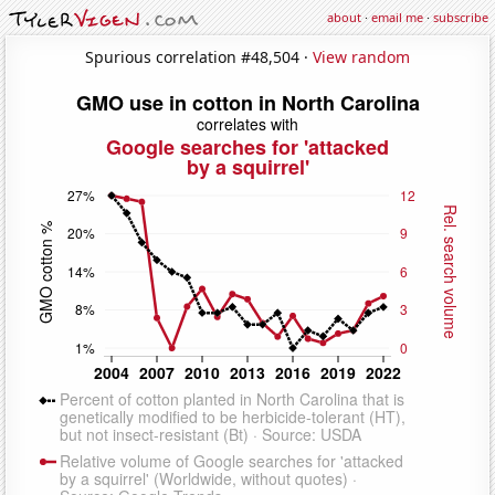
about
·
email me
·
subscribe
Spurious correlation #48,504 ·
View random