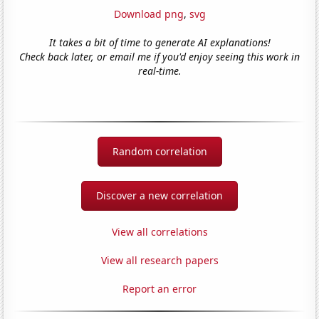
Download png
,
svg
It takes a bit of time to generate AI explanations!
Check back later, or email me if you'd enjoy seeing this work in
real-time.
Random correlation
Discover a new correlation
View all correlations
View all research papers
Report an error