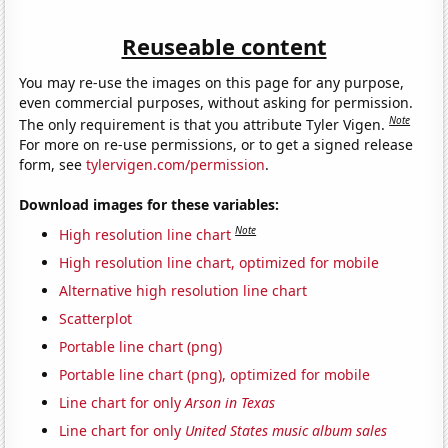
Reuseable content
You may re-use the images on this page for any purpose,
even commercial purposes, without asking for permission.
Note
The only requirement is that you attribute Tyler Vigen.
For more on re-use permissions, or to get a signed release
form, see
tylervigen.com/permission
.
Download images for these variables:
Note
High resolution line chart
High resolution line chart, optimized for mobile
Alternative high resolution line chart
Scatterplot
Portable line chart (png)
Portable line chart (png), optimized for mobile
Line chart for only
Arson in Texas
Line chart for only
United States music album sales