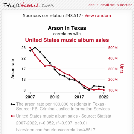
about
·
email me
·
subscribe
Spurious correlation #48,517 ·
View random