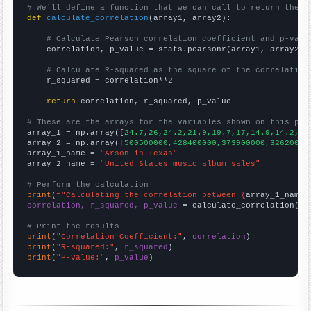
# We'll define a function that we can call to return the c
def
calculate_correlation
(array1, array2):

# Calculate Pearson correlation coefficient and p-valu
    correlation, p_value = stats.pearsonr(array1, array2)

# Calculate R-squared as the square of the correlation
    r_squared = correlation**2

return
 correlation, r_squared, p_value

# These are the arrays for the variables shown on this pag

array_1 = np.array([
24.7,26,24.2,21.9,19.7,17,14.9,14.2,12
array_2 = np.array([
500500000,428400000,373900000,32620000
array_1_name = 
"Arson in Texas"
array_2_name = 
"United States music album sales"
# Perform the calculation
print
(
f"Calculating the correlation between {
array_1_name
}
correlation, r_squared, p_value
 = calculate_correlation(
ar
# Print the results
print
(
"Correlation Coefficient:"
, 
correlation
print
(
"R-squared:"
, 
r_squared
print
(
"P-value:"
, 
p_value
)