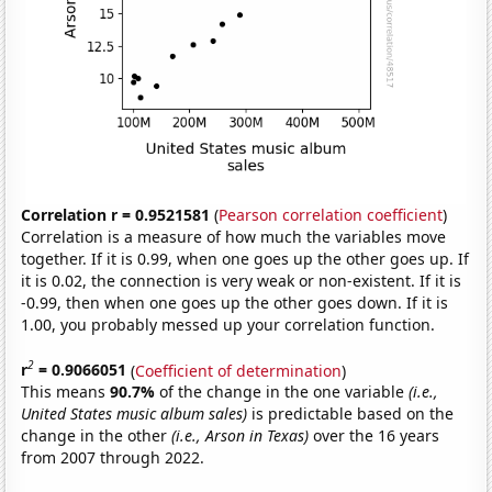
Correlation r = 0.9521581
(
Pearson correlation coefficient
)
Correlation is a measure of how much the variables move
together. If it is 0.99, when one goes up the other goes up. If
it is 0.02, the connection is very weak or non-existent. If it is
-0.99, then when one goes up the other goes down. If it is
1.00, you probably messed up your correlation function.
2
r
= 0.9066051
(
Coefficient of determination
)
This means
90.7%
of the change in the one variable
(i.e.,
United States music album sales)
is predictable based on the
change in the other
(i.e., Arson in Texas)
over the 16 years
from 2007 through 2022.