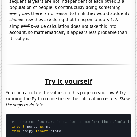
sequential years are not independent of each other. If a
population of people is continuously doing something
every day, there is no reason to think they would suddenly
change
how they are doing that thing on January 1. A
Note
simple
p
-value calculation does not take this into
account, so mathematically it appears less probable than
it really is.
Try it yourself
You can calculate the values on this page on your own! Try
running the Python code to see the calculation results.
Show
the steps to do this.
# These modules make it easier to perform the calculation
import
 numpy 
as
from
 scipy 
import
 stats
