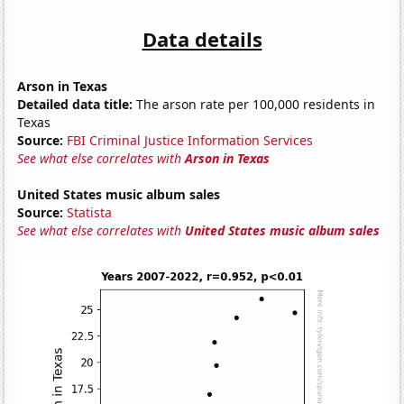
Data details
Arson in Texas
Detailed data title:
The arson rate per 100,000 residents in
Texas
Source:
FBI Criminal Justice Information Services
See what else correlates with
Arson in Texas
United States music album sales
Source:
Statista
See what else correlates with
United States music album sales