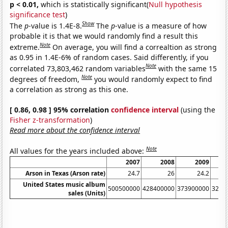
p < 0.01,
which is statistically significant(
Null hypothesis
significance test
)
Show
The
p
-value is 1.4E-8.
The
p
-value is a measure of how
probable it is that we would randomly find a result this
Note
extreme.
On average, you will find a correaltion as strong
as 0.95 in 1.4E-6% of random cases. Said differently, if you
Note
correlated 73,803,462 random variables
with the same 15
Note
degrees of freedom,
you would randomly expect to find
a correlation as strong as this one.
[ 0.86, 0.98 ] 95% correlation
confidence interval
(using the
Fisher z-transformation
)
Read more about the confidence interval
Note
All values for the years included above:
2007
2008
2009
Arson in Texas (Arson rate)
24.7
26
24.2
United States music album
500500000
428400000
373900000
3262
sales (Units)