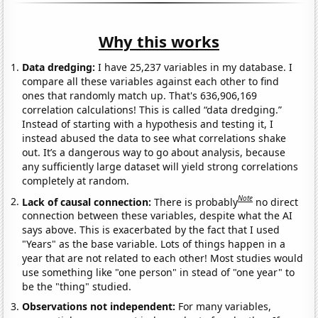
Why this works
Data dredging:
I have 25,237 variables in my database. I
compare all these variables against each other to find
ones that randomly match up. That's 636,906,169
correlation calculations! This is called “data dredging.”
Instead of starting with a hypothesis and testing it, I
instead abused the data to see what correlations shake
out. It’s a dangerous way to go about analysis, because
any sufficiently large dataset will yield strong correlations
completely at random.
Note
Lack of causal connection:
There is probably
no direct
connection between these variables, despite what the AI
says above. This is exacerbated by the fact that I used
"Years" as the base variable. Lots of things happen in a
year that are not related to each other! Most studies would
use something like "one person" in stead of "one year" to
be the "thing" studied.
Observations not independent:
For many variables,