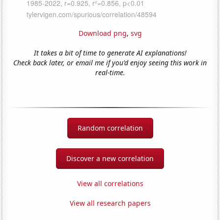
Download png
,
svg
It takes a bit of time to generate AI explanations!
Check back later, or email me if you'd enjoy seeing this work in
real-time.
Random correlation
Discover a new correlation
View all correlations
View all research papers