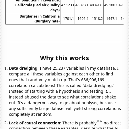
Air pollution in Riverside,
California (Bad air quality
47.1233
48.7671
48.4931
49.1803
49.31
days)
Burglaries in California
1701.1
1696.4
1518.2
1447.1
1412
(Burglary rate)
Why this works
Data dredging:
I have 25,237 variables in my database. I
compare all these variables against each other to find
ones that randomly match up. That's 636,906,169
correlation calculations! This is called “data dredging.”
Instead of starting with a hypothesis and testing it, I
instead abused the data to see what correlations shake
out. It’s a dangerous way to go about analysis, because
any sufficiently large dataset will yield strong correlations
completely at random.
Note
Lack of causal connection:
There is probably
no direct
connection between these variables, despite what the AI