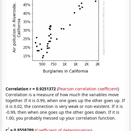
Correlation r = 0.9251372
(
Pearson correlation coefficient
)
Correlation is a measure of how much the variables move
together. If it is 0.99, when one goes up the other goes up. If
it is 0.02, the connection is very weak or non-existent. If it is
-0.99, then when one goes up the other goes down. If it is
1.00, you probably messed up your correlation function.
2
r
= 0.8558789
(
Coefficient of determination
)