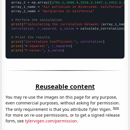
array_2 = np.array([
1701.1,1696.4,1518.2,1447.1,1412.3,134
array_1_name = 
"Air pollution in Riverside, California"
array_2_name = 
"Burglaries in California"
# Perform the calculation
print
(
f"Calculating the correlation between {
array_1_name
}
correlation, r_squared, p_value
 = calculate_correlation(
ar
# Print the results
print
(
"Correlation Coefficient:"
, 
correlation
print
(
"R-squared:"
, 
r_squared
print
(
"P-value:"
, 
p_value
)
Reuseable content
You may re-use the images on this page for any purpose,
even commercial purposes, without asking for permission.
Note
The only requirement is that you attribute Tyler Vigen.
For more on re-use permissions, or to get a signed release
form, see
tylervigen.com/permission
.