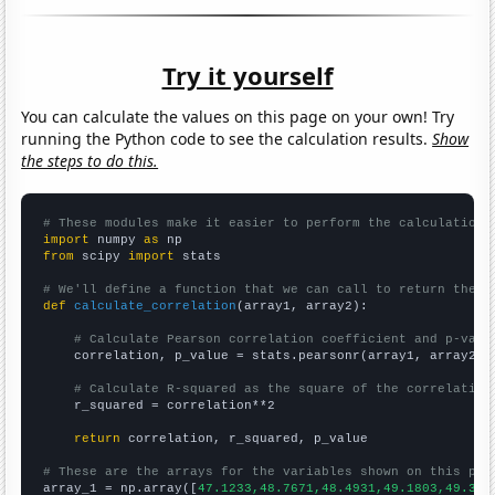
Try it yourself
You can calculate the values on this page on your own! Try
running the Python code to see the calculation results.
Show
the steps to do this.
# These modules make it easier to perform the calculation
import
 numpy 
as
from
 scipy 
import
 stats

# We'll define a function that we can call to return the c
def
calculate_correlation
(array1, array2):

# Calculate Pearson correlation coefficient and p-valu
    correlation, p_value = stats.pearsonr(array1, array2)

# Calculate R-squared as the square of the correlation
    r_squared = correlation**2

return
 correlation, r_squared, p_value

# These are the arrays for the variables shown on this pag

array_1 = np.array([
47.1233,48.7671,48.4931,49.1803,49.315