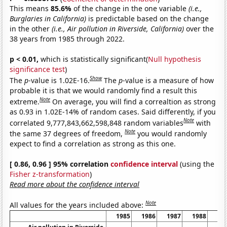
This means
85.6%
of the change in the one variable
(i.e.,
Burglaries in California)
is predictable based on the change
in the other
(i.e., Air pollution in Riverside, California)
over the
38 years from 1985 through 2022.
p < 0.01,
which is statistically significant(
Null hypothesis
significance test
)
Show
The
p
-value is 1.02E-16.
The
p
-value is a measure of how
probable it is that we would randomly find a result this
Note
extreme.
On average, you will find a correaltion as strong
as 0.93 in 1.02E-14% of random cases. Said differently, if you
Note
correlated 9,777,843,662,598,848 random variables
with
Note
the same 37 degrees of freedom,
you would randomly
expect to find a correlation as strong as this one.
[ 0.86, 0.96 ] 95% correlation
confidence interval
(using the
Fisher z-transformation
)
Read more about the confidence interval
Note
All values for the years included above:
1985
1986
1987
1988
19