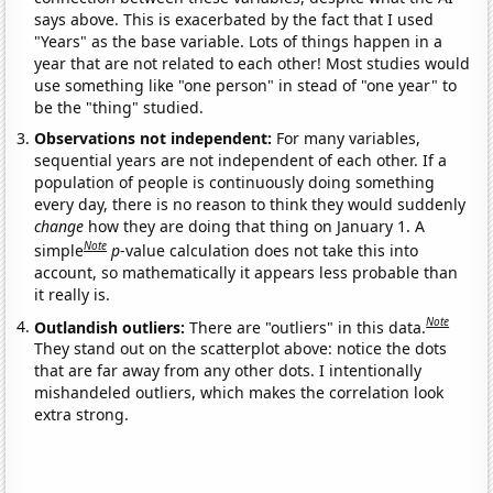
says above. This is exacerbated by the fact that I used
"Years" as the base variable. Lots of things happen in a
year that are not related to each other! Most studies would
use something like "one person" in stead of "one year" to
be the "thing" studied.
Observations not independent:
For many variables,
sequential years are not independent of each other. If a
population of people is continuously doing something
every day, there is no reason to think they would suddenly
change
how they are doing that thing on January 1. A
Note
simple
p
-value calculation does not take this into
account, so mathematically it appears less probable than
it really is.
Note
Outlandish outliers:
There are "outliers" in this data.
They stand out on the scatterplot above: notice the dots
that are far away from any other dots. I intentionally
mishandeled outliers, which makes the correlation look
extra strong.