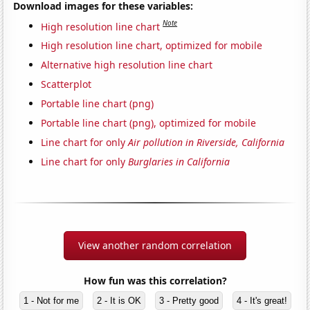
Download images for these variables:
Note
High resolution line chart
High resolution line chart, optimized for mobile
Alternative high resolution line chart
Scatterplot
Portable line chart (png)
Portable line chart (png), optimized for mobile
Line chart for only
Air pollution in Riverside, California
Line chart for only
Burglaries in California
View another random correlation
How fun was this correlation?
1 - Not for me
2 - It is OK
3 - Pretty good
4 - It's great!