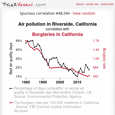
about
·
email me
·
subscribe
Spurious correlation #48,594 ·
View random