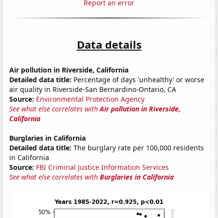
Report an error
Data details
Air pollution in Riverside, California
Detailed data title:
Percentage of days 'unhealthy' or worse
air quality in Riverside-San Bernardino-Ontario, CA
Source:
Environmental Protection Agency
See what else correlates with
Air pollution in Riverside,
California
Burglaries in California
Detailed data title:
The burglary rate per 100,000 residents
in California
Source:
FBI Criminal Justice Information Services
See what else correlates with
Burglaries in California