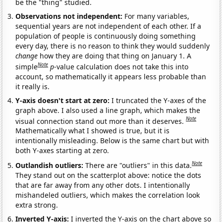
be the "thing" studied.
Observations not independent:
For many variables,
sequential years are not independent of each other. If a
population of people is continuously doing something
every day, there is no reason to think they would suddenly
change
how they are doing that thing on January 1. A
Note
simple
p
-value calculation does not take this into
account, so mathematically it appears less probable than
it really is.
Y-axis doesn't start at zero:
I truncated the Y-axes of the
graph above. I also used a line graph, which makes the
Note
visual connection stand out more than it deserves.
Mathematically what I showed is true, but it is
intentionally misleading. Below is the same chart but with
both Y-axes starting at zero.
Note
Outlandish outliers:
There are "outliers" in this data.
They stand out on the scatterplot above: notice the dots
that are far away from any other dots. I intentionally
mishandeled outliers, which makes the correlation look
extra strong.
Inverted Y-axis:
I inverted the Y-axis on the chart above so