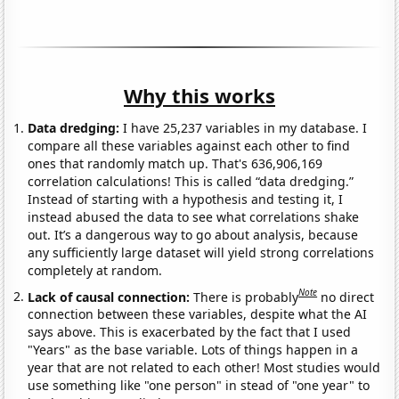
Why this works
Data dredging:
I have 25,237 variables in my database. I
compare all these variables against each other to find
ones that randomly match up. That's 636,906,169
correlation calculations! This is called “data dredging.”
Instead of starting with a hypothesis and testing it, I
instead abused the data to see what correlations shake
out. It’s a dangerous way to go about analysis, because
any sufficiently large dataset will yield strong correlations
completely at random.
Note
Lack of causal connection:
There is probably
no direct
connection between these variables, despite what the AI
says above. This is exacerbated by the fact that I used
"Years" as the base variable. Lots of things happen in a
year that are not related to each other! Most studies would
use something like "one person" in stead of "one year" to