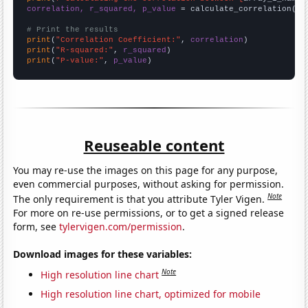
correlation, r_squared, p_value
 = calculate_correlation(
ar
# Print the results
print
(
"Correlation Coefficient:"
, 
correlation
print
(
"R-squared:"
, 
r_squared
print
(
"P-value:"
, 
p_value
)
Reuseable content
You may re-use the images on this page for any purpose,
even commercial purposes, without asking for permission.
Note
The only requirement is that you attribute Tyler Vigen.
For more on re-use permissions, or to get a signed release
form, see
tylervigen.com/permission
.
Download images for these variables:
Note
High resolution line chart
High resolution line chart, optimized for mobile