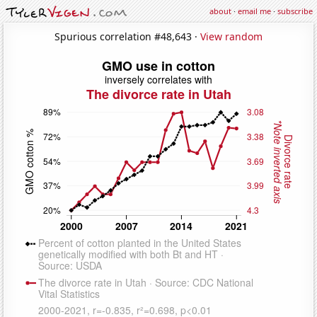
about
·
email me
·
subscribe
Spurious correlation #48,643 ·
View random