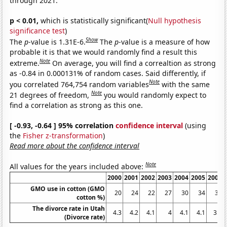
through 2021.
p < 0.01,
which is statistically significant(
Null hypothesis
significance test
)
Show
The
p
-value is 1.31E-6.
The
p
-value is a measure of how
probable it is that we would randomly find a result this
Note
extreme.
On average, you will find a correaltion as strong
as -0.84 in 0.000131% of random cases. Said differently, if
Note
you correlated 764,754 random variables
with the same
Note
21 degrees of freedom,
you would randomly expect to
find a correlation as strong as this one.
[ -0.93, -0.64 ] 95% correlation
confidence interval
(using
the
Fisher z-transformation
)
Read more about the confidence interval
Note
All values for the years included above:
2000
2001
2002
2003
2004
2005
2006
GMO use in cotton (GMO
20
24
22
27
30
34
39
cotton %)
The divorce rate in Utah
4.3
4.2
4.1
4
4.1
4.1
3.9
(Divorce rate)