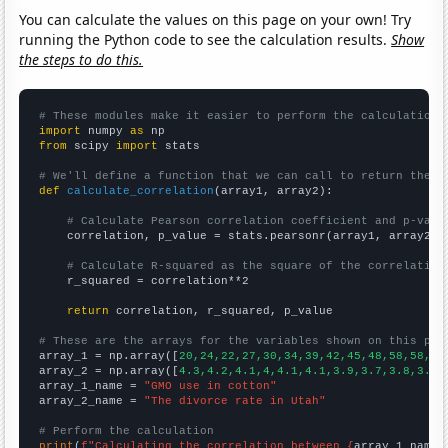
You can calculate the values on this page on your own! Try
running the Python code to see the calculation results.
Show
the steps to do this.
# These modules make it easier to perform the calculation
import
 numpy 
as
from
 scipy 
import
 stats

# We'll define a function that we can call to return the c
def
calculate_correlation
(array1, array2):

# Calculate Pearson correlation coefficient and p-valu
    correlation, p_value = stats.pearsonr(array1, array2)

# Calculate R-squared as the square of the correlation
    r_squared = correlation**2

return
 correlation, r_squared, p_value

# These are the arrays for the variables shown on this pag

array_1 = np.array([
20,24,22,27,30,34,39,42,45,48,58,58,63
array_2 = np.array([
4.3,4.2,4.1,4,4.1,4.1,3.9,3.7,3.8,3.7,
array_1_name = 
"GMO use in cotton"
array_2_name = 
"The divorce rate in Utah"
# Perform the calculation
print
(
f"Calculating the correlation between {
array_1_name
}