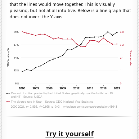
that the lines would move together. This is visually
pleasing, but not at all intuitive. Below is a line graph that
does not invert the Y-axis.
Try it yourself