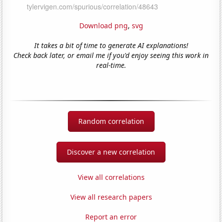
Download png
,
svg
It takes a bit of time to generate AI explanations!
Check back later, or email me if you'd enjoy seeing this work in
real-time.
Random correlation
Discover a new correlation
View all correlations
View all research papers
Report an error