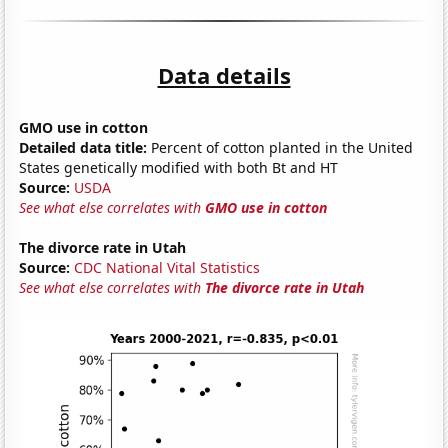
Data details
GMO use in cotton
Detailed data title:
Percent of cotton planted in the United
States genetically modified with both Bt and HT
Source:
USDA
See what else correlates with
GMO use in cotton
The divorce rate in Utah
Source:
CDC National Vital Statistics
See what else correlates with
The divorce rate in Utah