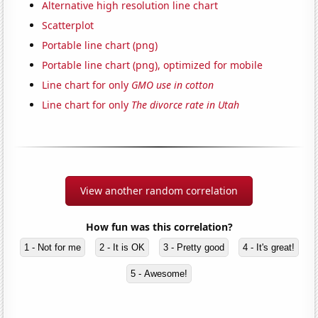
Alternative high resolution line chart
Scatterplot
Portable line chart (png)
Portable line chart (png), optimized for mobile
Line chart for only
GMO use in cotton
Line chart for only
The divorce rate in Utah
View another random correlation
How fun was this correlation?
1 - Not for me
2 - It is OK
3 - Pretty good
4 - It's great!
5 - Awesome!