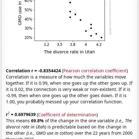
Correlation r = -0.8354424
(
Pearson correlation coefficient
)
Correlation is a measure of how much the variables move
together. If it is 0.99, when one goes up the other goes up. If
it is 0.02, the connection is very weak or non-existent. If it is
-0.99, then when one goes up the other goes down. If it is
1.00, you probably messed up your correlation function.
2
r
= 0.6979639
(
Coefficient of determination
)
This means
69.8%
of the change in the one variable
(i.e., The
divorce rate in Utah)
is predictable based on the change in
the other
(i.e., GMO use in cotton)
over the 22 years from 2000