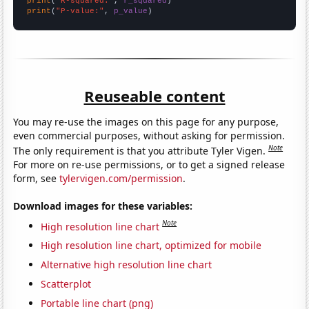
print
(
"R-squared:"
, 
r_squared
print
(
"P-value:"
, 
p_value
)
Reuseable content
You may re-use the images on this page for any purpose,
even commercial purposes, without asking for permission.
Note
The only requirement is that you attribute Tyler Vigen.
For more on re-use permissions, or to get a signed release
form, see
tylervigen.com/permission
.
Download images for these variables:
Note
High resolution line chart
High resolution line chart, optimized for mobile
Alternative high resolution line chart
Scatterplot
Portable line chart (png)