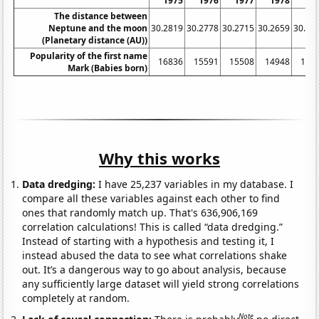
1975
1976
1977
1978
19
The distance between
Neptune and the moon
30.2819
30.2778
30.2715
30.2659
30.26
(Planetary distance (AU))
Popularity of the first name
16836
15591
15508
14948
144
Mark (Babies born)
Why this works
Data dredging:
I have 25,237 variables in my database. I
compare all these variables against each other to find
ones that randomly match up. That's 636,906,169
correlation calculations! This is called “data dredging.”
Instead of starting with a hypothesis and testing it, I
instead abused the data to see what correlations shake
out. It’s a dangerous way to go about analysis, because
any sufficiently large dataset will yield strong correlations
completely at random.
Note