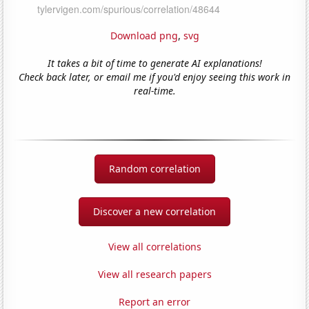
Download png
,
svg
It takes a bit of time to generate AI explanations!
Check back later, or email me if you'd enjoy seeing this work in
real-time.
Random correlation
Discover a new correlation
View all correlations
View all research papers
Report an error