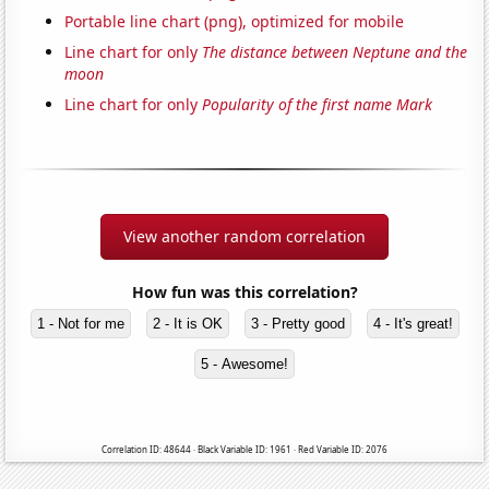
Portable line chart (png), optimized for mobile
Line chart for only
The distance between Neptune and the
moon
Line chart for only
Popularity of the first name Mark
View another random correlation
How fun was this correlation?
1 - Not for me
2 - It is OK
3 - Pretty good
4 - It's great!
5 - Awesome!
Correlation ID: 48644 · Black Variable ID: 1961 · Red Variable ID: 2076