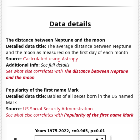
Data details
The distance between Neptune and the moon
Detailed data title:
The average distance between Neptune
and the moon as measured on the first day of each month
Source:
Caclculated using Astropy
Additional Info:
See full details
See what else correlates with
The distance between Neptune
and the moon
Popularity of the first name Mark
Detailed data title:
Babies of all sexes born in the US named
Mark
Source:
US Social Security Administration
See what else correlates with
Popularity of the first name Mark