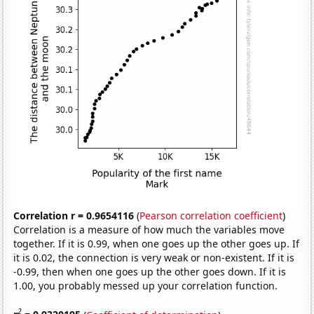
Correlation r = 0.9654116
(
Pearson correlation coefficient
)
Correlation is a measure of how much the variables move
together. If it is 0.99, when one goes up the other goes up. If
it is 0.02, the connection is very weak or non-existent. If it is
-0.99, then when one goes up the other goes down. If it is
1.00, you probably messed up your correlation function.
2