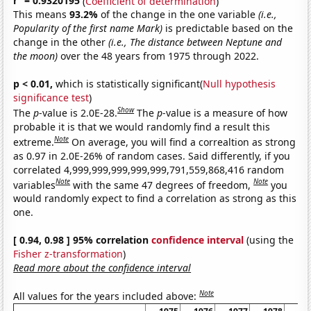
r
= 0.9320195
(
Coefficient of determination
)
This means
93.2%
of the change in the one variable
(i.e.,
Popularity of the first name Mark)
is predictable based on the
change in the other
(i.e., The distance between Neptune and
the moon)
over the 48 years from 1975 through 2022.
p < 0.01,
which is statistically significant(
Null hypothesis
significance test
)
Show
The
p
-value is 2.0E-28.
The
p
-value is a measure of how
probable it is that we would randomly find a result this
Note
extreme.
On average, you will find a correaltion as strong
as 0.97 in 2.0E-26% of random cases. Said differently, if you
correlated 4,999,999,999,999,999,791,559,868,416 random
Note
Note
variables
with the same 47 degrees of freedom,
you
would randomly expect to find a correlation as strong as this
one.
[ 0.94, 0.98 ] 95% correlation
confidence interval
(using the
Fisher z-transformation
)
Read more about the confidence interval
Note
All values for the years included above: