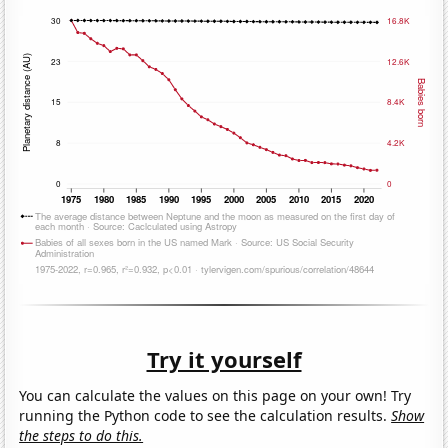
Try it yourself
You can calculate the values on this page on your own! Try
running the Python code to see the calculation results.
Show
the steps to do this.