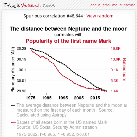
about
·
email me
·
subscribe
Spurious correlation #48,644 ·
View random