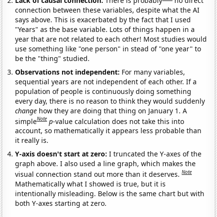
Lack of causal connection:
There is probably
no direct
connection between these variables, despite what the AI
says above. This is exacerbated by the fact that I used
"Years" as the base variable. Lots of things happen in a
year that are not related to each other! Most studies would
use something like "one person" in stead of "one year" to
be the "thing" studied.
Observations not independent:
For many variables,
sequential years are not independent of each other. If a
population of people is continuously doing something
every day, there is no reason to think they would suddenly
change
how they are doing that thing on January 1. A
Note
simple
p
-value calculation does not take this into
account, so mathematically it appears less probable than
it really is.
Y-axis doesn't start at zero:
I truncated the Y-axes of the
graph above. I also used a line graph, which makes the
Note
visual connection stand out more than it deserves.
Mathematically what I showed is true, but it is
intentionally misleading. Below is the same chart but with
both Y-axes starting at zero.