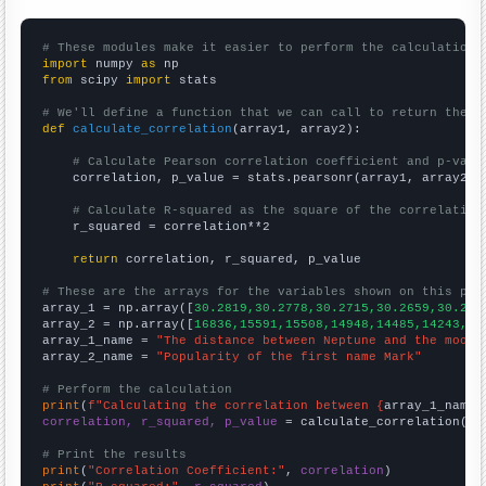
# These modules make it easier to perform the calculation
import
 numpy 
as
from
 scipy 
import
 stats

# We'll define a function that we can call to return the c
def
calculate_correlation
(array1, array2):

# Calculate Pearson correlation coefficient and p-valu
    correlation, p_value = stats.pearsonr(array1, array2)

# Calculate R-squared as the square of the correlation
    r_squared = correlation**2

return
 correlation, r_squared, p_value

# These are the arrays for the variables shown on this pag

array_1 = np.array([
30.2819,30.2778,30.2715,30.2659,30.262
array_2 = np.array([
16836,15591,15508,14948,14485,14243,13
array_1_name = 
"The distance between Neptune and the moon"
array_2_name = 
"Popularity of the first name Mark"
# Perform the calculation
print
(
f"Calculating the correlation between {
array_1_name
}
correlation, r_squared, p_value
 = calculate_correlation(
ar
# Print the results
print
(
"Correlation Coefficient:"
, 
correlation