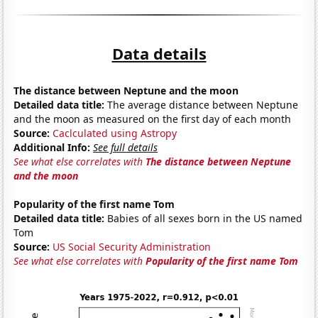
Data details
The distance between Neptune and the moon
Detailed data title:
The average distance between Neptune
and the moon as measured on the first day of each month
Source:
Caclculated using Astropy
Additional Info:
See full details
See what else correlates with
The distance between Neptune
and the moon
Popularity of the first name Tom
Detailed data title:
Babies of all sexes born in the US named
Tom
Source:
US Social Security Administration
See what else correlates with
Popularity of the first name Tom