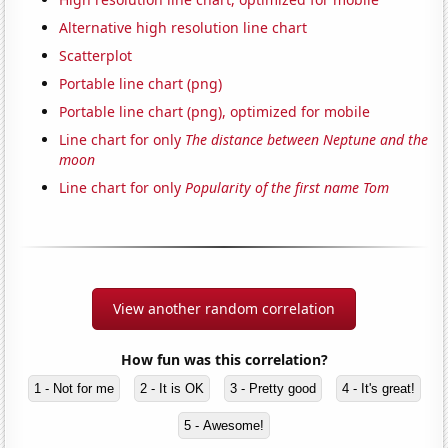
Alternative high resolution line chart
Scatterplot
Portable line chart (png)
Portable line chart (png), optimized for mobile
Line chart for only
The distance between Neptune and the
moon
Line chart for only
Popularity of the first name Tom
View another random correlation
How fun was this correlation?
1 - Not for me
2 - It is OK
3 - Pretty good
4 - It's great!
5 - Awesome!