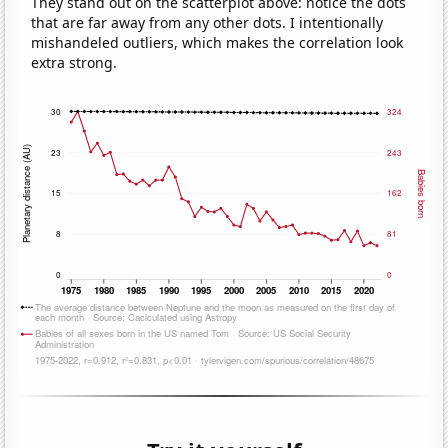
They stand out on the scatterplot above: notice the dots
that are far away from any other dots. I intentionally
mishandeled outliers, which makes the correlation look
extra strong.