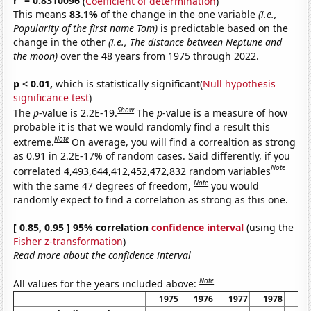
r
= 0.8310096
(
Coefficient of determination
)
This means
83.1%
of the change in the one variable
(i.e.,
Popularity of the first name Tom)
is predictable based on the
change in the other
(i.e., The distance between Neptune and
the moon)
over the 48 years from 1975 through 2022.
p < 0.01,
which is statistically significant(
Null hypothesis
significance test
)
Show
The
p
-value is 2.2E-19.
The
p
-value is a measure of how
probable it is that we would randomly find a result this
Note
extreme.
On average, you will find a correaltion as strong
as 0.91 in 2.2E-17% of random cases. Said differently, if you
Note
correlated 4,493,644,412,452,472,832 random variables
Note
with the same 47 degrees of freedom,
you would
randomly expect to find a correlation as strong as this one.
[ 0.85, 0.95 ] 95% correlation
confidence interval
(using the
Fisher z-transformation
)
Read more about the confidence interval
Note
All values for the years included above:
1975
1976
1977
1978
19