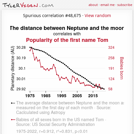
about
·
email me
·
subscribe
Spurious correlation #48,675 ·
View random