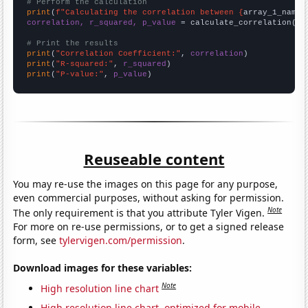
# Perform the calculation
print
(
f"Calculating the correlation between {
array_1_name
}
correlation, r_squared, p_value
 = calculate_correlation(
ar
# Print the results
print
(
"Correlation Coefficient:"
, 
correlation
print
(
"R-squared:"
, 
r_squared
print
(
"P-value:"
, 
p_value
)
Reuseable content
You may re-use the images on this page for any purpose,
even commercial purposes, without asking for permission.
Note
The only requirement is that you attribute Tyler Vigen.
For more on re-use permissions, or to get a signed release
form, see
tylervigen.com/permission
.
Download images for these variables:
Note
High resolution line chart
High resolution line chart, optimized for mobile