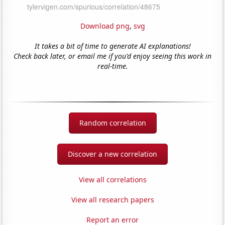
Download png
,
svg
It takes a bit of time to generate AI explanations!
Check back later, or email me if you'd enjoy seeing this work in
real-time.
Random correlation
Discover a new correlation
View all correlations
View all research papers
Report an error