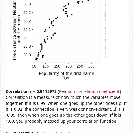
Correlation r = 0.9115973
(
Pearson correlation coefficient
)
Correlation is a measure of how much the variables move
together. If it is 0.99, when one goes up the other goes up. If
it is 0.02, the connection is very weak or non-existent. If it is
-0.99, then when one goes up the other goes down. If it is
1.00, you probably messed up your correlation function.
2