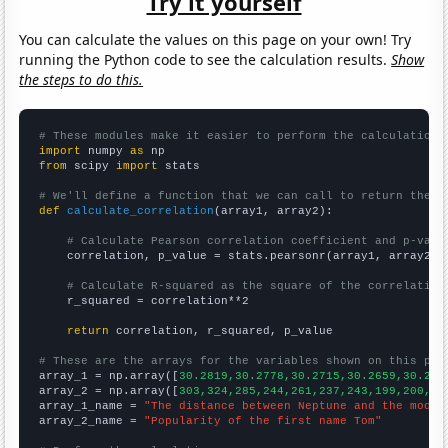
Try it yourself
You can calculate the values on this page on your own! Try
running the Python code to see the calculation results.
Show
the steps to do this.
# These modules make it easier to perform the calculation
import
 numpy 
as
from
 scipy 
import
 stats

# We'll define a function that we can call to return the c
def
calculate_correlation
(array1, array2):

# Calculate Pearson correlation coefficient and p-valu
    correlation, p_value = stats.pearsonr(array1, array2)

# Calculate R-squared as the square of the correlation
    r_squared = correlation**2

return
 correlation, r_squared, p_value

# These are the arrays for the variables shown on this pag

array_1 = np.array([
30.2819,30.2778,30.2715,30.2659,30.262
array_2 = np.array([
303,324,285,244,261,237,243,199,200,18
array_1_name = 
"The distance between Neptune and the moon"
array_2_name = 
"Popularity of the first name Tom"