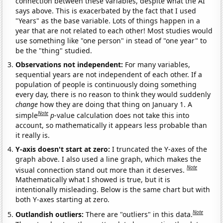
connection between these variables, despite what the AI
says above. This is exacerbated by the fact that I used
"Years" as the base variable. Lots of things happen in a
year that are not related to each other! Most studies would
use something like "one person" in stead of "one year" to
be the "thing" studied.
Observations not independent:
For many variables,
sequential years are not independent of each other. If a
population of people is continuously doing something
every day, there is no reason to think they would suddenly
change
how they are doing that thing on January 1. A
Note
simple
p
-value calculation does not take this into
account, so mathematically it appears less probable than
it really is.
Y-axis doesn't start at zero:
I truncated the Y-axes of the
graph above. I also used a line graph, which makes the
Note
visual connection stand out more than it deserves.
Mathematically what I showed is true, but it is
intentionally misleading. Below is the same chart but with
both Y-axes starting at zero.
Note
Outlandish outliers:
There are "outliers" in this data.