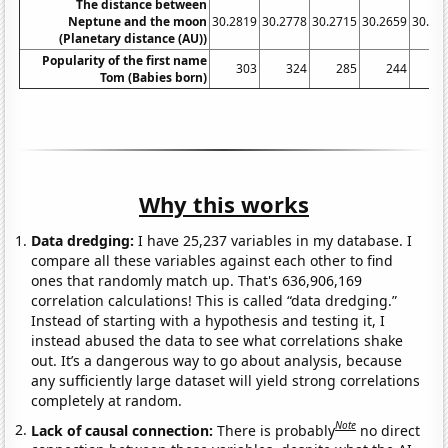
The distance between
Neptune and the moon
30.2819
30.2778
30.2715
30.2659
30.26
(Planetary distance (AU))
Popularity of the first name
303
324
285
244
2
Tom (Babies born)
Why this works
Data dredging:
I have 25,237 variables in my database. I
compare all these variables against each other to find
ones that randomly match up. That's 636,906,169
correlation calculations! This is called “data dredging.”
Instead of starting with a hypothesis and testing it, I
instead abused the data to see what correlations shake
out. It’s a dangerous way to go about analysis, because
any sufficiently large dataset will yield strong correlations
completely at random.
Note
Lack of causal connection:
There is probably
no direct