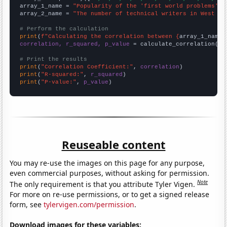
array_1_name = 
"Popularity of the 'first world problems' m
array_2_name = 
"The number of technical writers in West Vi
# Perform the calculation
print
(
f"Calculating the correlation between {
array_1_name
}
correlation, r_squared, p_value
 = calculate_correlation(
ar
# Print the results
print
(
"Correlation Coefficient:"
, 
correlation
print
(
"R-squared:"
, 
r_squared
print
(
"P-value:"
, 
p_value
)
Reuseable content
You may re-use the images on this page for any purpose,
even commercial purposes, without asking for permission.
Note
The only requirement is that you attribute Tyler Vigen.
For more on re-use permissions, or to get a signed release
form, see
tylervigen.com/permission
.
Download images for these variables: