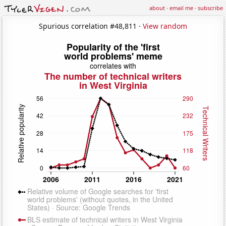
about
·
email me
·
subscribe
Spurious correlation #48,811 ·
View random