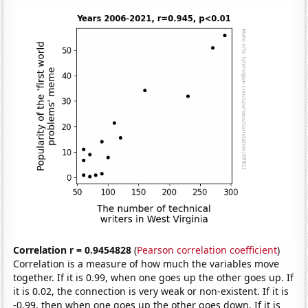
Correlation r = 0.9454828
(
Pearson correlation coefficient
)
Correlation is a measure of how much the variables move
together. If it is 0.99, when one goes up the other goes up. If
it is 0.02, the connection is very weak or non-existent. If it is
-0.99, then when one goes up the other goes down. If it is