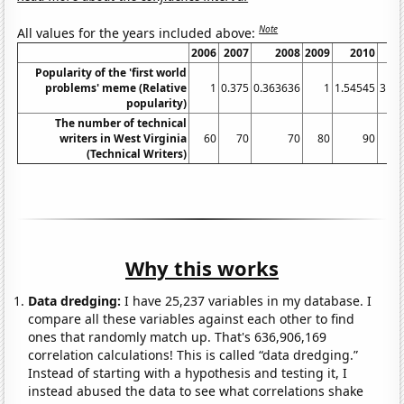
Note
All values for the years included above:
2006
2007
2008
2009
2010
2
Popularity of the 'first world
problems' meme (Relative
1
0.375
0.363636
1
1.54545
31.9
popularity)
The number of technical
writers in West Virginia
60
70
70
80
90
(Technical Writers)
Why this works
Data dredging:
I have 25,237 variables in my database. I
compare all these variables against each other to find
ones that randomly match up. That's 636,906,169
correlation calculations! This is called “data dredging.”
Instead of starting with a hypothesis and testing it, I
instead abused the data to see what correlations shake