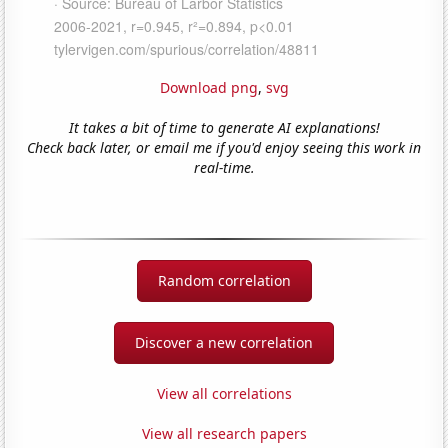
Download png
,
svg
It takes a bit of time to generate AI explanations!
Check back later, or email me if you'd enjoy seeing this work in
real-time.
Random correlation
Discover a new correlation
View all correlations
View all research papers