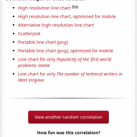
Note
High resolution line chart
High resolution line chart, optimized for mobile
Alternative high resolution line chart
Scatterplot
Portable line chart (png)
Portable line chart (png), optimized for mobile
Line chart for only
Popularity of the 'first world
problems' meme
Line chart for only
The number of technical writers in
West Virginia
View another random correlation
How fun was this correlation?