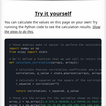
Try it yourself
You can calculate the values on this page on your own! Try
running the Python code to see the calculation results.
Show
the steps to do this.
# These modules make it easier to perform the calculation
import
 numpy 
as
from
 scipy 
import
 stats

# We'll define a function that we can call to return the c
def
calculate_correlation
(array1, array2):

# Calculate Pearson correlation coefficient and p-valu
    correlation, p_value = stats.pearsonr(array1, array2)

# Calculate R-squared as the square of the correlation
    r_squared = correlation**2

return
 correlation, r_squared, p_value

# These are the arrays for the variables shown on this pag

array_1 = np.array([
1,0.375,0.363636,1,1.54545,31.9167,55.
array_2 = np.array([
60,70,70,80,90,230,290,270,160,110,120