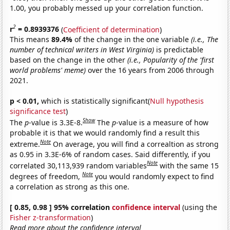
1.00, you probably messed up your correlation function.
2
r
= 0.8939376
(
Coefficient of determination
)
This means
89.4%
of the change in the one variable
(i.e., The
number of technical writers in West Virginia)
is predictable
based on the change in the other
(i.e., Popularity of the 'first
world problems' meme)
over the 16 years from 2006 through
2021.
p < 0.01,
which is statistically significant(
Null hypothesis
significance test
)
Show
The
p
-value is 3.3E-8.
The
p
-value is a measure of how
probable it is that we would randomly find a result this
Note
extreme.
On average, you will find a correaltion as strong
as 0.95 in 3.3E-6% of random cases. Said differently, if you
Note
correlated 30,113,939 random variables
with the same 15
Note
degrees of freedom,
you would randomly expect to find
a correlation as strong as this one.
[ 0.85, 0.98 ] 95% correlation
confidence interval
(using the
Fisher z-transformation
)
Read more about the confidence interval