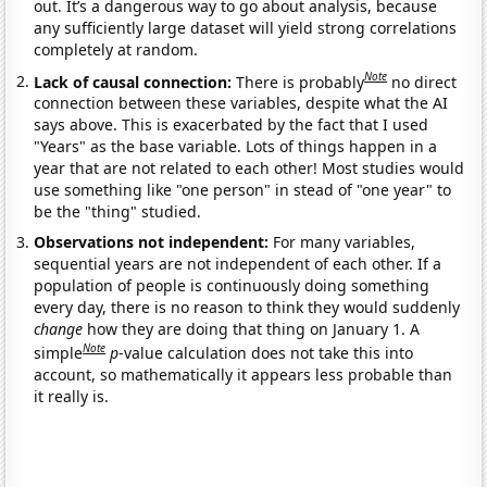
out. It’s a dangerous way to go about analysis, because
any sufficiently large dataset will yield strong correlations
completely at random.
Note
Lack of causal connection:
There is probably
no direct
connection between these variables, despite what the AI
says above. This is exacerbated by the fact that I used
"Years" as the base variable. Lots of things happen in a
year that are not related to each other! Most studies would
use something like "one person" in stead of "one year" to
be the "thing" studied.
Observations not independent:
For many variables,
sequential years are not independent of each other. If a
population of people is continuously doing something
every day, there is no reason to think they would suddenly
change
how they are doing that thing on January 1. A
Note
simple
p
-value calculation does not take this into
account, so mathematically it appears less probable than
it really is.