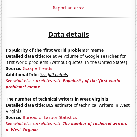
Report an error
Data details
Popularity of the 'first world problems' meme
Detailed data title:
Relative volume of Google searches for
'first world problems' (without quotes, in the United States)
Source:
Google Trends
Additional Info:
See full details
See what else correlates with
Popularity of the 'first world
problems' meme
The number of technical writers in West Virginia
Detailed data title:
BLS estimate of technical writers in West
Virginia
Source:
Bureau of Larbor Statistics
See what else correlates with
The number of technical writers
in West Virginia