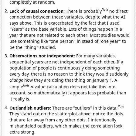
completely at random.
Note
Lack of causal connection:
There is probably
no direct
connection between these variables, despite what the AI
says above. This is exacerbated by the fact that I used
"Years" as the base variable. Lots of things happen in a
year that are not related to each other! Most studies would
use something like "one person" in stead of "one year" to
be the "thing" studied.
Observations not independent:
For many variables,
sequential years are not independent of each other. If a
population of people is continuously doing something
every day, there is no reason to think they would suddenly
change
how they are doing that thing on January 1. A
Note
simple
p
-value calculation does not take this into
account, so mathematically it appears less probable than
it really is.
Note
Outlandish outliers:
There are "outliers" in this data.
They stand out on the scatterplot above: notice the dots
that are far away from any other dots. I intentionally
mishandeled outliers, which makes the correlation look
extra strong.