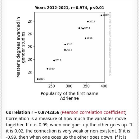
Correlation r = 0.9742356
(
Pearson correlation coefficient
)
Correlation is a measure of how much the variables move
together. If it is 0.99, when one goes up the other goes up. If
it is 0.02, the connection is very weak or non-existent. If it is
-0.99, then when one goes up the other goes down. If it is