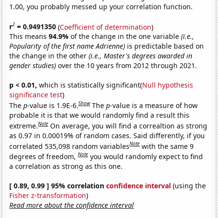
1.00, you probably messed up your correlation function.
2
r
= 0.9491350
(
Coefficient of determination
)
This means
94.9%
of the change in the one variable
(i.e.,
Popularity of the first name Adrienne)
is predictable based on
the change in the other
(i.e., Master's degrees awarded in
gender studies)
over the 10 years from 2012 through 2021.
p < 0.01,
which is statistically significant(
Null hypothesis
significance test
)
Show
The
p
-value is 1.9E-6.
The
p
-value is a measure of how
probable it is that we would randomly find a result this
Note
extreme.
On average, you will find a correaltion as strong
as 0.97 in 0.00019% of random cases. Said differently, if you
Note
correlated 535,098 random variables
with the same 9
Note
degrees of freedom,
you would randomly expect to find
a correlation as strong as this one.
[ 0.89, 0.99 ] 95% correlation
confidence interval
(using the
Fisher z-transformation
)
Read more about the confidence interval