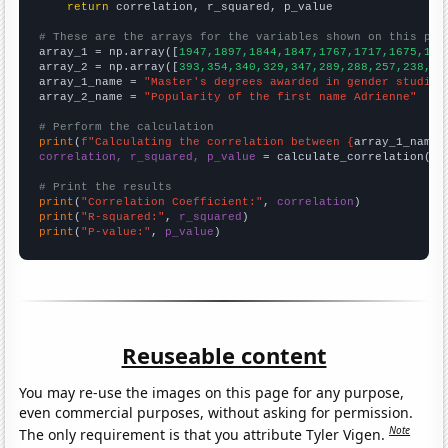
return
 correlation, r_squared, p_value

# These are the arrays for the variables shown on this pag

array_1 = np.array([
1947,1897,1844,1847,1767,1717,1675,159
array_2 = np.array([
393,354,340,329,347,289,288,257,238,21
array_1_name = 
"Master's degrees awarded in gender studies
array_2_name = 
"Popularity of the first name Adrienne"
# Perform the calculation
print
(
f"Calculating the correlation between {
array_1_name
}
correlation, r_squared, p_value
 = calculate_correlation(
ar
# Print the results
print
(
"Correlation Coefficient:"
, 
correlation
print
(
"R-squared:"
, 
r_squared
print
(
"P-value:"
, 
p_value
)
Reuseable content
You may re-use the images on this page for any purpose,
even commercial purposes, without asking for permission.
Note
The only requirement is that you attribute Tyler Vigen.