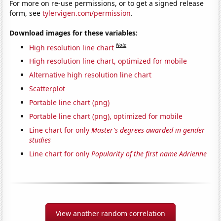
For more on re-use permissions, or to get a signed release
form, see
tylervigen.com/permission
.
Download images for these variables:
Note
High resolution line chart
High resolution line chart, optimized for mobile
Alternative high resolution line chart
Scatterplot
Portable line chart (png)
Portable line chart (png), optimized for mobile
Line chart for only
Master's degrees awarded in gender
studies
Line chart for only
Popularity of the first name Adrienne
View another random correlation