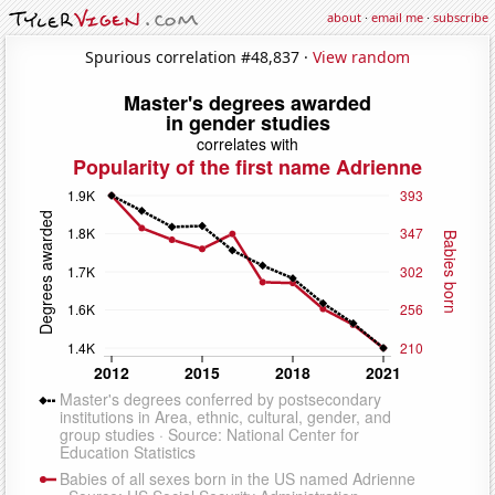
about
·
email me
·
subscribe
Spurious correlation #48,837 ·
View random