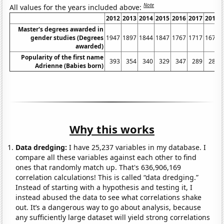
Note
All values for the years included above:
2012
2013
2014
2015
2016
2017
2018
Master's degrees awarded in
gender studies (Degrees
1947
1897
1844
1847
1767
1717
1675
awarded)
Popularity of the first name
393
354
340
329
347
289
288
Adrienne (Babies born)
Why this works
Data dredging:
I have 25,237 variables in my database. I
compare all these variables against each other to find
ones that randomly match up. That's 636,906,169
correlation calculations! This is called “data dredging.”
Instead of starting with a hypothesis and testing it, I
instead abused the data to see what correlations shake
out. It’s a dangerous way to go about analysis, because
any sufficiently large dataset will yield strong correlations