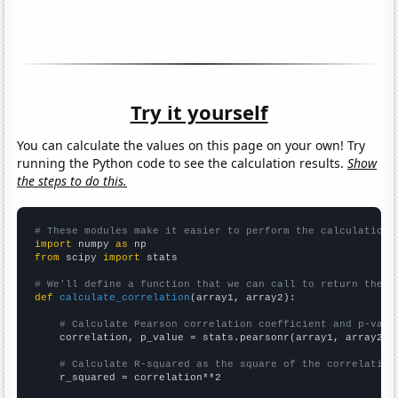
Try it yourself
You can calculate the values on this page on your own! Try
running the Python code to see the calculation results.
Show
the steps to do this.
# These modules make it easier to perform the calculation
import
 numpy 
as
from
 scipy 
import
 stats

# We'll define a function that we can call to return the c
def
calculate_correlation
(array1, array2):

# Calculate Pearson correlation coefficient and p-valu
    correlation, p_value = stats.pearsonr(array1, array2)

# Calculate R-squared as the square of the correlation
    r_squared = correlation**2
