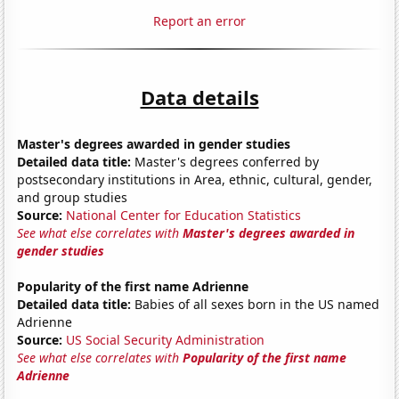
Report an error
Data details
Master's degrees awarded in gender studies
Detailed data title:
Master's degrees conferred by
postsecondary institutions in Area, ethnic, cultural, gender,
and group studies
Source:
National Center for Education Statistics
See what else correlates with
Master's degrees awarded in
gender studies
Popularity of the first name Adrienne
Detailed data title:
Babies of all sexes born in the US named
Adrienne
Source:
US Social Security Administration
See what else correlates with
Popularity of the first name
Adrienne