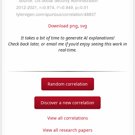
Download png
,
svg
It takes a bit of time to generate AI explanations!
Check back later, or email me if you'd enjoy seeing this work in
real-time.
Random correlation
Discover a new correlation
View all correlations
View all research papers