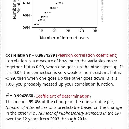
Correlation r = 0.9971389
(
Pearson correlation coefficient
)
Correlation is a measure of how much the variables move
together. If it is 0.99, when one goes up the other goes up. If
it is 0.02, the connection is very weak or non-existent. If it is
-0.99, then when one goes up the other goes down. If it is
1.00, you probably messed up your correlation function.
2
r
= 0.9942860
(
Coefficient of determination
)
This means
99.4%
of the change in the one variable
(i.e.,
Number of internet users)
is predictable based on the change
in the other
(i.e., Number of Public Library Members in the UK)
over the 12 years from 2003 through 2014.