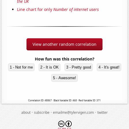
the UK
Line chart for only
Number of internet users
View another random correlation
How fun was this correlation?
1 - Not for me
2 - It is OK
3 - Pretty good
4 - It's great!
5 - Awesome!
Correlation ID: 48867 · Black Variable ID: 468 · Red Variable ID: 371
·
·
·
about
subscribe
emailme@tylervigen.com
twitter
CC BY 4.0