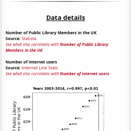
Data details
Number of Public Library Members in the UK
Source:
Statista
See what else correlates with
Number of Public Library
Members in the UK
Number of internet users
Source:
Internet Line Stats
See what else correlates with
Number of internet users