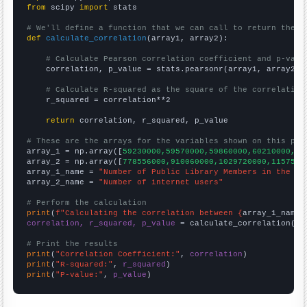
from
 scipy 
import
 stats

# We'll define a function that we can call to return the c
def
calculate_correlation
(array1, array2):

# Calculate Pearson correlation coefficient and p-valu
    correlation, p_value = stats.pearsonr(array1, array2)

# Calculate R-squared as the square of the correlation
    r_squared = correlation**2

return
 correlation, r_squared, p_value

# These are the arrays for the variables shown on this pag

array_1 = np.array([
59230000,59570000,59860000,60210000,60
array_2 = np.array([
778556000,910060000,1029720000,1157500
array_1_name = 
"Number of Public Library Members in the UK
array_2_name = 
"Number of internet users"
# Perform the calculation
print
(
f"Calculating the correlation between {
array_1_name
}
correlation, r_squared, p_value
 = calculate_correlation(
ar
# Print the results
print
(
"Correlation Coefficient:"
, 
correlation
print
(
"R-squared:"
, 
r_squared
print
(
"P-value:"
, 
p_value
)