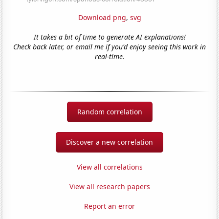
Download png
,
svg
It takes a bit of time to generate AI explanations!
Check back later, or email me if you'd enjoy seeing this work in
real-time.
Random correlation
Discover a new correlation
View all correlations
View all research papers
Report an error