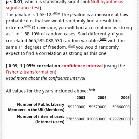
p < 0.01,
which is statistically significant(
Null hypothesis
significance test
)
Show
The
p
-value is 1.5E-12.
The
p
-value is a measure of how
probable it is that we would randomly find a result this
Note
extreme.
On average, you will find a correaltion as strong
as 1 in 1.5E-10% of random cases. Said differently, if you
Note
correlated 665,535,038,530 random variables
with the
Note
same 11 degrees of freedom,
you would randomly
expect to find a correlation as strong as this one.
[ 0.99, 1 ] 95% correlation
confidence interval
(using the
Fisher z-transformation
)
Read more about the confidence interval
Note
All values for the years included above:
2003
2004
2005
Number of Public Library
59230000
59570000
59860000
6
Members in the UK (Members)
Number of internet users
778556000
910060000
1029720000
115
(Internet users)