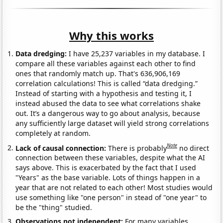
Why this works
Data dredging:
I have 25,237 variables in my database. I
compare all these variables against each other to find
ones that randomly match up. That's 636,906,169
correlation calculations! This is called “data dredging.”
Instead of starting with a hypothesis and testing it, I
instead abused the data to see what correlations shake
out. It’s a dangerous way to go about analysis, because
any sufficiently large dataset will yield strong correlations
completely at random.
Note
Lack of causal connection:
There is probably
no direct
connection between these variables, despite what the AI
says above. This is exacerbated by the fact that I used
"Years" as the base variable. Lots of things happen in a
year that are not related to each other! Most studies would
use something like "one person" in stead of "one year" to
be the "thing" studied.
Observations not independent:
For many variables,