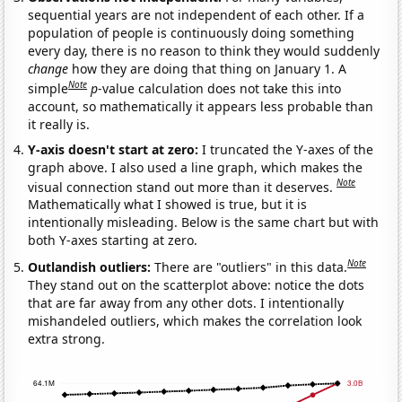
sequential years are not independent of each other. If a
population of people is continuously doing something
every day, there is no reason to think they would suddenly
change
how they are doing that thing on January 1. A
Note
simple
p
-value calculation does not take this into
account, so mathematically it appears less probable than
it really is.
Y-axis doesn't start at zero:
I truncated the Y-axes of the
graph above. I also used a line graph, which makes the
Note
visual connection stand out more than it deserves.
Mathematically what I showed is true, but it is
intentionally misleading. Below is the same chart but with
both Y-axes starting at zero.
Note
Outlandish outliers:
There are "outliers" in this data.
They stand out on the scatterplot above: notice the dots
that are far away from any other dots. I intentionally
mishandeled outliers, which makes the correlation look
extra strong.