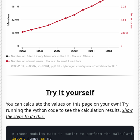
Try it yourself
You can calculate the values on this page on your own! Try
running the Python code to see the calculation results.
Show
the steps to do this.
# These modules make it easier to perform the calculation
import
 numpy 
as