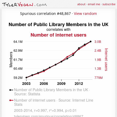
about
·
email me
·
subscribe
Spurious correlation #48,867 ·
View random