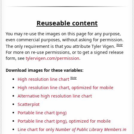
Reuseable content
You may re-use the images on this page for any purpose,
even commercial purposes, without asking for permission.
Note
The only requirement is that you attribute Tyler Vigen.
For more on re-use permissions, or to get a signed release
form, see
tylervigen.com/permission
.
Download images for these variables:
Note
High resolution line chart
High resolution line chart, optimized for mobile
Alternative high resolution line chart
Scatterplot
Portable line chart (png)
Portable line chart (png), optimized for mobile
Line chart for only
Number of Public Library Members in