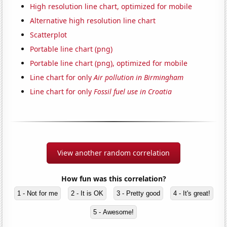
High resolution line chart, optimized for mobile
Alternative high resolution line chart
Scatterplot
Portable line chart (png)
Portable line chart (png), optimized for mobile
Line chart for only
Air pollution in Birmingham
Line chart for only
Fossil fuel use in Croatia
View another random correlation
How fun was this correlation?
1 - Not for me
2 - It is OK
3 - Pretty good
4 - It's great!
5 - Awesome!