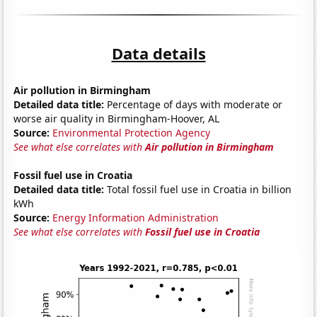
Data details
Air pollution in Birmingham
Detailed data title:
Percentage of days with moderate or
worse air quality in Birmingham-Hoover, AL
Source:
Environmental Protection Agency
See what else correlates with
Air pollution in Birmingham
Fossil fuel use in Croatia
Detailed data title:
Total fossil fuel use in Croatia in billion
kWh
Source:
Energy Information Administration
See what else correlates with
Fossil fuel use in Croatia