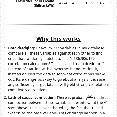
Fossil fuel use in Croatia
4.274
4.695
3.139
3.377
3.11
(Billion kWh)
Why this works
Data dredging:
I have 25,237 variables in my database. I
compare all these variables against each other to find
ones that randomly match up. That's 636,906,169
correlation calculations! This is called “data dredging.”
Instead of starting with a hypothesis and testing it, I
instead abused the data to see what correlations shake
out. It’s a dangerous way to go about analysis, because
any sufficiently large dataset will yield strong correlations
completely at random.
Note
Lack of causal connection:
There is probably
no direct
connection between these variables, despite what the AI
says above. This is exacerbated by the fact that I used
"Years" as the base variable. Lots of things happen in a