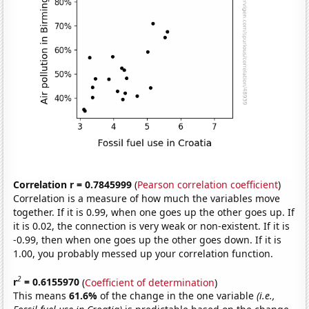
Correlation r = 0.7845999
(
Pearson correlation coefficient
)
Correlation is a measure of how much the variables move
together. If it is 0.99, when one goes up the other goes up. If
it is 0.02, the connection is very weak or non-existent. If it is
-0.99, then when one goes up the other goes down. If it is
1.00, you probably messed up your correlation function.
2
r
= 0.6155970
(
Coefficient of determination
)
This means
61.6%
of the change in the one variable
(i.e.,