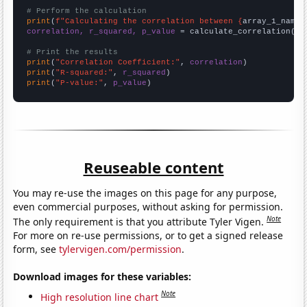
# Perform the calculation
print
(
f"Calculating the correlation between {
array_1_name
}
correlation, r_squared, p_value
 = calculate_correlation(
ar
# Print the results
print
(
"Correlation Coefficient:"
, 
correlation
print
(
"R-squared:"
, 
r_squared
print
(
"P-value:"
, 
p_value
)
Reuseable content
You may re-use the images on this page for any purpose,
even commercial purposes, without asking for permission.
Note
The only requirement is that you attribute Tyler Vigen.
For more on re-use permissions, or to get a signed release
form, see
tylervigen.com/permission
.
Download images for these variables:
Note
High resolution line chart