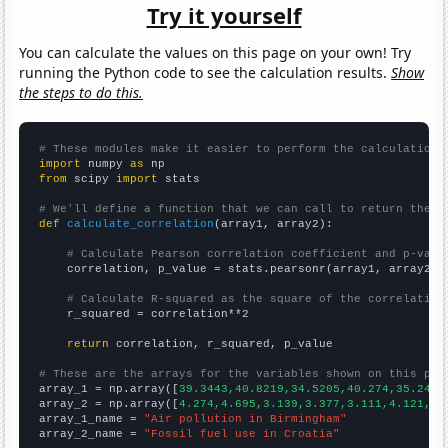
Try it yourself
You can calculate the values on this page on your own! Try
running the Python code to see the calculation results.
Show
the steps to do this.
# These modules make it easier to perform the calculation
import
 numpy 
as
from
 scipy 
import
 stats

# We'll define a function that we can call to return the c
def
calculate_correlation
(array1, array2):

# Calculate Pearson correlation coefficient and p-valu
    correlation, p_value = stats.pearsonr(array1, array2)

# Calculate R-squared as the square of the correlation
    r_squared = correlation**2

return
 correlation, r_squared, p_value

# These are the arrays for the variables shown on this pag

array_1 = np.array([
39.3443,40.8219,34.5205,40.274,35.2459
array_2 = np.array([
4.274,4.695,3.139,3.377,3.111,4.121,5.
array_1_name = 
"Air pollution in Birmingham"
array_2_name = 
"Fossil fuel use in Croatia"