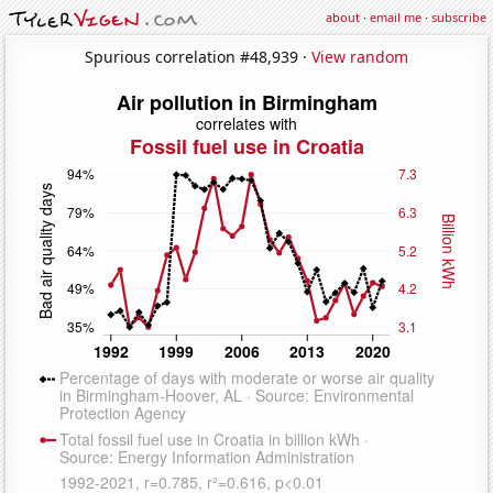
about
·
email me
·
subscribe
Spurious correlation #48,939 ·
View random