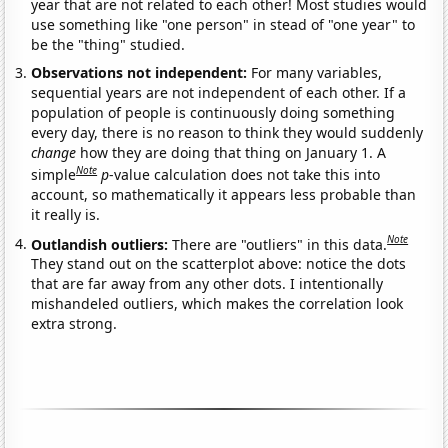
year that are not related to each other! Most studies would
use something like "one person" in stead of "one year" to
be the "thing" studied.
Observations not independent:
For many variables,
sequential years are not independent of each other. If a
population of people is continuously doing something
every day, there is no reason to think they would suddenly
change
how they are doing that thing on January 1. A
Note
simple
p
-value calculation does not take this into
account, so mathematically it appears less probable than
it really is.
Note
Outlandish outliers:
There are "outliers" in this data.
They stand out on the scatterplot above: notice the dots
that are far away from any other dots. I intentionally
mishandeled outliers, which makes the correlation look
extra strong.