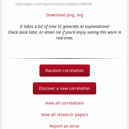
Download png
,
svg
It takes a bit of time to generate AI explanations!
Check back later, or email me if you'd enjoy seeing this work in
real-time.
Random correlation
Discover a new correlation
View all correlations
View all research papers
Report an error