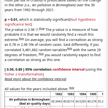
Fossil fuel use in Croatia)
is predictable based on the change
in the other
(i.e., Air pollution in Birmingham)
over the 30
years from 1992 through 2021.
p < 0.01,
which is statistically significant(
Null hypothesis
significance test
)
Show
The
p
-value is 2.9E-7.
The
p
-value is a measure of how
probable it is that we would randomly find a result this
Note
extreme.
On average, you will find a correaltion as strong
as 0.78 in 2.9E-5% of random cases. Said differently, if you
Note
correlated 3,481,682 random variables
with the same 29
Note
degrees of freedom,
you would randomly expect to find
a correlation as strong as this one.
[ 0.59, 0.89 ] 95% correlation
confidence interval
(using the
Fisher z-transformation
)
Read more about the confidence interval
Note
All values for the years included above:
1992
1993
1994
1995
199
Air pollution in Birmingham
39.3443
40.8219
34.5205
40.274
35.245
(Bad air quality days)