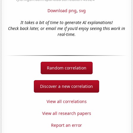
Download png
,
svg
It takes a bit of time to generate AI explanations!
Check back later, or email me if you'd enjoy seeing this work in
real-time.
Random correlation
Discover a new correlation
View all correlations
View all research papers
Report an error