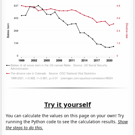
Try it yourself
You can calculate the values on this page on your own! Try
running the Python code to see the calculation results.
Show
the steps to do this.