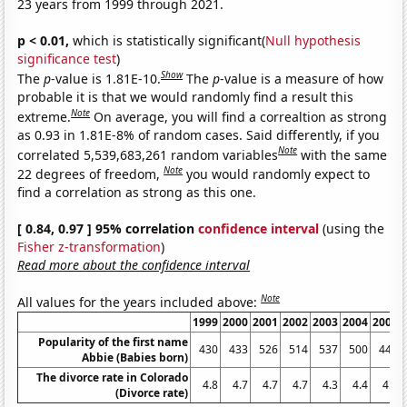
23 years from 1999 through 2021.
p < 0.01,
which is statistically significant(
Null hypothesis
significance test
)
Show
The
p
-value is 1.81E-10.
The
p
-value is a measure of how
probable it is that we would randomly find a result this
Note
extreme.
On average, you will find a correaltion as strong
as 0.93 in 1.81E-8% of random cases. Said differently, if you
Note
correlated 5,539,683,261 random variables
with the same
Note
22 degrees of freedom,
you would randomly expect to
find a correlation as strong as this one.
[ 0.84, 0.97 ] 95% correlation
confidence interval
(using the
Fisher z-transformation
)
Read more about the confidence interval
Note
All values for the years included above:
1999
2000
2001
2002
2003
2004
2005
Popularity of the first name
430
433
526
514
537
500
445
Abbie (Babies born)
The divorce rate in Colorado
4.8
4.7
4.7
4.7
4.3
4.4
4.4
(Divorce rate)