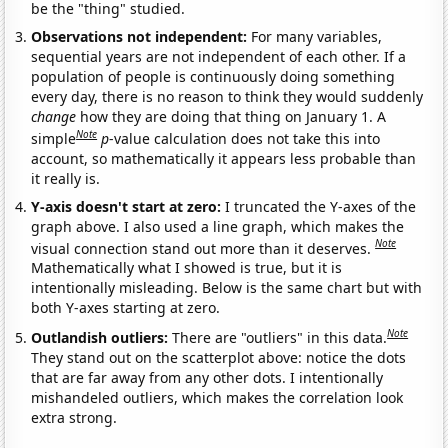
be the "thing" studied.
Observations not independent:
For many variables,
sequential years are not independent of each other. If a
population of people is continuously doing something
every day, there is no reason to think they would suddenly
change
how they are doing that thing on January 1. A
Note
simple
p
-value calculation does not take this into
account, so mathematically it appears less probable than
it really is.
Y-axis doesn't start at zero:
I truncated the Y-axes of the
graph above. I also used a line graph, which makes the
Note
visual connection stand out more than it deserves.
Mathematically what I showed is true, but it is
intentionally misleading. Below is the same chart but with
both Y-axes starting at zero.
Note
Outlandish outliers:
There are "outliers" in this data.
They stand out on the scatterplot above: notice the dots
that are far away from any other dots. I intentionally
mishandeled outliers, which makes the correlation look
extra strong.