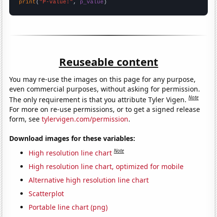
print
(
"P-value:"
, 
p_value
)
Reuseable content
You may re-use the images on this page for any purpose,
even commercial purposes, without asking for permission.
Note
The only requirement is that you attribute Tyler Vigen.
For more on re-use permissions, or to get a signed release
form, see
tylervigen.com/permission
.
Download images for these variables:
Note
High resolution line chart
High resolution line chart, optimized for mobile
Alternative high resolution line chart
Scatterplot
Portable line chart (png)