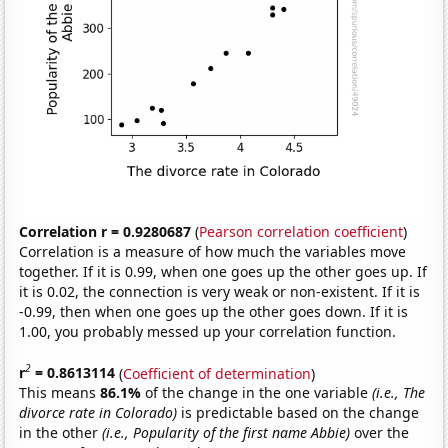
Correlation r = 0.9280687
(
Pearson correlation coefficient
)
Correlation is a measure of how much the variables move
together. If it is 0.99, when one goes up the other goes up. If
it is 0.02, the connection is very weak or non-existent. If it is
-0.99, then when one goes up the other goes down. If it is
1.00, you probably messed up your correlation function.
2
r
= 0.8613114
(
Coefficient of determination
)
This means
86.1%
of the change in the one variable
(i.e., The
divorce rate in Colorado)
is predictable based on the change
in the other
(i.e., Popularity of the first name Abbie)
over the