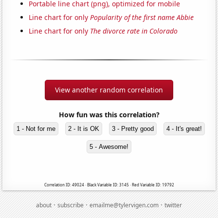
Portable line chart (png), optimized for mobile
Line chart for only
Popularity of the first name Abbie
Line chart for only
The divorce rate in Colorado
View another random correlation
How fun was this correlation?
1 - Not for me
2 - It is OK
3 - Pretty good
4 - It's great!
5 - Awesome!
Correlation ID: 49024 · Black Variable ID: 3145 · Red Variable ID: 19792
·
·
·
about
subscribe
emailme@tylervigen.com
twitter