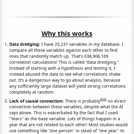
Why this works
Data dredging:
I have 25,237 variables in my database. I
compare all these variables against each other to find
ones that randomly match up. That's 636,906,169
correlation calculations! This is called “data dredging.”
Instead of starting with a hypothesis and testing it, I
instead abused the data to see what correlations shake
out. It’s a dangerous way to go about analysis, because
any sufficiently large dataset will yield strong correlations
completely at random.
Note
Lack of causal connection:
There is probably
no direct
connection between these variables, despite what the AI
says above. This is exacerbated by the fact that I used
"Years" as the base variable. Lots of things happen in a
year that are not related to each other! Most studies would
use something like "one person" in stead of "one year" to