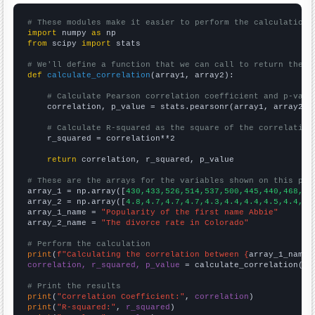
# These modules make it easier to perform the calculation
import
 numpy 
as
from
 scipy 
import
 stats

# We'll define a function that we can call to return the c
def
calculate_correlation
(array1, array2):

# Calculate Pearson correlation coefficient and p-valu
    correlation, p_value = stats.pearsonr(array1, array2)

# Calculate R-squared as the square of the correlation
    r_squared = correlation**2

return
 correlation, r_squared, p_value

# These are the arrays for the variables shown on this pag

array_1 = np.array([
430,433,526,514,537,500,445,440,468,40
array_2 = np.array([
4.8,4.7,4.7,4.7,4.3,4.4,4.4,4.5,4.4,4.
array_1_name = 
"Popularity of the first name Abbie"
array_2_name = 
"The divorce rate in Colorado"
# Perform the calculation
print
(
f"Calculating the correlation between {
array_1_name
}
correlation, r_squared, p_value
 = calculate_correlation(
ar
# Print the results
print
(
"Correlation Coefficient:"
, 
correlation
print
(
"R-squared:"
, 
r_squared