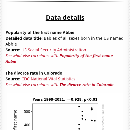
Data details
Popularity of the first name Abbie
Detailed data title:
Babies of all sexes born in the US named
Abbie
Source:
US Social Security Administration
See what else correlates with
Popularity of the first name
Abbie
The divorce rate in Colorado
Source:
CDC National Vital Statistics
See what else correlates with
The divorce rate in Colorado