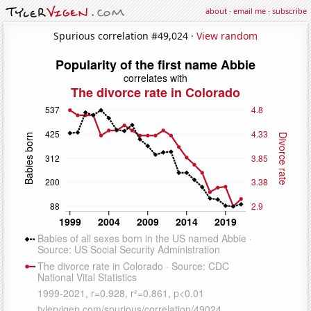
about
·
email me
·
subscribe
Spurious correlation #49,024 ·
View random