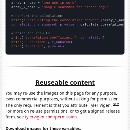
array_1_name = 
"GMO use in corn"
array_2_name = 
"Google searches for 'snoop dog'"
# Perform the calculation
print
(
f"Calculating the correlation between {
array_1_name
}
correlation, r_squared, p_value
 = calculate_correlation(
ar
# Print the results
print
(
"Correlation Coefficient:"
, 
correlation
print
(
"R-squared:"
, 
r_squared
print
(
"P-value:"
, 
p_value
)
Reuseable content
You may re-use the images on this page for any purpose,
even commercial purposes, without asking for permission.
Note
The only requirement is that you attribute Tyler Vigen.
For more on re-use permissions, or to get a signed release
form, see
tylervigen.com/permission
.
Download images for these variables: