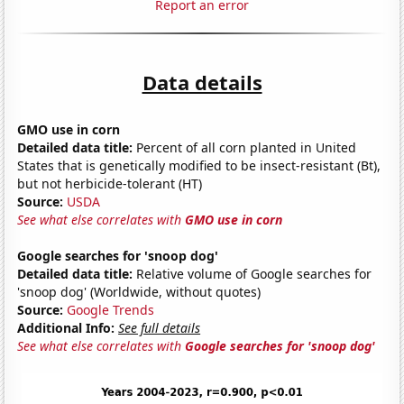
Report an error
Data details
GMO use in corn
Detailed data title:
Percent of all corn planted in United
States that is genetically modified to be insect-resistant (Bt),
but not herbicide-tolerant (HT)
Source:
USDA
See what else correlates with
GMO use in corn
Google searches for 'snoop dog'
Detailed data title:
Relative volume of Google searches for
'snoop dog' (Worldwide, without quotes)
Source:
Google Trends
Additional Info:
See full details
See what else correlates with
Google searches for 'snoop dog'