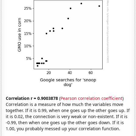
Correlation r = 0.9003878
(
Pearson correlation coefficient
)
Correlation is a measure of how much the variables move
together. If it is 0.99, when one goes up the other goes up. If
it is 0.02, the connection is very weak or non-existent. If it is
-0.99, then when one goes up the other goes down. If it is
1.00, you probably messed up your correlation function.