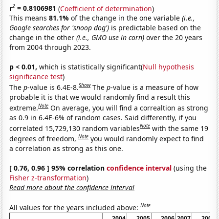
2
r
= 0.8106981
(
Coefficient of determination
)
This means
81.1%
of the change in the one variable
(i.e.,
Google searches for 'snoop dog')
is predictable based on the
change in the other
(i.e., GMO use in corn)
over the 20 years
from 2004 through 2023.
p < 0.01,
which is statistically significant(
Null hypothesis
significance test
)
Show
The
p
-value is 6.4E-8.
The
p
-value is a measure of how
probable it is that we would randomly find a result this
Note
extreme.
On average, you will find a correaltion as strong
as 0.9 in 6.4E-6% of random cases. Said differently, if you
Note
correlated 15,729,130 random variables
with the same 19
Note
degrees of freedom,
you would randomly expect to find
a correlation as strong as this one.
[ 0.76, 0.96 ] 95% correlation
confidence interval
(using the
Fisher z-transformation
)
Read more about the confidence interval
Note
All values for the years included above:
2004
2005
2006
2007
2008