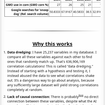
GMO use in corn (GMO corn %)
27
26
25
21
17
Google searches for 'snoop
50.8333
67.9167
40.5833
38.5
32.9167
dog' (Rel. search volume)
Why this works
Data dredging:
I have 25,237 variables in my database. I
compare all these variables against each other to find
ones that randomly match up. That's 636,906,169
correlation calculations! This is called “data dredging.”
Instead of starting with a hypothesis and testing it, I
instead abused the data to see what correlations shake
out. It’s a dangerous way to go about analysis, because
any sufficiently large dataset will yield strong correlations
completely at random.
Note
Lack of causal connection:
There is probably
no direct
connection between these variables, despite what the AI