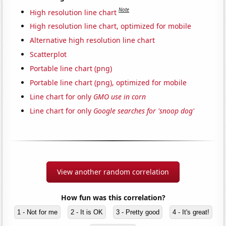
Note
High resolution line chart
High resolution line chart, optimized for mobile
Alternative high resolution line chart
Scatterplot
Portable line chart (png)
Portable line chart (png), optimized for mobile
Line chart for only
GMO use in corn
Line chart for only
Google searches for 'snoop dog'
View another random correlation
How fun was this correlation?
1 - Not for me
2 - It is OK
3 - Pretty good
4 - It's great!