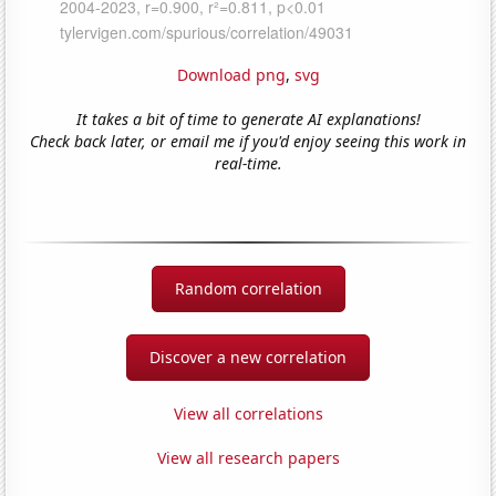
Download png
,
svg
It takes a bit of time to generate AI explanations!
Check back later, or email me if you'd enjoy seeing this work in
real-time.
Random correlation
Discover a new correlation
View all correlations
View all research papers