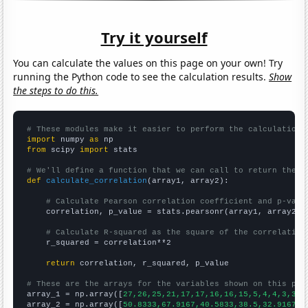
Try it yourself
You can calculate the values on this page on your own! Try
running the Python code to see the calculation results.
Show
the steps to do this.
# These modules make it easier to perform the calculation
import
 numpy 
as
from
 scipy 
import
 stats

# We'll define a function that we can call to return the c
def
calculate_correlation
(array1, array2):

# Calculate Pearson correlation coefficient and p-valu
    correlation, p_value = stats.pearsonr(array1, array2)

# Calculate R-squared as the square of the correlation
    r_squared = correlation**2

return
 correlation, r_squared, p_value

# These are the arrays for the variables shown on this pag

array_1 = np.array([
27,26,25,21,17,17,16,16,15,5,4,4,3,3,2
array_2 = np.array([
50.8333,67.9167,40.5833,38.5,32.9167,2