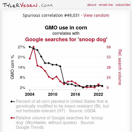
about
·
email me
·
subscribe
Spurious correlation #49,031 ·
View random