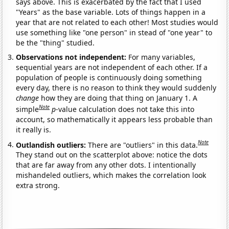
says above. This is exacerbated by the fact that I used
"Years" as the base variable. Lots of things happen in a
year that are not related to each other! Most studies would
use something like "one person" in stead of "one year" to
be the "thing" studied.
Observations not independent:
For many variables,
sequential years are not independent of each other. If a
population of people is continuously doing something
every day, there is no reason to think they would suddenly
change
how they are doing that thing on January 1. A
Note
simple
p
-value calculation does not take this into
account, so mathematically it appears less probable than
it really is.
Note
Outlandish outliers:
There are "outliers" in this data.
They stand out on the scatterplot above: notice the dots
that are far away from any other dots. I intentionally
mishandeled outliers, which makes the correlation look
extra strong.