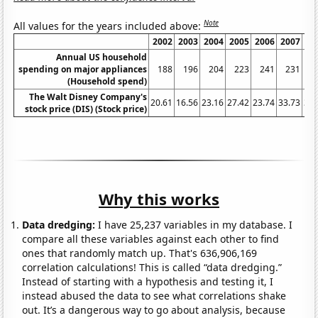
Note
All values for the years included above:
2002
2003
2004
2005
2006
2007
20
Annual US household
spending on major appliances
188
196
204
223
241
231
2
(Household spend)
The Walt Disney Company's
20.61
16.56
23.16
27.42
23.74
33.73
32.
stock price (DIS) (Stock price)
Why this works
Data dredging:
I have 25,237 variables in my database. I
compare all these variables against each other to find
ones that randomly match up. That's 636,906,169
correlation calculations! This is called “data dredging.”
Instead of starting with a hypothesis and testing it, I
instead abused the data to see what correlations shake
out. It’s a dangerous way to go about analysis, because