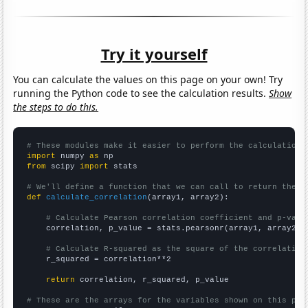
Try it yourself
You can calculate the values on this page on your own! Try
running the Python code to see the calculation results.
Show
the steps to do this.
# These modules make it easier to perform the calculation
import
 numpy 
as
from
 scipy 
import
 stats

# We'll define a function that we can call to return the c
def
calculate_correlation
(array1, array2):

# Calculate Pearson correlation coefficient and p-valu
    correlation, p_value = stats.pearsonr(array1, array2)

# Calculate R-squared as the square of the correlation
    r_squared = correlation**2

return
 correlation, r_squared, p_value

# These are the arrays for the variables shown on this pag