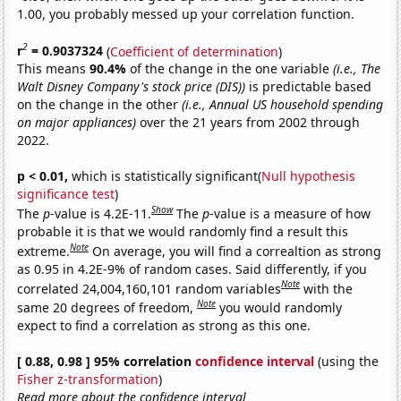
1.00, you probably messed up your correlation function.
2
r
= 0.9037324
(
Coefficient of determination
)
This means
90.4%
of the change in the one variable
(i.e., The
Walt Disney Company's stock price (DIS))
is predictable based
on the change in the other
(i.e., Annual US household spending
on major appliances)
over the 21 years from 2002 through
2022.
p < 0.01,
which is statistically significant(
Null hypothesis
significance test
)
Show
The
p
-value is 4.2E-11.
The
p
-value is a measure of how
probable it is that we would randomly find a result this
Note
extreme.
On average, you will find a correaltion as strong
as 0.95 in 4.2E-9% of random cases. Said differently, if you
Note
correlated 24,004,160,101 random variables
with the
Note
same 20 degrees of freedom,
you would randomly
expect to find a correlation as strong as this one.
[ 0.88, 0.98 ] 95% correlation
confidence interval
(using the
Fisher z-transformation
)
Read more about the confidence interval