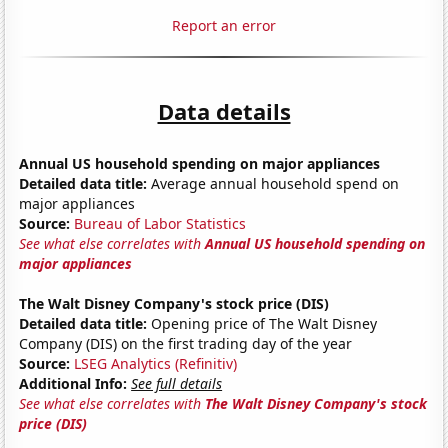
Report an error
Data details
Annual US household spending on major appliances
Detailed data title:
Average annual household spend on
major appliances
Source:
Bureau of Labor Statistics
See what else correlates with
Annual US household spending on
major appliances
The Walt Disney Company's stock price (DIS)
Detailed data title:
Opening price of The Walt Disney
Company (DIS) on the first trading day of the year
Source:
LSEG Analytics (Refinitiv)
Additional Info:
See full details
See what else correlates with
The Walt Disney Company's stock
price (DIS)