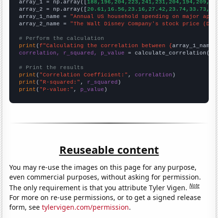

array_1 = np.array([
188,196,204,223,241,231,204,194,209,19
array_2 = np.array([
20.61,16.56,23.16,27.42,23.74,33.73,32
array_1_name = 
"Annual US household spending on major appl
array_2_name = 
"The Walt Disney Company's stock price (DIS
# Perform the calculation
print
(
f"Calculating the correlation between {
array_1_name
}
correlation, r_squared, p_value
 = calculate_correlation(
ar
# Print the results
print
(
"Correlation Coefficient:"
, 
correlation
print
(
"R-squared:"
, 
r_squared
print
(
"P-value:"
, 
p_value
)
Reuseable content
You may re-use the images on this page for any purpose,
even commercial purposes, without asking for permission.
Note
The only requirement is that you attribute Tyler Vigen.
For more on re-use permissions, or to get a signed release
form, see
tylervigen.com/permission
.