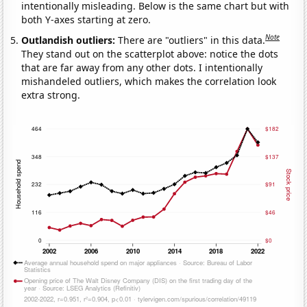
intentionally misleading. Below is the same chart but with
both Y-axes starting at zero.
Note
Outlandish outliers:
There are "outliers" in this data.
They stand out on the scatterplot above: notice the dots
that are far away from any other dots. I intentionally
mishandeled outliers, which makes the correlation look
extra strong.