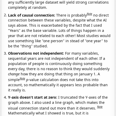
any sufficiently large dataset will yield strong correlations
completely at random.
Note
Lack of causal connection:
There is probably
no direct
connection between these variables, despite what the AI
says above. This is exacerbated by the fact that I used
"Years" as the base variable. Lots of things happen in a
year that are not related to each other! Most studies would
use something like "one person" in stead of "one year" to
be the "thing" studied.
Observations not independent:
For many variables,
sequential years are not independent of each other. If a
population of people is continuously doing something
every day, there is no reason to think they would suddenly
change
how they are doing that thing on January 1. A
Note
simple
p
-value calculation does not take this into
account, so mathematically it appears less probable than
it really is.
Y-axis doesn't start at zero:
I truncated the Y-axes of the
graph above. I also used a line graph, which makes the
Note
visual connection stand out more than it deserves.
Mathematically what I showed is true, but it is