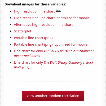
Download images for these variables:
Note
High resolution line chart
High resolution line chart, optimized for mobile
Alternative high resolution line chart
Scatterplot
Portable line chart (png)
Portable line chart (png), optimized for mobile
Line chart for only
Annual US household spending on
major appliances
Line chart for only
The Walt Disney Company's stock
price (DIS)
View another random correlation