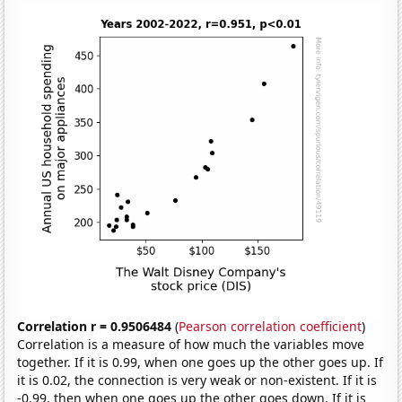
Correlation r = 0.9506484
(
Pearson correlation coefficient
)
Correlation is a measure of how much the variables move
together. If it is 0.99, when one goes up the other goes up. If
it is 0.02, the connection is very weak or non-existent. If it is
-0.99, then when one goes up the other goes down. If it is