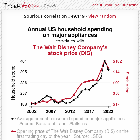
about
·
email me
·
subscribe
Spurious correlation #49,119 ·
View random