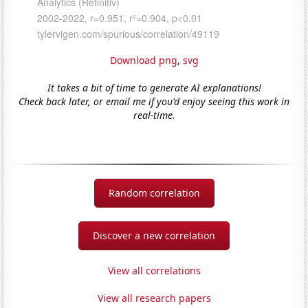
Download png
,
svg
It takes a bit of time to generate AI explanations!
Check back later, or email me if you'd enjoy seeing this work in
real-time.
Random correlation
Discover a new correlation
View all correlations
View all research papers