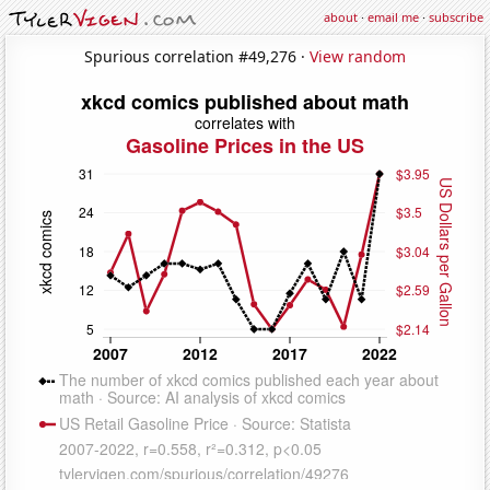
about
·
email me
·
subscribe
Spurious correlation #49,276 ·
View random