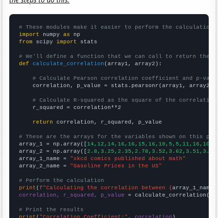
# These modules make it easier to perform the calculation
import
 numpy 
as
from
 scipy 
import
 stats

# We'll define a function that we can call to return the c
def
calculate_correlation
(array1, array2):

# Calculate Pearson correlation coefficient and p-valu
    correlation, p_value = stats.pearsonr(array1, array2)

# Calculate R-squared as the square of the correlation
    r_squared = correlation**2

return
 correlation, r_squared, p_value

# These are the arrays for the variables shown on this pag

array_1 = np.array([
14,12,14,16,16,15,16,10,5,5,11,16,10,1
array_2 = np.array([
2.8,3.25,2.35,2.78,3.52,3.62,3.51,3.36
array_1_name = 
"xkcd comics published about math"
array_2_name = 
"Gasoline Prices in the US"
# Perform the calculation
print
(
f"Calculating the correlation between {
array_1_name
}
correlation, r_squared, p_value
 = calculate_correlation(
ar
# Print the results
print
(
"Correlation Coefficient:"
, 
correlation