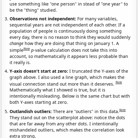
use something like "one person" in stead of "one year" to
be the "thing" studied.
Observations not independent:
For many variables,
sequential years are not independent of each other. If a
population of people is continuously doing something
every day, there is no reason to think they would suddenly
change
how they are doing that thing on January 1. A
Note
simple
p
-value calculation does not take this into
account, so mathematically it appears less probable than
it really is.
Y-axis doesn't start at zero:
I truncated the Y-axes of the
graph above. I also used a line graph, which makes the
Note
visual connection stand out more than it deserves.
Mathematically what I showed is true, but it is
intentionally misleading. Below is the same chart but with
both Y-axes starting at zero.
Note
Outlandish outliers:
There are "outliers" in this data.
They stand out on the scatterplot above: notice the dots
that are far away from any other dots. I intentionally
mishandeled outliers, which makes the correlation look
extra strong.