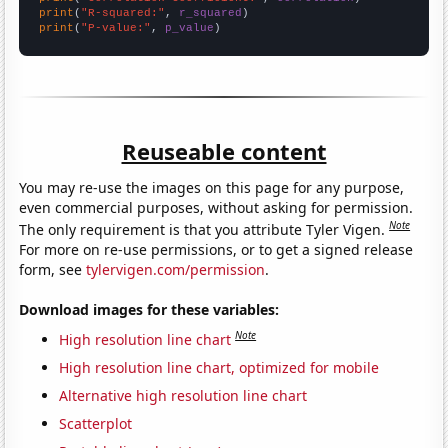
print
(
"R-squared:"
, 
r_squared
print
(
"P-value:"
, 
p_value
)
Reuseable content
You may re-use the images on this page for any purpose,
even commercial purposes, without asking for permission.
Note
The only requirement is that you attribute Tyler Vigen.
For more on re-use permissions, or to get a signed release
form, see
tylervigen.com/permission
.
Download images for these variables:
Note
High resolution line chart
High resolution line chart, optimized for mobile
Alternative high resolution line chart
Scatterplot