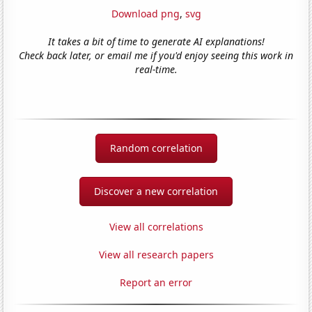
Download png
,
svg
It takes a bit of time to generate AI explanations!
Check back later, or email me if you'd enjoy seeing this work in
real-time.
Random correlation
Discover a new correlation
View all correlations
View all research papers
Report an error