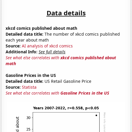
Data details
xkcd comics published about math
Detailed data title:
The number of xkcd comics published
each year about math
Source:
AI analysis of xkcd comics
Additional Info:
See full details
See what else correlates with
xkcd comics published about
math
Gasoline Prices in the US
Detailed data title:
US Retail Gasoline Price
Source:
Statista
See what else correlates with
Gasoline Prices in the US