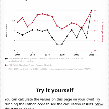
Try it yourself
You can calculate the values on this page on your own! Try
running the Python code to see the calculation results.
Show
the steps to do this.