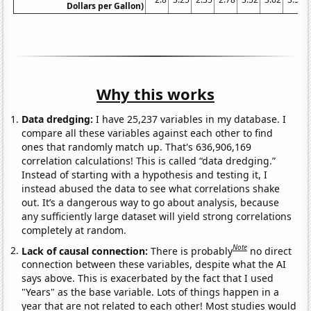
Dollars per Gallon)
Why this works
Data dredging:
I have 25,237 variables in my database. I
compare all these variables against each other to find
ones that randomly match up. That's 636,906,169
correlation calculations! This is called “data dredging.”
Instead of starting with a hypothesis and testing it, I
instead abused the data to see what correlations shake
out. It’s a dangerous way to go about analysis, because
any sufficiently large dataset will yield strong correlations
completely at random.
Note
Lack of causal connection:
There is probably
no direct
connection between these variables, despite what the AI
says above. This is exacerbated by the fact that I used
"Years" as the base variable. Lots of things happen in a
year that are not related to each other! Most studies would