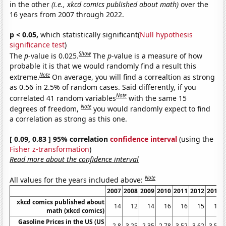
in the other
(i.e., xkcd comics published about math)
over the
16 years from 2007 through 2022.
p < 0.05,
which statistically significant(
Null hypothesis
significance test
)
Show
The
p
-value is 0.025.
The
p
-value is a measure of how
probable it is that we would randomly find a result this
Note
extreme.
On average, you will find a correaltion as strong
as 0.56 in 2.5% of random cases. Said differently, if you
Note
correlated 41 random variables
with the same 15
Note
degrees of freedom,
you would randomly expect to find
a correlation as strong as this one.
[ 0.09, 0.83 ] 95% correlation
confidence interval
(using the
Fisher z-transformation
)
Read more about the confidence interval
Note
All values for the years included above:
2007
2008
2009
2010
2011
2012
2013
xkcd comics published about
14
12
14
16
16
15
16
math (xkcd comics)
Gasoline Prices in the US (US
2.8
3.25
2.35
2.78
3.52
3.62
3.51