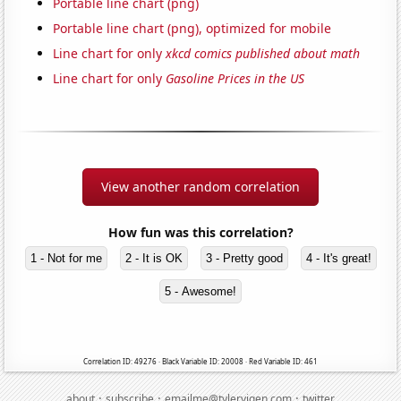
Portable line chart (png)
Portable line chart (png), optimized for mobile
Line chart for only
xkcd comics published about math
Line chart for only
Gasoline Prices in the US
View another random correlation
How fun was this correlation?
1 - Not for me
2 - It is OK
3 - Pretty good
4 - It's great!
5 - Awesome!
Correlation ID: 49276 · Black Variable ID: 20008 · Red Variable ID: 461
·
·
·
about
subscribe
emailme@tylervigen.com
twitter