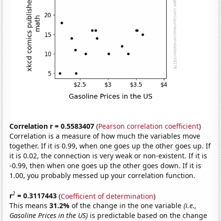
Correlation r = 0.5583407
(
Pearson correlation coefficient
)
Correlation is a measure of how much the variables move
together. If it is 0.99, when one goes up the other goes up. If
it is 0.02, the connection is very weak or non-existent. If it is
-0.99, then when one goes up the other goes down. If it is
1.00, you probably messed up your correlation function.
2
r
= 0.3117443
(
Coefficient of determination
)
This means
31.2%
of the change in the one variable
(i.e.,
Gasoline Prices in the US)
is predictable based on the change