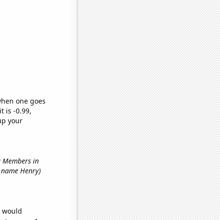
 when one goes
t is -0.99,
up your
ry Members in
st name Henry)
e would