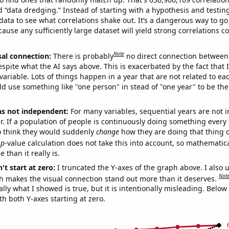
ed “data dredging.” Instead of starting with a hypothesis and testing 
ata to see what correlations shake out. It’s a dangerous way to g
cause any sufficiently large dataset will yield strong correlations c
Note
sal connection:
There is probably
no direct connection between
espite what the AI says above. This is exacerbated by the fact that 
variable. Lots of things happen in a year that are not related to ea
d use something like "one person" in stead of "one year" to be the
ns not independent:
For many variables, sequential years are not
r. If a population of people is continuously doing something every 
o think they would suddenly
change
how they are doing that thing o
p
-value calculation does not take this into account, so mathematica
 than it really is.
't start at zero:
I truncated the Y-axes of the graph above. I also u
Not
h makes the visual connection stand out more than it deserves.
ly what I showed is true, but it is intentionally misleading. Below
th both Y-axes starting at zero.