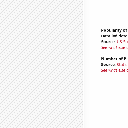
Popularity of
Detailed data 
Source:
US So
See what else 
Number of Pu
Source:
Statis
See what else 