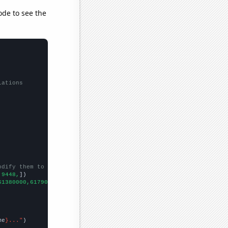
ode to see the
lations
odify them to be any two sets of numbers
,9448,
])

61380000,61790000,62260000,63220000,63700000,64100000,
])

me
}..."