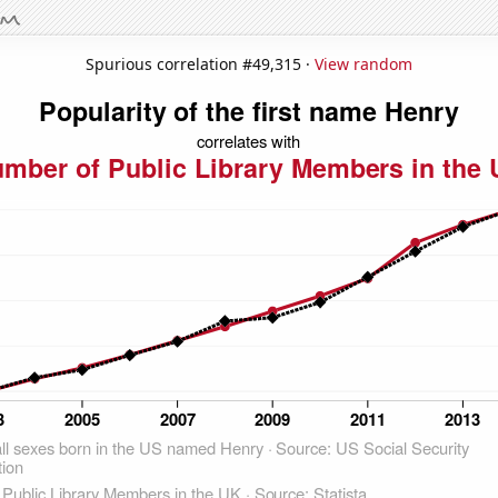
Spurious correlation #49,315 ·
View random