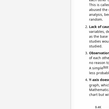
This is call
abused the d
analysis, be
random.
Lack of cau
variables, d
as the base 
studies woul
studied.
Observatio
of each othe
no reason t
Note
A simple
less probable
Y-axis doesn
graph, whic
Mathematical
chart but wi