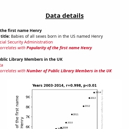
Data details
 the first name Henry
title:
Babies of all sexes born in the US named Henry
cial Security Administration
correlates with
Popularity of the first name Henry
blic Library Members in the UK
ta
correlates with
Number of Public Library Members in the UK