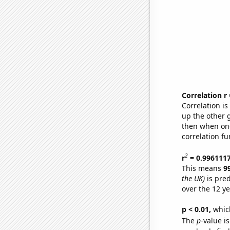
Correlation r
Correlation i
up the other go
then when one
correlation fu
2
r
= 0.996111
This means
9
the UK)
is pred
over the 12 y
p < 0.01,
which 
The
p
-value is