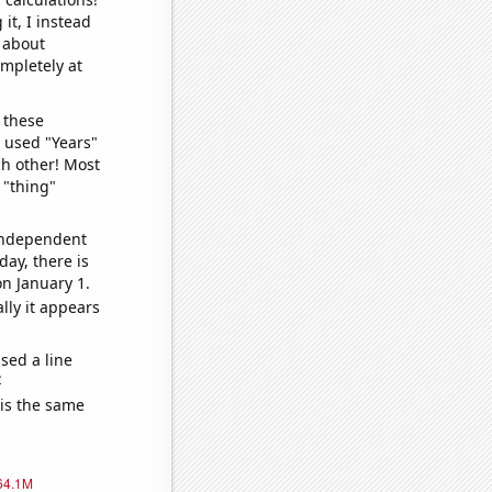
it, I instead
o about
ompletely at
 these
I used "Years"
ch other! Most
 "thing"
 independent
day, there is
n January 1.
lly it appears
sed a line
e
 is the same