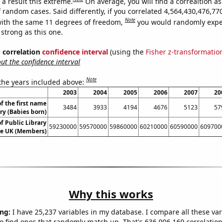
a result this extreme.
On average, you will find a correaltion as
f random cases. Said differently, if you correlated 4,564,430,476,7
Note
ith the same 11 degrees of freedom,
you would randomly expec
 strong as this one.
% correlation
confidence interval
(using the
Fisher z-transformatio
t the confidence interval
Note
 the years included above:
2003
2004
2005
2006
2007
20
f the first name
3484
3933
4194
4676
5123
57
ry (Babies born)
 Public Library
59230000
59570000
59860000
60210000
60590000
609700
e UK (Members)
Why this works
ng:
I have 25,237 variables in my database. I compare all these var
o find ones that randomly match up. That's 636,906,169 correlation