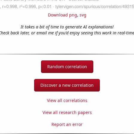
Download png
,
svg
It takes a bit of time to generate AI explanations!
Check back later, or email me if you'd enjoy seeing this work in real-time
Random correlation
Discover a new correlation
View all correlations
View all research papers
Report an error