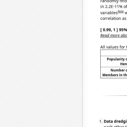
randomly find 
in 2.2E-11% o
Note
variables
w
correlation as
[ 0.99, 1 ] 95
Read more abou
All values for
Popularity o
Hen
Number of
Members in th
Data dredgi
each other t