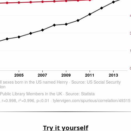
Try it yourself