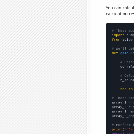
You can calcu
calculation re
# These mo
import
 num
from
 scipy
# We'll de
def
calcul
# Calc
    correl
# Calc
    r_squa
return
# These ar

array_1 = 
array_2 = 
array_1_na
array_2_na
# Perform 
print
(
f"Ca
correlatio