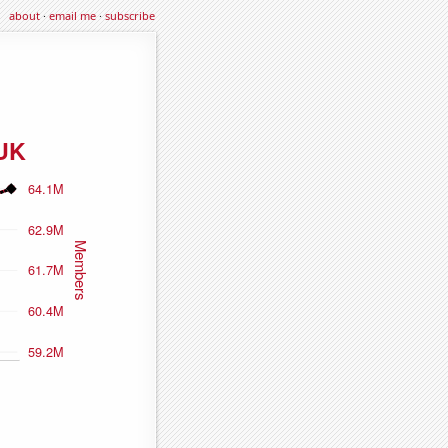
about
·
email me
·
subscribe