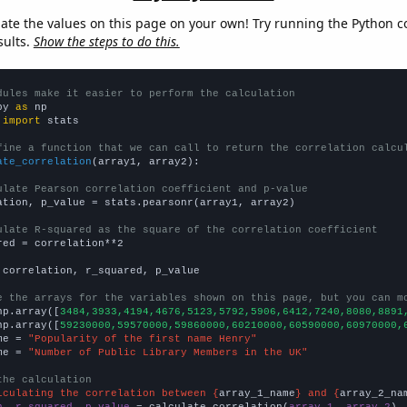
late the values on this page on your own! Try running the Python c
sults.
Show the steps to do this.
dules make it easier to perform the calculation
py 
as
 
import
 stats

fine a function that we can call to return the correlation calcu
ate_correlation
(array1, array2):

ulate Pearson correlation coefficient and p-value
ation, p_value = stats.pearsonr(array1, array2)

ulate R-squared as the square of the correlation coefficient
red = correlation**2

 correlation, r_squared, p_value

e the arrays for the variables shown on this page, but you can m
np.array([
3484,3933,4194,4676,5123,5792,5906,6412,7240,8080,8891
np.array([
59230000,59570000,59860000,60210000,60590000,60970000,
me = 
"Popularity of the first name Henry"
me = 
"Number of Public Library Members in the UK"
the calculation
lculating the correlation between {
array_1_name
} and {
array_2_na
n, r_squared, p_value
 = calculate_correlation(
array_1
, 
array_2
)
