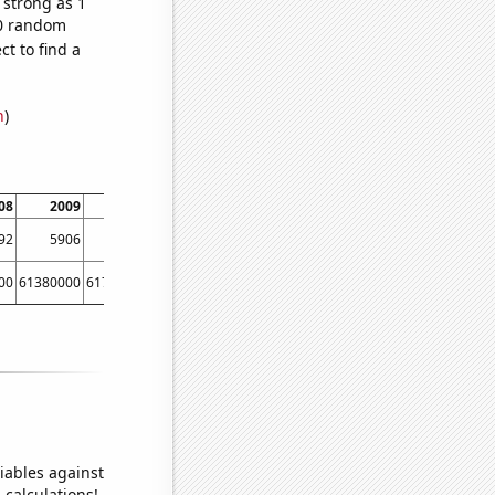
 strong as 1
70 random
t to find a
n
)
08
2009
2010
2011
2012
2013
2014
92
5906
6412
7240
8080
8891
9448
00
61380000
61790000
62260000
63220000
63700000
64100000
iables against
 calculations!