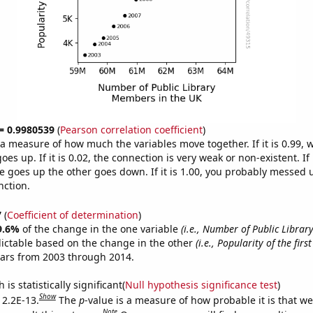
 = 0.9980539
(
Pearson correlation coefficient
)
s a measure of how much the variables move together. If it is 0.99,
es up. If it is 0.02, the connection is very weak or non-existent. If i
 goes up the other goes down. If it is 1.00, you probably messed 
nction.
7
(
Coefficient of determination
)
9.6%
of the change in the one variable
(i.e., Number of Public Libra
ictable based on the change in the other
(i.e., Popularity of the fir
ears from 2003 through 2014.
is statistically significant(
Null hypothesis significance test
)
Show
 2.2E-13.
The
p
-value is a measure of how probable it is that w
Note