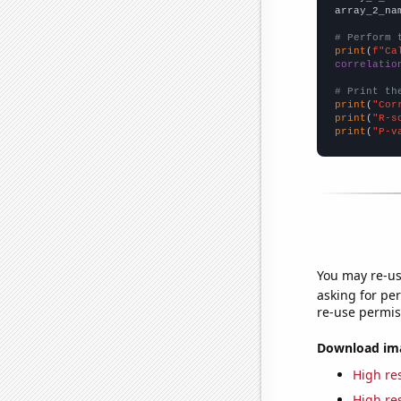
array_2_na
# Perform 
print
(
f"Ca
correlatio
# Print th
print
(
"Cor
print
(
"R-s
print
(
"P-v
You may re-us
asking for per
re-use permis
Download imag
High res
High res