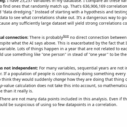
ng:
I have 25,237 variables in my database. I compare all these var
o find ones that randomly match up. That's 636,906,169 correlation
ed “data dredging.” Instead of starting with a hypothesis and testing 
ata to see what correlations shake out. It’s a dangerous way to g
cause any sufficiently large dataset will yield strong correlations c
Note
sal connection:
There is probably
no direct connection between
espite what the AI says above. This is exacerbated by the fact that 
variable. Lots of things happen in a year that are not related to ea
d use something like "one person" in stead of "one year" to be the
ns not independent:
For many variables, sequential years are not
r. If a population of people is continuously doing something every 
o think they would suddenly
change
how they are doing that thing o
p
-value calculation does not take this into account, so mathematica
 than it really is.
There are not many data points included in this analysis. Even if th
uld be suspicious of using so few datapoints in a correlation.