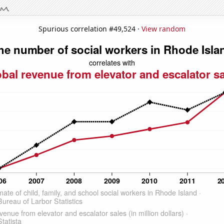
Spurious correlation #49,524 ·
View random