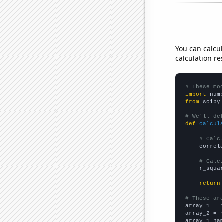
You can calcu
calculation re
# These mo
import
 num
from
 scipy
# We'll de
def
calcul
# Calc
    correl
# Calc
    r_squa
return
# These ar

array_1 = 
array_2 = 
array_1_na