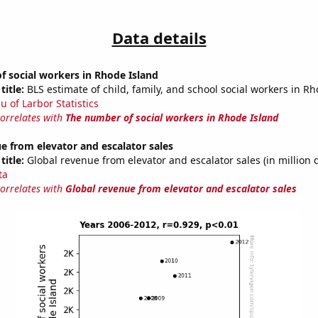
Data details
 social workers in Rhode Island
title:
BLS estimate of child, family, and school social workers in R
u of Larbor Statistics
correlates with
The number of social workers in Rhode Island
e from elevator and escalator sales
title:
Global revenue from elevator and escalator sales (in million d
ta
correlates with
Global revenue from elevator and escalator sales