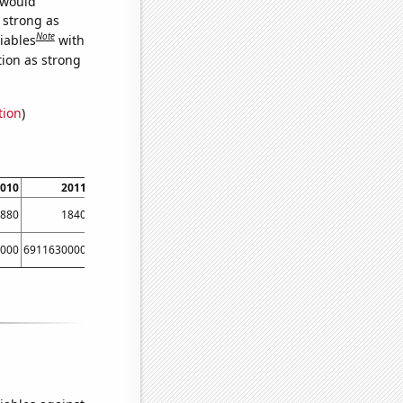
 would
s strong as
Note
iables
with
tion as strong
tion
)
010
2011
2012
880
1840
1930
000
6911630000
8303220000