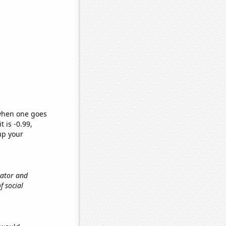
 when one goes
t is -0.99,
up your
vator and
f social