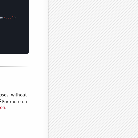
me
}..."
oses, without
e
For more on
ion
.