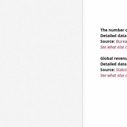
The number of
Detailed data 
Source:
Burea
See what else 
Global revenu
Detailed data 
Source:
Statis
See what else 