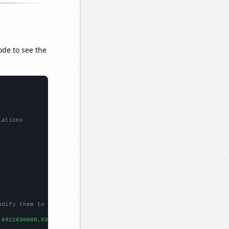
ode to see the
lations
odify them to be any two sets of numbers
,6911630000,8303220000,
])
