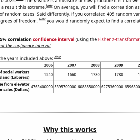
 0.0025.
The
p
-value is a measure of how probable it is that we
Note
a result this extreme.
On average, you will find a correaltion a
of random cases. Said differently, if you correlated 405 random var
Note
egrees of freedom,
you would randomly expect to find a correla
 95% correlation
confidence interval
(using the
Fisher z-transforma
t the confidence interval
Note
 the years included above:
2006
2007
2008
2009
2
f social workers
1540
1660
1780
1780
1
sland (Laborers)
ue from elevator
4763400000
5395700000
6088850000
6275360000
6596800
r sales (Dollars)
Why this works