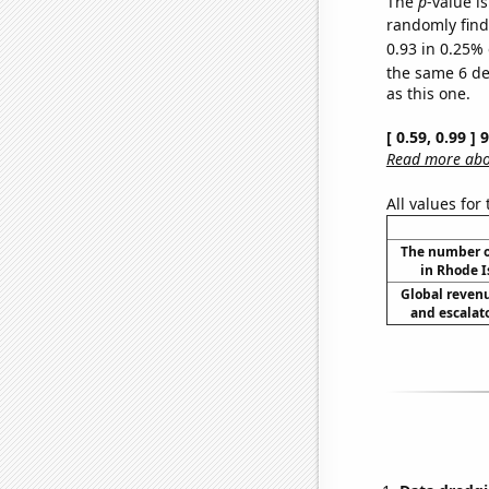
The
p
-value is
randomly find 
0.93 in 0.25% 
the same 6 d
as this one.
[ 0.59, 0.99 ]
Read more abou
All values for
The number o
in Rhode I
Global reven
and escalato