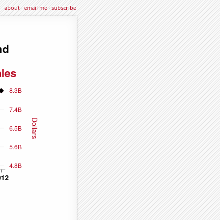
about
·
email me
·
subscribe