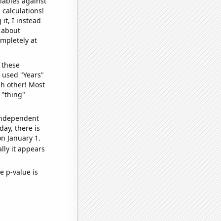
iables against
 calculations!
it, I instead
o about
ompletely at
 these
I used "Years"
ch other! Most
 "thing"
 independent
day, there is
n January 1.
lly it appears
e p-value is