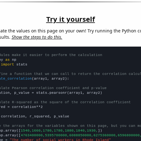
Try it yourself
late the values on this page on your own! Try running the Python c
sults.
Show the steps to do this.
dules make it easier to perform the calculation
py 
as
 
import
 stats

fine a function that we can call to return the correlation calcu
ate_correlation
(array1, array2):

ulate Pearson correlation coefficient and p-value
ation, p_value = stats.pearsonr(array1, array2)

ulate R-squared as the square of the correlation coefficient
red = correlation**2

 correlation, r_squared, p_value

e the arrays for the variables shown on this page, but you can m
np.array([
1540,1660,1780,1780,1880,1840,1930,
])

np.array([
4763400000,5395700000,6088850000,6275360000,6596800000
me = 
"The number of social workers in Rhode Island"