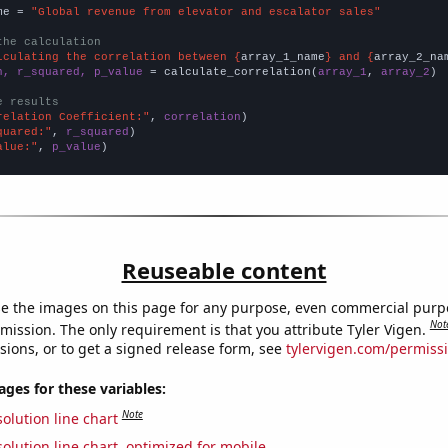
me = 
"Global revenue from elevator and escalator sales"
the calculation
lculating the correlation between {
array_1_name
} and {
array_2_na
n, r_squared, p_value
 = calculate_correlation(
array_1
, 
array_2
)

e results
relation Coefficient:"
, 
correlation
quared:"
, 
r_squared
alue:"
, 
p_value
)
Reuseable content
e the images on this page for any purpose, even commercial purp
Not
mission. The only requirement is that you attribute Tyler Vigen.
sions, or to get a signed release form, see
tylervigen.com/permiss
es for these variables:
Note
olution line chart
olution line chart, optimized for mobile