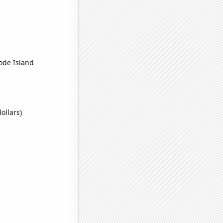
hode Island
ollars)