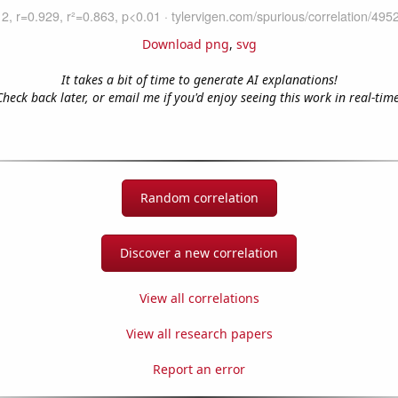
Download png
,
svg
It takes a bit of time to generate AI explanations!
Check back later, or email me if you'd enjoy seeing this work in real-time
Random correlation
Discover a new correlation
View all correlations
View all research papers
Report an error