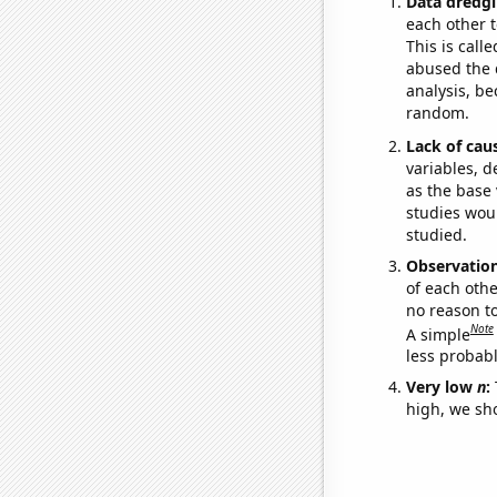
Data dredgi
each other t
This is call
abused the d
analysis, be
random.
Lack of cau
variables, d
as the base 
studies woul
studied.
Observatio
of each othe
no reason t
Note
A simple
less probable
Very low
n
:
high, we sho