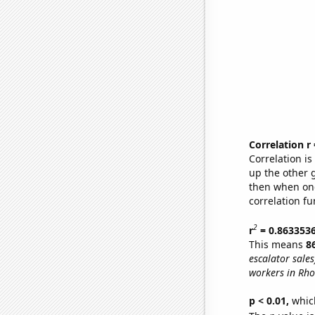
Correlation r
Correlation i
up the other go
then when one
correlation fu
2
r
= 0.863353
This means
8
escalator sales
workers in Rho
p < 0.01,
which 