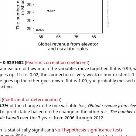
 = 0.9291682
(
Pearson correlation coefficient
)
s a measure of how much the variables move together. If it is 0.99,
es up. If it is 0.02, the connection is very weak or non-existent. If i
 goes up the other goes down. If it is 1.00, you probably messed 
nction.
6
(
Coefficient of determination
)
6.3%
of the change in the one variable
(i.e., Global revenue from ele
)
is predictable based on the change in the other
(i.e., The number o
de Island)
over the 7 years from 2006 through 2012.
is statistically significant(
Null hypothesis significance test
)
Show