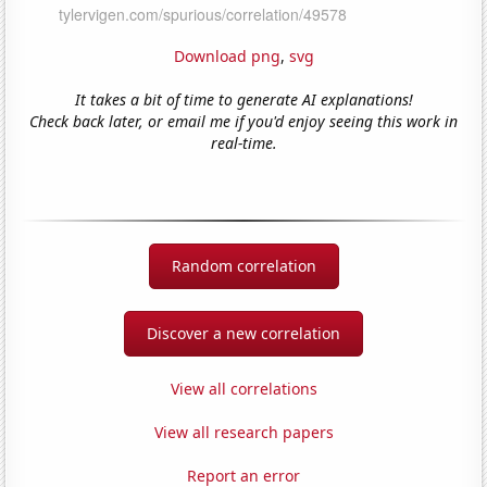
Download png
,
svg
It takes a bit of time to generate AI explanations!
Check back later, or email me if you'd enjoy seeing this work in
real-time.
Random correlation
Discover a new correlation
View all correlations
View all research papers
Report an error