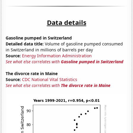
Data details
Gasoline pumped in Switzerland
Detailed data title:
Volume of gasoline pumped consumed
in Switzerland in millions of barrels per day
Source:
Energy Information Administration
See what else correlates with
Gasoline pumped in Switzerland
The divorce rate in Maine
Source:
CDC National Vital Statistics
See what else correlates with
The divorce rate in Maine