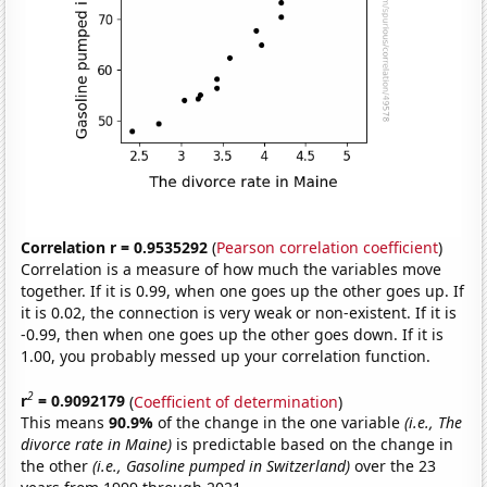
Correlation r = 0.9535292
(
Pearson correlation coefficient
)
Correlation is a measure of how much the variables move
together. If it is 0.99, when one goes up the other goes up. If
it is 0.02, the connection is very weak or non-existent. If it is
-0.99, then when one goes up the other goes down. If it is
1.00, you probably messed up your correlation function.
2
r
= 0.9092179
(
Coefficient of determination
)
This means
90.9%
of the change in the one variable
(i.e., The
divorce rate in Maine)
is predictable based on the change in
the other
(i.e., Gasoline pumped in Switzerland)
over the 23