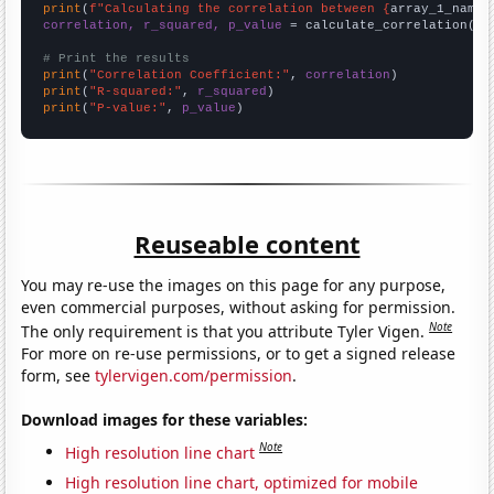
print
(
f"Calculating the correlation between {
array_1_name
}
correlation, r_squared, p_value
 = calculate_correlation(
ar
# Print the results
print
(
"Correlation Coefficient:"
, 
correlation
print
(
"R-squared:"
, 
r_squared
print
(
"P-value:"
, 
p_value
)
Reuseable content
You may re-use the images on this page for any purpose,
even commercial purposes, without asking for permission.
Note
The only requirement is that you attribute Tyler Vigen.
For more on re-use permissions, or to get a signed release
form, see
tylervigen.com/permission
.
Download images for these variables:
Note
High resolution line chart
High resolution line chart, optimized for mobile