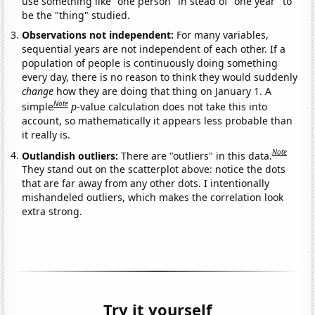
use something like "one person" in stead of "one year" to
be the "thing" studied.
Observations not independent:
For many variables,
sequential years are not independent of each other. If a
population of people is continuously doing something
every day, there is no reason to think they would suddenly
change
how they are doing that thing on January 1. A
Note
simple
p
-value calculation does not take this into
account, so mathematically it appears less probable than
it really is.
Note
Outlandish outliers:
There are "outliers" in this data.
They stand out on the scatterplot above: notice the dots
that are far away from any other dots. I intentionally
mishandeled outliers, which makes the correlation look
extra strong.
Try it yourself