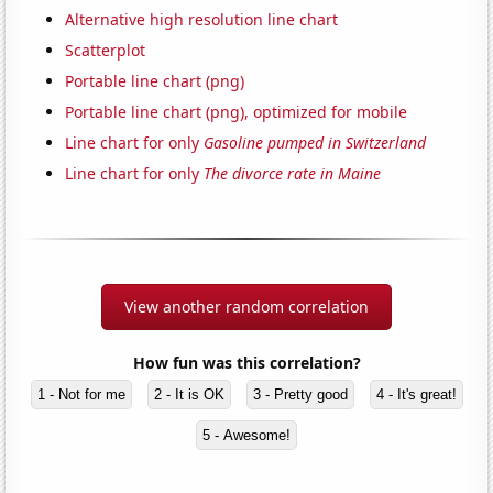
Alternative high resolution line chart
Scatterplot
Portable line chart (png)
Portable line chart (png), optimized for mobile
Line chart for only
Gasoline pumped in Switzerland
Line chart for only
The divorce rate in Maine
View another random correlation
How fun was this correlation?
1 - Not for me
2 - It is OK
3 - Pretty good
4 - It's great!
5 - Awesome!