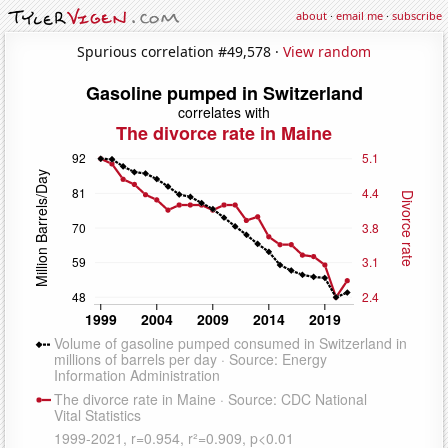
about
·
email me
·
subscribe
Spurious correlation #49,578 ·
View random