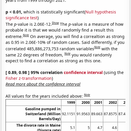
years from 1999 through 2021.
p < 0.01,
which is statistically significant(
Null hypothesis
significance test
)
Show
The
p
-value is 2.06E-12.
The
p
-value is a measure of how
probable it is that we would randomly find a result this
Note
extreme.
On average, you will find a correaltion as strong
as 0.95 in 2.06E-10% of random cases. Said differently, if you
Note
correlated 485,886,273,753 random variables
with the
Note
same 22 degrees of freedom,
you would randomly
expect to find a correlation as strong as this one.
[ 0.89, 0.98 ] 95% correlation
confidence interval
(using the
Fisher z-transformation
)
Read more about the confidence interval
Note
All values for the years included above:
1999
2000
2001
2002
200
Gasoline pumped in
Switzerland (Million
92.1151
91.9563
89.663
87.8575
87.416
Barrels/Day)
The divorce rate in Maine
5.1
5
4.7
4.6
4.
(Divorce rate)