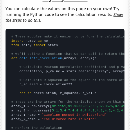
You can calculate the values on this page on your own! Try
running the Python code to see the calculation results.
Show
the steps to do this.
# These modules make it easier to perform the calculation
import
 numpy 
as
from
 scipy 
import
 stats

# We'll define a function that we can call to return the c
def
calculate_correlation
(array1, array2):

# Calculate Pearson correlation coefficient and p-valu
    correlation, p_value = stats.pearsonr(array1, array2)

# Calculate R-squared as the square of the correlation
    r_squared = correlation**2

return
 correlation, r_squared, p_value

# These are the arrays for the variables shown on this pag

array_1 = np.array([
92.1151,91.9563,89.663,87.8575,87.4164
array_2 = np.array([
5.1,5,4.7,4.6,4.4,4.3,4.1,4.2,4.2,4.2,
array_1_name = 
"Gasoline pumped in Switzerland"
array_2_name = 
"The divorce rate in Maine"
# Perform the calculation