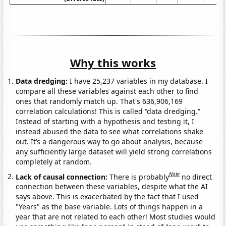
Why this works
Data dredging:
I have 25,237 variables in my database. I
compare all these variables against each other to find
ones that randomly match up. That's 636,906,169
correlation calculations! This is called “data dredging.”
Instead of starting with a hypothesis and testing it, I
instead abused the data to see what correlations shake
out. It’s a dangerous way to go about analysis, because
any sufficiently large dataset will yield strong correlations
completely at random.
Note
Lack of causal connection:
There is probably
no direct
connection between these variables, despite what the AI
says above. This is exacerbated by the fact that I used
"Years" as the base variable. Lots of things happen in a
year that are not related to each other! Most studies would