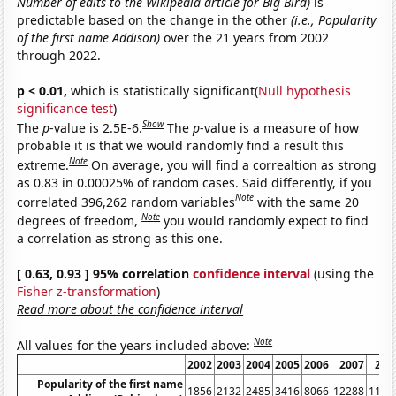
Number of edits to the Wikipedia article for Big Bird)
is
predictable based on the change in the other
(i.e., Popularity
of the first name Addison)
over the 21 years from 2002
through 2022.
p < 0.01,
which is statistically significant(
Null hypothesis
significance test
)
Show
The
p
-value is 2.5E-6.
The
p
-value is a measure of how
probable it is that we would randomly find a result this
Note
extreme.
On average, you will find a correaltion as strong
as 0.83 in 0.00025% of random cases. Said differently, if you
Note
correlated 396,262 random variables
with the same 20
Note
degrees of freedom,
you would randomly expect to find
a correlation as strong as this one.
[ 0.63, 0.93 ] 95% correlation
confidence interval
(using the
Fisher z-transformation
)
Read more about the confidence interval
Note
All values for the years included above:
2002
2003
2004
2005
2006
2007
200
Popularity of the first name
1856
2132
2485
3416
8066
12288
1103