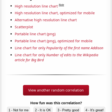
Note
High resolution line chart
High resolution line chart, optimized for mobile
Alternative high resolution line chart
Scatterplot
Portable line chart (png)
Portable line chart (png), optimized for mobile
Line chart for only
Popularity of the first name Addison
Line chart for only
Number of edits to the Wikipedia
article for Big Bird
View another random correlation
How fun was this correlation?
1 - Not for me
2 - It is OK
3 - Pretty good
4 - It's great!