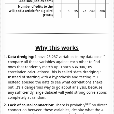
Addison (Babies born)
Number of edits to the
Wikipedia article for Big Bird
1
8
55
75
240
568
45
(Edits)
Why this works
Data dredging:
I have 25,237 variables in my database. I
compare all these variables against each other to find
ones that randomly match up. That's 636,906,169
correlation calculations! This is called “data dredging.”
Instead of starting with a hypothesis and testing it, I
instead abused the data to see what correlations shake
out. It’s a dangerous way to go about analysis, because
any sufficiently large dataset will yield strong correlations
completely at random.
Note
Lack of causal connection:
There is probably
no direct
connection between these variables, despite what the AI