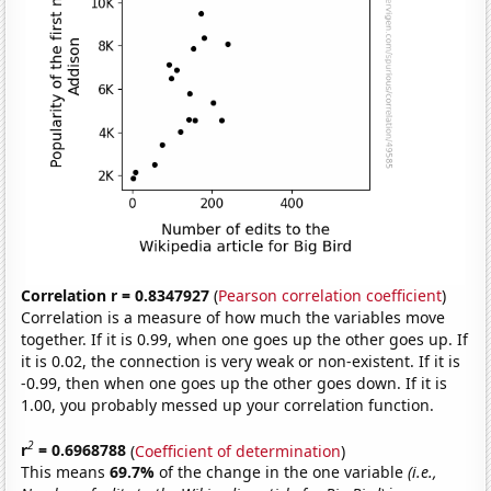
Correlation r = 0.8347927
(
Pearson correlation coefficient
)
Correlation is a measure of how much the variables move
together. If it is 0.99, when one goes up the other goes up. If
it is 0.02, the connection is very weak or non-existent. If it is
-0.99, then when one goes up the other goes down. If it is
1.00, you probably messed up your correlation function.
2
r
= 0.6968788
(
Coefficient of determination
)
This means
69.7%
of the change in the one variable
(i.e.,