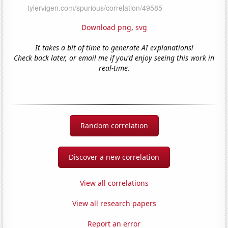
Download png
,
svg
It takes a bit of time to generate AI explanations!
Check back later, or email me if you'd enjoy seeing this work in
real-time.
Random correlation
Discover a new correlation
View all correlations
View all research papers
Report an error