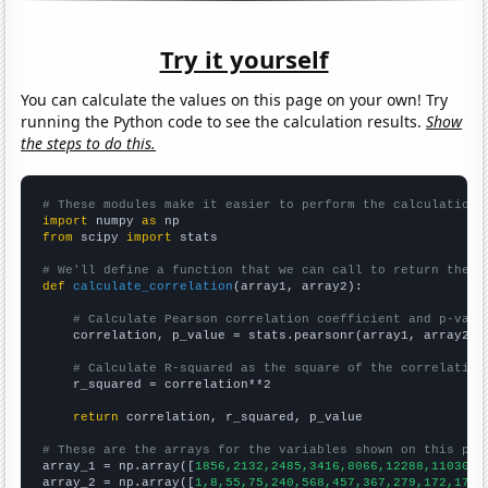
Try it yourself
You can calculate the values on this page on your own! Try
running the Python code to see the calculation results.
Show
the steps to do this.
# These modules make it easier to perform the calculation
import
 numpy 
as
from
 scipy 
import
 stats

# We'll define a function that we can call to return the c
def
calculate_correlation
(array1, array2):

# Calculate Pearson correlation coefficient and p-valu
    correlation, p_value = stats.pearsonr(array1, array2)

# Calculate R-squared as the square of the correlation
    r_squared = correlation**2

return
 correlation, r_squared, p_value

# These are the arrays for the variables shown on this pag

array_1 = np.array([
1856,2132,2485,3416,8066,12288,11030,1
array_2 = np.array([
1,8,55,75,240,568,457,367,279,172,179,