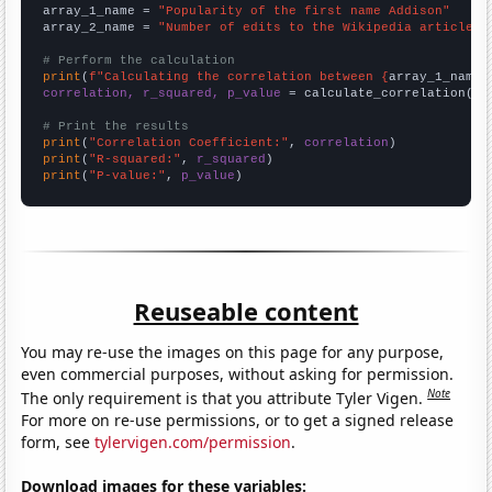
array_1_name = 
"Popularity of the first name Addison"
array_2_name = 
"Number of edits to the Wikipedia article f
# Perform the calculation
print
(
f"Calculating the correlation between {
array_1_name
}
correlation, r_squared, p_value
 = calculate_correlation(
ar
# Print the results
print
(
"Correlation Coefficient:"
, 
correlation
print
(
"R-squared:"
, 
r_squared
print
(
"P-value:"
, 
p_value
)
Reuseable content
You may re-use the images on this page for any purpose,
even commercial purposes, without asking for permission.
Note
The only requirement is that you attribute Tyler Vigen.
For more on re-use permissions, or to get a signed release
form, see
tylervigen.com/permission
.
Download images for these variables: