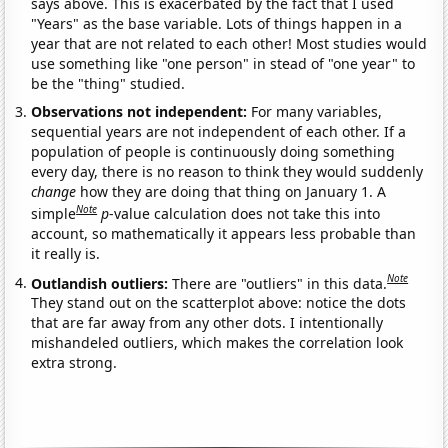
says above. This is exacerbated by the fact that I used
"Years" as the base variable. Lots of things happen in a
year that are not related to each other! Most studies would
use something like "one person" in stead of "one year" to
be the "thing" studied.
Observations not independent:
For many variables,
sequential years are not independent of each other. If a
population of people is continuously doing something
every day, there is no reason to think they would suddenly
change
how they are doing that thing on January 1. A
Note
simple
p
-value calculation does not take this into
account, so mathematically it appears less probable than
it really is.
Note
Outlandish outliers:
There are "outliers" in this data.
They stand out on the scatterplot above: notice the dots
that are far away from any other dots. I intentionally
mishandeled outliers, which makes the correlation look
extra strong.