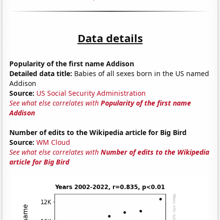
Data details
Popularity of the first name Addison
Detailed data title:
Babies of all sexes born in the US named
Addison
Source:
US Social Security Administration
See what else correlates with
Popularity of the first name
Addison
Number of edits to the Wikipedia article for Big Bird
Source:
WM Cloud
See what else correlates with
Number of edits to the Wikipedia
article for Big Bird