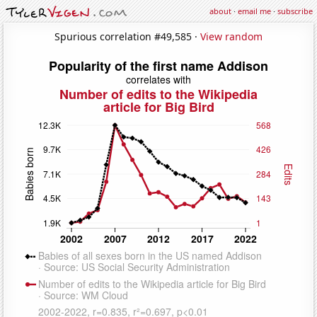
about
·
email me
·
subscribe
Spurious correlation #49,585 ·
View random