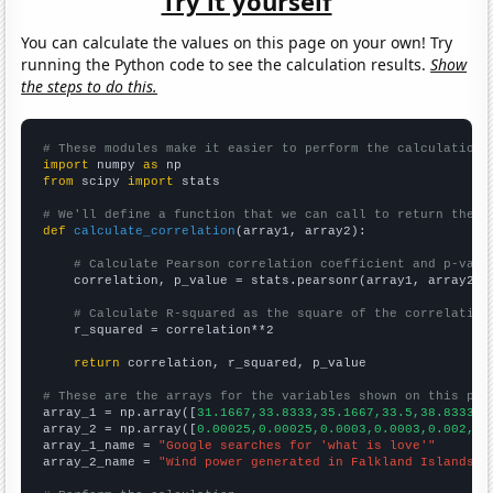
Try it yourself
You can calculate the values on this page on your own! Try
running the Python code to see the calculation results.
Show
the steps to do this.
# These modules make it easier to perform the calculation
import
 numpy 
as
from
 scipy 
import
 stats

# We'll define a function that we can call to return the c
def
calculate_correlation
(array1, array2):

# Calculate Pearson correlation coefficient and p-valu
    correlation, p_value = stats.pearsonr(array1, array2)

# Calculate R-squared as the square of the correlation
    r_squared = correlation**2

return
 correlation, r_squared, p_value

# These are the arrays for the variables shown on this pag

array_1 = np.array([
31.1667,33.8333,35.1667,33.5,38.8333,5
array_2 = np.array([
0.00025,0.00025,0.0003,0.0003,0.002,0.
array_1_name = 
"Google searches for 'what is love'"
array_2_name = 
"Wind power generated in Falkland Islands"