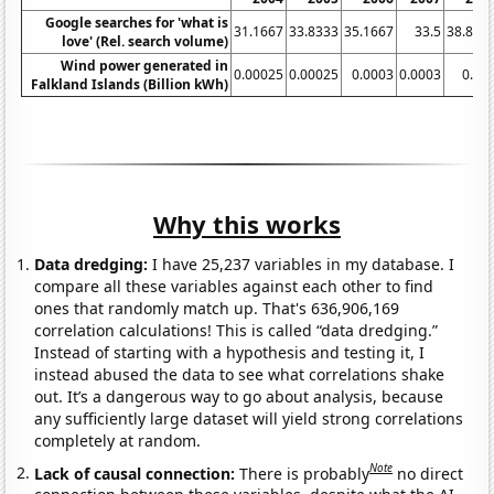
Google searches for 'what is
31.1667
33.8333
35.1667
33.5
38.833
love' (Rel. search volume)
Wind power generated in
0.00025
0.00025
0.0003
0.0003
0.00
Falkland Islands (Billion kWh)
Why this works
Data dredging:
I have 25,237 variables in my database. I
compare all these variables against each other to find
ones that randomly match up. That's 636,906,169
correlation calculations! This is called “data dredging.”
Instead of starting with a hypothesis and testing it, I
instead abused the data to see what correlations shake
out. It’s a dangerous way to go about analysis, because
any sufficiently large dataset will yield strong correlations
completely at random.
Note
Lack of causal connection:
There is probably
no direct