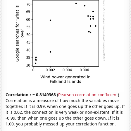
Correlation r = 0.8149368
(
Pearson correlation coefficient
)
Correlation is a measure of how much the variables move
together. If it is 0.99, when one goes up the other goes up. If
it is 0.02, the connection is very weak or non-existent. If it is
-0.99, then when one goes up the other goes down. If it is
1.00, you probably messed up your correlation function.