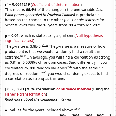
2
r
= 0.6641219
(
Coefficient of determination
)
This means
66.4%
of the change in the one variable
(i.e.,
Wind power generated in Falkland Islands)
is predictable
based on the change in the other
(i.e., Google searches for
'what is love')
over the 18 years from 2004 through 2021.
p < 0.01,
which is statistically significant(
Null hypothesis
significance test
)
Show
The
p
-value is 3.8E-5.
The
p
-value is a measure of how
probable it is that we would randomly find a result this
Note
extreme.
On average, you will find a correaltion as strong
as 0.81 in 0.0038% of random cases. Said differently, if you
Note
correlated 26,308 random variables
with the same 17
Note
degrees of freedom,
you would randomly expect to find
a correlation as strong as this one.
[ 0.56, 0.93 ] 95% correlation
confidence interval
(using the
Fisher z-transformation
)
Read more about the confidence interval
Note
All values for the years included above:
2004
2005
2006
2007
200