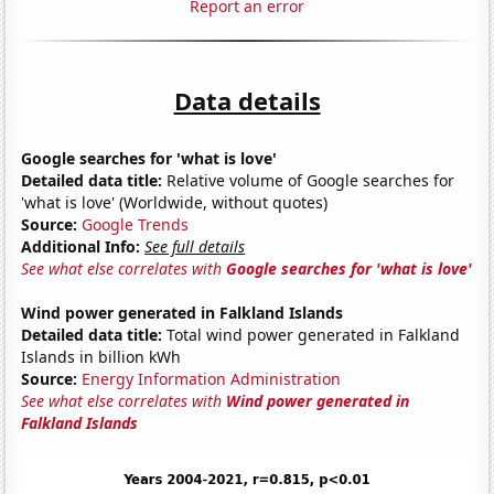
Report an error
Data details
Google searches for 'what is love'
Detailed data title:
Relative volume of Google searches for
'what is love' (Worldwide, without quotes)
Source:
Google Trends
Additional Info:
See full details
See what else correlates with
Google searches for 'what is love'
Wind power generated in Falkland Islands
Detailed data title:
Total wind power generated in Falkland
Islands in billion kWh
Source:
Energy Information Administration
See what else correlates with
Wind power generated in
Falkland Islands