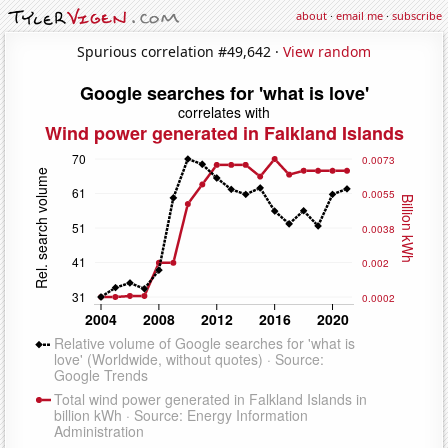
about
·
email me
·
subscribe
Spurious correlation #49,642 ·
View random