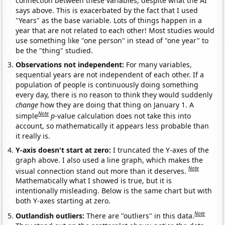
connection between these variables, despite what the AI
says above. This is exacerbated by the fact that I used
"Years" as the base variable. Lots of things happen in a
year that are not related to each other! Most studies would
use something like "one person" in stead of "one year" to
be the "thing" studied.
Observations not independent:
For many variables,
sequential years are not independent of each other. If a
population of people is continuously doing something
every day, there is no reason to think they would suddenly
change
how they are doing that thing on January 1. A
Note
simple
p
-value calculation does not take this into
account, so mathematically it appears less probable than
it really is.
Y-axis doesn't start at zero:
I truncated the Y-axes of the
graph above. I also used a line graph, which makes the
Note
visual connection stand out more than it deserves.
Mathematically what I showed is true, but it is
intentionally misleading. Below is the same chart but with
both Y-axes starting at zero.
Note
Outlandish outliers:
There are "outliers" in this data.