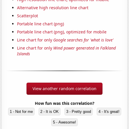
Alternative high resolution line chart
Scatterplot
Portable line chart (png)
Portable line chart (png), optimized for mobile
Line chart for only
Google searches for 'what is love'
Line chart for only
Wind power generated in Falkland
Islands
View another random correlation
How fun was this correlation?
1 - Not for me
2 - It is OK
3 - Pretty good
4 - It's great!
5 - Awesome!