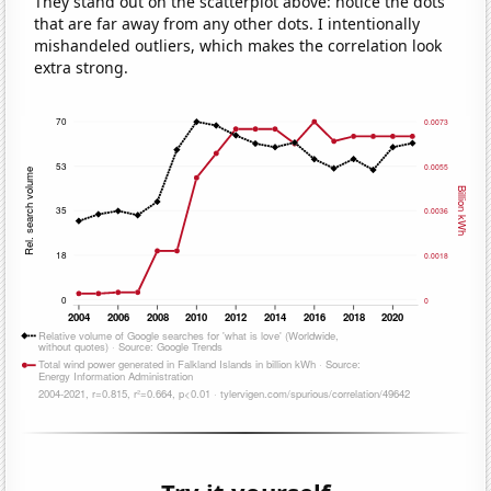
They stand out on the scatterplot above: notice the dots
that are far away from any other dots. I intentionally
mishandeled outliers, which makes the correlation look
extra strong.