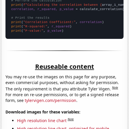
# Perform the calculation
print
(
f"Calculating the correlation between {
array_1_name
}
correlation, r_squared, p_value
 = calculate_correlation(
ar
# Print the results
print
(
"Correlation Coefficient:"
, 
correlation
print
(
"R-squared:"
, 
r_squared
print
(
"P-value:"
, 
p_value
)
Reuseable content
You may re-use the images on this page for any purpose,
even commercial purposes, without asking for permission.
Note
The only requirement is that you attribute Tyler Vigen.
For more on re-use permissions, or to get a signed release
form, see
tylervigen.com/permission
.
Download images for these variables:
Note
High resolution line chart
High resolution line chart, optimized for mobile