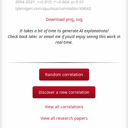
Download png
,
svg
It takes a bit of time to generate AI explanations!
Check back later, or email me if you'd enjoy seeing this work in
real-time.
Random correlation
Discover a new correlation
View all correlations
View all research papers