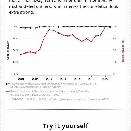
that are far away from any other dots. I intentionally
mishandeled outliers, which makes the correlation look
extra strong.
Try it yourself