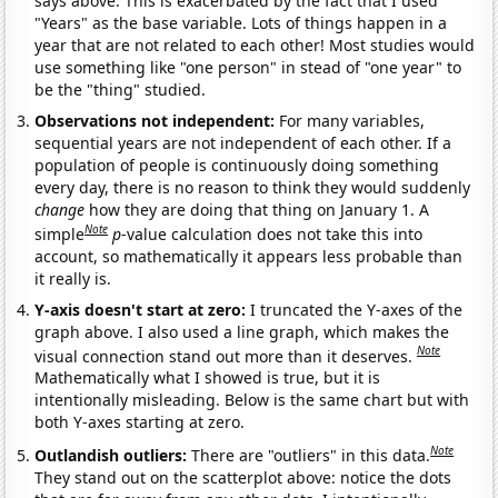
says above. This is exacerbated by the fact that I used
"Years" as the base variable. Lots of things happen in a
year that are not related to each other! Most studies would
use something like "one person" in stead of "one year" to
be the "thing" studied.
Observations not independent:
For many variables,
sequential years are not independent of each other. If a
population of people is continuously doing something
every day, there is no reason to think they would suddenly
change
how they are doing that thing on January 1. A
Note
simple
p
-value calculation does not take this into
account, so mathematically it appears less probable than
it really is.
Y-axis doesn't start at zero:
I truncated the Y-axes of the
graph above. I also used a line graph, which makes the
Note
visual connection stand out more than it deserves.
Mathematically what I showed is true, but it is
intentionally misleading. Below is the same chart but with
both Y-axes starting at zero.
Note
Outlandish outliers:
There are "outliers" in this data.
They stand out on the scatterplot above: notice the dots