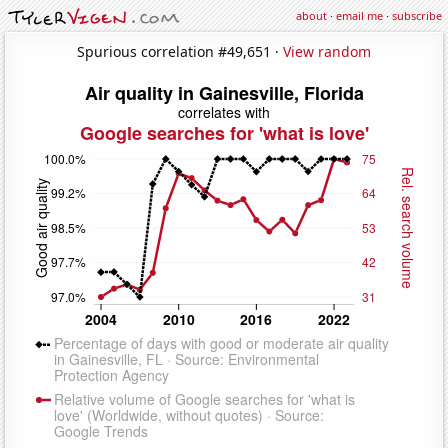
about
·
email me
·
subscribe
Spurious correlation #49,651 ·
View random