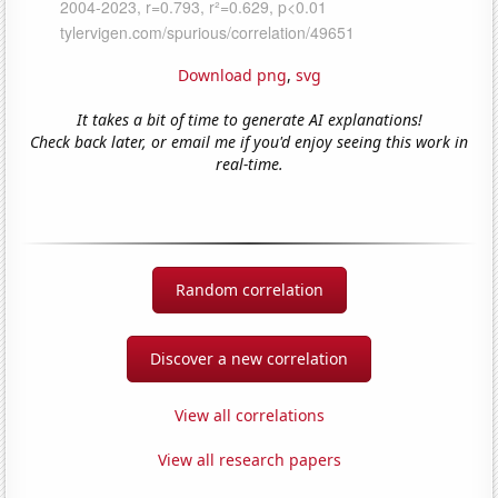
Download png
,
svg
It takes a bit of time to generate AI explanations!
Check back later, or email me if you'd enjoy seeing this work in
real-time.
Random correlation
Discover a new correlation
View all correlations
View all research papers