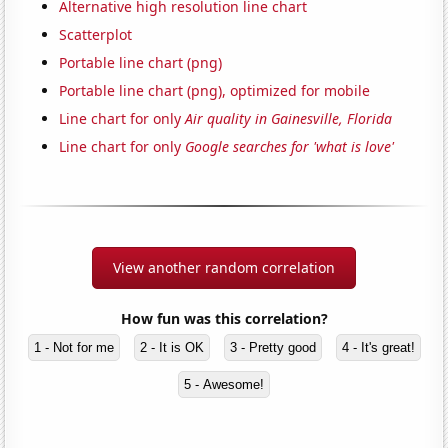
Alternative high resolution line chart
Scatterplot
Portable line chart (png)
Portable line chart (png), optimized for mobile
Line chart for only
Air quality in Gainesville, Florida
Line chart for only
Google searches for 'what is love'
View another random correlation
How fun was this correlation?
1 - Not for me
2 - It is OK
3 - Pretty good
4 - It's great!
5 - Awesome!