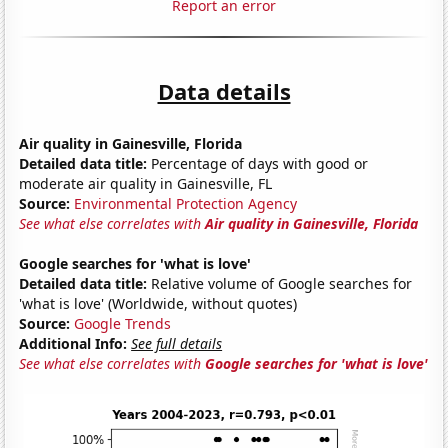
Report an error
Data details
Air quality in Gainesville, Florida
Detailed data title:
Percentage of days with good or
moderate air quality in Gainesville, FL
Source:
Environmental Protection Agency
See what else correlates with
Air quality in Gainesville, Florida
Google searches for 'what is love'
Detailed data title:
Relative volume of Google searches for
'what is love' (Worldwide, without quotes)
Source:
Google Trends
Additional Info:
See full details
See what else correlates with
Google searches for 'what is love'