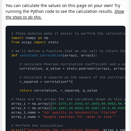
You can calculate the values on this page on your own! Try
running the Python code to see the calculation results.
Show
the steps to do this.
# These modules make it easier to perform the calculation
import
 numpy 
as
from
 scipy 
import
 stats

# We'll define a function that we can call to return the c
def
calculate_correlation
(array1, array2):

# Calculate Pearson correlation coefficient and p-valu
    correlation, p_value = stats.pearsonr(array1, array2)

# Calculate R-squared as the square of the correlation
    r_squared = correlation**2

return
 correlation, r_squared, p_value

# These are the arrays for the variables shown on this pag

array_1 = np.array([
97.5275,97.5342,97.2603,96.9863,99.453
array_2 = np.array([
31.1667,33.8333,35.1667,33.5,38.8333,5
array_1_name = 
"Air quality in Gainesville, Florida"
array_2_name = 
"Google searches for 'what is love'"
# Perform the calculation
print
(
f"Calculating the correlation between {
array_1_name
}