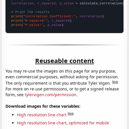
correlation, r_squared, p_value
 = calculate_correlation(
ar
# Print the results
print
(
"Correlation Coefficient:"
, 
correlation
print
(
"R-squared:"
, 
r_squared
print
(
"P-value:"
, 
p_value
)
Reuseable content
You may re-use the images on this page for any purpose,
even commercial purposes, without asking for permission.
Note
The only requirement is that you attribute Tyler Vigen.
For more on re-use permissions, or to get a signed release
form, see
tylervigen.com/permission
.
Download images for these variables:
Note
High resolution line chart
High resolution line chart, optimized for mobile