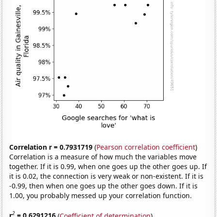
Correlation r = 0.7931719
(
Pearson correlation coefficient
)
Correlation is a measure of how much the variables move
together. If it is 0.99, when one goes up the other goes up. If
it is 0.02, the connection is very weak or non-existent. If it is
-0.99, then when one goes up the other goes down. If it is
1.00, you probably messed up your correlation function.
2
r
= 0.6291216
(
Coefficient of determination
)