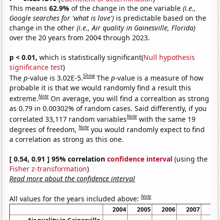
This means
62.9%
of the change in the one variable
(i.e.,
Google searches for 'what is love')
is predictable based on the
change in the other
(i.e., Air quality in Gainesville, Florida)
over the 20 years from 2004 through 2023.
p < 0.01,
which is statistically significant(
Null hypothesis
significance test
)
Show
The
p
-value is 3.02E-5.
The
p
-value is a measure of how
probable it is that we would randomly find a result this
Note
extreme.
On average, you will find a correaltion as strong
as 0.79 in 0.00302% of random cases. Said differently, if you
Note
correlated 33,117 random variables
with the same 19
Note
degrees of freedom,
you would randomly expect to find
a correlation as strong as this one.
[ 0.54, 0.91 ] 95% correlation
confidence interval
(using the
Fisher z-transformation
)
Read more about the confidence interval
Note
All values for the years included above:
2004
2005
2006
2007
20