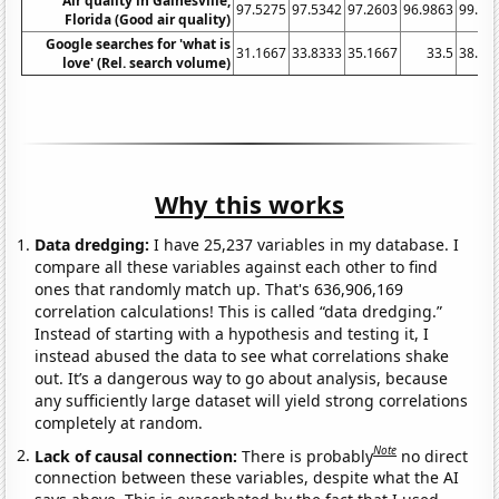
Air quality in Gainesville,
97.5275
97.5342
97.2603
96.9863
99.45
Florida (Good air quality)
Google searches for 'what is
31.1667
33.8333
35.1667
33.5
38.83
love' (Rel. search volume)
Why this works
Data dredging:
I have 25,237 variables in my database. I
compare all these variables against each other to find
ones that randomly match up. That's 636,906,169
correlation calculations! This is called “data dredging.”
Instead of starting with a hypothesis and testing it, I
instead abused the data to see what correlations shake
out. It’s a dangerous way to go about analysis, because
any sufficiently large dataset will yield strong correlations
completely at random.
Note
Lack of causal connection:
There is probably
no direct
connection between these variables, despite what the AI