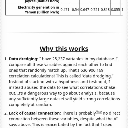
Jaycee (Babies born)
Electricity generation in
0.471
0.54
0.647
0.721
0.818
0.855
1.0
Yemen (Billion kWh)
Why this works
Data dredging:
I have 25,237 variables in my database. I
compare all these variables against each other to find
ones that randomly match up. That's 636,906,169
correlation calculations! This is called “data dredging.”
Instead of starting with a hypothesis and testing it, I
instead abused the data to see what correlations shake
out. It’s a dangerous way to go about analysis, because
any sufficiently large dataset will yield strong correlations
completely at random.
Note
Lack of causal connection:
There is probably
no direct
connection between these variables, despite what the AI
says above. This is exacerbated by the fact that I used