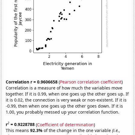
Correlation r = 0.9606658
(
Pearson correlation coefficient
)
Correlation is a measure of how much the variables move
together. If it is 0.99, when one goes up the other goes up. If
it is 0.02, the connection is very weak or non-existent. If it is
-0.99, then when one goes up the other goes down. If it is
1.00, you probably messed up your correlation function.
2
r
= 0.9228788
(
Coefficient of determination
)
This means
92.3%
of the change in the one variable
(i.e.,