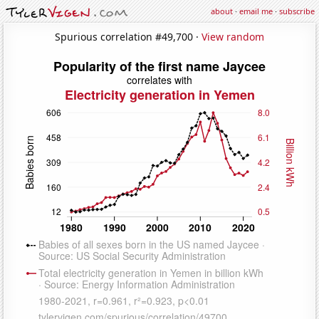
about
·
email me
·
subscribe
Spurious correlation #49,700 ·
View random