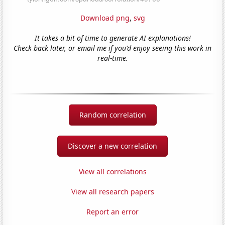
Download png
,
svg
It takes a bit of time to generate AI explanations!
Check back later, or email me if you'd enjoy seeing this work in
real-time.
Random correlation
Discover a new correlation
View all correlations
View all research papers
Report an error