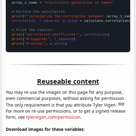
array_2_name = 
"Electricity generation in Yemen"
# Perform the calculation
print
(
f"Calculating the correlation between {
array_1_name
}
correlation, r_squared, p_value
 = calculate_correlation(
ar
# Print the results
print
(
"Correlation Coefficient:"
, 
correlation
print
(
"R-squared:"
, 
r_squared
print
(
"P-value:"
, 
p_value
)
Reuseable content
You may re-use the images on this page for any purpose,
even commercial purposes, without asking for permission.
Note
The only requirement is that you attribute Tyler Vigen.
For more on re-use permissions, or to get a signed release
form, see
tylervigen.com/permission
.
Download images for these variables: