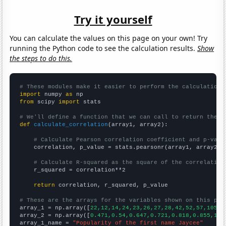
Try it yourself
You can calculate the values on this page on your own! Try
running the Python code to see the calculation results.
Show
the steps to do this.
# These modules make it easier to perform the calculation
import
 numpy 
as
from
 scipy 
import
 stats

# We'll define a function that we can call to return the c
def
calculate_correlation
(array1, array2):

# Calculate Pearson correlation coefficient and p-valu
    correlation, p_value = stats.pearsonr(array1, array2)

# Calculate R-squared as the square of the correlation
    r_squared = correlation**2

return
 correlation, r_squared, p_value

# These are the arrays for the variables shown on this pag

array_1 = np.array([
22,12,14,24,23,26,27,28,42,52,57,105,1
array_2 = np.array([
0.471,0.54,0.647,0.721,0.818,0.855,1.0
array_1_name = 
"Popularity of the first name Jaycee"