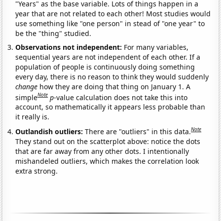
"Years" as the base variable. Lots of things happen in a
year that are not related to each other! Most studies would
use something like "one person" in stead of "one year" to
be the "thing" studied.
Observations not independent:
For many variables,
sequential years are not independent of each other. If a
population of people is continuously doing something
every day, there is no reason to think they would suddenly
change
how they are doing that thing on January 1. A
Note
simple
p
-value calculation does not take this into
account, so mathematically it appears less probable than
it really is.
Note
Outlandish outliers:
There are "outliers" in this data.
They stand out on the scatterplot above: notice the dots
that are far away from any other dots. I intentionally
mishandeled outliers, which makes the correlation look
extra strong.