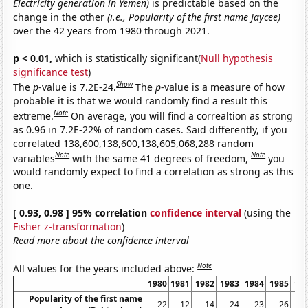
Electricity generation in Yemen)
is predictable based on the
change in the other
(i.e., Popularity of the first name Jaycee)
over the 42 years from 1980 through 2021.
p < 0.01,
which is statistically significant(
Null hypothesis
significance test
)
Show
The
p
-value is 7.2E-24.
The
p
-value is a measure of how
probable it is that we would randomly find a result this
Note
extreme.
On average, you will find a correaltion as strong
as 0.96 in 7.2E-22% of random cases. Said differently, if you
correlated 138,600,138,600,138,605,068,288 random
Note
Note
variables
with the same 41 degrees of freedom,
you
would randomly expect to find a correlation as strong as this
one.
[ 0.93, 0.98 ] 95% correlation
confidence interval
(using the
Fisher z-transformation
)
Read more about the confidence interval
Note
All values for the years included above:
1980
1981
1982
1983
1984
1985
19
Popularity of the first name
22
12
14
24
23
26