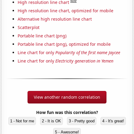
Note
High resolution line chart
High resolution line chart, optimized for mobile
Alternative high resolution line chart
Scatterplot
Portable line chart (png)
Portable line chart (png), optimized for mobile
Line chart for only
Popularity of the first name Jaycee
Line chart for only
Electricity generation in Yemen
View another random correlation
How fun was this correlation?
1 - Not for me
2 - It is OK
3 - Pretty good
4 - It's great!
5 - Awesome!