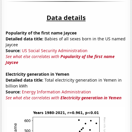
Data details
Popularity of the first name Jaycee
Detailed data title:
Babies of all sexes born in the US named
Jaycee
Source:
US Social Security Administration
See what else correlates with
Popularity of the first name
Jaycee
Electricity generation in Yemen
Detailed data title:
Total electricity generation in Yemen in
billion kWh
Source:
Energy Information Administration
See what else correlates with
Electricity generation in Yemen