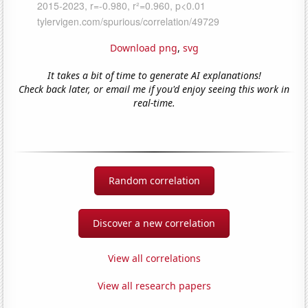
Download png
,
svg
It takes a bit of time to generate AI explanations!
Check back later, or email me if you'd enjoy seeing this work in
real-time.
Random correlation
Discover a new correlation
View all correlations
View all research papers