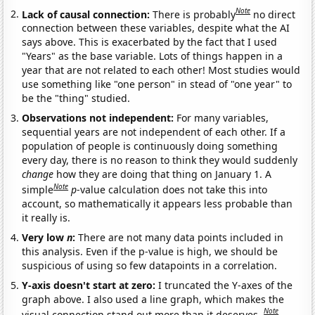
Note
Lack of causal connection:
There is probably
no direct
connection between these variables, despite what the AI
says above. This is exacerbated by the fact that I used
"Years" as the base variable. Lots of things happen in a
year that are not related to each other! Most studies would
use something like "one person" in stead of "one year" to
be the "thing" studied.
Observations not independent:
For many variables,
sequential years are not independent of each other. If a
population of people is continuously doing something
every day, there is no reason to think they would suddenly
change
how they are doing that thing on January 1. A
Note
simple
p
-value calculation does not take this into
account, so mathematically it appears less probable than
it really is.
Very low
n
:
There are not many data points included in
this analysis. Even if the p-value is high, we should be
suspicious of using so few datapoints in a correlation.
Y-axis doesn't start at zero:
I truncated the Y-axes of the
graph above. I also used a line graph, which makes the
Note
visual connection stand out more than it deserves.