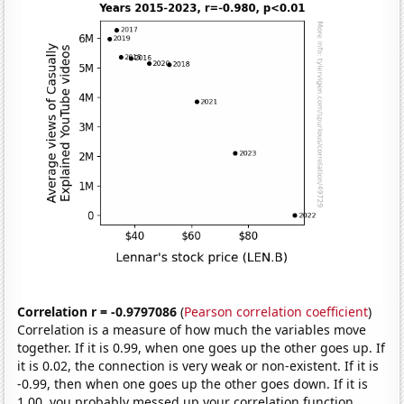
Correlation r = -0.9797086
(
Pearson correlation coefficient
)
Correlation is a measure of how much the variables move
together. If it is 0.99, when one goes up the other goes up. If
it is 0.02, the connection is very weak or non-existent. If it is
-0.99, then when one goes up the other goes down. If it is
1.00, you probably messed up your correlation function.