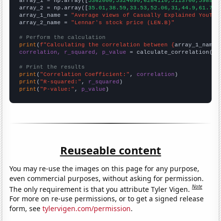

array_1 = np.array([
5362000,5324090,6284110,5113700,598968
array_2 = np.array([
35.01,38.59,33.53,52.06,31,44.9,61.79,
array_1_name = 
"Average views of Casually Explained YouTub
array_2_name = 
"Lennar's stock price (LEN.B)"
# Perform the calculation
print
(
f"Calculating the correlation between {
array_1_name
}
correlation, r_squared, p_value
 = calculate_correlation(
ar
# Print the results
print
(
"Correlation Coefficient:"
, 
correlation
print
(
"R-squared:"
, 
r_squared
print
(
"P-value:"
, 
p_value
)
Reuseable content
You may re-use the images on this page for any purpose,
even commercial purposes, without asking for permission.
Note
The only requirement is that you attribute Tyler Vigen.
For more on re-use permissions, or to get a signed release
form, see
tylervigen.com/permission
.