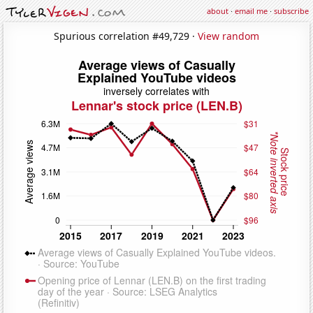
about
·
email me
·
subscribe
Spurious correlation #49,729 ·
View random