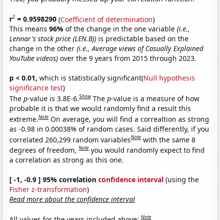
2
r
= 0.9598290
(
Coefficient of determination
)
This means
96%
of the change in the one variable
(i.e.,
Lennar's stock price (LEN.B))
is predictable based on the
change in the other
(i.e., Average views of Casually Explained
YouTube videos)
over the 9 years from 2015 through 2023.
p < 0.01,
which is statistically significant(
Null hypothesis
significance test
)
Show
The
p
-value is 3.8E-6.
The
p
-value is a measure of how
probable it is that we would randomly find a result this
Note
extreme.
On average, you will find a correaltion as strong
as -0.98 in 0.00038% of random cases. Said differently, if you
Note
correlated 260,299 random variables
with the same 8
Note
degrees of freedom,
you would randomly expect to find
a correlation as strong as this one.
[ -1, -0.9 ] 95% correlation
confidence interval
(using the
Fisher z-transformation
)
Read more about the confidence interval
Note
All values for the years included above: