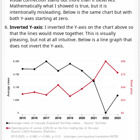
Mathematically what I showed is true, but it is
intentionally misleading. Below is the same chart but with
both Y-axes starting at zero.
Inverted Y-axis:
I inverted the Y-axis on the chart above so
that the lines would move together. This is visually
pleasing, but not at all intuitive. Below is a line graph that
does not invert the Y-axis.