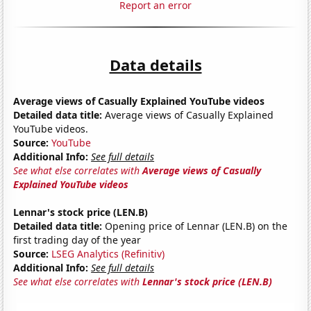
Report an error
Data details
Average views of Casually Explained YouTube videos
Detailed data title:
Average views of Casually Explained
YouTube videos.
Source:
YouTube
Additional Info:
See full details
See what else correlates with
Average views of Casually
Explained YouTube videos
Lennar's stock price (LEN.B)
Detailed data title:
Opening price of Lennar (LEN.B) on the
first trading day of the year
Source:
LSEG Analytics (Refinitiv)
Additional Info:
See full details
See what else correlates with
Lennar's stock price (LEN.B)