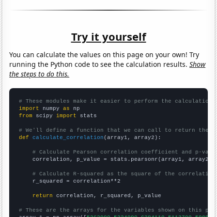
Try it yourself
You can calculate the values on this page on your own! Try
running the Python code to see the calculation results.
Show
the steps to do this.
# These modules make it easier to perform the calculation
import
 numpy 
as
from
 scipy 
import
 stats

# We'll define a function that we can call to return the c
def
calculate_correlation
(array1, array2):

# Calculate Pearson correlation coefficient and p-valu
    correlation, p_value = stats.pearsonr(array1, array2)

# Calculate R-squared as the square of the correlation
    r_squared = correlation**2

return
 correlation, r_squared, p_value

# These are the arrays for the variables shown on this pag