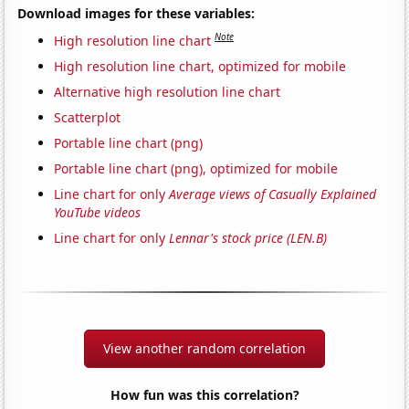
Download images for these variables:
Note
High resolution line chart
High resolution line chart, optimized for mobile
Alternative high resolution line chart
Scatterplot
Portable line chart (png)
Portable line chart (png), optimized for mobile
Line chart for only
Average views of Casually Explained
YouTube videos
Line chart for only
Lennar's stock price (LEN.B)
View another random correlation
How fun was this correlation?