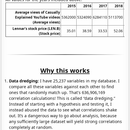
2015
2016
2017
2018
Average views of Casually
Explained YouTube videos
5362000
5324090
6284110
5113700
59
(Average views)
Lennar's stock price (LEN.B)
35.01
38.59
33.53
52.06
(Stock price)
Why this works
Data dredging:
I have 25,237 variables in my database. I
compare all these variables against each other to find
ones that randomly match up. That's 636,906,169
correlation calculations! This is called “data dredging.”
Instead of starting with a hypothesis and testing it, I
instead abused the data to see what correlations shake
out. It’s a dangerous way to go about analysis, because
any sufficiently large dataset will yield strong correlations
completely at random.