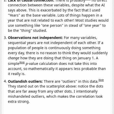
connection between these variables, despite what the AI
says above. This is exacerbated by the fact that I used
"Years" as the base variable. Lots of things happen in a
year that are not related to each other! Most studies would
use something like "one person" in stead of "one year" to
be the "thing" studied.
Observations not independent:
For many variables,
sequential years are not independent of each other. If a
population of people is continuously doing something
every day, there is no reason to think they would suddenly
change
how they are doing that thing on January 1. A
Note
simple
p
-value calculation does not take this into
account, so mathematically it appears less probable than
it really is.
Note
Outlandish outliers:
There are "outliers" in this data.
They stand out on the scatterplot above: notice the dots
that are far away from any other dots. I intentionally
mishandeled outliers, which makes the correlation look
extra strong.