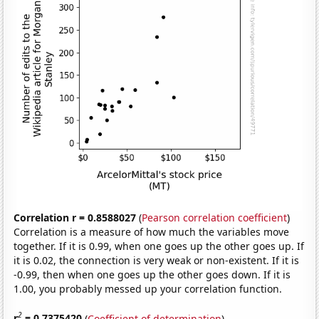
Correlation r = 0.8588027
(
Pearson correlation coefficient
)
Correlation is a measure of how much the variables move
together. If it is 0.99, when one goes up the other goes up. If
it is 0.02, the connection is very weak or non-existent. If it is
-0.99, then when one goes up the other goes down. If it is
1.00, you probably messed up your correlation function.
2
r
= 0.7375420
(
Coefficient of determination
)