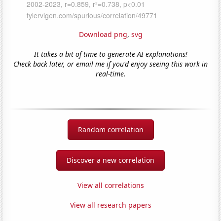
Download png
,
svg
It takes a bit of time to generate AI explanations!
Check back later, or email me if you'd enjoy seeing this work in
real-time.
Random correlation
Discover a new correlation
View all correlations
View all research papers