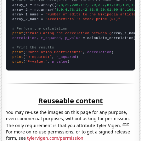
# These are the arrays for the variables shown on this pag

array_1 = np.array([
3,8,20,235,117,279,327,81,101,134,120,
array_2 = np.array([
3.9,4.76,19.42,83.8,59.01,90.84,169.68
array_1_name = 
"Number of edits to the Wikipedia article f
array_2_name = 
"ArcelorMittal's stock price (MT)"
# Perform the calculation
print
(
f"Calculating the correlation between {
array_1_name
}
correlation, r_squared, p_value
 = calculate_correlation(
ar
# Print the results
print
(
"Correlation Coefficient:"
, 
correlation
print
(
"R-squared:"
, 
r_squared
print
(
"P-value:"
, 
p_value
)
Reuseable content
You may re-use the images on this page for any purpose,
even commercial purposes, without asking for permission.
Note
The only requirement is that you attribute Tyler Vigen.
For more on re-use permissions, or to get a signed release
form, see
tylervigen.com/permission
.