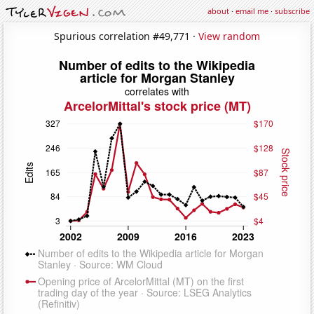
about
·
email me
·
subscribe
Spurious correlation #49,771 ·
View random