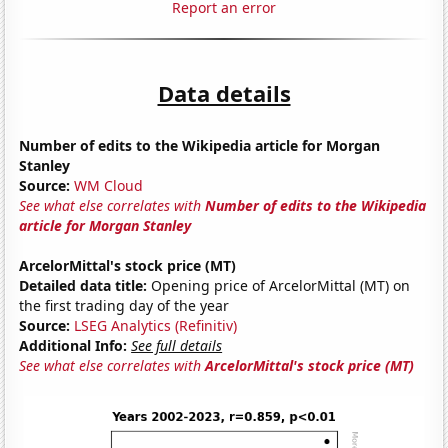
Report an error
Data details
Number of edits to the Wikipedia article for Morgan
Stanley
Source:
WM Cloud
See what else correlates with
Number of edits to the Wikipedia
article for Morgan Stanley
ArcelorMittal's stock price (MT)
Detailed data title:
Opening price of ArcelorMittal (MT) on
the first trading day of the year
Source:
LSEG Analytics (Refinitiv)
Additional Info:
See full details
See what else correlates with
ArcelorMittal's stock price (MT)