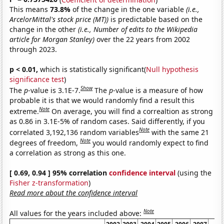
This means
73.8%
of the change in the one variable
(i.e.,
ArcelorMittal's stock price (MT))
is predictable based on the
change in the other
(i.e., Number of edits to the Wikipedia
article for Morgan Stanley)
over the 22 years from 2002
through 2023.
p < 0.01,
which is statistically significant(
Null hypothesis
significance test
)
Show
The
p
-value is 3.1E-7.
The
p
-value is a measure of how
probable it is that we would randomly find a result this
Note
extreme.
On average, you will find a correaltion as strong
as 0.86 in 3.1E-5% of random cases. Said differently, if you
Note
correlated 3,192,136 random variables
with the same 21
Note
degrees of freedom,
you would randomly expect to find
a correlation as strong as this one.
[ 0.69, 0.94 ] 95% correlation
confidence interval
(using the
Fisher z-transformation
)
Read more about the confidence interval
Note
All values for the years included above: