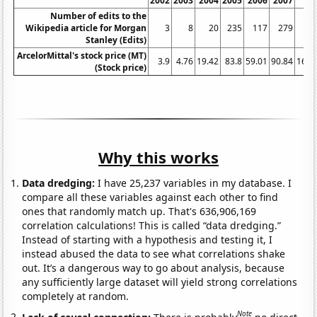
2002
2003
2004
2005
2006
2007
20
Number of edits to the
Wikipedia article for Morgan
3
8
20
235
117
279
3
Stanley (Edits)
ArcelorMittal's stock price (MT)
3.9
4.76
19.42
83.8
59.01
90.84
169.
(Stock price)
Why this works
Data dredging:
I have 25,237 variables in my database. I
compare all these variables against each other to find
ones that randomly match up. That's 636,906,169
correlation calculations! This is called “data dredging.”
Instead of starting with a hypothesis and testing it, I
instead abused the data to see what correlations shake
out. It’s a dangerous way to go about analysis, because
any sufficiently large dataset will yield strong correlations
completely at random.
Note
Lack of causal connection:
There is probably
no direct