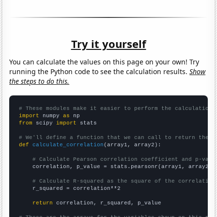
Try it yourself
You can calculate the values on this page on your own! Try
running the Python code to see the calculation results.
Show
the steps to do this.
# These modules make it easier to perform the calculation
import
 numpy 
as
from
 scipy 
import
 stats

# We'll define a function that we can call to return the c
def
calculate_correlation
(array1, array2):

# Calculate Pearson correlation coefficient and p-valu
    correlation, p_value = stats.pearsonr(array1, array2)

# Calculate R-squared as the square of the correlation
    r_squared = correlation**2

return
 correlation, r_squared, p_value
