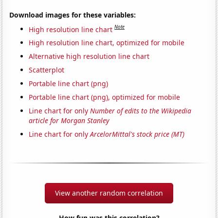
Download images for these variables:
Note
High resolution line chart
High resolution line chart, optimized for mobile
Alternative high resolution line chart
Scatterplot
Portable line chart (png)
Portable line chart (png), optimized for mobile
Line chart for only
Number of edits to the Wikipedia
article for Morgan Stanley
Line chart for only
ArcelorMittal's stock price (MT)
View another random correlation
How fun was this correlation?