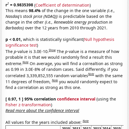
2
r
= 0.9835398
(
Coefficient of determination
)
This means
98.4%
of the change in the one variable
(i.e.,
Nasdaq's stock price (NDAQ))
is predictable based on the
change in the other
(i.e., Renewable energy production in
Barbados)
over the 12 years from 2010 through 2021.
p < 0.01,
which is statistically significant(
Null hypothesis
significance test
)
Show
The
p
-value is 3.0E-10.
The
p
-value is a measure of how
probable it is that we would randomly find a result this
Note
extreme.
On average, you will find a correaltion as strong
as 0.99 in 3.0E-8% of random cases. Said differently, if you
Note
correlated 3,339,852,555 random variables
with the same
Note
11 degrees of freedom,
you would randomly expect to
find a correlation as strong as this one.
[ 0.97, 1 ] 95% correlation
confidence interval
(using the
Fisher z-transformation
)
Read more about the confidence interval
Note
All values for the years included above:
2010
2011
2012
2013
2014
2015
20