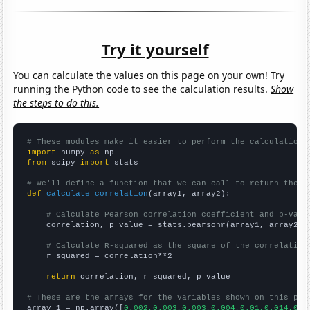
Try it yourself
You can calculate the values on this page on your own! Try
running the Python code to see the calculation results.
Show
the steps to do this.
# These modules make it easier to perform the calculation
import
 numpy 
as
from
 scipy 
import
 stats

# We'll define a function that we can call to return the c
def
calculate_correlation
(array1, array2):

# Calculate Pearson correlation coefficient and p-valu
    correlation, p_value = stats.pearsonr(array1, array2)

# Calculate R-squared as the square of the correlation
    r_squared = correlation**2

return
 correlation, r_squared, p_value

# These are the arrays for the variables shown on this pag

array_1 = np.array([
0.002,0.003,0.003,0.004,0.01,0.014,0.0