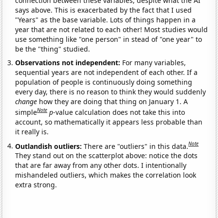
connection between these variables, despite what the AI
says above. This is exacerbated by the fact that I used
"Years" as the base variable. Lots of things happen in a
year that are not related to each other! Most studies would
use something like "one person" in stead of "one year" to
be the "thing" studied.
Observations not independent:
For many variables,
sequential years are not independent of each other. If a
population of people is continuously doing something
every day, there is no reason to think they would suddenly
change
how they are doing that thing on January 1. A
Note
simple
p
-value calculation does not take this into
account, so mathematically it appears less probable than
it really is.
Note
Outlandish outliers:
There are "outliers" in this data.
They stand out on the scatterplot above: notice the dots
that are far away from any other dots. I intentionally
mishandeled outliers, which makes the correlation look
extra strong.