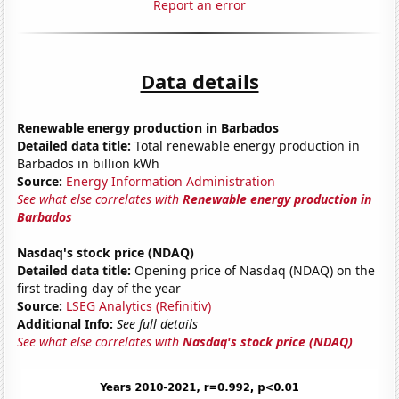
Report an error
Data details
Renewable energy production in Barbados
Detailed data title:
Total renewable energy production in
Barbados in billion kWh
Source:
Energy Information Administration
See what else correlates with
Renewable energy production in
Barbados
Nasdaq's stock price (NDAQ)
Detailed data title:
Opening price of Nasdaq (NDAQ) on the
first trading day of the year
Source:
LSEG Analytics (Refinitiv)
Additional Info:
See full details
See what else correlates with
Nasdaq's stock price (NDAQ)