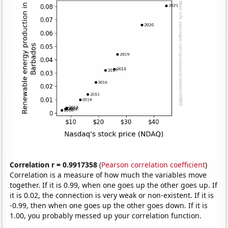
Correlation r = 0.9917358
(
Pearson correlation coefficient
)
Correlation is a measure of how much the variables move
together. If it is 0.99, when one goes up the other goes up. If
it is 0.02, the connection is very weak or non-existent. If it is
-0.99, then when one goes up the other goes down. If it is
1.00, you probably messed up your correlation function.