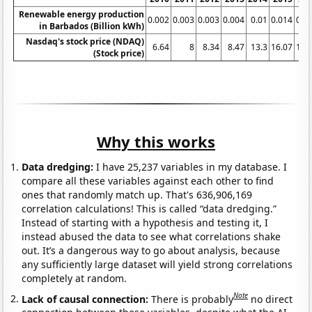
Renewable energy production
0.002
0.003
0.003
0.004
0.01
0.014
0.0
in Barbados (Billion kWh)
Nasdaq's stock price (NDAQ)
6.64
8
8.34
8.47
13.3
16.07
18.
(Stock price)
Why this works
Data dredging:
I have 25,237 variables in my database. I
compare all these variables against each other to find
ones that randomly match up. That's 636,906,169
correlation calculations! This is called “data dredging.”
Instead of starting with a hypothesis and testing it, I
instead abused the data to see what correlations shake
out. It’s a dangerous way to go about analysis, because
any sufficiently large dataset will yield strong correlations
completely at random.
Note
Lack of causal connection:
There is probably
no direct