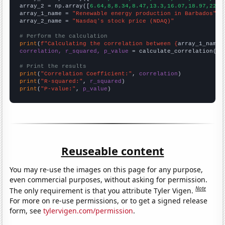
array_2 = np.array([
6.64,8,8.34,8.47,13.3,16.07,18.97,22.4
array_1_name = 
"Renewable energy production in Barbados"
array_2_name = 
"Nasdaq's stock price (NDAQ)"
# Perform the calculation
print
(
f"Calculating the correlation between {
array_1_name
}
correlation, r_squared, p_value
 = calculate_correlation(
ar
# Print the results
print
(
"Correlation Coefficient:"
, 
correlation
print
(
"R-squared:"
, 
r_squared
print
(
"P-value:"
, 
p_value
)
Reuseable content
You may re-use the images on this page for any purpose,
even commercial purposes, without asking for permission.
Note
The only requirement is that you attribute Tyler Vigen.
For more on re-use permissions, or to get a signed release
form, see
tylervigen.com/permission
.