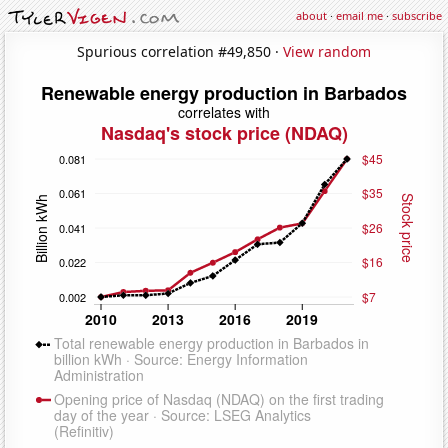
about
·
email me
·
subscribe
Spurious correlation #49,850 ·
View random