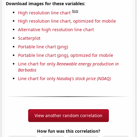
Download images for these variables:
Note
High resolution line chart
High resolution line chart, optimized for mobile
Alternative high resolution line chart
Scatterplot
Portable line chart (png)
Portable line chart (png), optimized for mobile
Line chart for only
Renewable energy production in
Barbados
Line chart for only
Nasdaq's stock price (NDAQ)
View another random correlation
How fun was this correlation?