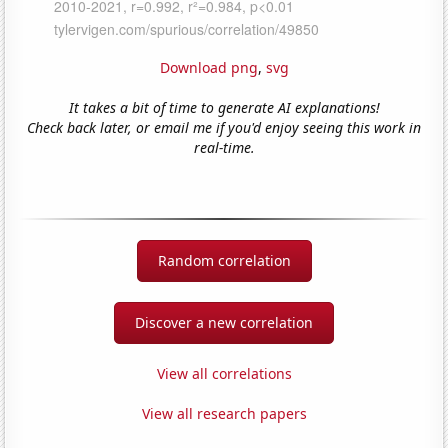
Download png
,
svg
It takes a bit of time to generate AI explanations!
Check back later, or email me if you'd enjoy seeing this work in
real-time.
Random correlation
Discover a new correlation
View all correlations
View all research papers