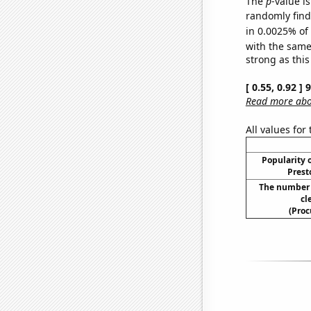
The
p
-value is
randomly find 
in 0.0025% of
with the same
strong as this
[ 0.55, 0.92 ]
Read more abou
All values for
Popularity o
Prest
The number 
cl
(Proc