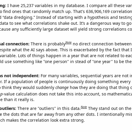
ng:
I have 25,237 variables in my database. I compare all these var
o find ones that randomly match up. That's 636,906,169 correlation
ed “data dredging.” Instead of starting with a hypothesis and testing 
ata to see what correlations shake out. It’s a dangerous way to g
cause any sufficiently large dataset will yield strong correlations c
Note
sal connection:
There is probably
no direct connection between
espite what the AI says above. This is exacerbated by the fact that 
variable. Lots of things happen in a year that are not related to ea
d use something like "one person" in stead of "one year" to be the
ns not independent:
For many variables, sequential years are not
r. If a population of people is continuously doing something every 
o think they would suddenly
change
how they are doing that thing o
p
-value calculation does not take this into account, so mathematica
 than it really is.
Note
outliers:
There are "outliers" in this data.
They stand out on the 
e the dots that are far away from any other dots. I intentionally m
ich makes the correlation look extra strong.