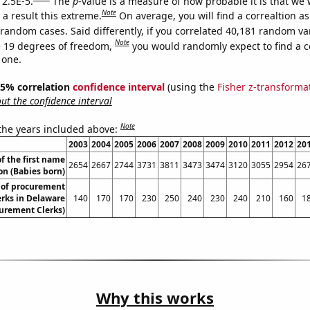
 2.5E-5.
The
p
-value is a measure of how probable it is that we
Note
a result this extreme.
On average, you will find a correaltion as
 random cases. Said differently, if you correlated 40,181 random va
Note
 19 degrees of freedom,
you would randomly expect to find a c
 one.
 95% correlation
confidence interval
(using the
Fisher z-transforma
t the confidence interval
Note
 the years included above:
2003
2004
2005
2006
2007
2008
2009
2010
2011
2012
20
f the first name
2654
2667
2744
3731
3811
3473
3474
3120
3055
2954
26
on (Babies born)
of procurement
erks in Delaware
140
170
170
230
250
240
230
240
210
160
1
urement Clerks)
Why this works