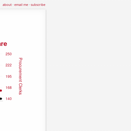
about
·
email me
·
subscribe