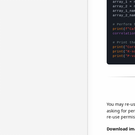

array_1 = 
array_2 = 
array_1_na
array_2_na
# Perform 
print
(
f"Ca
correlatio
# Print th
print
(
"Cor
print
(
"R-s
print
(
"P-v
You may re-us
asking for per
re-use permis
Download imag