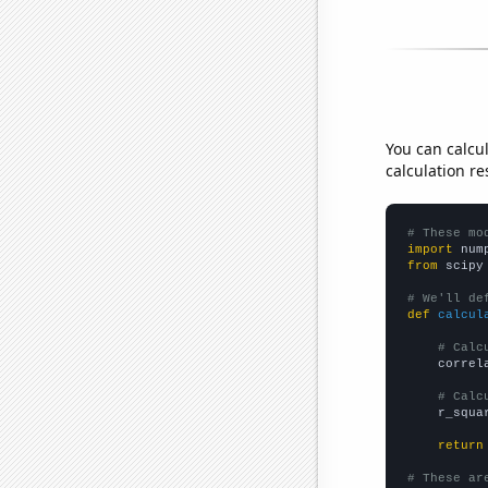
You can calcu
calculation re
# These mo
import
 num
from
 scipy
# We'll de
def
calcul
# Calc
    correl
# Calc
    r_squa
return
# These ar