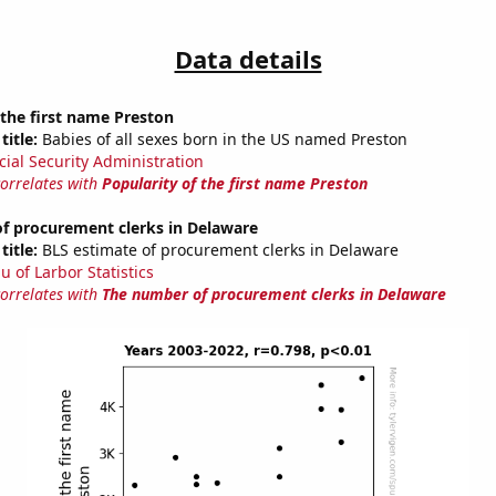
Data details
 the first name Preston
title:
Babies of all sexes born in the US named Preston
cial Security Administration
correlates with
Popularity of the first name Preston
f procurement clerks in Delaware
title:
BLS estimate of procurement clerks in Delaware
u of Larbor Statistics
correlates with
The number of procurement clerks in Delaware