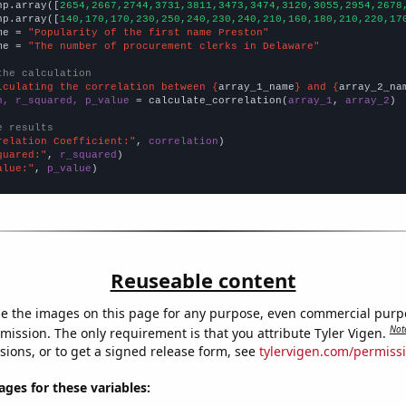
np.array([
2654,2667,2744,3731,3811,3473,3474,3120,3055,2954,2678
np.array([
140,170,170,230,250,240,230,240,210,160,180,210,220,17
me = 
"Popularity of the first name Preston"
me = 
"The number of procurement clerks in Delaware"
the calculation
lculating the correlation between {
array_1_name
} and {
array_2_na
n, r_squared, p_value
 = calculate_correlation(
array_1
, 
array_2
)

e results
relation Coefficient:"
, 
correlation
quared:"
, 
r_squared
alue:"
, 
p_value
)
Reuseable content
e the images on this page for any purpose, even commercial purp
Not
mission. The only requirement is that you attribute Tyler Vigen.
sions, or to get a signed release form, see
tylervigen.com/permiss
es for these variables: