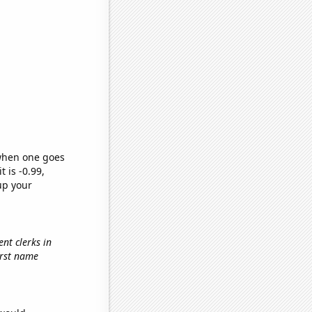
 when one goes
t is -0.99,
up your
nt clerks in
first name