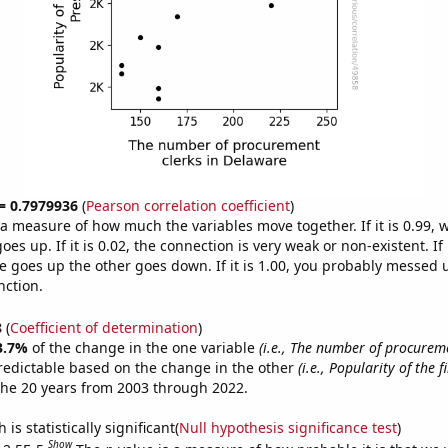
 = 0.7979936
(
Pearson correlation coefficient
)
s a measure of how much the variables move together. If it is 0.99,
es up. If it is 0.02, the connection is very weak or non-existent. If i
 goes up the other goes down. If it is 1.00, you probably messed 
nction.
8
(
Coefficient of determination
)
3.7%
of the change in the one variable
(i.e., The number of procureme
redictable based on the change in the other
(i.e., Popularity of the 
the 20 years from 2003 through 2022.
is statistically significant(
Null hypothesis significance test
)
Show