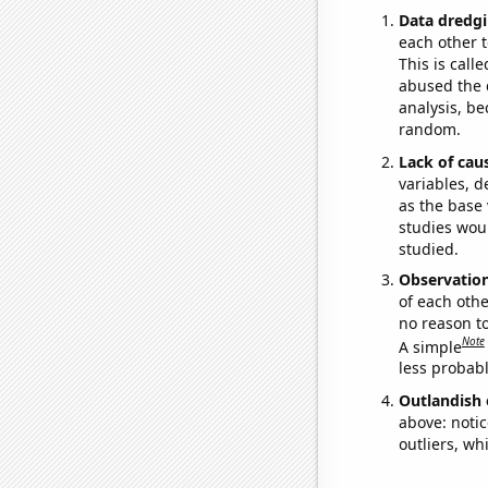
Data dredgi
each other t
This is call
abused the d
analysis, be
random.
Lack of cau
variables, d
as the base 
studies woul
studied.
Observatio
of each othe
no reason t
Note
A simple
less probable
Outlandish 
above: notic
outliers, wh