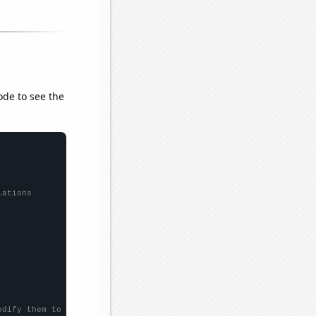
ode to see the
lations
odify them to be any two sets of numbers