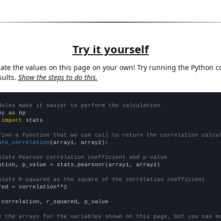
Try it yourself
late the values on this page on your own! Try running the Python c
sults.
Show the steps to do this.
dules make it easier to perform the calculation
py 
as
 
import
 stats

fine a function that we can call to return the correlation calcu
ate_correlation
(array1, array2):

ulate Pearson correlation coefficient and p-value
ation, p_value = stats.pearsonr(array1, array2)

ulate R-squared as the square of the correlation coefficient
red = correlation**2

 correlation, r_squared, p_value

e the arrays for the variables shown on this page, but you can m