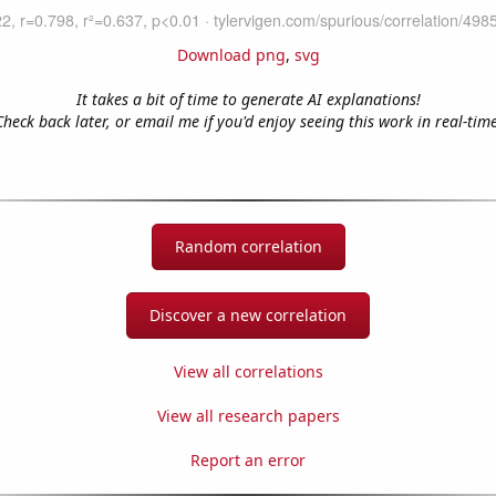
Download png
,
svg
It takes a bit of time to generate AI explanations!
Check back later, or email me if you'd enjoy seeing this work in real-time
Random correlation
Discover a new correlation
View all correlations
View all research papers
Report an error