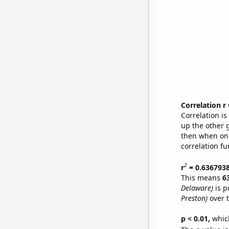
Correlation r
Correlation i
up the other go
then when one
correlation fu
2
r
= 0.636793
This means
6
Delaware)
is p
Preston)
over 
p < 0.01,
which 