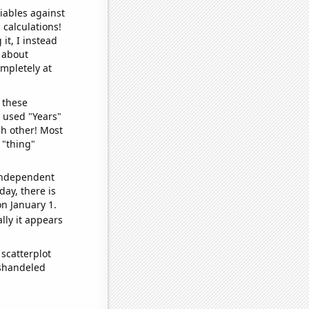
iables against
 calculations!
it, I instead
o about
ompletely at
 these
I used "Years"
ch other! Most
 "thing"
 independent
day, there is
n January 1.
lly it appears
scatterplot
ishandeled