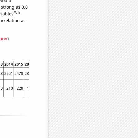
 would
 strong as 0.8
Note
riables
orrelation as
tion
)
13
2014
2015
2016
2017
2018
2019
2020
2021
2022
78
2751
2470
2337
2092
1976
1764
1662
1489
1360
80
210
220
170
150
160
140
140
160
160