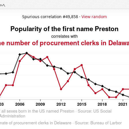
Spurious correlation #49,858 ·
View random