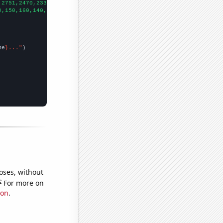
,2751,2470,2337,2092,1976,1764,1662,1489,1360,
])

0,150,160,140,140,160,160,
])

me
}..."
oses, without
e
For more on
ion
.