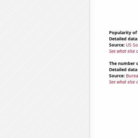
Popularity of
Detailed data 
Source:
US So
See what else 
The number o
Detailed data 
Source:
Burea
See what else 