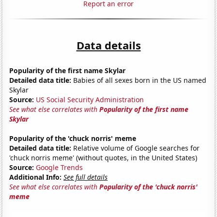
Report an error
Data details
Popularity of the first name Skylar
Detailed data title:
Babies of all sexes born in the US named
Skylar
Source:
US Social Security Administration
See what else correlates with
Popularity of the first name
Skylar
Popularity of the 'chuck norris' meme
Detailed data title:
Relative volume of Google searches for
'chuck norris meme' (without quotes, in the United States)
Source:
Google Trends
Additional Info:
See full details
See what else correlates with
Popularity of the 'chuck norris'
meme