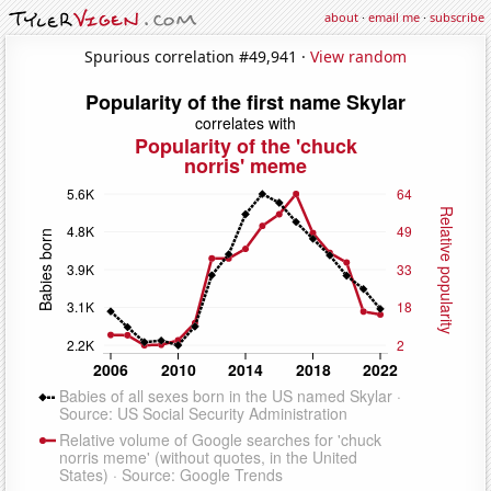
about
·
email me
·
subscribe
Spurious correlation #49,941 ·
View random