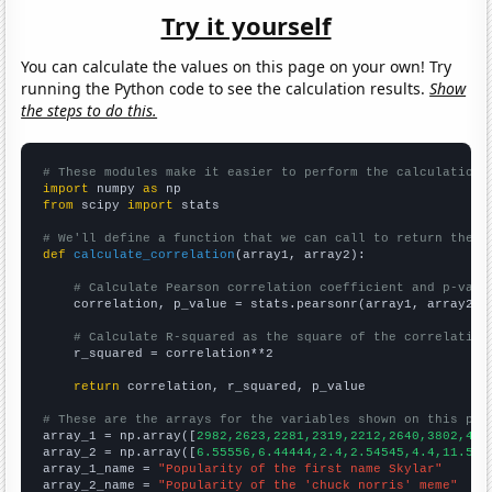
Try it yourself
You can calculate the values on this page on your own! Try
running the Python code to see the calculation results.
Show
the steps to do this.
# These modules make it easier to perform the calculation
import
 numpy 
as
from
 scipy 
import
 stats

# We'll define a function that we can call to return the c
def
calculate_correlation
(array1, array2):

# Calculate Pearson correlation coefficient and p-valu
    correlation, p_value = stats.pearsonr(array1, array2)

# Calculate R-squared as the square of the correlation
    r_squared = correlation**2

return
 correlation, r_squared, p_value

# These are the arrays for the variables shown on this pag

array_1 = np.array([
2982,2623,2281,2319,2212,2640,3802,427
array_2 = np.array([
6.55556,6.44444,2.4,2.54545,4.4,11.5,3
array_1_name = 
"Popularity of the first name Skylar"
array_2_name = 
"Popularity of the 'chuck norris' meme"