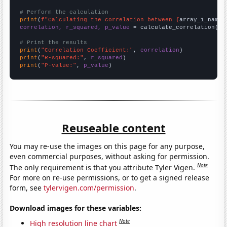
# Perform the calculation
print
(
f"Calculating the correlation between {
array_1_name
}
correlation, r_squared, p_value
 = calculate_correlation(
ar
# Print the results
print
(
"Correlation Coefficient:"
, 
correlation
print
(
"R-squared:"
, 
r_squared
print
(
"P-value:"
, 
p_value
)
Reuseable content
You may re-use the images on this page for any purpose,
even commercial purposes, without asking for permission.
Note
The only requirement is that you attribute Tyler Vigen.
For more on re-use permissions, or to get a signed release
form, see
tylervigen.com/permission
.
Download images for these variables:
Note
High resolution line chart