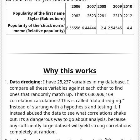
2006
2007
2008
2009
2010
20
Popularity of the first name
2982
2623
2281
2319
2212
26
Skylar (Babies born)
Popularity of the 'chuck norris'
6.55556
6.44444
2.4
2.54545
4.4
11
meme (Relative popularity)
Why this works
Data dredging:
I have 25,237 variables in my database. I
compare all these variables against each other to find
ones that randomly match up. That's 636,906,169
correlation calculations! This is called “data dredging.”
Instead of starting with a hypothesis and testing it, I
instead abused the data to see what correlations shake
out. It’s a dangerous way to go about analysis, because
any sufficiently large dataset will yield strong correlations
completely at random.
Note