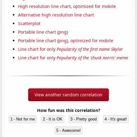
High resolution line chart, optimized for mobile
Alternative high resolution line chart
Scatterplot
Portable line chart (png)
Portable line chart (png), optimized for mobile
Line chart for only
Popularity of the first name Skylar
Line chart for only
Popularity of the 'chuck norris' meme
View another random correlation
How fun was this correlation?
1 - Not for me
2 - It is OK
3 - Pretty good
4 - It's great!
5 - Awesome!