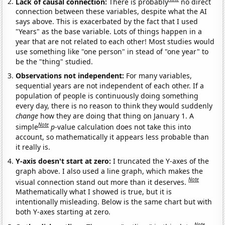
Lack of causal connection:
There is probably
no direct
connection between these variables, despite what the AI
says above. This is exacerbated by the fact that I used
"Years" as the base variable. Lots of things happen in a
year that are not related to each other! Most studies would
use something like "one person" in stead of "one year" to
be the "thing" studied.
Observations not independent:
For many variables,
sequential years are not independent of each other. If a
population of people is continuously doing something
every day, there is no reason to think they would suddenly
change
how they are doing that thing on January 1. A
Note
simple
p
-value calculation does not take this into
account, so mathematically it appears less probable than
it really is.
Y-axis doesn't start at zero:
I truncated the Y-axes of the
graph above. I also used a line graph, which makes the
Note
visual connection stand out more than it deserves.
Mathematically what I showed is true, but it is
intentionally misleading. Below is the same chart but with
both Y-axes starting at zero.
Note