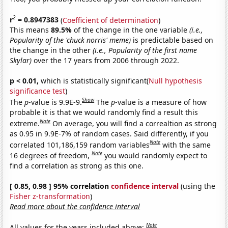
2
r
= 0.8947383
(
Coefficient of determination
)
This means
89.5%
of the change in the one variable
(i.e.,
Popularity of the 'chuck norris' meme)
is predictable based on
the change in the other
(i.e., Popularity of the first name
Skylar)
over the 17 years from 2006 through 2022.
p < 0.01,
which is statistically significant(
Null hypothesis
significance test
)
Show
The
p
-value is 9.9E-9.
The
p
-value is a measure of how
probable it is that we would randomly find a result this
Note
extreme.
On average, you will find a correaltion as strong
as 0.95 in 9.9E-7% of random cases. Said differently, if you
Note
correlated 101,186,159 random variables
with the same
Note
16 degrees of freedom,
you would randomly expect to
find a correlation as strong as this one.
[ 0.85, 0.98 ] 95% correlation
confidence interval
(using the
Fisher z-transformation
)
Read more about the confidence interval
Note
All values for the years included above: