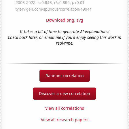
Download png
,
svg
It takes a bit of time to generate AI explanations!
Check back later, or email me if you'd enjoy seeing this work in
real-time.
Random correlation
Discover a new correlation
View all correlations
View all research papers