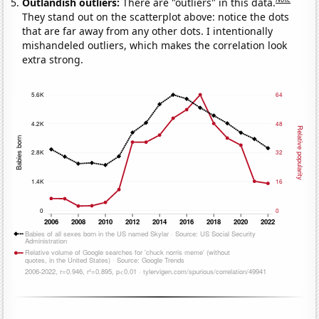
Outlandish outliers:
There are "outliers" in this data.
They stand out on the scatterplot above: notice the dots
that are far away from any other dots. I intentionally
mishandeled outliers, which makes the correlation look
extra strong.