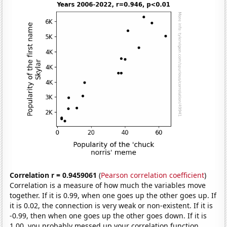
Correlation r = 0.9459061
(
Pearson correlation coefficient
)
Correlation is a measure of how much the variables move
together. If it is 0.99, when one goes up the other goes up. If
it is 0.02, the connection is very weak or non-existent. If it is
-0.99, then when one goes up the other goes down. If it is
1.00, you probably messed up your correlation function.